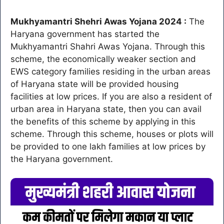
Mukhyamantri Shehri Awas Yojana 2024 :
The
Haryana government has started the
Mukhyamantri Shahri Awas Yojana. Through this
scheme, the economically weaker section and
EWS category families residing in the urban areas
of Haryana state will be provided housing
facilities at low prices. If you are also a resident of
urban area in Haryana state, then you can avail
the benefits of this scheme by applying in this
scheme. Through this scheme, houses or plots will
be provided to one lakh families at low prices by
the Haryana government.