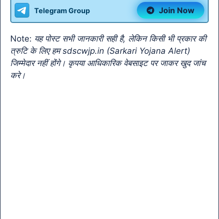
b
A
a
Li
e
Join Now
Telegram Group
o
p
m
n
Tr
o
p
k
a
Note:
यह पोस्ट सभी जानकारी सही है, लेकिन किसी भी प्रकार की
k
n
त्रुटि के लिए हम sdscwjp.in (Sarkari Yojana Alert)
sl
जिम्मेदार नहीं होंगे। कृपया आधिकारिक वेबसाइट पर जाकर खुद जांच
करे।
at
e