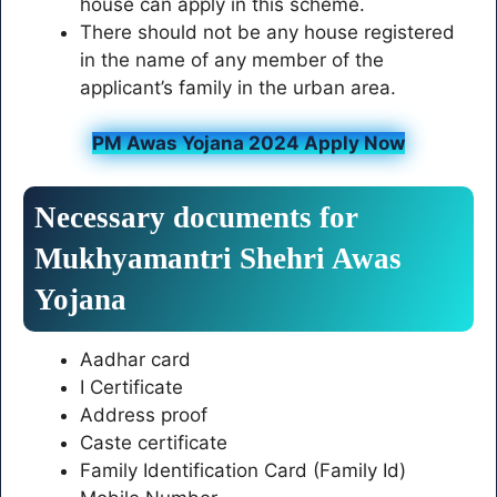
house can apply in this scheme.
There should not be any house registered
in the name of any member of the
applicant’s family in the urban area.
PM Awas Yojana 2024 Apply Now
Necessary documents for
Mukhyamantri Shehri Awas
Yojana
Aadhar card
I Certificate
Address proof
Caste certificate
Family Identification Card (Family Id)