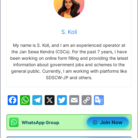
S. Koli
My name is S. Koli, and I am an experienced operator at
the Jan Sewa Kendra (CSCs). For the past 7 years, I have
been working on online form filling and providing the latest
information about government jobs and schemes to the
general public. Currently, I am working with platforms like
SDSCW-JP and others.
F
W
T
X
T
E
C
G
a
h
el
w
m
o
o
c
at
e
itt
ai
p
o
Join Now
WhatsApp Group
e
s
gr
er
l
y
gl