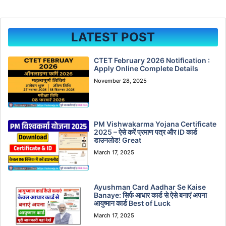
LATEST POST
CTET February 2026 Notification :
Apply Online Complete Details
November 28, 2025
PM Vishwakarma Yojana Certificate
2025 – ऐसे करें प्रमाण पत्र और ID कार्ड
डाउनलोड! Great
March 17, 2025
Ayushman Card Aadhar Se Kaise
Banaye: सिर्फ आधार कार्ड से ऐसे बनाएं अपना
आयुष्मान कार्ड Best of Luck
March 17, 2025