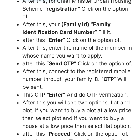
After this, for Chief Minister Urban Housing
Scheme
“registration”
Click on the option
of.
After this, your
(Family Id)
“Family
Identification Card Number”
Fill it.
after this
“Enter”
Click on the option of.
After this, enter the name of the member in
whose name you want to apply.
after this
“Send OTP”
Click on the option of.
After this, connect to the registered mobile
number through your family ID.
“OTP”
Will
be sent.
This OTP
“Enter”
And do OTP verification.
After this you will see two options, flat and
plot. If you want to buy a plot at a low price
then select plot and if you want to buy a
house at a low price then select flat option.
after this
“Proceed”
Click on the option of.