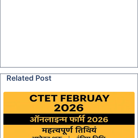
Related Post