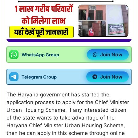
Join Now
WhatsApp Group
Join Now
Telegram Group
The Haryana government has started the
application process to apply for the Chief Minister
Urban Housing Scheme. If any interested citizen
of the state wants to take advantage of the
Haryana Chief Minister Urban Housing Scheme,
then he can apply in this scheme through online