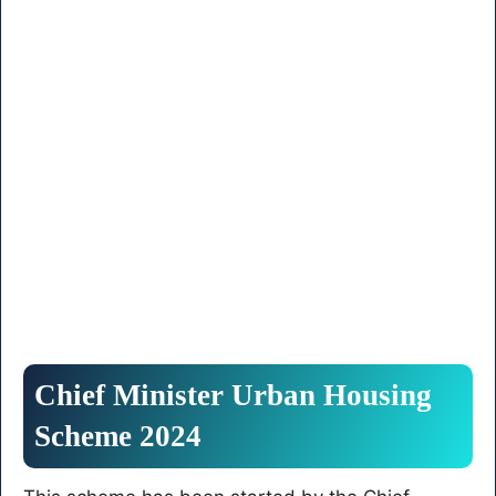
Chief Minister Urban Housing
Scheme 2024