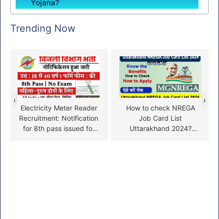
Yojana?
Trending Now
‹
›
Electricity Meter Reader
How to check NREGA
Recruitment: Notification
Job Card List
for 8th pass issued for
Uttarakhand 2024?
electricity meter reader
(NREGA Job Card List
recruitment, fill the form
Uttarakhand)
soon