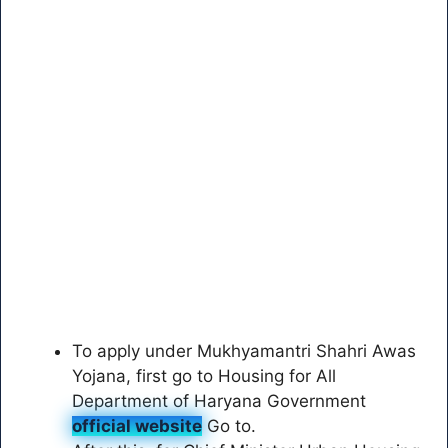
To apply under Mukhyamantri Shahri Awas
Yojana, first go to Housing for All
Department of Haryana Government
official website
Go to.