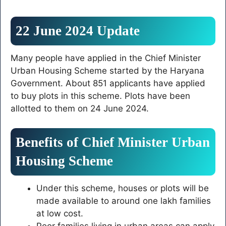
22 June 2024 Update
Many people have applied in the Chief Minister
Urban Housing Scheme started by the Haryana
Government. About 851 applicants have applied
to buy plots in this scheme. Plots have been
allotted to them on 24 June 2024.
Benefits of Chief Minister Urban
Housing Scheme
Under this scheme, houses or plots will be
made available to around one lakh families
at low cost.