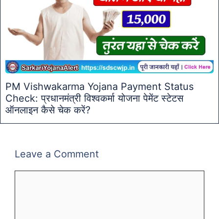
PM Vishwakarma Yojana Payment Status
Check: प्रधानमंत्री विश्वकर्मा योजना पेमेंट स्टेटस
ऑनलाइन कैसे चेक करें?
Leave a Comment
Comment