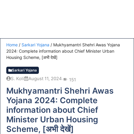
Home
/
Sarkari Yojana
/
Mukhyamantri Shehri Awas Yojana
2024: Complete information about Chief Minister Urban
Housing Scheme, [अभी देखें]
Sarkari Yojana
S. Koli
August 11, 2024
151
Mukhyamantri Shehri Awas
Yojana 2024: Complete
information about Chief
Minister Urban Housing
Scheme, [अभी देखें]