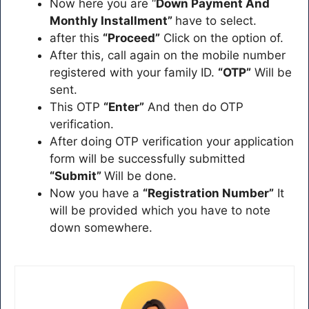
Now here you are “
Down Payment And
Monthly Installment”
have to select.
after this
“Proceed”
Click on the option of.
After this, call again on the mobile number
registered with your family ID.
“OTP”
Will be
sent.
This OTP
“Enter”
And then do OTP
verification.
After doing OTP verification your application
form will be successfully submitted
“Submit”
Will be done.
Now you have a
“Registration Number”
It
will be provided which you have to note
down somewhere.