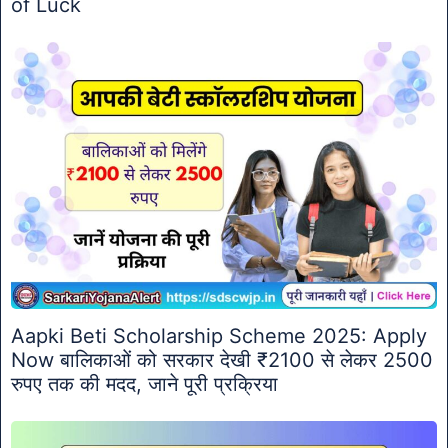
of Luck
Aapki Beti Scholarship Scheme 2025: Apply
Now बालिकाओं को सरकार देखी ₹2100 से लेकर 2500
रुपए तक की मदद, जाने पूरी प्रक्रिया