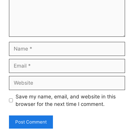
Name
Email
Website
Save my name, email, and website in this
browser for the next time I comment.