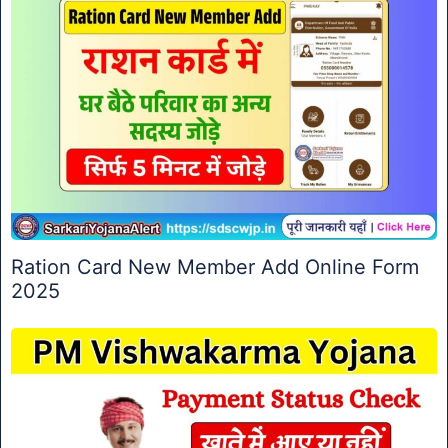
Ration Card New Member Add Online Form
2025