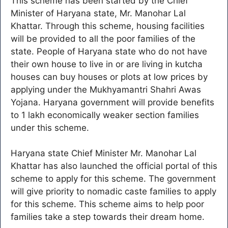
This scheme has been started by the Chief
Minister of Haryana state, Mr. Manohar Lal
Khattar. Through this scheme, housing facilities
will be provided to all the poor families of the
state. People of Haryana state who do not have
their own house to live in or are living in kutcha
houses can buy houses or plots at low prices by
applying under the Mukhyamantri Shahri Awas
Yojana. Haryana government will provide benefits
to 1 lakh economically weaker section families
under this scheme.
Haryana state Chief Minister Mr. Manohar Lal
Khattar has also launched the official portal of this
scheme to apply for this scheme. The government
will give priority to nomadic caste families to apply
for this scheme. This scheme aims to help poor
families take a step towards their dream home.