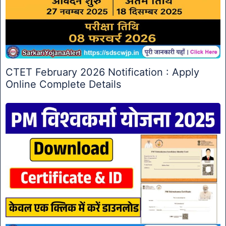
CTET February 2026 Notification : Apply
Online Complete Details