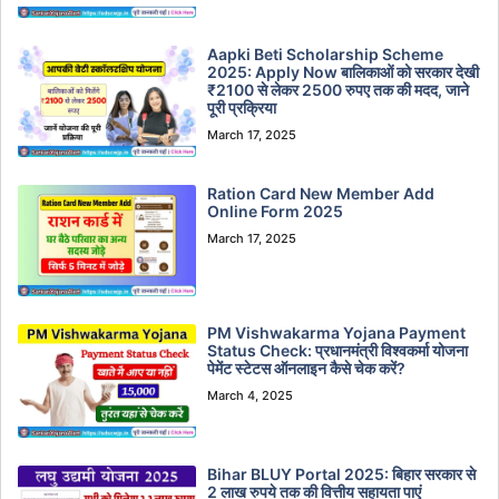
Aapki Beti Scholarship Scheme
2025: Apply Now बालिकाओं को सरकार देखी
₹2100 से लेकर 2500 रुपए तक की मदद, जाने
पूरी प्रक्रिया
March 17, 2025
Ration Card New Member Add
Online Form 2025
March 17, 2025
PM Vishwakarma Yojana Payment
Status Check: प्रधानमंत्री विश्वकर्मा योजना
पेमेंट स्टेटस ऑनलाइन कैसे चेक करें?
March 4, 2025
Bihar BLUY Portal 2025: बिहार सरकार से
2 लाख रुपये तक की वित्तीय सहायता पाएं