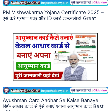
PM Vishwakarma Yojana Certificate 2025 –
ऐसे करें प्रमाण पत्र और ID कार्ड डाउनलोड! Great
Ayushman Card Aadhar Se Kaise Banaye:
सिर्फ आधार कार्ड से ऐसे बनाएं अपना आयुष्मान कार्ड Best