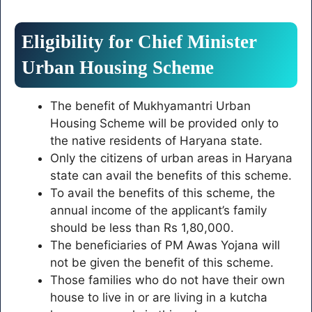
Eligibility for Chief Minister
Urban Housing Scheme
The benefit of Mukhyamantri Urban
Housing Scheme will be provided only to
the native residents of Haryana state.
Only the citizens of urban areas in Haryana
state can avail the benefits of this scheme.
To avail the benefits of this scheme, the
annual income of the applicant’s family
should be less than Rs 1,80,000.
The beneficiaries of PM Awas Yojana will
not be given the benefit of this scheme.
Those families who do not have their own
house to live in or are living in a kutcha