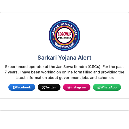
Sarkari Yojana Alert
Experienced operator at the Jan Sewa Kendra (CSCs). For the past
7 years, I have been working on online form filling and providing the
latest information about government jobs and schemes
Facebook
Twitter
Instagram
WhatsApp