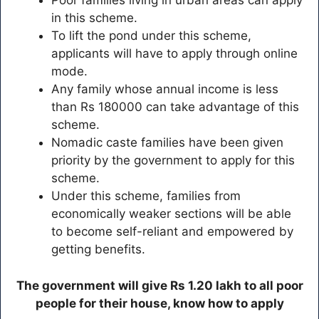
Poor families living in urban areas can apply
in this scheme.
To lift the pond under this scheme,
applicants will have to apply through online
mode.
Any family whose annual income is less
than Rs 180000 can take advantage of this
scheme.
Nomadic caste families have been given
priority by the government to apply for this
scheme.
Under this scheme, families from
economically weaker sections will be able
to become self-reliant and empowered by
getting benefits.
The government will give Rs 1.20 lakh to all poor
people for their house, know how to apply