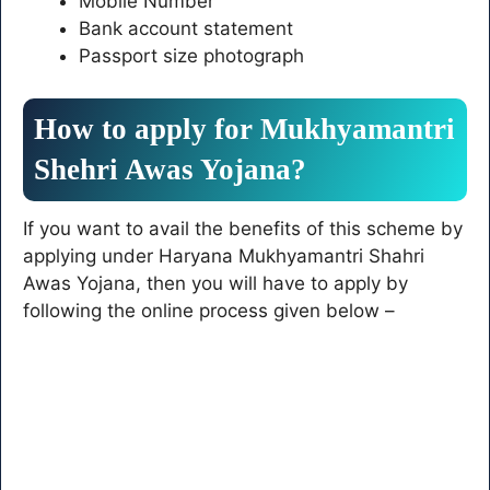
Mobile Number
Bank account statement
Passport size photograph
How to apply for Mukhyamantri
Shehri Awas Yojana?
If you want to avail the benefits of this scheme by
applying under Haryana Mukhyamantri Shahri
Awas Yojana, then you will have to apply by
following the online process given below –