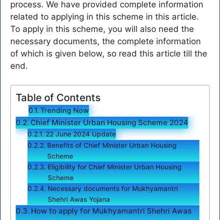
process. We have provided complete information
related to applying in this scheme in this article.
To apply in this scheme, you will also need the
necessary documents, the complete information
of which is given below, so read this article till the
end.
Table of Contents
Trending Now
Chief Minister Urban Housing Scheme 2024
22 June 2024 Update
Benefits of Chief Minister Urban Housing
Scheme
Eligibility for Chief Minister Urban Housing
Scheme
Necessary documents for Mukhyamantri
Shehri Awas Yojana
How to apply for Mukhyamantri Shehri Awas