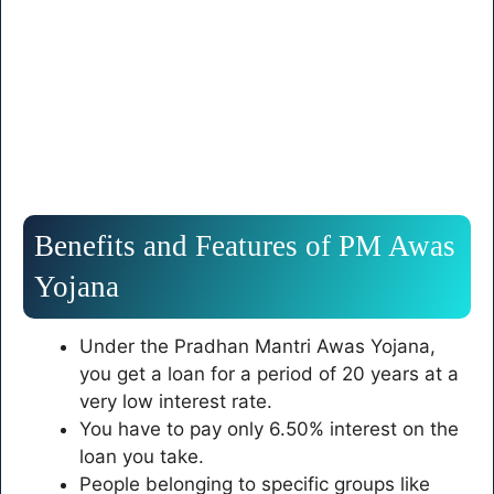
Benefits and Features of PM Awas
Yojana
Under the Pradhan Mantri Awas Yojana,
you get a loan for a period of 20 years at a
very low interest rate.
You have to pay only 6.50% interest on the
loan you take.
People belonging to specific groups like