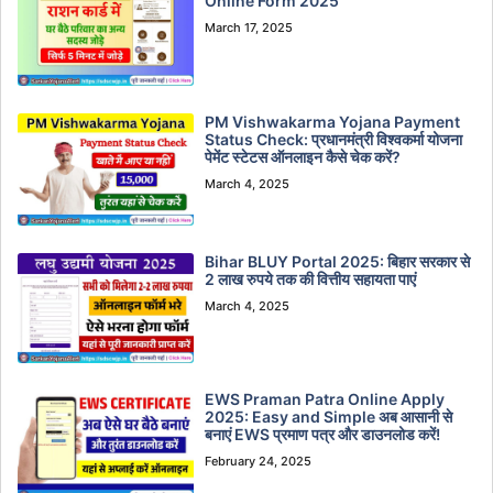
Online Form 2025
March 17, 2025
PM Vishwakarma Yojana Payment
Status Check: प्रधानमंत्री विश्वकर्मा योजना
पेमेंट स्टेटस ऑनलाइन कैसे चेक करें?
March 4, 2025
Bihar BLUY Portal 2025: बिहार सरकार से
2 लाख रुपये तक की वित्तीय सहायता पाएं
March 4, 2025
EWS Praman Patra Online Apply
2025: Easy and Simple अब आसानी से
बनाएं EWS प्रमाण पत्र और डाउनलोड करें!
February 24, 2025