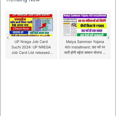
‹
›
UP Nrega Job Card
Maiya Samman Yojana
Suchi 2024: UP NREGA
4th Installment: छठ पर्व पर
Job Card List released,
जारी होगी मईयां सम्मान योजना की
check your name here!
चौथी किस्त