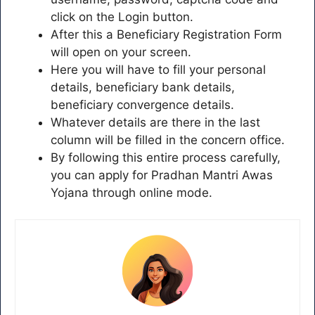
click on the Login button.
After this a Beneficiary Registration Form
will open on your screen.
Here you will have to fill your personal
details, beneficiary bank details,
beneficiary convergence details.
Whatever details are there in the last
column will be filled in the concern office.
By following this entire process carefully,
you can apply for Pradhan Mantri Awas
Yojana through online mode.