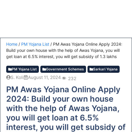
Home
/
PM Yojana List
/
PM Awas Yojana Online Apply 2024:
Build your own house with the help of Awas Yojana, you will
get loan at 6.5% interest, you will get subsidy of 1.3 lakhs
PM Yojana List
Government Schemes
Sarkari Yojana
S. Koli
August 11, 2024
232
PM Awas Yojana Online Apply
2024: Build your own house
with the help of Awas Yojana,
you will get loan at 6.5%
interest, you will get subsidy of