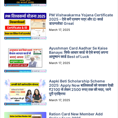
PM Vishwakarma Yojana Certificate
2025 – ऐसे करें प्रमाण पत्र और ID कार्ड
डाउनलोड! Great
March 17, 2025
Ayushman Card Aadhar Se Kaise
Banaye: सिर्फ आधार कार्ड से ऐसे बनाएं अपना
आयुष्मान कार्ड Best of Luck
March 17, 2025
Aapki Beti Scholarship Scheme
2025: Apply Now बालिकाओं को सरकार देखी
₹2100 से लेकर 2500 रुपए तक की मदद, जाने
पूरी प्रक्रिया
March 17, 2025
Ration Card New Member Add