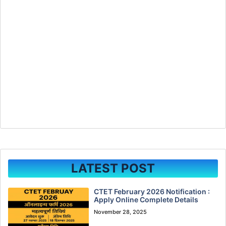
LATEST POST
CTET February 2026 Notification :
Apply Online Complete Details
November 28, 2025