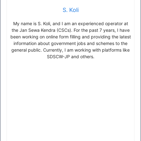
S. Koli
My name is S. Koli, and I am an experienced operator at
the Jan Sewa Kendra (CSCs). For the past 7 years, I have
been working on online form filling and providing the latest
information about government jobs and schemes to the
general public. Currently, I am working with platforms like
SDSCW-JP and others.