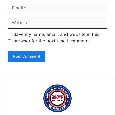
Email
Website
Save my name, email, and website in this
browser for the next time I comment.