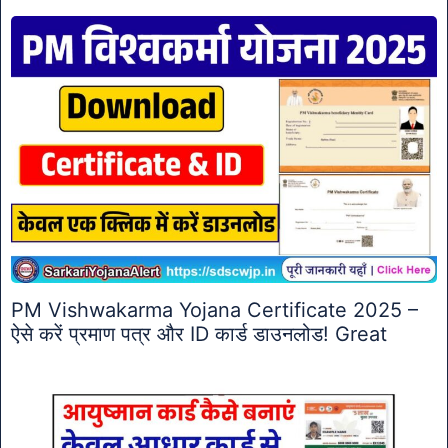
PM Vishwakarma Yojana Certificate 2025 –
ऐसे करें प्रमाण पत्र और ID कार्ड डाउनलोड! Great