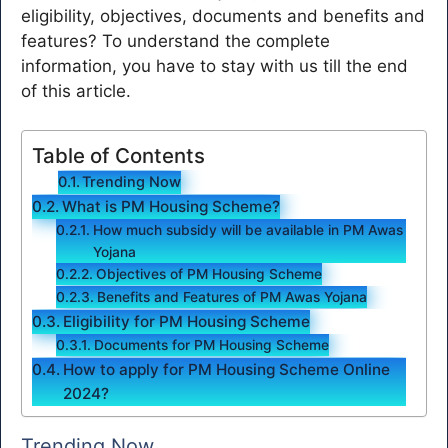
eligibility, objectives, documents and benefits and
features? To understand the complete
information, you have to stay with us till the end
of this article.
Table of Contents
Trending Now
What is PM Housing Scheme?
How much subsidy will be available in PM Awas
Yojana
Objectives of PM Housing Scheme
Benefits and Features of PM Awas Yojana
Eligibility for PM Housing Scheme
Documents for PM Housing Scheme
How to apply for PM Housing Scheme Online
2024?
Trending Now