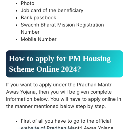
Photo
Job card of the beneficiary
Bank passbook
Swachh Bharat Mission Registration
Number
Mobile Number
How to apply for PM Housing
Scheme Online 2024?
If you want to apply under the Pradhan Mantri
Awas Yojana, then you will be given complete
information below. You will have to apply online in
the manner mentioned below step by step.
First of all you have to go to the official
website of Pradhan Mantri Awas Yojana