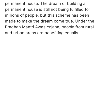
permanent house. The dream of building a
permanent house is still not being fulfilled for
millions of people, but this scheme has been
made to make the dream come true. Under the
Pradhan Mantri Awas Yojana, people from rural
and urban areas are benefiting equally.