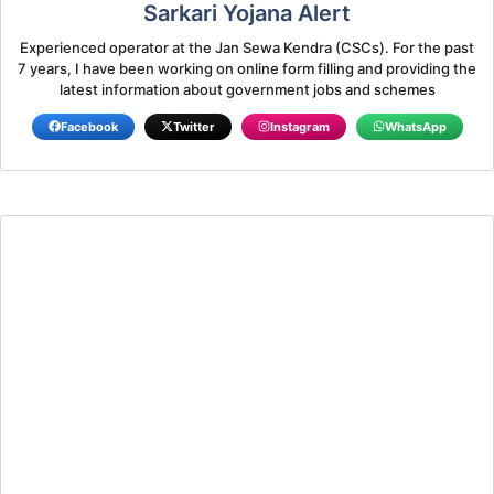
Sarkari Yojana Alert
Experienced operator at the Jan Sewa Kendra (CSCs). For the past
7 years, I have been working on online form filling and providing the
latest information about government jobs and schemes
Facebook
Twitter
Instagram
WhatsApp