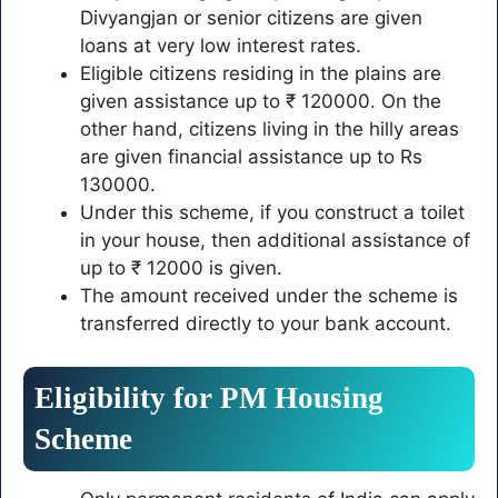
Divyangjan or senior citizens are given
loans at very low interest rates.
Eligible citizens residing in the plains are
given assistance up to ₹ 120000. On the
other hand, citizens living in the hilly areas
are given financial assistance up to Rs
130000.
Under this scheme, if you construct a toilet
in your house, then additional assistance of
up to ₹ 12000 is given.
The amount received under the scheme is
transferred directly to your bank account.
Eligibility for PM Housing
Scheme