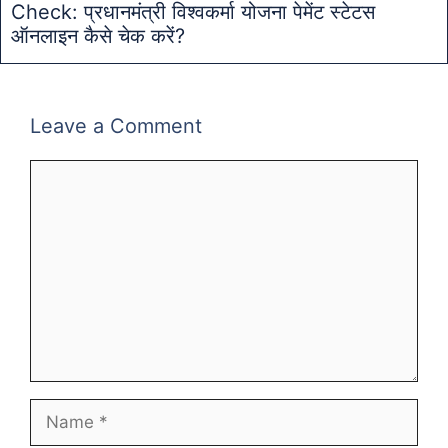
Check: प्रधानमंत्री विश्वकर्मा योजना पेमेंट स्टेटस
ऑनलाइन कैसे चेक करें?
Leave a Comment
Comment
Name