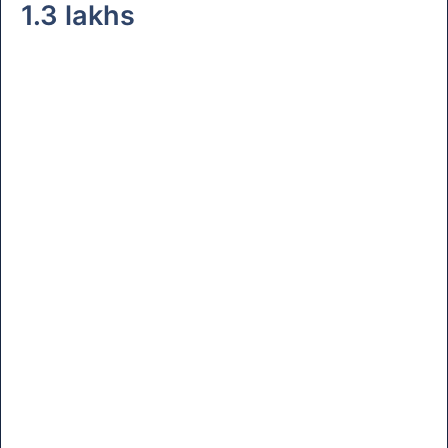
1.3 lakhs