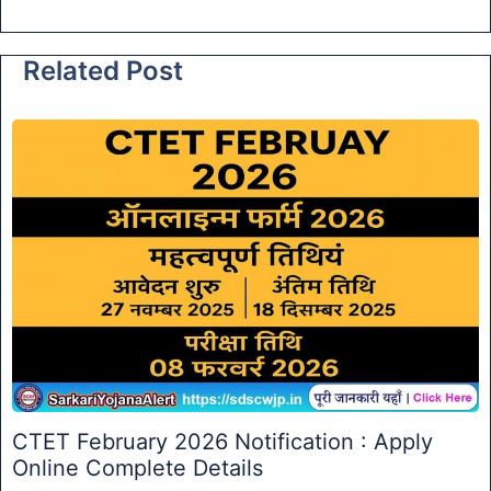
Related Post
CTET February 2026 Notification : Apply
Online Complete Details