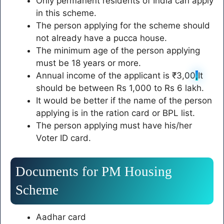
Only permanent residents of India can apply
in this scheme.
The person applying for the scheme should
not already have a pucca house.
The minimum age of the person applying
must be 18 years or more.
Annual income of the applicant is ₹3,00
,
It
should be between Rs 1,000 to Rs 6 lakh.
It would be better if the name of the person
applying is in the ration card or BPL list.
The person applying must have his/her
Voter ID card.
Documents for PM Housing
Scheme
Aadhar card