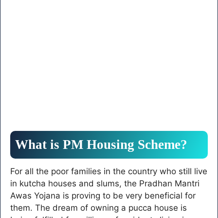
What is PM Housing Scheme?
For all the poor families in the country who still live
in kutcha houses and slums, the Pradhan Mantri
Awas Yojana is proving to be very beneficial for
them. The dream of owning a pucca house is