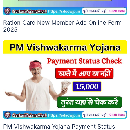
Ration Card New Member Add Online Form
2025
PM Vishwakarma Yojana Payment Status