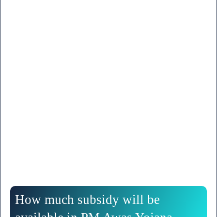
How much subsidy will be