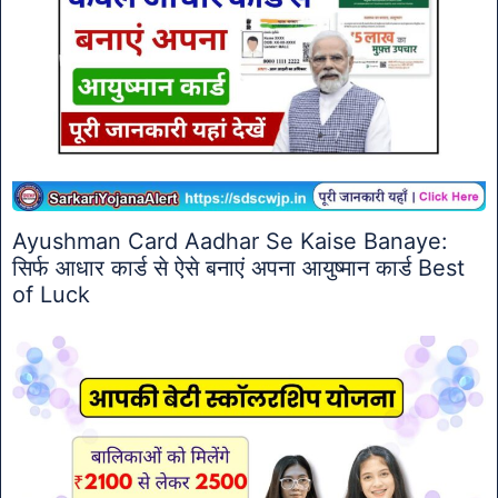
Ayushman Card Aadhar Se Kaise Banaye:
सिर्फ आधार कार्ड से ऐसे बनाएं अपना आयुष्मान कार्ड Best
of Luck