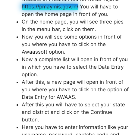
https
:
//pmaymis.gov.in/
You will have to
open the home page in front of you.
On the home page, you will see three pies
in the menu bar, click on them.
Now you will see some options in front of
you where you have to click on the
Awaassoft option.
Now a complete list will open in front of you
in which you have to select the Data Entry
option.
After this, a new page will open in front of
you where you have to click on the option of
Data Entry for AWAAS.
After this you will have to select your state
and district and click on the Continue
button.
Here you have to enter information like your
username, password, captcha code and