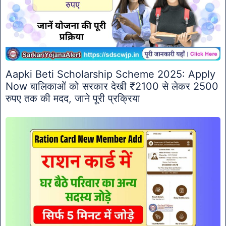
Aapki Beti Scholarship Scheme 2025: Apply
Now बालिकाओं को सरकार देखी ₹2100 से लेकर 2500
रुपए तक की मदद, जाने पूरी प्रक्रिया