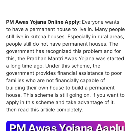
PM Awas Yojana Online Apply:
Everyone wants
to have a permanent house to live in. Many people
still live in kutcha houses. Especially in rural areas,
people still do not have permanent houses. The
government has recognized this problem and for
this, the Pradhan Mantri Awas Yojana was started
a long time ago. Under this scheme, the
government provides financial assistance to poor
families who are not financially capable of
building their own house to build a permanent
house. This scheme is still going on. If you want to
apply in this scheme and take advantage of it,
then read this article completely.