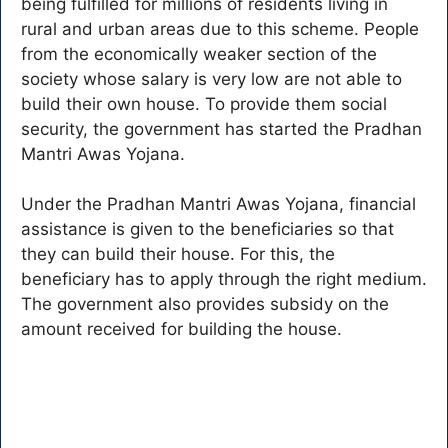
being fulfilled for millions of residents living in
rural and urban areas due to this scheme. People
from the economically weaker section of the
society whose salary is very low are not able to
build their own house. To provide them social
security, the government has started the Pradhan
Mantri Awas Yojana.
Under the Pradhan Mantri Awas Yojana, financial
assistance is given to the beneficiaries so that
they can build their house. For this, the
beneficiary has to apply through the right medium.
The government also provides subsidy on the
amount received for building the house.