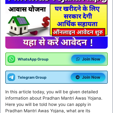
Join Now
WhatsApp Group
Join Now
Telegram Group
In this article today, you will be given detailed
information about Pradhan Mantri Awas Yojana.
Here you will be told how you can apply in
Pradhan Mantri Awas Yojana, what are its