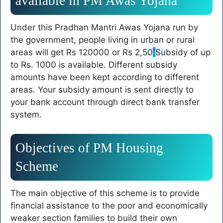
available in PM Awas Yojana
Under this Pradhan Mantri Awas Yojana run by
the government, people living in urban or rural
areas will get Rs 120000 or Rs 2,50
,
Subsidy of up
to Rs. 1000 is available. Different subsidy
amounts have been kept according to different
areas. Your subsidy amount is sent directly to
your bank account through direct bank transfer
system.
Objectives of PM Housing
Scheme
The main objective of this scheme is to provide
financial assistance to the poor and economically
weaker section families to build their own