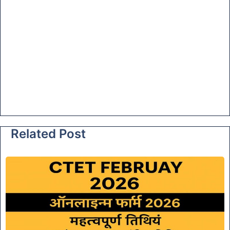
Related Post