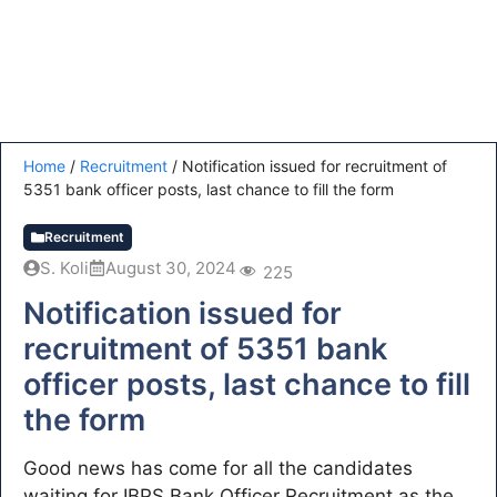
Home
/
Recruitment
/
Notification issued for recruitment of
5351 bank officer posts, last chance to fill the form
Recruitment
S. Koli
August 30, 2024
225
Notification issued for
recruitment of 5351 bank
officer posts, last chance to fill
the form
Good news has come for all the candidates
waiting for IBPS Bank Officer Recruitment as the