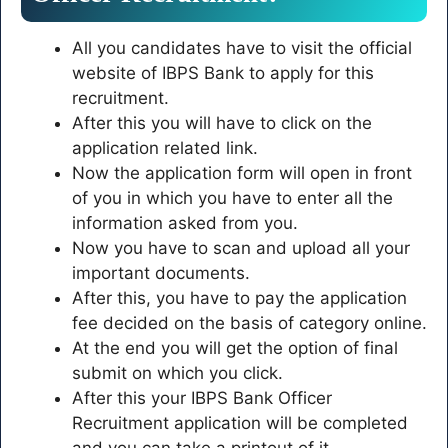
All you candidates have to visit the official
website of IBPS Bank to apply for this
recruitment.
After this you will have to click on the
application related link.
Now the application form will open in front
of you in which you have to enter all the
information asked from you.
Now you have to scan and upload all your
important documents.
After this, you have to pay the application
fee decided on the basis of category online.
At the end you will get the option of final
submit on which you click.
After this your IBPS Bank Officer
Recruitment application will be completed
and you can take a printout of it.