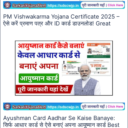
PM Vishwakarma Yojana Certificate 2025 –
ऐसे करें प्रमाण पत्र और ID कार्ड डाउनलोड! Great
Ayushman Card Aadhar Se Kaise Banaye:
सिर्फ आधार कार्ड से ऐसे बनाएं अपना आयुष्मान कार्ड Best