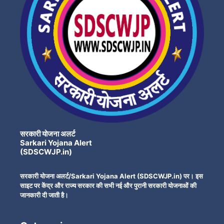
सरकारी योजना अलर्ट
Sarkari Yojana Alert
(SDSCWJP.in)
सरकारी योजना अलर्ट/Sarkari Yojana Alert (SDSCWJP.in) पर। इस
साइट पर केंद्र और राज्य सरकार की सभी नई और पुरानी सरकारी योजनाओं की
जानकारी दी जाती है।