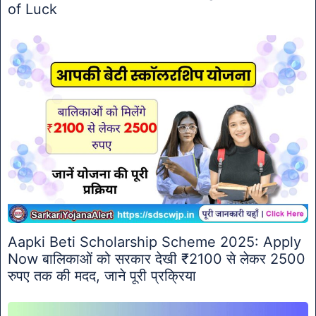
of Luck
Aapki Beti Scholarship Scheme 2025: Apply
Now बालिकाओं को सरकार देखी ₹2100 से लेकर 2500
रुपए तक की मदद, जाने पूरी प्रक्रिया