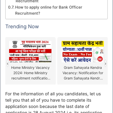
Recruitment
How to apply online for Bank Officer
Recruitment?
Trending Now
‹
›
Home Ministry Vacancy
Gram Sahayata Kendra
2024: Home Ministry
Vacancy: Notification for
recruitment notification
Gram Sahayata Kendra
released, fill the form
recruitment released
from here
without exam for 10th
For the information of all you candidates, let us
pass
tell you that all of you have to complete its
application soon because the last date of
application is 28 August 2024 i.e. its application