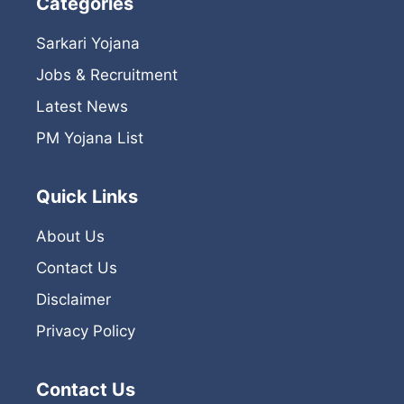
Categories
Sarkari Yojana
Jobs & Recruitment
Latest News
PM Yojana List
Quick Links
About Us
Contact Us
Disclaimer
Privacy Policy
Contact Us