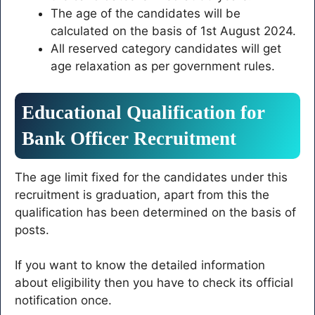
The age of the candidates will be
calculated on the basis of 1st August 2024.
All reserved category candidates will get
age relaxation as per government rules.
Educational Qualification for
Bank Officer Recruitment
The age limit fixed for the candidates under this
recruitment is graduation, apart from this the
qualification has been determined on the basis of
posts.
If you want to know the detailed information
about eligibility then you have to check its official
notification once.