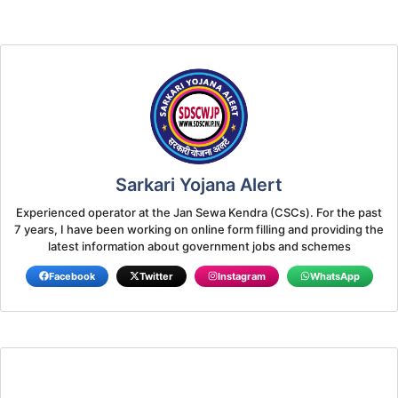
Sarkari Yojana Alert
Experienced operator at the Jan Sewa Kendra (CSCs). For the past
7 years, I have been working on online form filling and providing the
latest information about government jobs and schemes
Facebook
Twitter
Instagram
WhatsApp