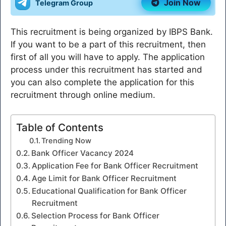
Join Now
Telegram Group
This recruitment is being organized by IBPS Bank.
If you want to be a part of this recruitment, then
first of all you will have to apply. The application
process under this recruitment has started and
you can also complete the application for this
recruitment through online medium.
Table of Contents
Trending Now
Bank Officer Vacancy 2024
Application Fee for Bank Officer Recruitment
Age Limit for Bank Officer Recruitment
Educational Qualification for Bank Officer
Recruitment
Selection Process for Bank Officer