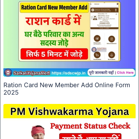
Ration Card New Member Add Online Form
2025