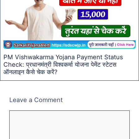
PM Vishwakarma Yojana Payment Status
Check: प्रधानमंत्री विश्वकर्मा योजना पेमेंट स्टेटस
ऑनलाइन कैसे चेक करें?
Leave a Comment
Comment