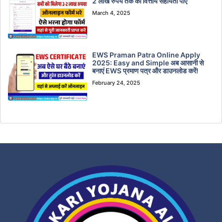
2 लाख रुपये तक की वित्तीय सहायता पाएं
March 4, 2025
EWS Praman Patra Online Apply
2025: Easy and Simple अब आसानी से
बनाएं EWS प्रमाण पत्र और डाउनलोड करें!
February 24, 2025