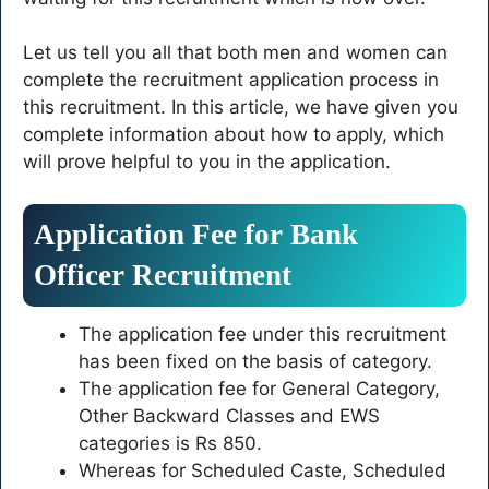
Let us tell you all that both men and women can
complete the recruitment application process in
this recruitment. In this article, we have given you
complete information about how to apply, which
will prove helpful to you in the application.
Application Fee for Bank
Officer Recruitment
The application fee under this recruitment
has been fixed on the basis of category.
The application fee for General Category,
Other Backward Classes and EWS
categories is Rs 850.
Whereas for Scheduled Caste, Scheduled