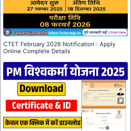
CTET February 2026 Notification : Apply
Online Complete Details