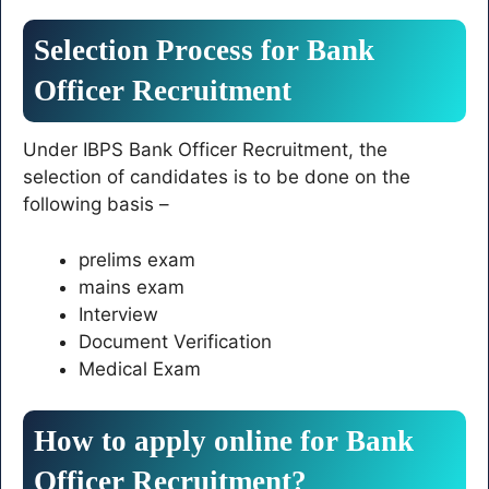
Selection Process for Bank
Officer Recruitment
Under IBPS Bank Officer Recruitment, the
selection of candidates is to be done on the
following basis –
prelims exam
mains exam
Interview
Document Verification
Medical Exam
How to apply online for Bank
Officer Recruitment?