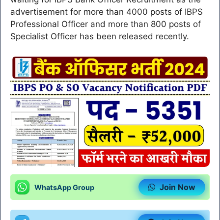
advertisement for more than 4000 posts of IBPS
Professional Officer and more than 800 posts of
Specialist Officer has been released recently.
Join Now
WhatsApp Group