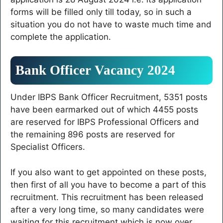
forms will be filled only till today, so in such a
situation you do not have to waste much time and
complete the application.
Bank Officer Vacancy 2024
Under IBPS Bank Officer Recruitment, 5351 posts
have been earmarked out of which 4455 posts
are reserved for IBPS Professional Officers and
the remaining 896 posts are reserved for
Specialist Officers.
If you also want to get appointed on these posts,
then first of all you have to become a part of this
recruitment. This recruitment has been released
after a very long time, so many candidates were
waiting for this recruitment which is now over.