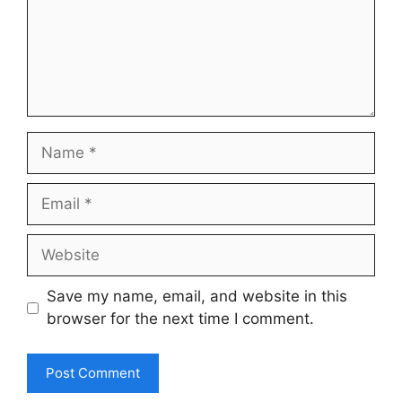
Name
Email
Website
Save my name, email, and website in this
browser for the next time I comment.