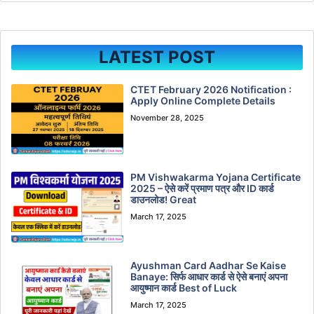
LATEST POST
CTET February 2026 Notification :
Apply Online Complete Details
November 28, 2025
PM Vishwakarma Yojana Certificate
2025 – ऐसे करें प्रमाण पत्र और ID कार्ड
डाउनलोड! Great
March 17, 2025
Ayushman Card Aadhar Se Kaise
Banaye: सिर्फ आधार कार्ड से ऐसे बनाएं अपना
आयुष्मान कार्ड Best of Luck
March 17, 2025