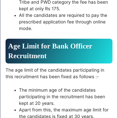
Tribe and PWD category the fee has been
kept at only Rs 175.
All the candidates are required to pay the
prescribed application fee through online
mode.
Age Limit for Bank Officer
Recruitment
The age limit of the candidates participating in
this recruitment has been fixed as follows :-
The minimum age of the candidates
participating in the recruitment has been
kept at 20 years.
Apart from this, the maximum age limit for
the candidates is fixed at 30 years.