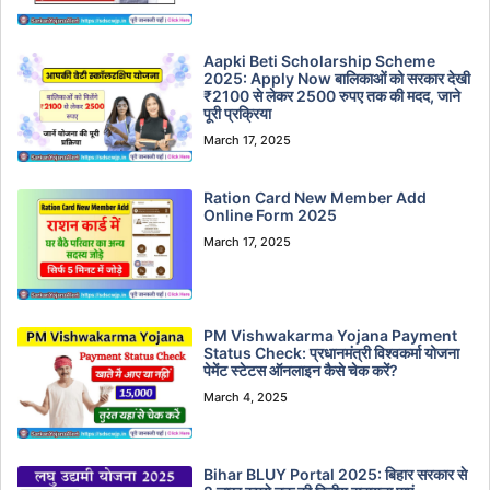
Aapki Beti Scholarship Scheme
2025: Apply Now बालिकाओं को सरकार देखी
₹2100 से लेकर 2500 रुपए तक की मदद, जाने
पूरी प्रक्रिया
March 17, 2025
Ration Card New Member Add
Online Form 2025
March 17, 2025
PM Vishwakarma Yojana Payment
Status Check: प्रधानमंत्री विश्वकर्मा योजना
पेमेंट स्टेटस ऑनलाइन कैसे चेक करें?
March 4, 2025
Bihar BLUY Portal 2025: बिहार सरकार से