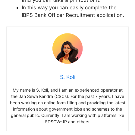
In this way you can easily complete the
IBPS Bank Officer Recruitment application.
S. Koli
My name is S. Koli, and I am an experienced operator at
the Jan Sewa Kendra (CSCs). For the past 7 years, I have
been working on online form filling and providing the latest
information about government jobs and schemes to the
general public. Currently, I am working with platforms like
SDSCW-JP and others.