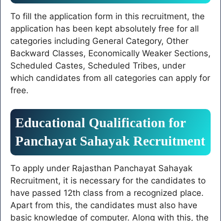
To fill the application form in this recruitment, the
application has been kept absolutely free for all
categories including General Category, Other
Backward Classes, Economically Weaker Sections,
Scheduled Castes, Scheduled Tribes, under
which candidates from all categories can apply for
free.
Educational Qualification for
Panchayat Sahayak Recruitment
To apply under Rajasthan Panchayat Sahayak
Recruitment, it is necessary for the candidates to
have passed 12th class from a recognized place.
Apart from this, the candidates must also have
basic knowledge of computer. Along with this, the