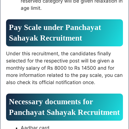
reserved category will be given relaxation in
age limit.
Pay Scale under Panchayat
Sahayak Recruitment
Under this recruitment, the candidates finally
selected for the respective post will be given a
monthly salary of Rs 8000 to Rs 14500 and for
more information related to the pay scale, you can
also check its official notification once.
Necessary documents for
Panchayat Sahayak Recruitment
Aadhar card