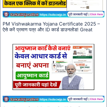
PM Vishwakarma Yojana Certificate 2025 –
ऐसे करें प्रमाण पत्र और ID कार्ड डाउनलोड! Great