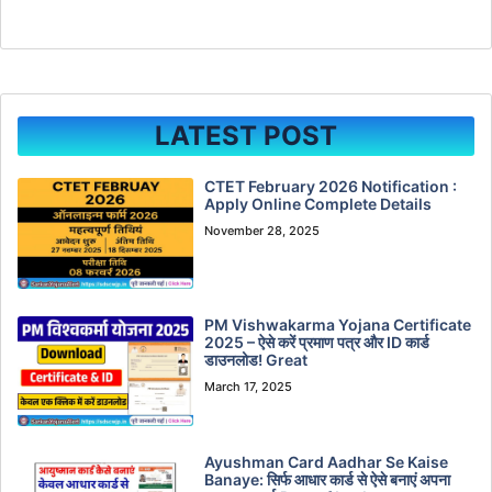
LATEST POST
CTET February 2026 Notification :
Apply Online Complete Details
November 28, 2025
PM Vishwakarma Yojana Certificate
2025 – ऐसे करें प्रमाण पत्र और ID कार्ड
डाउनलोड! Great
March 17, 2025
Ayushman Card Aadhar Se Kaise
Banaye: सिर्फ आधार कार्ड से ऐसे बनाएं अपना