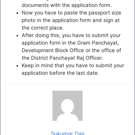
documents with the application form.
Now you have to paste the passport size
photo in the application form and sign at
the correct place.
After doing this, you have to submit your
application form in the Gram Panchayat,
Development Block Office or the office of
the District Panchayat Raj Officer.
Keep in mind that you have to submit your
application before the last date.
Sukumar Das