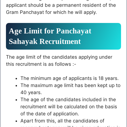
applicant should be a permanent resident of the
Gram Panchayat for which he will apply.
Age Limit for Panchayat
Sahayak Recruitment
The age limit of the candidates applying under
this recruitment is as follows :-
The minimum age of applicants is 18 years.
The maximum age limit has been kept up to
40 years.
The age of the candidates included in the
recruitment will be calculated on the basis
of the date of application.
Apart from this, all the candidates of