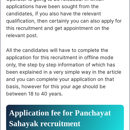
applications have been sought from the
candidates, if you also have the relevant
qualification, then certainly you can also apply for
this recruitment and get appointment on the
relevant post.
All the candidates will have to complete the
application for this recruitment in offline mode
only, the step by step information of which has
been explained in a very simple way in the article
and you can complete your application on that
basis, however for this your age should be
between 18 to 40 years.
Application fee for Panchayat
Sahayak recruitment