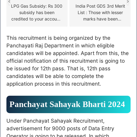
‹
›
LPG Gas Subsidy: Rs 300
India Post GDS 3rd Merit
subsidy has been
List : Those with lesser
credited to your account,
marks have been
check here
selected, GDS third merit
list released
This recruitment is being organized by the
Panchayati Raj Department in which eligible
candidates will be appointed. Apart from this, the
official notification of this recruitment is going to
be issued for 12th pass. That is, 12th pass
candidates will be able to complete the
application process in this recruitment.
Panchayat Sahayak Bharti 2024
Under Panchayat Sahayak Recruitment,
advertisement for 9000 posts of Data Entry
Operator is going to be released. In which