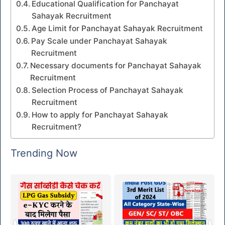
Educational Qualification for Panchayat
Sahayak Recruitment
Age Limit for Panchayat Sahayak Recruitment
Pay Scale under Panchayat Sahayak
Recruitment
Necessary documents for Panchayat Sahayak
Recruitment
Selection Process of Panchayat Sahayak
Recruitment
How to apply for Panchayat Sahayak
Recruitment?
Trending Now