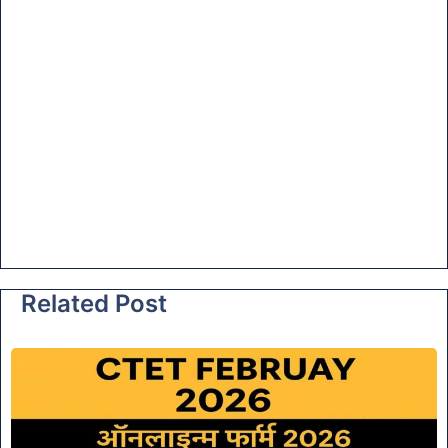
Related Post