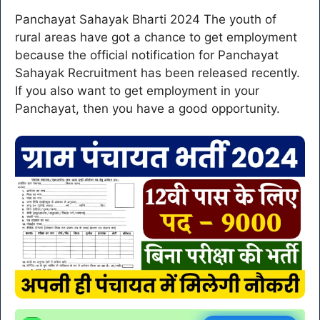
Panchayat Sahayak Bharti 2024 The youth of
rural areas have got a chance to get employment
because the official notification for Panchayat
Sahayak Recruitment has been released recently.
If you also want to get employment in your
Panchayat, then you have a good opportunity.