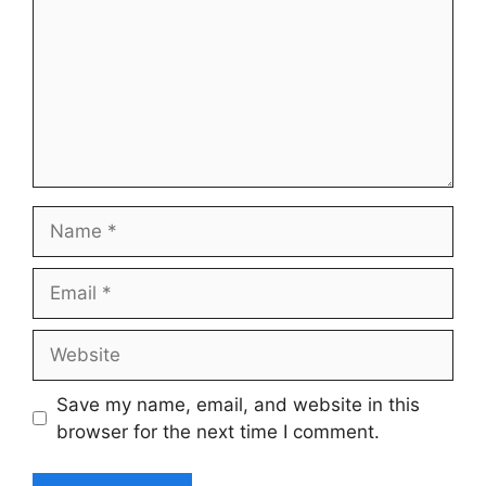
Name
Email
Website
Save my name, email, and website in this
browser for the next time I comment.