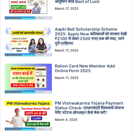
आयुष्मान कार्ड Best of Luck
March 17, 2025
Aapki Beti Scholarship Scheme
2025: Apply Now बालिकाओं को सरकार देखी
₹2100 से लेकर 2500 रुपए तक की मदद, जाने
पूरी प्रक्रिया
March 17, 2025
Ration Card New Member Add
Online Form 2025
March 17, 2025
PM Vishwakarma Yojana Payment
Status Check: प्रधानमंत्री विश्वकर्मा योजना
पेमेंट स्टेटस ऑनलाइन कैसे चेक करें?
March 4, 2025