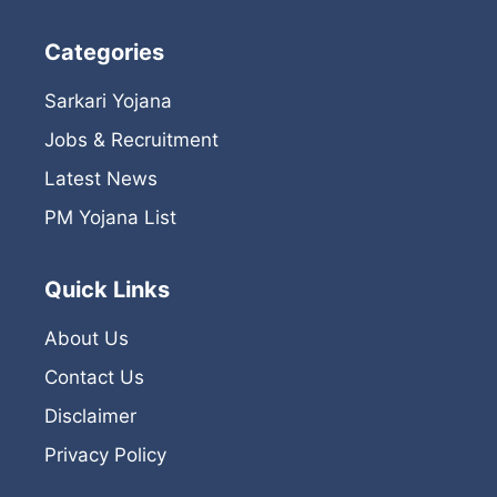
Categories
Sarkari Yojana
Jobs & Recruitment
Latest News
PM Yojana List
Quick Links
About Us
Contact Us
Disclaimer
Privacy Policy