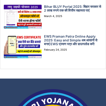
Bihar BLUY Portal 2025: बिहार सरकार से
2 लाख रुपये तक की वित्तीय सहायता पाएं
March 4, 2025
EWS Praman Patra Online Apply
2025: Easy and Simple अब आसानी से
बनाएं EWS प्रमाण पत्र और डाउनलोड करें!
February 24, 2025