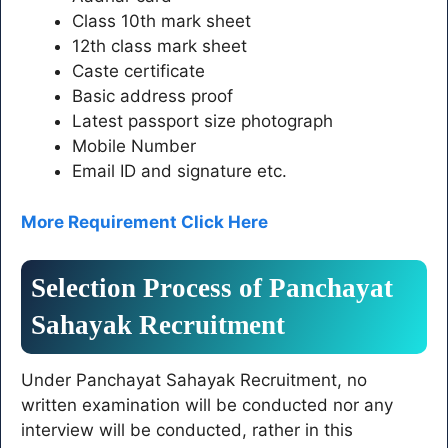
Class 10th mark sheet
12th class mark sheet
Caste certificate
Basic address proof
Latest passport size photograph
Mobile Number
Email ID and signature etc.
More Requirement Click Here
Selection Process of Panchayat
Sahayak Recruitment
Under Panchayat Sahayak Recruitment, no
written examination will be conducted nor any
interview will be conducted, rather in this