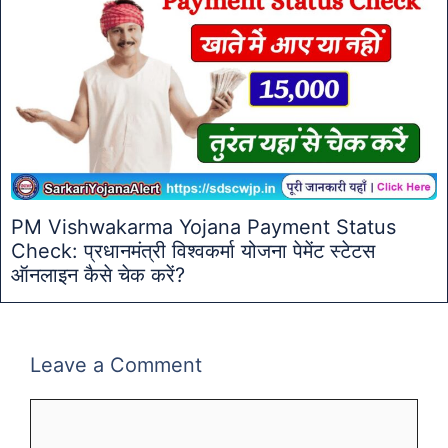
PM Vishwakarma Yojana Payment Status
Check: प्रधानमंत्री विश्वकर्मा योजना पेमेंट स्टेटस
ऑनलाइन कैसे चेक करें?
Leave a Comment
Comment