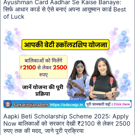
Ayushman Card Aadhar Se Kaise Banaye:
सिर्फ आधार कार्ड से ऐसे बनाएं अपना आयुष्मान कार्ड Best
of Luck
Aapki Beti Scholarship Scheme 2025: Apply
Now बालिकाओं को सरकार देखी ₹2100 से लेकर 2500
रुपए तक की मदद, जाने पूरी प्रक्रिया