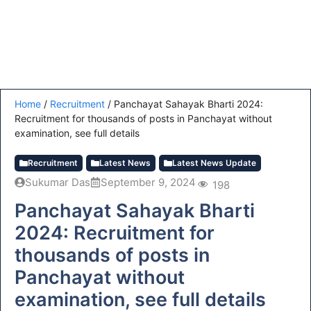
Home
/
Recruitment
/
Panchayat Sahayak Bharti 2024:
Recruitment for thousands of posts in Panchayat without
examination, see full details
Recruitment
Latest News
Latest News Update
Sukumar Das
September 9, 2024
198
Panchayat Sahayak Bharti
2024: Recruitment for
thousands of posts in
Panchayat without
examination, see full details