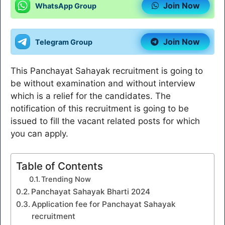
Join Now
WhatsApp Group
Join Now
Telegram Group
This Panchayat Sahayak recruitment is going to
be without examination and without interview
which is a relief for the candidates. The
notification of this recruitment is going to be
issued to fill the vacant related posts for which
you can apply.
Table of Contents
Trending Now
Panchayat Sahayak Bharti 2024
Application fee for Panchayat Sahayak
recruitment