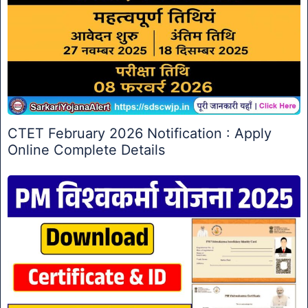
CTET February 2026 Notification : Apply
Online Complete Details