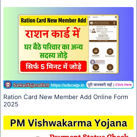
Ration Card New Member Add Online Form
2025