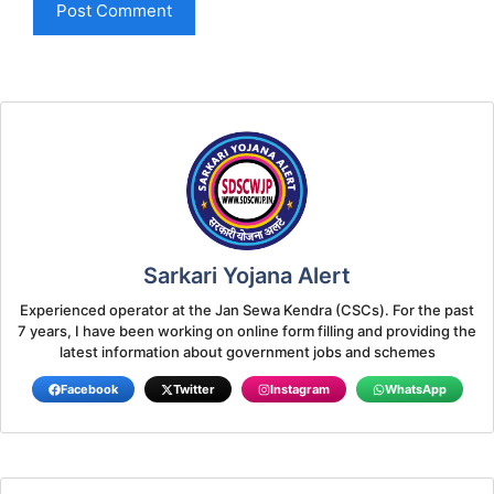
Sarkari Yojana Alert
Experienced operator at the Jan Sewa Kendra (CSCs). For the past
7 years, I have been working on online form filling and providing the
latest information about government jobs and schemes
Facebook
Twitter
Instagram
WhatsApp