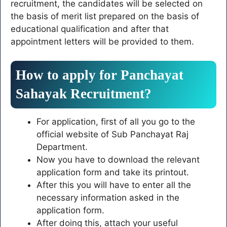
recruitment, the candidates will be selected on
the basis of merit list prepared on the basis of
educational qualification and after that
appointment letters will be provided to them.
How to apply for Panchayat
Sahayak Recruitment?
For application, first of all you go to the
official website of Sub Panchayat Raj
Department.
Now you have to download the relevant
application form and take its printout.
After this you will have to enter all the
necessary information asked in the
application form.
After doing this, attach your useful