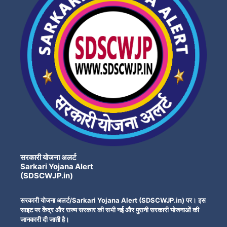
सरकारी योजना अलर्ट
Sarkari Yojana Alert
(SDSCWJP.in)
सरकारी योजना अलर्ट/Sarkari Yojana Alert (SDSCWJP.in) पर। इस
साइट पर केंद्र और राज्य सरकार की सभी नई और पुरानी सरकारी योजनाओं की
जानकारी दी जाती है।