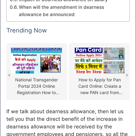
When will the amendment in dearness
allowance be announced
Trending Now
‹
›
National Transgender
How to Apply for Pan
Portal 2024 Online
Card Online: Create a
Registration How to
new PAN card from
Apply
home, start filling the
form
If we talk about dearness allowance, then let us
tell you that the direct benefit of the increase in
dearness allowance will be received by the
government employees and pensioners, so all the