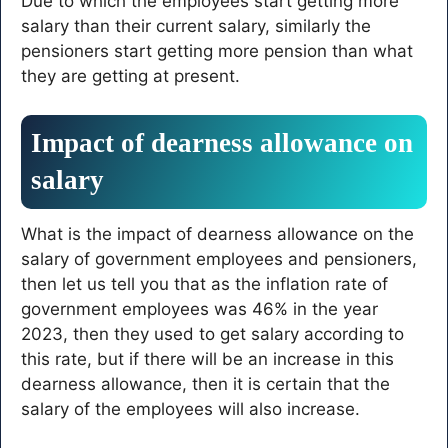
Due to which the employees start getting more
salary than their current salary, similarly the
pensioners start getting more pension than what
they are getting at present.
Impact of dearness allowance on
salary
What is the impact of dearness allowance on the
salary of government employees and pensioners,
then let us tell you that as the inflation rate of
government employees was 46% in the year
2023, then they used to get salary according to
this rate, but if there will be an increase in this
dearness allowance, then it is certain that the
salary of the employees will also increase.