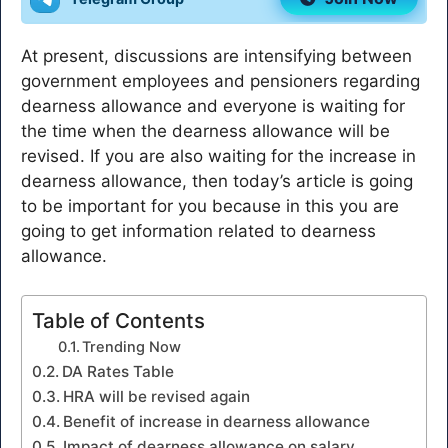
At present, discussions are intensifying between
government employees and pensioners regarding
dearness allowance and everyone is waiting for
the time when the dearness allowance will be
revised. If you are also waiting for the increase in
dearness allowance, then today’s article is going
to be important for you because in this you are
going to get information related to dearness
allowance.
Table of Contents
Trending Now
DA Rates Table
HRA will be revised again
Benefit of increase in dearness allowance
Impact of dearness allowance on salary