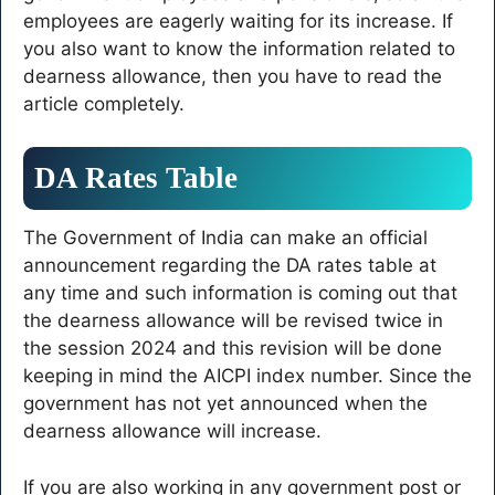
employees are eagerly waiting for its increase. If
you also want to know the information related to
dearness allowance, then you have to read the
article completely.
DA Rates Table
The Government of India can make an official
announcement regarding the DA rates table at
any time and such information is coming out that
the dearness allowance will be revised twice in
the session 2024 and this revision will be done
keeping in mind the AICPI index number. Since the
government has not yet announced when the
dearness allowance will increase.
If you are also working in any government post or