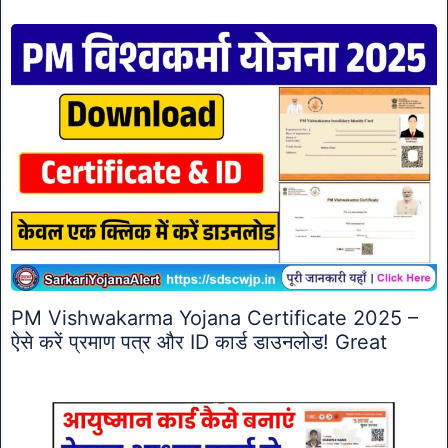
PM Vishwakarma Yojana Certificate 2025 –
ऐसे करें प्रमाण पत्र और ID कार्ड डाउनलोड! Great