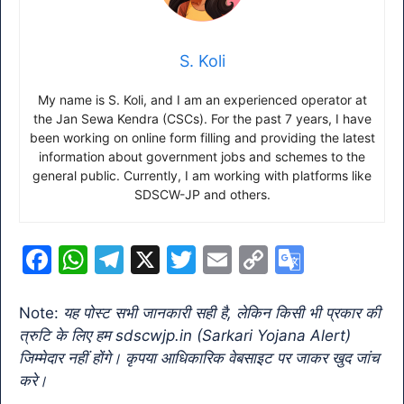
S. Koli
My name is S. Koli, and I am an experienced operator at
the Jan Sewa Kendra (CSCs). For the past 7 years, I have
been working on online form filling and providing the latest
information about government jobs and schemes to the
general public. Currently, I am working with platforms like
SDSCW-JP and others.
F
W
T
X
T
E
C
G
a
h
el
w
m
o
o
c
at
e
itt
ai
p
o
Note:
यह पोस्ट सभी जानकारी सही है, लेकिन किसी भी प्रकार की
त्रुटि के लिए हम sdscwjp.in (Sarkari Yojana Alert)
e
s
gr
er
l
y
gl
जिम्मेदार नहीं होंगे। कृपया आधिकारिक वेबसाइट पर जाकर खुद जांच
b
A
a
Li
e
करे।
o
p
m
n
Tr