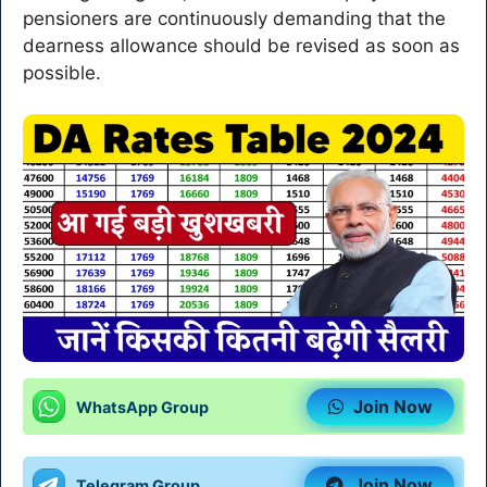
pensioners are continuously demanding that the
dearness allowance should be revised as soon as
possible.
Join Now
WhatsApp Group
Join Now
Telegram Group