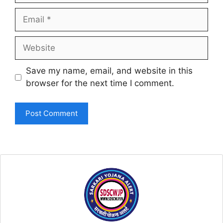
Email
Website
Save my name, email, and website in this
browser for the next time I comment.