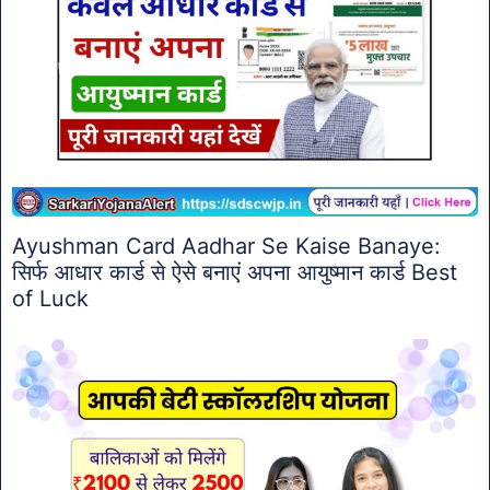
Ayushman Card Aadhar Se Kaise Banaye:
सिर्फ आधार कार्ड से ऐसे बनाएं अपना आयुष्मान कार्ड Best
of Luck