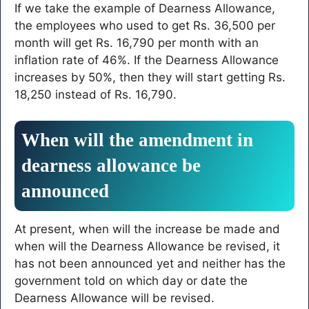
If we take the example of Dearness Allowance,
the employees who used to get Rs. 36,500 per
month will get Rs. 16,790 per month with an
inflation rate of 46%. If the Dearness Allowance
increases by 50%, then they will start getting Rs.
18,250 instead of Rs. 16,790.
When will the amendment in
dearness allowance be
announced
At present, when will the increase be made and
when will the Dearness Allowance be revised, it
has not been announced yet and neither has the
government told on which day or date the
Dearness Allowance will be revised.