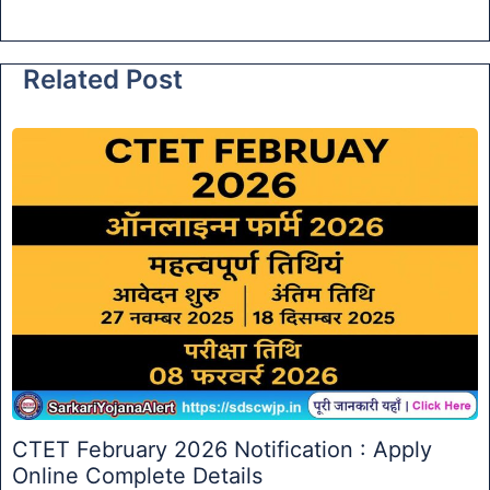
Related Post
CTET February 2026 Notification : Apply
Online Complete Details