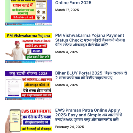
Online Form 2025
March 17, 2025
PM Vishwakarma Yojana Payment
Status Check: प्रधानमंत्री विश्वकर्मा योजना
पेमेंट स्टेटस ऑनलाइन कैसे चेक करें?
March 4, 2025
Bihar BLUY Portal 2025: बिहार सरकार से
2 लाख रुपये तक की वित्तीय सहायता पाएं
March 4, 2025
EWS Praman Patra Online Apply
2025: Easy and Simple अब आसानी से
बनाएं EWS प्रमाण पत्र और डाउनलोड करें!
February 24, 2025