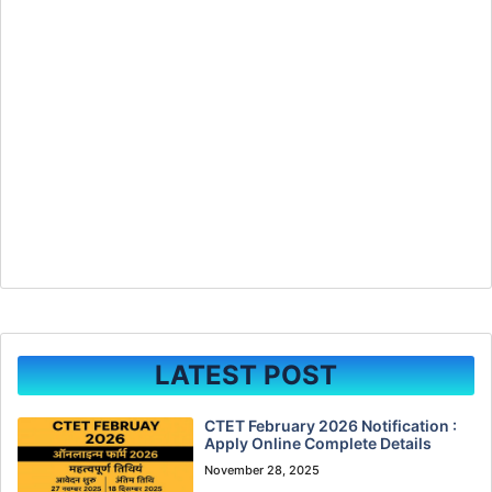
LATEST POST
CTET February 2026 Notification :
Apply Online Complete Details
November 28, 2025