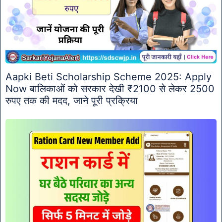
Aapki Beti Scholarship Scheme 2025: Apply
Now बालिकाओं को सरकार देखी ₹2100 से लेकर 2500
रुपए तक की मदद, जाने पूरी प्रक्रिया