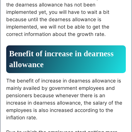
the dearness allowance has not been
implemented yet, you will have to wait a bit
because until the dearness allowance is
implemented, we will not be able to get the
correct information about the growth rate.
Benefit of increase in dearness
allowance
The benefit of increase in dearness allowance is
mainly availed by government employees and
pensioners because whenever there is an
increase in dearness allowance, the salary of the
employees is also increased according to the
inflation rate.