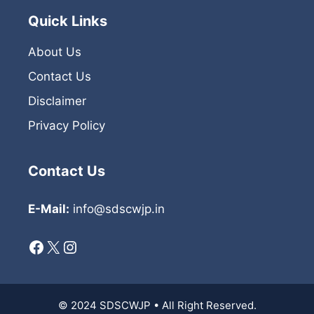
Quick Links
About Us
Contact Us
Disclaimer
Privacy Policy
Contact Us
E-Mail:
info@sdscwjp.in
Facebook
X
Instagram
© 2024 SDSCWJP • All Right Reserved.