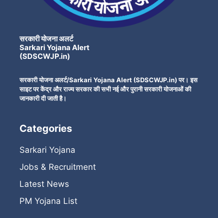
सरकारी योजना अलर्ट
Sarkari Yojana Alert
(SDSCWJP.in)
सरकारी योजना अलर्ट/Sarkari Yojana Alert (SDSCWJP.in) पर। इस
साइट पर केंद्र और राज्य सरकार की सभी नई और पुरानी सरकारी योजनाओं की
जानकारी दी जाती है।
Categories
Sarkari Yojana
Jobs & Recruitment
Latest News
PM Yojana List