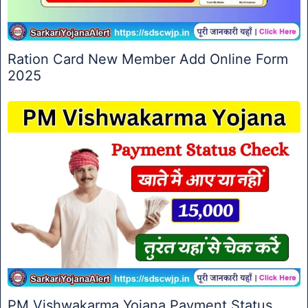
Ration Card New Member Add Online Form
2025
PM Vishwakarma Yojana Payment Status