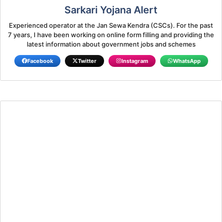
Sarkari Yojana Alert
Experienced operator at the Jan Sewa Kendra (CSCs). For the past
7 years, I have been working on online form filling and providing the
latest information about government jobs and schemes
Facebook
Twitter
Instagram
WhatsApp