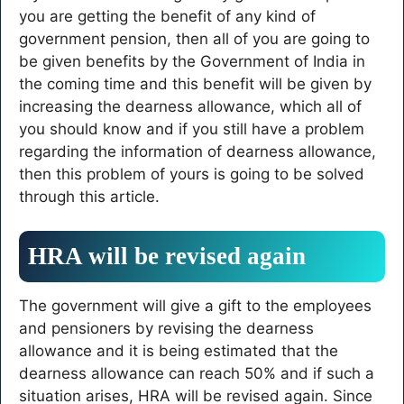
you are getting the benefit of any kind of
government pension, then all of you are going to
be given benefits by the Government of India in
the coming time and this benefit will be given by
increasing the dearness allowance, which all of
you should know and if you still have a problem
regarding the information of dearness allowance,
then this problem of yours is going to be solved
through this article.
HRA will be revised again
The government will give a gift to the employees
and pensioners by revising the dearness
allowance and it is being estimated that the
dearness allowance can reach 50% and if such a
situation arises, HRA will be revised again. Since