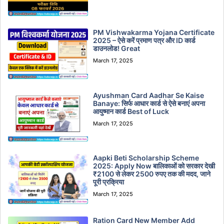
PM Vishwakarma Yojana Certificate
2025 – ऐसे करें प्रमाण पत्र और ID कार्ड
डाउनलोड! Great
March 17, 2025
Ayushman Card Aadhar Se Kaise
Banaye: सिर्फ आधार कार्ड से ऐसे बनाएं अपना
आयुष्मान कार्ड Best of Luck
March 17, 2025
Aapki Beti Scholarship Scheme
2025: Apply Now बालिकाओं को सरकार देखी
₹2100 से लेकर 2500 रुपए तक की मदद, जाने
पूरी प्रक्रिया
March 17, 2025
Ration Card New Member Add