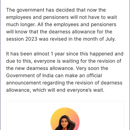
The government has decided that now the
employees and pensioners will not have to wait
much longer. All the employees and pensioners
will know that the dearness allowance for the
session 2023 was revised in the month of July.
It has been almost 1 year since this happened and
due to this, everyone is waiting for the revision of
the new dearness allowance. Very soon the
Government of India can make an official
announcement regarding the revision of dearness
allowance, which will end everyone’s wait.