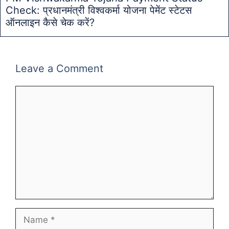
Check: प्रधानमंत्री विश्वकर्मा योजना पेमेंट स्टेटस
ऑनलाइन कैसे चेक करें?
Leave a Comment
Comment
Name