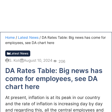
Home
/
Latest News
/
DA Rates Table: Big news has come for
employees, see DA chart here
Latest News
S. Koli
August 10, 2024
206
DA Rates Table: Big news has
come for employees, see DA
chart here
At present, inflation is at its peak in our country
and the rate of inflation is increasing day by day
and regarding this, all the central employees and