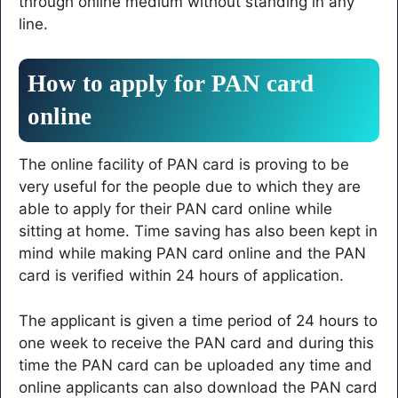
through online medium without standing in any
line.
How to apply for PAN card
online
The online facility of PAN card is proving to be
very useful for the people due to which they are
able to apply for their PAN card online while
sitting at home. Time saving has also been kept in
mind while making PAN card online and the PAN
card is verified within 24 hours of application.
The applicant is given a time period of 24 hours to
one week to receive the PAN card and during this
time the PAN card can be uploaded any time and
online applicants can also download the PAN card