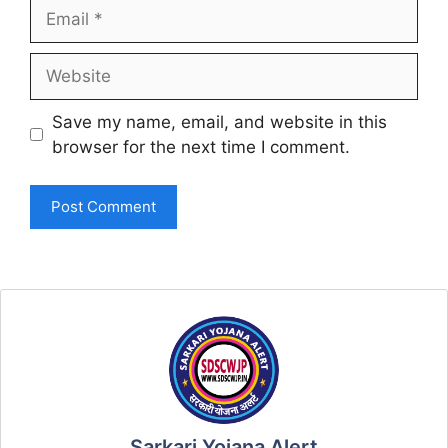
Email
Website
Save my name, email, and website in this
browser for the next time I comment.
Sarkari Yojana Alert