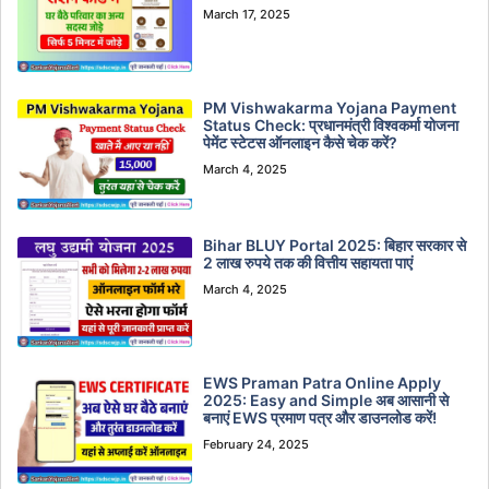
March 17, 2025
PM Vishwakarma Yojana Payment
Status Check: प्रधानमंत्री विश्वकर्मा योजना
पेमेंट स्टेटस ऑनलाइन कैसे चेक करें?
March 4, 2025
Bihar BLUY Portal 2025: बिहार सरकार से
2 लाख रुपये तक की वित्तीय सहायता पाएं
March 4, 2025
EWS Praman Patra Online Apply
2025: Easy and Simple अब आसानी से
बनाएं EWS प्रमाण पत्र और डाउनलोड करें!
February 24, 2025