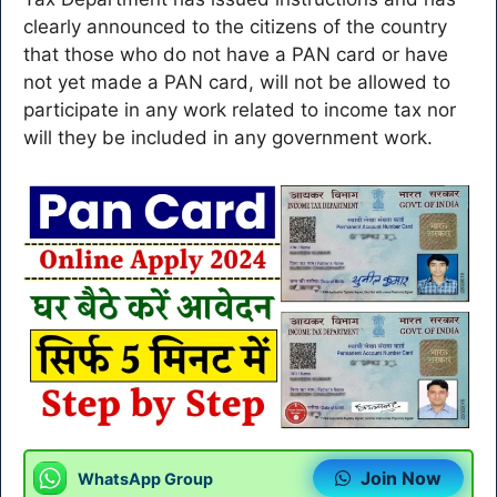
clearly announced to the citizens of the country
that those who do not have a PAN card or have
not yet made a PAN card, will not be allowed to
participate in any work related to income tax nor
will they be included in any government work.
Join Now
WhatsApp Group