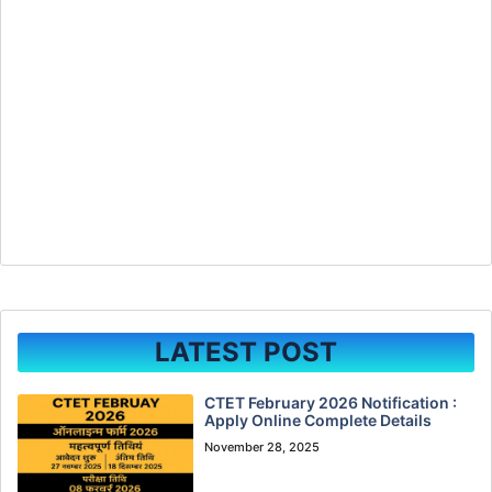
LATEST POST
CTET February 2026 Notification :
Apply Online Complete Details
November 28, 2025