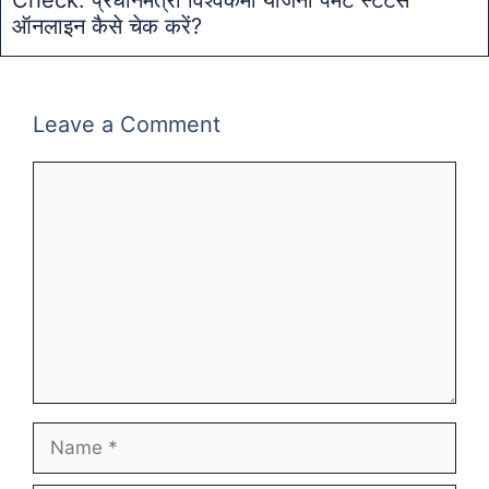
ऑनलाइन कैसे चेक करें?
Leave a Comment
Comment
Name