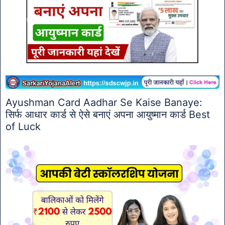
Ayushman Card Aadhar Se Kaise Banaye:
सिर्फ आधार कार्ड से ऐसे बनाएं अपना आयुष्मान कार्ड Best
of Luck