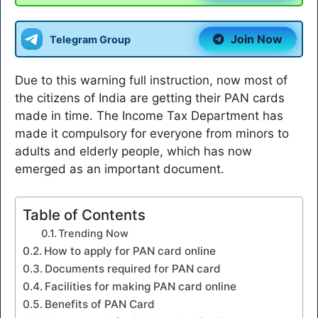
Join Now
Telegram Group
Due to this warning full instruction, now most of
the citizens of India are getting their PAN cards
made in time. The Income Tax Department has
made it compulsory for everyone from minors to
adults and elderly people, which has now
emerged as an important document.
Table of Contents
Trending Now
How to apply for PAN card online
Documents required for PAN card
Facilities for making PAN card online
Benefits of PAN Card