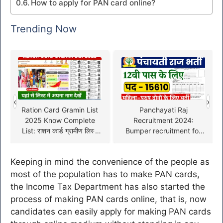
How to apply for PAN card online?
Trending Now
‹
›
Ration Card Gramin List
Panchayati Raj
2025 Know Complete
Recruitment 2024:
List: राशन कार्ड ग्रामीण लिस्ट
Bumper recruitment for
अब इन लोगों को मिलेगा मुफ्त
15,610 posts in
अनाज
Panchayat Department,
Keeping in mind the convenience of the people as
see complete information
here
most of the population has to make PAN cards,
the Income Tax Department has also started the
process of making PAN cards online, that is, now
candidates can easily apply for making PAN cards