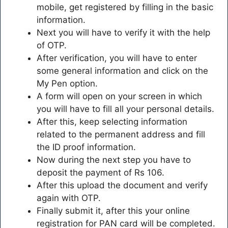
mobile, get registered by filling in the basic
information.
Next you will have to verify it with the help
of OTP.
After verification, you will have to enter
some general information and click on the
My Pen option.
A form will open on your screen in which
you will have to fill all your personal details.
After this, keep selecting information
related to the permanent address and fill
the ID proof information.
Now during the next step you have to
deposit the payment of Rs 106.
After this upload the document and verify
again with OTP.
Finally submit it, after this your online
registration for PAN card will be completed.