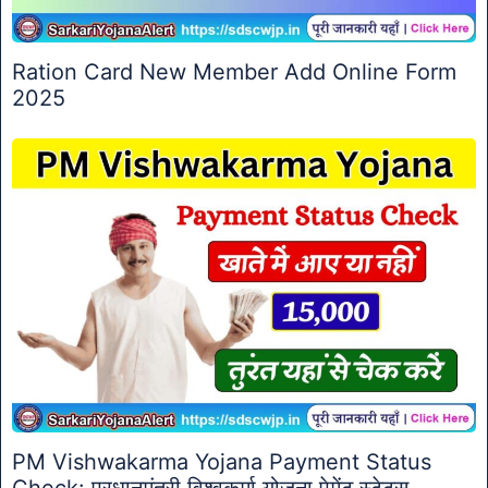
Ration Card New Member Add Online Form
2025
PM Vishwakarma Yojana Payment Status
Check: प्रधानमंत्री विश्वकर्मा योजना पेमेंट स्टेटस