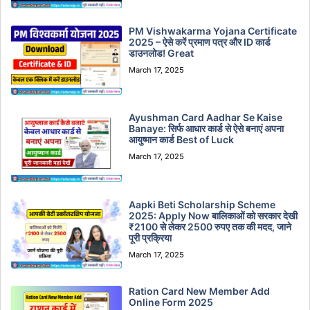
PM Vishwakarma Yojana Certificate
2025 – ऐसे करें प्रमाण पत्र और ID कार्ड
डाउनलोड! Great
March 17, 2025
Ayushman Card Aadhar Se Kaise
Banaye: सिर्फ आधार कार्ड से ऐसे बनाएं अपना
आयुष्मान कार्ड Best of Luck
March 17, 2025
Aapki Beti Scholarship Scheme
2025: Apply Now बालिकाओं को सरकार देखी
₹2100 से लेकर 2500 रुपए तक की मदद, जाने
पूरी प्रक्रिया
March 17, 2025
Ration Card New Member Add
Online Form 2025