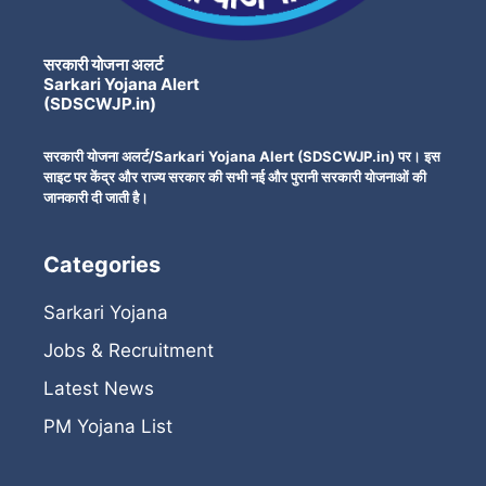
सरकारी योजना अलर्ट
Sarkari Yojana Alert
(SDSCWJP.in)
सरकारी योजना अलर्ट/Sarkari Yojana Alert (SDSCWJP.in) पर। इस
साइट पर केंद्र और राज्य सरकार की सभी नई और पुरानी सरकारी योजनाओं की
जानकारी दी जाती है।
Categories
Sarkari Yojana
Jobs & Recruitment
Latest News
PM Yojana List