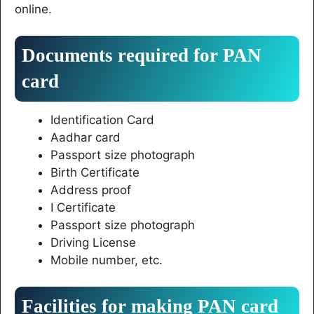
online.
Documents required for PAN
card
Identification Card
Aadhar card
Passport size photograph
Birth Certificate
Address proof
I Certificate
Passport size photograph
Driving License
Mobile number, etc.
Facilities for making PAN card