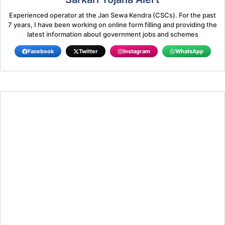
Experienced operator at the Jan Sewa Kendra (CSCs). For the past
7 years, I have been working on online form filling and providing the
latest information about government jobs and schemes
Facebook
Twitter
Instagram
WhatsApp