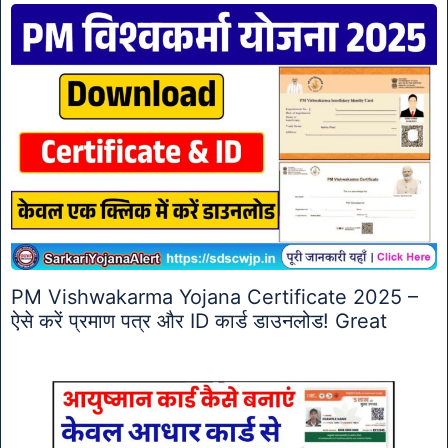
PM Vishwakarma Yojana Certificate 2025 –
ऐसे करें प्रमाण पत्र और ID कार्ड डाउनलोड! Great