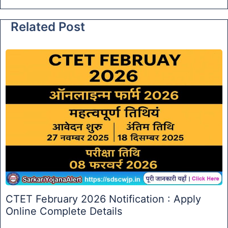
Related Post
CTET February 2026 Notification : Apply
Online Complete Details