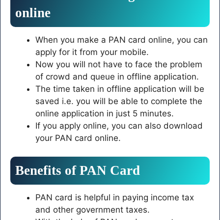
online
When you make a PAN card online, you can
apply for it from your mobile.
Now you will not have to face the problem
of crowd and queue in offline application.
The time taken in offline application will be
saved i.e. you will be able to complete the
online application in just 5 minutes.
If you apply online, you can also download
your PAN card online.
Benefits of PAN Card
PAN card is helpful in paying income tax
and other government taxes.