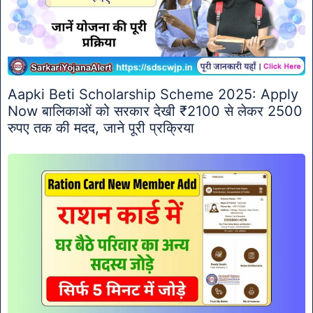
Aapki Beti Scholarship Scheme 2025: Apply
Now बालिकाओं को सरकार देखी ₹2100 से लेकर 2500
रुपए तक की मदद, जाने पूरी प्रक्रिया