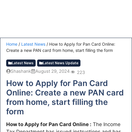
Home
/
Latest News
/
How to Apply for Pan Card Online:
Create a new PAN card from home, start filling the form
Latest News
Latest News Update
Shashank
August 29, 2024
223
How to Apply for Pan Card
Online: Create a new PAN card
from home, start filling the
form
How to Apply for Pan Card Online :
The Income
Tax Department has issued instructions and has