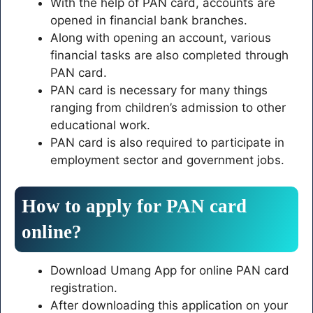
With the help of PAN card, accounts are
opened in financial bank branches.
Along with opening an account, various
financial tasks are also completed through
PAN card.
PAN card is necessary for many things
ranging from children’s admission to other
educational work.
PAN card is also required to participate in
employment sector and government jobs.
How to apply for PAN card
online?
Download Umang App for online PAN card
registration.
After downloading this application on your