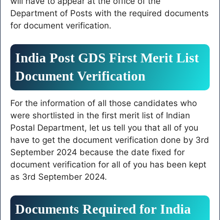
will have to appear at the office of the
Department of Posts with the required documents
for document verification.
India Post GDS First Merit List
Document Verification
For the information of all those candidates who
were shortlisted in the first merit list of Indian
Postal Department, let us tell you that all of you
have to get the document verification done by 3rd
September 2024 because the date fixed for
document verification for all of you has been kept
as 3rd September 2024.
Documents Required for India