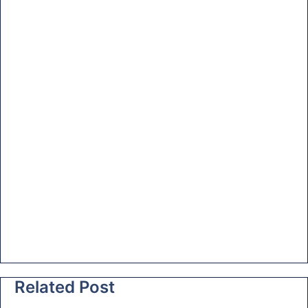
at
e
Related Post