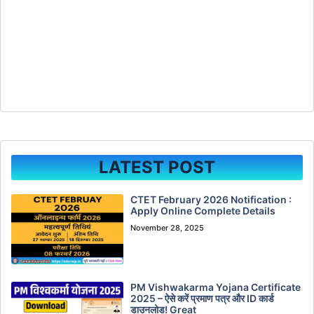
LATEST POST
CTET February 2026 Notification :
Apply Online Complete Details
November 28, 2025
PM Vishwakarma Yojana Certificate
2025 – ऐसे करें प्रमाण पत्र और ID कार्ड
डाउनलोड! Great