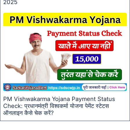
2025
PM Vishwakarma Yojana Payment Status
Check: प्रधानमंत्री विश्वकर्मा योजना पेमेंट स्टेटस
ऑनलाइन कैसे चेक करें?