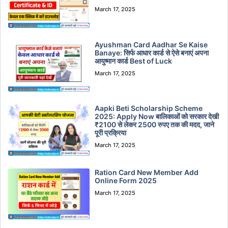
March 17, 2025
Ayushman Card Aadhar Se Kaise
Banaye: सिर्फ आधार कार्ड से ऐसे बनाएं अपना
आयुष्मान कार्ड Best of Luck
March 17, 2025
Aapki Beti Scholarship Scheme
2025: Apply Now बालिकाओं को सरकार देखी
₹2100 से लेकर 2500 रुपए तक की मदद, जाने
पूरी प्रक्रिया
March 17, 2025
Ration Card New Member Add
Online Form 2025
March 17, 2025