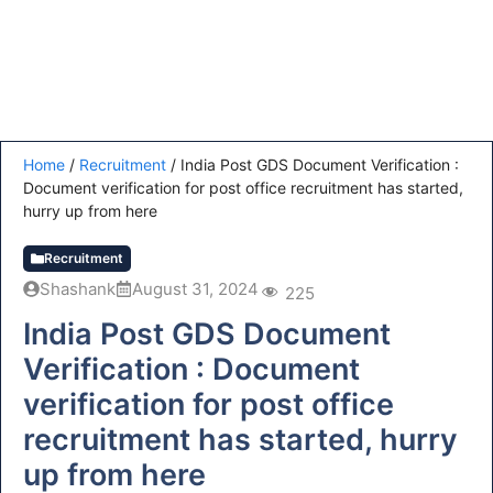
Home
/
Recruitment
/
India Post GDS Document Verification :
Document verification for post office recruitment has started,
hurry up from here
Recruitment
Shashank
August 31, 2024
225
India Post GDS Document
Verification : Document
verification for post office
recruitment has started, hurry
up from here