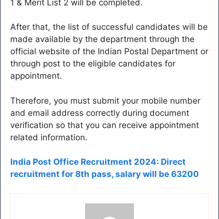
1 & Merit List 2 will be completed.
After that, the list of successful candidates will be
made available by the department through the
official website of the Indian Postal Department or
through post to the eligible candidates for
appointment.
Therefore, you must submit your mobile number
and email address correctly during document
verification so that you can receive appointment
related information.
India Post Office Recruitment 2024: Direct
recruitment for 8th pass, salary will be 63200