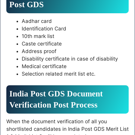
Post GDS
Aadhar card
Identification Card
10th mark list
Caste certificate
Address proof
Disability certificate in case of disability
Medical certificate
Selection related merit list etc.
India Post GDS Document
Verification Post Process
When the document verification of all you
shortlisted candidates in India Post GDS Merit List