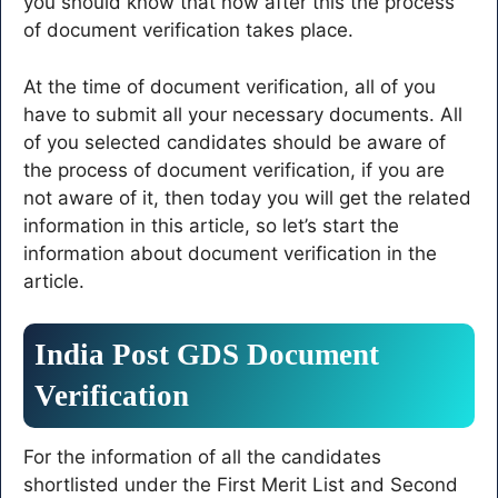
you should know that now after this the process
of document verification takes place.
At the time of document verification, all of you
have to submit all your necessary documents. All
of you selected candidates should be aware of
the process of document verification, if you are
not aware of it, then today you will get the related
information in this article, so let’s start the
information about document verification in the
article.
India Post GDS Document
Verification
For the information of all the candidates
shortlisted under the First Merit List and Second