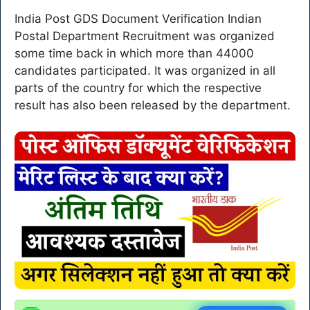
India Post GDS Document Verification Indian
Postal Department Recruitment was organized
some time back in which more than 44000
candidates participated. It was organized in all
parts of the country for which the respective
result has also been released by the department.