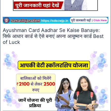
Ayushman Card Aadhar Se Kaise Banaye:
सिर्फ आधार कार्ड से ऐसे बनाएं अपना आयुष्मान कार्ड Best
of Luck