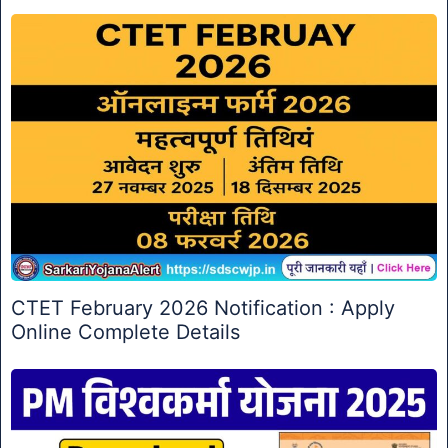
CTET February 2026 Notification : Apply
Online Complete Details