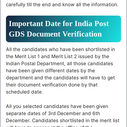
carefully till the end and know all the information.
Important Date for India Post
GDS Document Verification
All the candidates who have been shortlisted in
the Merit List 1 and Merit List 2 issued by the
Indian Postal Department, all those candidates
have been given different dates by the
department and the candidates will have to get
their document verification done by that
scheduled date.
All you selected candidates have been given
separate dates of 3rd December and 6th
December. Candidates shortlisted in the merit list