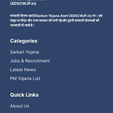
(SDSCWJP.in)
सरकारी योजना अलर्ट/Sarkari Yojana Alert (SDSCWJP.in) पर। इस
साइट पर केंद्र और राज्य सरकार की सभी नई और पुरानी सरकारी योजनाओं की
जानकारी दी जाती है।
Categories
Sarkari Yojana
Jobs & Recruitment
Latest News
PM Yojana List
Quick Links
About Us