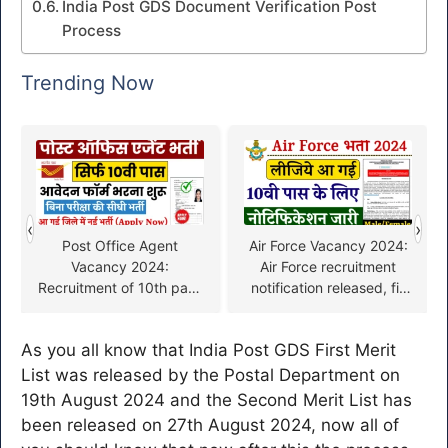
India Post GDS Document Verification Post
Process
Trending Now
‹
›
Post Office Agent
Air Force Vacancy 2024:
Vacancy 2024:
Air Force recruitment
Recruitment of 10th pass
notification released, fill
in post office without
the form quickly from
exam, fill the form soon
here
As you all know that India Post GDS First Merit
List was released by the Postal Department on
19th August 2024 and the Second Merit List has
been released on 27th August 2024, now all of