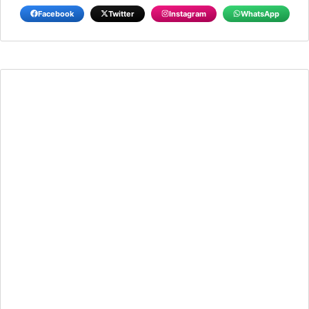
Facebook
Twitter
Instagram
WhatsApp