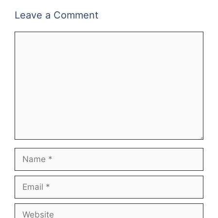
Leave a Comment
Comment
Name
Email
Website