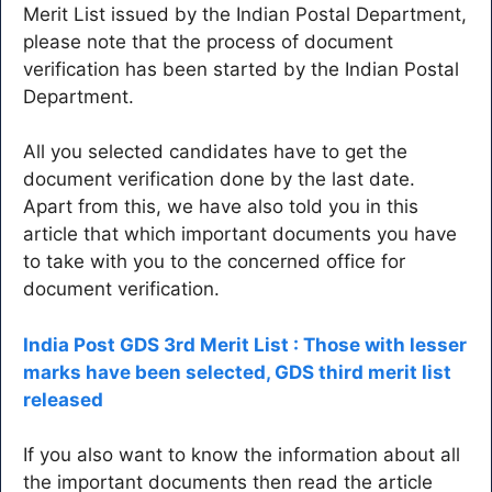
Merit List issued by the Indian Postal Department,
please note that the process of document
verification has been started by the Indian Postal
Department.
All you selected candidates have to get the
document verification done by the last date.
Apart from this, we have also told you in this
article that which important documents you have
to take with you to the concerned office for
document verification.
India Post GDS 3rd Merit List : Those with lesser
marks have been selected, GDS third merit list
released
If you also want to know the information about all
the important documents then read the article