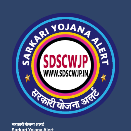
सरकारी योजना अलर्ट
Sarkari Yojana Alert