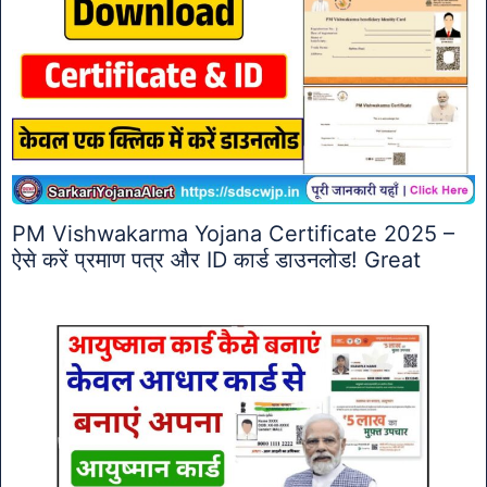
PM Vishwakarma Yojana Certificate 2025 –
ऐसे करें प्रमाण पत्र और ID कार्ड डाउनलोड! Great