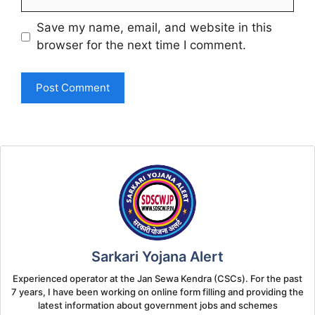
Save my name, email, and website in this
browser for the next time I comment.
Sarkari Yojana Alert
Experienced operator at the Jan Sewa Kendra (CSCs). For the past
7 years, I have been working on online form filling and providing the
latest information about government jobs and schemes