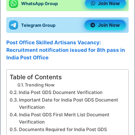
Join Now
WhatsApp Group
Join Now
Telegram Group
Post Office Skilled Artisans Vacancy:
Recruitment notification issued for 8th pass in
India Post Office
Table of Contents
Trending Now
India Post GDS Document Verification
Important Date for India Post GDS Document
Verification
India Post GDS First Merit List Document
Verification
Documents Required for India Post GDS