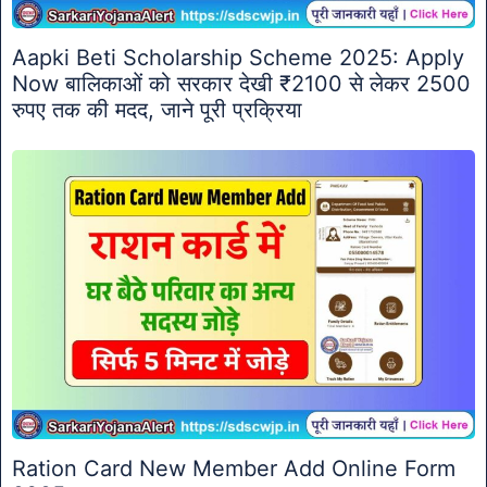
Aapki Beti Scholarship Scheme 2025: Apply
Now बालिकाओं को सरकार देखी ₹2100 से लेकर 2500
रुपए तक की मदद, जाने पूरी प्रक्रिया
Ration Card New Member Add Online Form