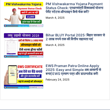
PM Vishwakarma Yojana Payment
Status Check: प्रधानमंत्री विश्वकर्मा योजना
पेमेंट स्टेटस ऑनलाइन कैसे चेक करें?
March 4, 2025
Bihar BLUY Portal 2025: बिहार सरकार से
2 लाख रुपये तक की वित्तीय सहायता पाएं
March 4, 2025
EWS Praman Patra Online Apply
2025: Easy and Simple अब आसानी से
बनाएं EWS प्रमाण पत्र और डाउनलोड करें!
February 24, 2025