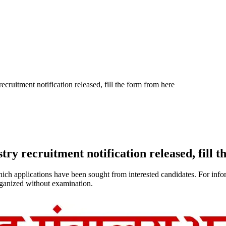
uitment notification released, fill the form from here
 recruitment notification released, fill t
h applications have been sought from interested candidates. For informat
rganized without examination.