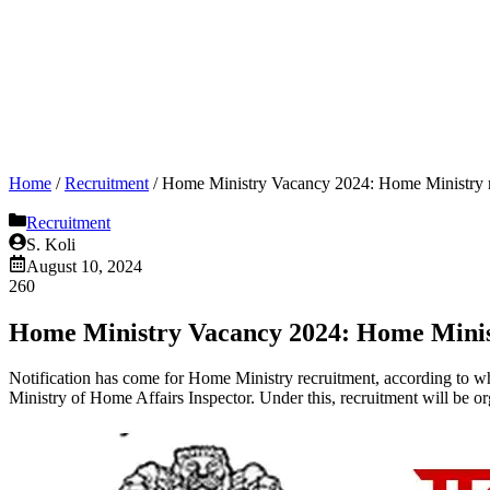
Home
/
Recruitment
/
Home Ministry Vacancy 2024: Home Ministry recr
Recruitment
S. Koli
August 10, 2024
260
Home Ministry Vacancy 2024: Home Ministry
Notification has come for Home Ministry recruitment, according to whic
Ministry of Home Affairs Inspector. Under this, recruitment will be o