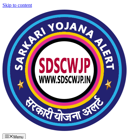
Skip to content
Menu