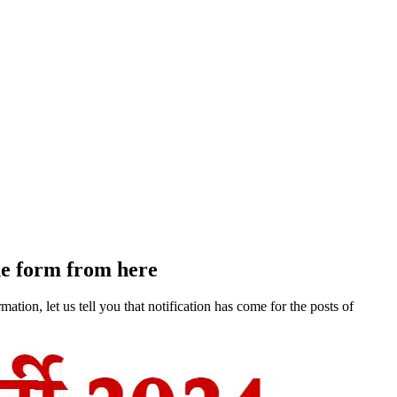
he form from here
ion, let us tell you that notification has come for the posts of