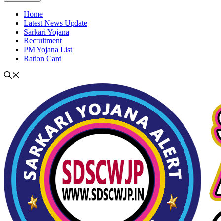
Home
Latest News Update
Sarkari Yojana
Recruitment
PM Yojana List
Ration Card