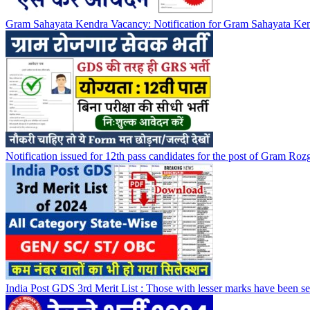
Gram Sahayata Kendra Vacancy: Notification for Gram Sahayata Kend
Notification issued for 12th pass candidates for the post of Gram Rozg
India Post GDS 3rd Merit List : Those with lesser marks have been sel