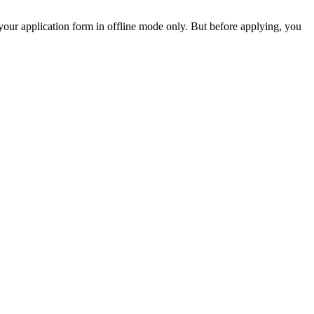
your application form in offline mode only. But before applying, you