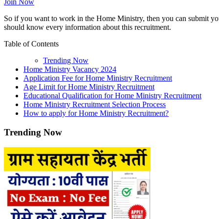
Join Now
So if you want to work in the Home Ministry, then you can submit your
should know every information about this recruitment.
Table of Contents
Trending Now
Home Ministry Vacancy 2024
Application Fee for Home Ministry Recruitment
Age Limit for Home Ministry Recruitment
Educational Qualification for Home Ministry Recruitment
Home Ministry Recruitment Selection Process
How to apply for Home Ministry Recruitment?
Trending Now