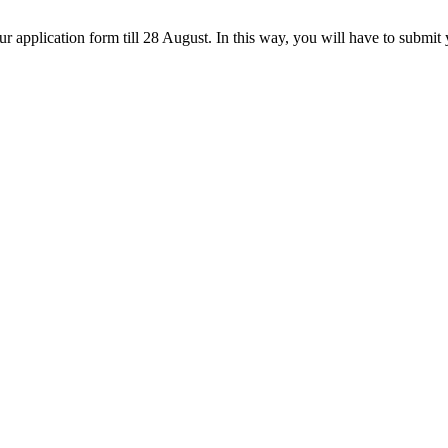
 application form till 28 August. In this way, you will have to submit 