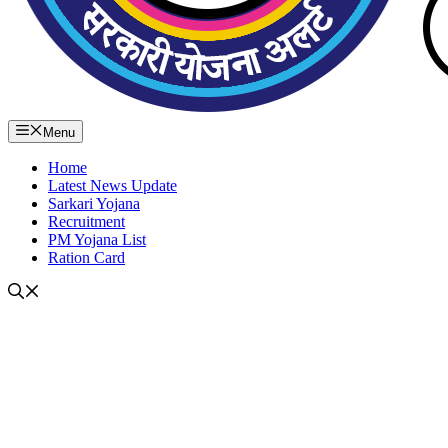
Menu
Home
Latest News Update
Sarkari Yojana
Recruitment
PM Yojana List
Ration Card