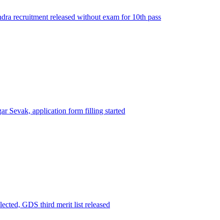
ra recruitment released without exam for 10th pass
ar Sevak, application form filling started
ected, GDS third merit list released