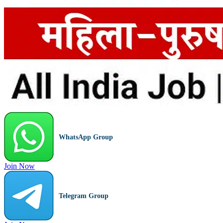
WhatsApp Group
Join Now
Telegram Group