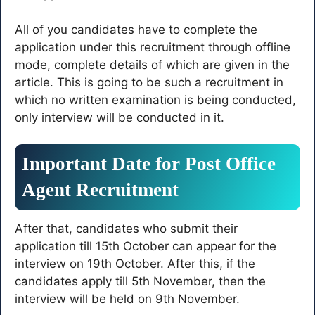
All of you candidates have to complete the
application under this recruitment through offline
mode, complete details of which are given in the
article. This is going to be such a recruitment in
which no written examination is being conducted,
only interview will be conducted in it.
Important Date for Post Office
Agent Recruitment
After that, candidates who submit their
application till 15th October can appear for the
interview on 19th October. After this, if the
candidates apply till 5th November, then the
interview will be held on 9th November.