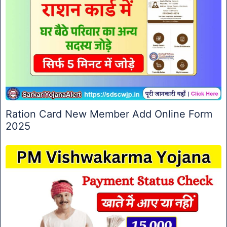
Ration Card New Member Add Online Form
2025