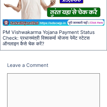
PM Vishwakarma Yojana Payment Status
Check: प्रधानमंत्री विश्वकर्मा योजना पेमेंट स्टेटस
ऑनलाइन कैसे चेक करें?
Leave a Comment
Comment