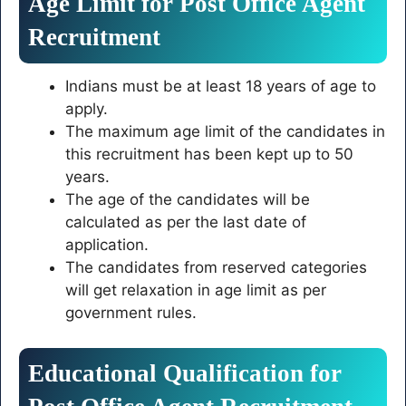
Age Limit for Post Office Agent
Recruitment
Indians must be at least 18 years of age to
apply.
The maximum age limit of the candidates in
this recruitment has been kept up to 50
years.
The age of the candidates will be
calculated as per the last date of
application.
The candidates from reserved categories
will get relaxation in age limit as per
government rules.
Educational Qualification for