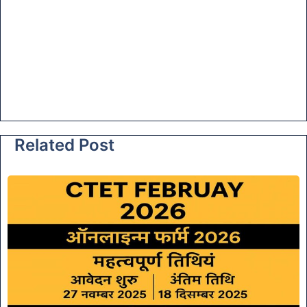
Related Post