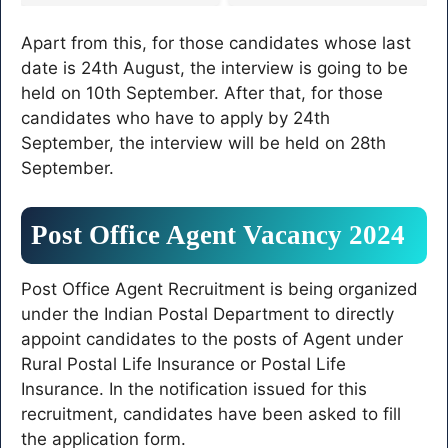
15,610 posts in
selected, GDS third merit
Panchayat Department,
list released
Apart from this, for those candidates whose last
see complete information
here
date is 24th August, the interview is going to be
held on 10th September. After that, for those
candidates who have to apply by 24th
September, the interview will be held on 28th
September.
Post Office Agent Vacancy 2024
Post Office Agent Recruitment is being organized
under the Indian Postal Department to directly
appoint candidates to the posts of Agent under
Rural Postal Life Insurance or Postal Life
Insurance. In the notification issued for this
recruitment, candidates have been asked to fill
the application form.