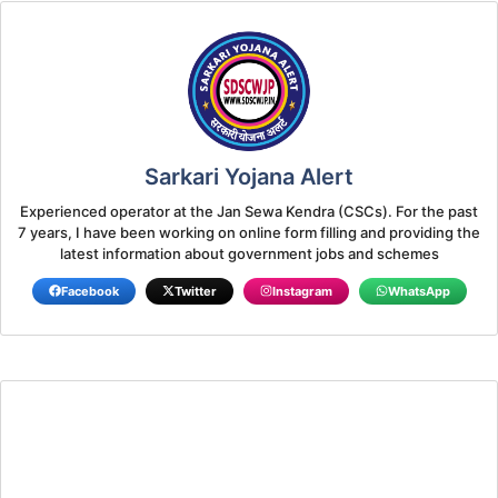
Sarkari Yojana Alert
Experienced operator at the Jan Sewa Kendra (CSCs). For the past
7 years, I have been working on online form filling and providing the
latest information about government jobs and schemes
Facebook
Twitter
Instagram
WhatsApp