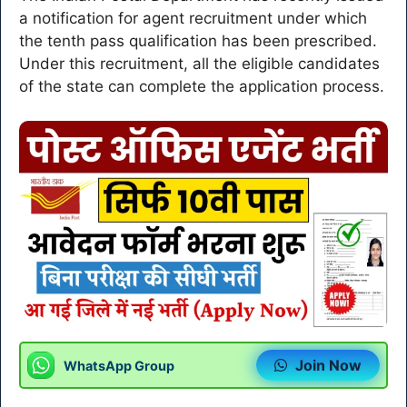
a notification for agent recruitment under which
the tenth pass qualification has been prescribed.
Under this recruitment, all the eligible candidates
of the state can complete the application process.
Join Now
WhatsApp Group