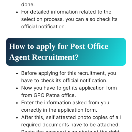
done.
For detailed information related to the
selection process, you can also check its
official notification.
How to apply for Post Office
Agent Recruitment?
Before applying for this recruitment, you
have to check its official notification.
Now you have to get its application form
from GPO Patna office.
Enter the information asked from you
correctly in the application form.
After this, self attested photo copies of all
required documents have to be attached.