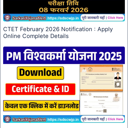
CTET February 2026 Notification : Apply
Online Complete Details