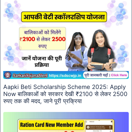
Aapki Beti Scholarship Scheme 2025: Apply
Now बालिकाओं को सरकार देखी ₹2100 से लेकर 2500
रुपए तक की मदद, जाने पूरी प्रक्रिया