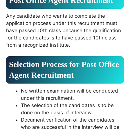
Post Office Agent Recruitment
Any candidate who wants to complete the
application process under this recruitment must
have passed 10th class because the qualification
for the candidates is to have passed 10th class
from a recognized institute.
Selection Process for Post Office
Agent Recruitment
No written examination will be conducted
under this recruitment.
The selection of the candidates is to be
done on the basis of interview.
Document verification of the candidates
who are successful in the interview will be