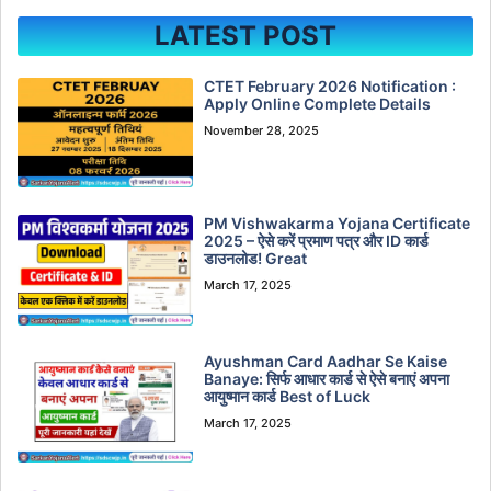
LATEST POST
CTET February 2026 Notification :
Apply Online Complete Details
November 28, 2025
PM Vishwakarma Yojana Certificate
2025 – ऐसे करें प्रमाण पत्र और ID कार्ड
डाउनलोड! Great
March 17, 2025
Ayushman Card Aadhar Se Kaise
Banaye: सिर्फ आधार कार्ड से ऐसे बनाएं अपना
आयुष्मान कार्ड Best of Luck
March 17, 2025