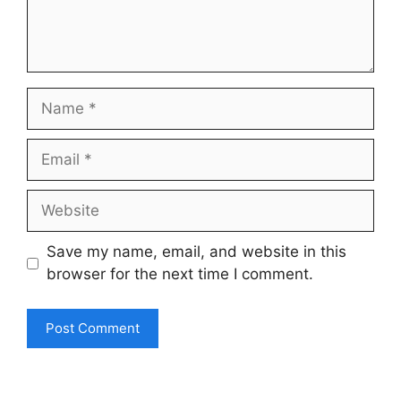
Name
Email
Website
Save my name, email, and website in this
browser for the next time I comment.