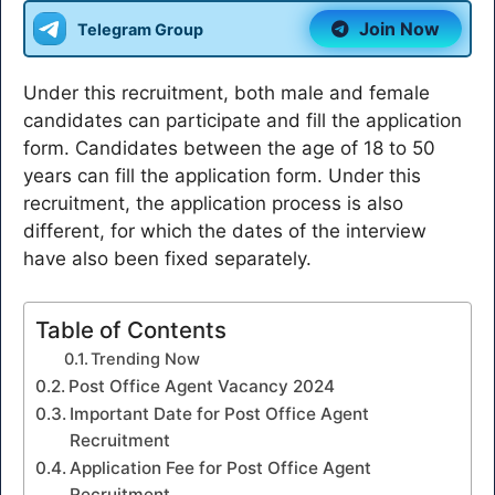
Join Now
Telegram Group
Under this recruitment, both male and female
candidates can participate and fill the application
form. Candidates between the age of 18 to 50
years can fill the application form. Under this
recruitment, the application process is also
different, for which the dates of the interview
have also been fixed separately.
Table of Contents
Trending Now
Post Office Agent Vacancy 2024
Important Date for Post Office Agent
Recruitment
Application Fee for Post Office Agent
Recruitment