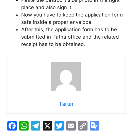
Paste the passport size photo at the right
place and also sign it.
Now you have to keep the application form
safe inside a proper envelope.
After this, the application form has to be
submitted in Patna office and the related
receipt has to be obtained.
Tarun
F
W
T
X
T
E
C
G