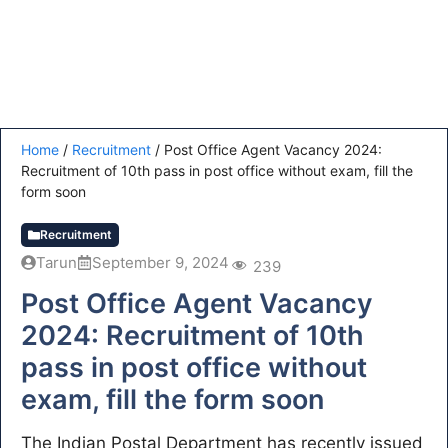
Home
/
Recruitment
/
Post Office Agent Vacancy 2024:
Recruitment of 10th pass in post office without exam, fill the
form soon
Recruitment
Tarun
September 9, 2024
239
Post Office Agent Vacancy
2024: Recruitment of 10th
pass in post office without
exam, fill the form soon
The Indian Postal Department has recently issued