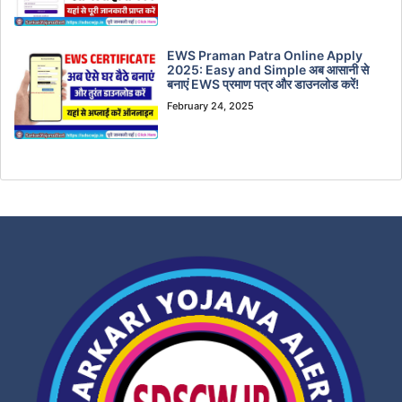
EWS Praman Patra Online Apply
2025: Easy and Simple अब आसानी से
बनाएं EWS प्रमाण पत्र और डाउनलोड करें!
February 24, 2025