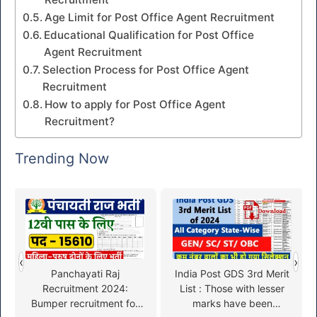
Age Limit for Post Office Agent Recruitment
Educational Qualification for Post Office
Agent Recruitment
Selection Process for Post Office Agent
Recruitment
How to apply for Post Office Agent
Recruitment?
Trending Now
‹
›
Panchayati Raj
India Post GDS 3rd Merit
Recruitment 2024:
List : Those with lesser
Bumper recruitment for
marks have been