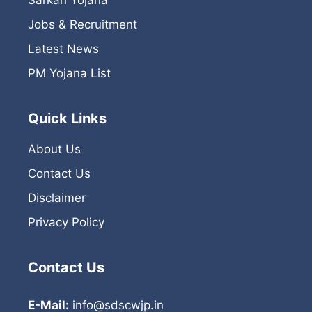
Jobs & Recruitment
Latest News
PM Yojana List
Quick Links
About Us
Contact Us
Disclaimer
Privacy Policy
Contact Us
E-Mail:
info@sdscwjp.in