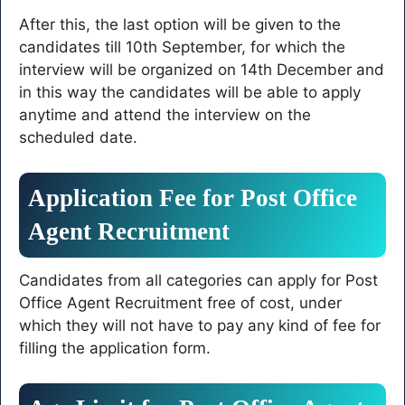
After this, the last option will be given to the
candidates till 10th September, for which the
interview will be organized on 14th December and
in this way the candidates will be able to apply
anytime and attend the interview on the
scheduled date.
Application Fee for Post Office
Agent Recruitment
Candidates from all categories can apply for Post
Office Agent Recruitment free of cost, under
which they will not have to pay any kind of fee for
filling the application form.