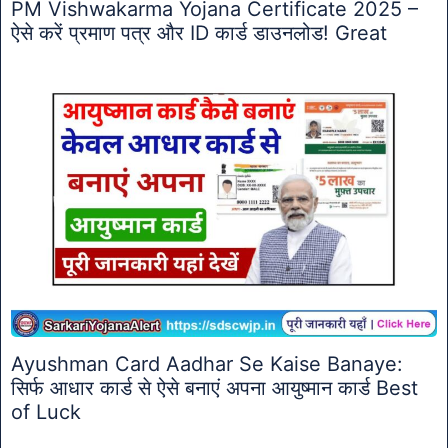
PM Vishwakarma Yojana Certificate 2025 –
ऐसे करें प्रमाण पत्र और ID कार्ड डाउनलोड! Great
Ayushman Card Aadhar Se Kaise Banaye:
सिर्फ आधार कार्ड से ऐसे बनाएं अपना आयुष्मान कार्ड Best
of Luck