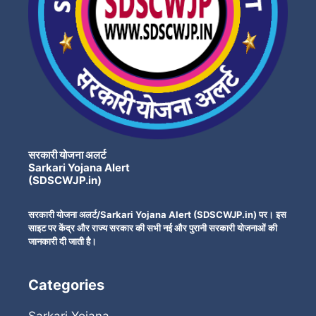
सरकारी योजना अलर्ट
Sarkari Yojana Alert
(SDSCWJP.in)
सरकारी योजना अलर्ट/Sarkari Yojana Alert (SDSCWJP.in) पर। इस
साइट पर केंद्र और राज्य सरकार की सभी नई और पुरानी सरकारी योजनाओं की
जानकारी दी जाती है।
Categories
Sarkari Yojana