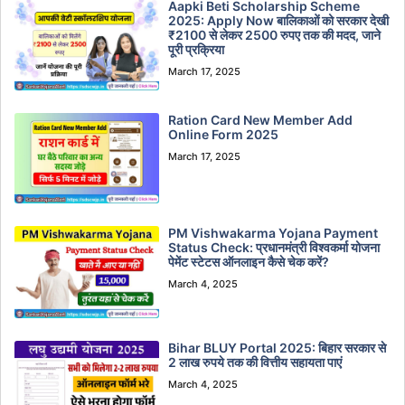
Aapki Beti Scholarship Scheme
2025: Apply Now बालिकाओं को सरकार देखी
₹2100 से लेकर 2500 रुपए तक की मदद, जाने
पूरी प्रक्रिया
March 17, 2025
Ration Card New Member Add
Online Form 2025
March 17, 2025
PM Vishwakarma Yojana Payment
Status Check: प्रधानमंत्री विश्वकर्मा योजना
पेमेंट स्टेटस ऑनलाइन कैसे चेक करें?
March 4, 2025
Bihar BLUY Portal 2025: बिहार सरकार से
2 लाख रुपये तक की वित्तीय सहायता पाएं
March 4, 2025