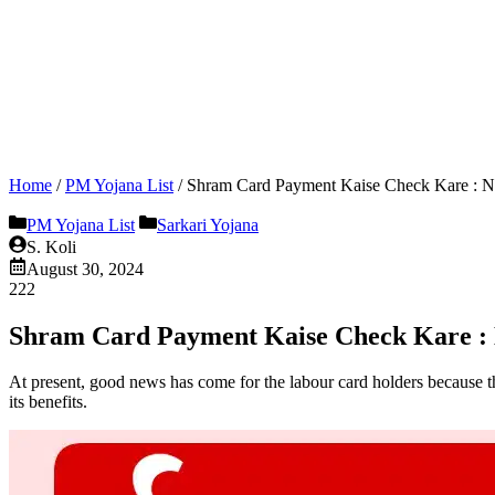
Home
/
PM Yojana List
/
Shram Card Payment Kaise Check Kare : New
PM Yojana List
Sarkari Yojana
S. Koli
August 30, 2024
222
Shram Card Payment Kaise Check Kare : Ne
At present, good news has come for the labour card holders because t
its benefits.