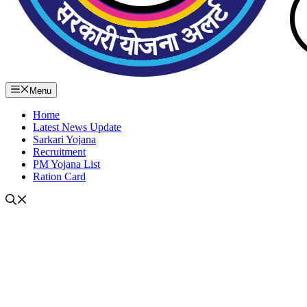
Menu
Home
Latest News Update
Sarkari Yojana
Recruitment
PM Yojana List
Ration Card