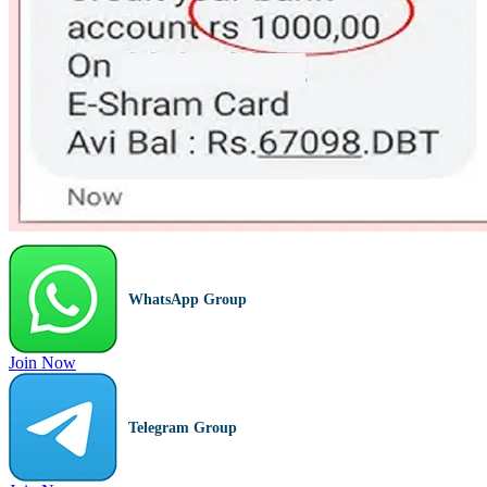
WhatsApp Group
Join Now
Telegram Group