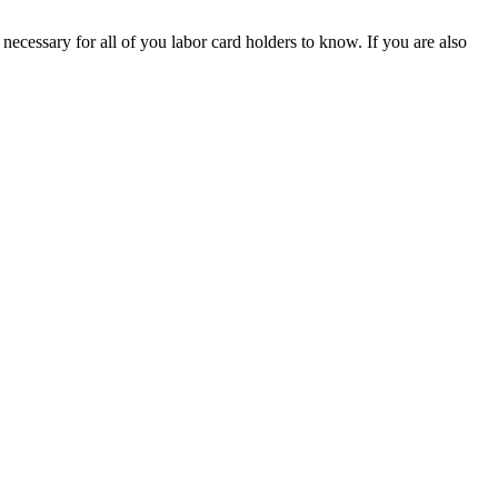
 necessary for all of you labor card holders to know. If you are also