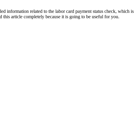
ailed information related to the labor card payment status check, which is
 this article completely because it is going to be useful for you.