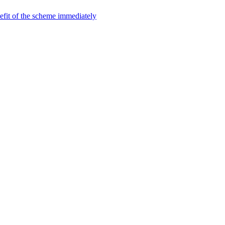
efit of the scheme immediately