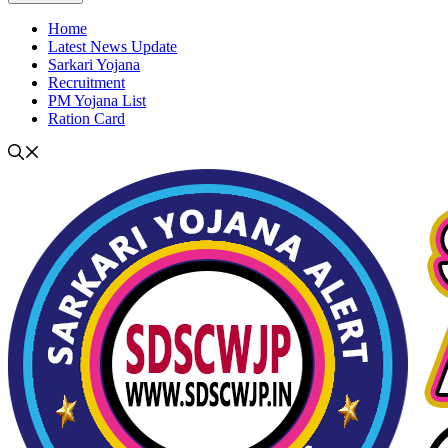
Home
Latest News Update
Sarkari Yojana
Recruitment
PM Yojana List
Ration Card