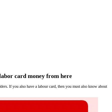
 labor card money from here
ders. If you also have a labour card, then you must also know about