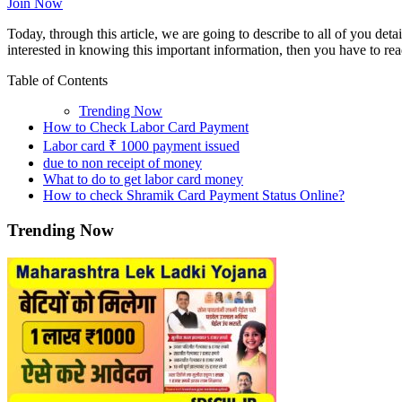
Join Now
Today, through this article, we are going to describe to all of you det
interested in knowing this important information, then you have to read
Table of Contents
Trending Now
How to Check Labor Card Payment
Labor card ₹ 1000 payment issued
due to non receipt of money
What to do to get labor card money
How to check Shramik Card Payment Status Online?
Trending Now