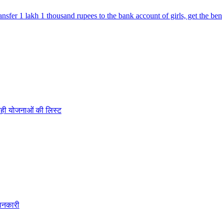
fer 1 lakh 1 thousand rupees to the bank account of girls, get the ben
रही योजनाओं की लिस्ट
ानकारी