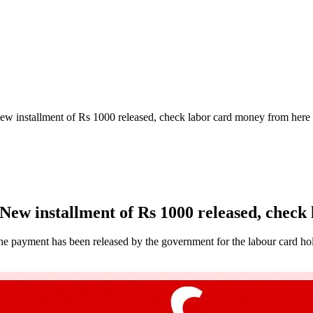
 installment of Rs 1000 released, check labor card money from here
w installment of Rs 1000 released, check
he payment has been released by the government for the labour card hol