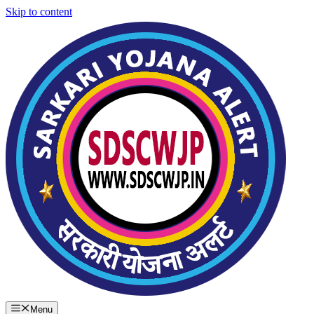
Skip to content
Menu