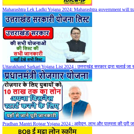
Maharashtra Lek Ladki Yojana 2024: Maharashtra government will trans
Uttarakhand Sarkari Yojana List 2024 : उत्तराखंड सरकार द्वारा चलाई जा 
Pradhan Mantri Rojgar Yojana 2024 : आवेदन, लाभ और पात्रता की पूरी ज