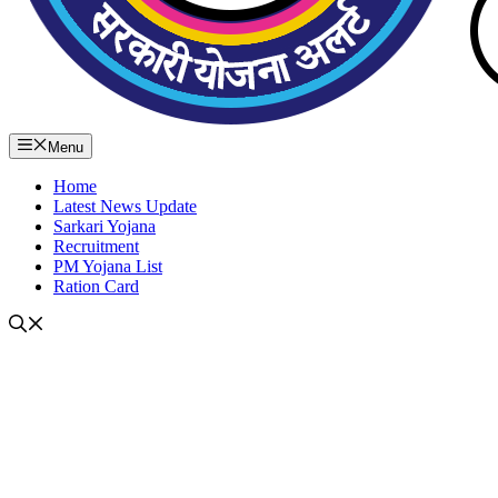
Menu
Home
Latest News Update
Sarkari Yojana
Recruitment
PM Yojana List
Ration Card