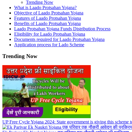
Trending Now
What is Laado Protsahan Yojana?
Objective of Laado Protsahan Yojana
Features of Laado Protsahan Yojana
Benefits of Laado Protsahan Yojana
Laado Protsahan Yojana Funds Distribution Process
Eligibility for Laado Protsahan Yojana
Documents required for Laado Protsahan Yojana
Application process for Lado Scheme
Trending Now
UP Free Cycle Yojana 2024: State government is giving this scheme t