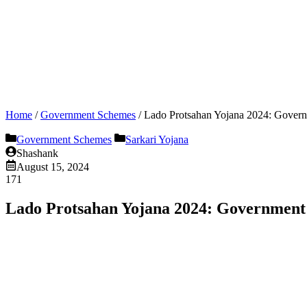
Home
/
Government Schemes
/
Lado Protsahan Yojana 2024: Governm
Government Schemes
Sarkari Yojana
Shashank
August 15, 2024
171
Lado Protsahan Yojana 2024: Government w