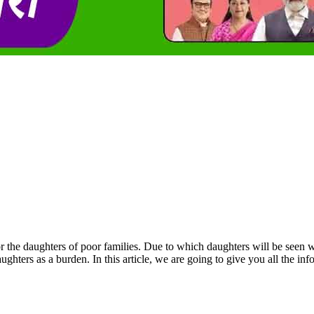
he daughters of poor families. Due to which daughters will be seen with 
ughters as a burden. In this article, we are going to give you all the 