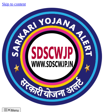
Skip to content
Menu