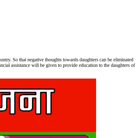
untry. So that negative thoughts towards daughters can be eliminated
cial assistance will be given to provide education to the daughters of