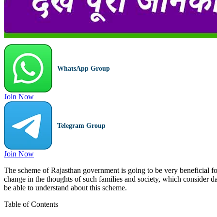
WhatsApp Group
Join Now
Telegram Group
Join Now
The scheme of Rajasthan government is going to be very beneficial for t
change in the thoughts of such families and society, which consider da
be able to understand about this scheme.
Table of Contents