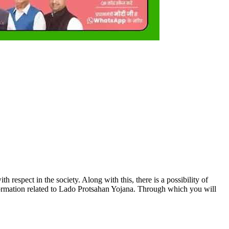
respect in the society. Along with this, there is a possibility of
information related to Lado Protsahan Yojana. Through which you will