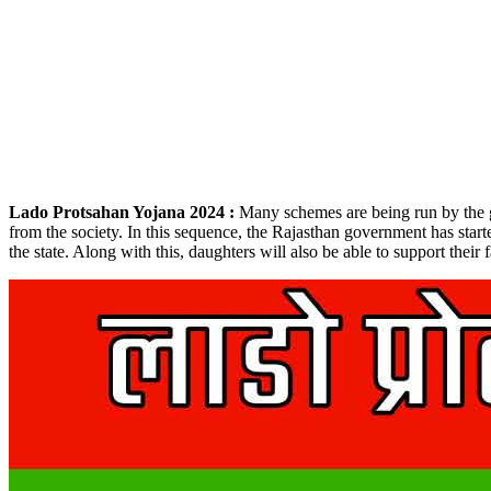
Lado Protsahan Yojana 2024 :
Many schemes are being run by the go
from the society. In this sequence, the Rajasthan government has start
the state. Along with this, daughters will also be able to support thei