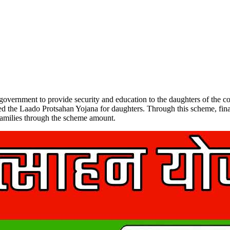
vernment to provide security and education to the daughters of the co
ed the Laado Protsahan Yojana for daughters. Through this scheme, finan
r families through the scheme amount.