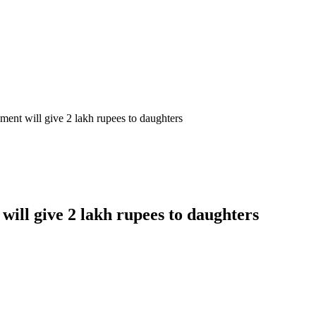
ent will give 2 lakh rupees to daughters
ill give 2 lakh rupees to daughters