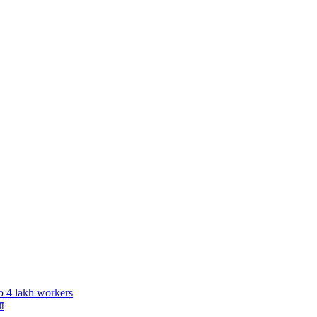
o 4 lakh workers