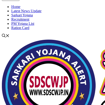
Home
Latest News Update
Sarkari Yojana
Recruitment
PM Yojana List
Ration Card