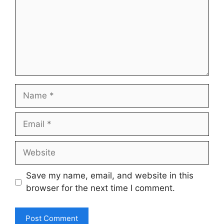
Name
Email
Website
Save my name, email, and website in this
browser for the next time I comment.