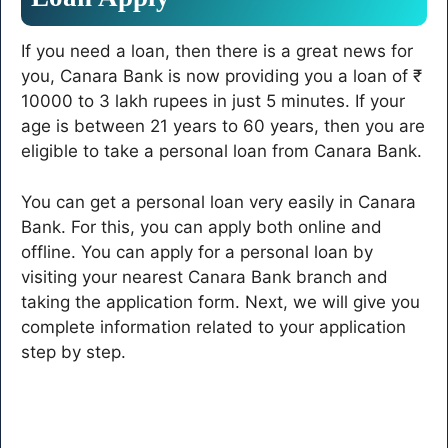
If you need a loan, then there is a great news for
you, Canara Bank is now providing you a loan of ₹
10000 to 3 lakh rupees in just 5 minutes. If your
age is between 21 years to 60 years, then you are
eligible to take a personal loan from Canara Bank.
You can get a personal loan very easily in Canara
Bank. For this, you can apply both online and
offline. You can apply for a personal loan by
visiting your nearest Canara Bank branch and
taking the application form. Next, we will give you
complete information related to your application
step by step.