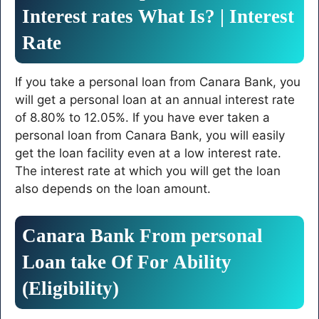
Interest
rates
What
Is
? | Interest
Rate
If you take a personal loan from Canara Bank, you
will get a personal loan at an annual interest rate
of 8.80% to 12.05%. If you have ever taken a
personal loan from Canara Bank, you will easily
get the loan facility even at a low interest rate.
The interest rate at which you will get the loan
also depends on the loan amount.
Canara
Bank
From
personal
Loan
take
Of
For
Ability
(Eligibility)