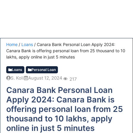
Home
/
Loans
/
Canara Bank Personal Loan Apply 2024:
Canara Bank is offering personal loan from 25 thousand to 10
lakhs, apply online in just 5 minutes
Loans
Personal Loan
S. Koli
August 12, 2024
217
Canara Bank Personal Loan
Apply 2024: Canara Bank is
offering personal loan from 25
thousand to 10 lakhs, apply
online in just 5 minutes