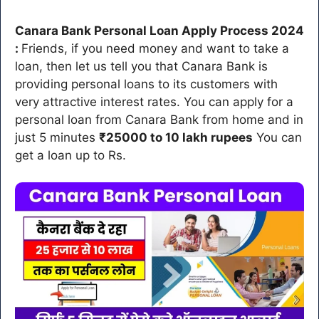
Canara Bank Personal Loan Apply Process 2024
:
Friends, if you need money and want to take a
loan, then let us tell you that Canara Bank is
providing personal loans to its customers with
very attractive interest rates. You can apply for a
personal loan from Canara Bank from home and in
just 5 minutes
₹25000 to 10 lakh rupees
You can
get a loan up to Rs.