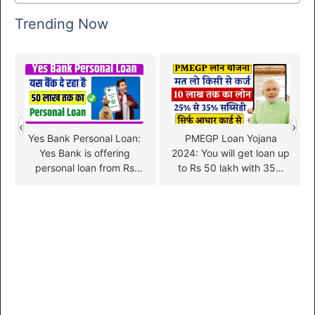
Trending Now
‹
›
Yes Bank Personal Loan:
PMEGP Loan Yojana
Yes Bank is offering
2024: You will get loan up
personal loan from Rs
to Rs 50 lakh with 35%
50000 to Rs 50 lakh,
subsidy, apply like this
know the application
process