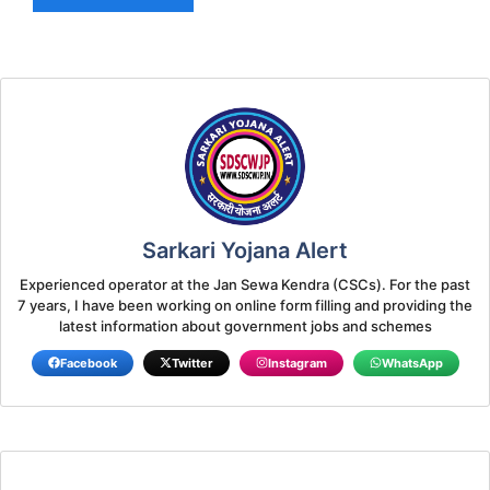
Sarkari Yojana Alert
Experienced operator at the Jan Sewa Kendra (CSCs). For the past
7 years, I have been working on online form filling and providing the
latest information about government jobs and schemes
Facebook
Twitter
Instagram
WhatsApp