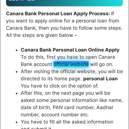
Canara Bank Personal Loan Apply Process:
If
you want to apply online for a personal loan from
Canara Bank, then you have to follow some steps.
All the steps are given below –
Canara Bank Personal Loan Online Apply
To do this, first you have to open Canara
Bank account
official website
will go on.
After visiting the official website, you will be
directed to its home page.
personal
Loan
You have to click on the option of.
After this, on the next page you will be
asked some personal information like name,
date of birth, PAN card number, Aadhar
number, account number etc.
You have to fill all the asked information
and submit it.