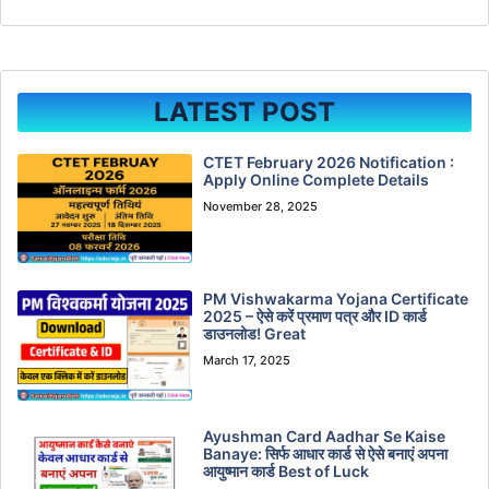
LATEST POST
CTET February 2026 Notification :
Apply Online Complete Details
November 28, 2025
PM Vishwakarma Yojana Certificate
2025 – ऐसे करें प्रमाण पत्र और ID कार्ड
डाउनलोड! Great
March 17, 2025
Ayushman Card Aadhar Se Kaise
Banaye: सिर्फ आधार कार्ड से ऐसे बनाएं अपना
आयुष्मान कार्ड Best of Luck