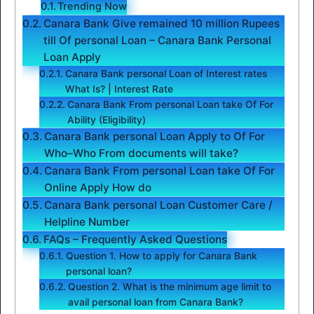
Trending Now
Canara Bank Give remained 10 million Rupees
till Of personal Loan – Canara Bank Personal
Loan Apply
Canara Bank personal Loan of Interest rates
What Is? | Interest Rate
Canara Bank From personal Loan take Of For
Ability (Eligibility)
Canara Bank personal Loan Apply to Of For
Who–Who From documents will take?
Canara Bank From personal Loan take Of For
Online Apply How do
Canara Bank personal Loan Customer Care /
Helpline Number
FAQs – Frequently Asked Questions
Question 1. How to apply for Canara Bank
personal loan?
Question 2. What is the minimum age limit to
avail personal loan from Canara Bank?