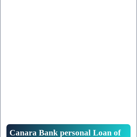
Canara
Bank
personal
Loan
of