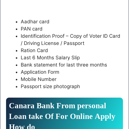
Aadhar card
PAN card
Identification Proof – Copy of Voter ID Card
/ Driving License / Passport
Ration Card
Last 6 Months Salary Slip
Bank statement for last three months
Application Form
Mobile Number
Passport size photograph
Canara
Bank
From
personal
Loan
take
Of
For
Online
Apply
How
do