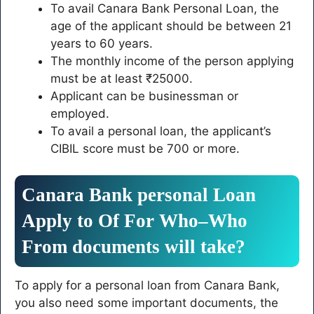
To avail Canara Bank Personal Loan, the
age of the applicant should be between 21
years to 60 years.
The monthly income of the person applying
must be at least ₹25000.
Applicant can be businessman or
employed.
To avail a personal loan, the applicant’s
CIBIL score must be 700 or more.
Canara
Bank
personal
Loan
Apply
to
Of
For
Who
–
Who
From
documents
will take
?
To apply for a personal loan from Canara Bank,
you also need some important documents, the