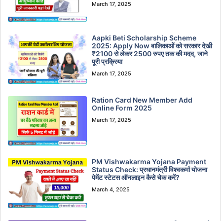
March 17, 2025
Aapki Beti Scholarship Scheme
2025: Apply Now बालिकाओं को सरकार देखी
₹2100 से लेकर 2500 रुपए तक की मदद, जाने
पूरी प्रक्रिया
March 17, 2025
Ration Card New Member Add
Online Form 2025
March 17, 2025
PM Vishwakarma Yojana Payment
Status Check: प्रधानमंत्री विश्वकर्मा योजना
पेमेंट स्टेटस ऑनलाइन कैसे चेक करें?
March 4, 2025