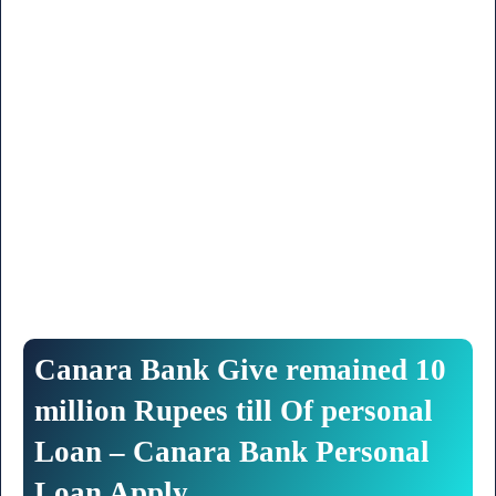
Canara
Bank
Give
remained
10
million
Rupees
till
Of
personal
Loan
– Canara Bank Personal
Loan Apply