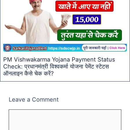
PM Vishwakarma Yojana Payment Status
Check: प्रधानमंत्री विश्वकर्मा योजना पेमेंट स्टेटस
ऑनलाइन कैसे चेक करें?
Leave a Comment
Comment