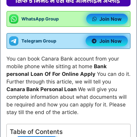
Join Now
WhatsApp Group
Join Now
Telegram Group
You can book Canara Bank account from your
mobile phone while sitting at home
Bank
personal
Loan
Of
For
Online
Apply
You can do it.
Further through this article, we will tell you
Canara Bank Personal Loan
We will give you
complete information about what documents will
be required and how you can apply for it. Please
stay till the end of the article.
Table of Contents