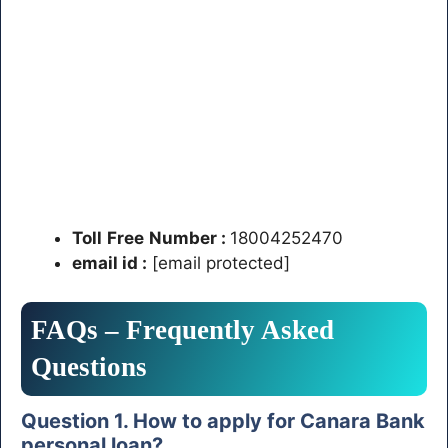
Toll
Free
Number
:
18004252470
email id :
[email protected]
FAQs – Frequently Asked
Questions
Question 1. How to apply for Canara Bank
personal loan?