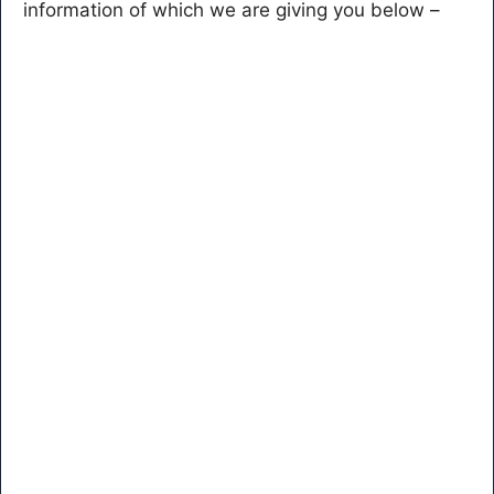
information of which we are giving you below –