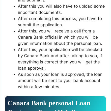
After this you will also have to upload some
important documents.
After completing this process, you have to
submit the application.
After this, you will receive a call from a
Canara Bank official in which you will be
given information about the personal loan.
After this, your application will be checked
by Canara Bank and after talking to you, if
everything is correct then you will get the
loan approval.
As soon as your loan is approved, the loan
amount will be sent to your bank account
within a few minutes.
Canara
Bank
personal
Loan