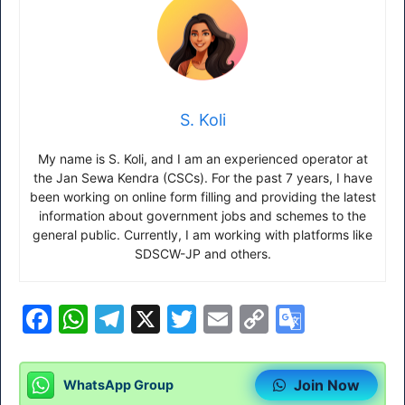
S. Koli
My name is S. Koli, and I am an experienced operator at
the Jan Sewa Kendra (CSCs). For the past 7 years, I have
been working on online form filling and providing the latest
information about government jobs and schemes to the
general public. Currently, I am working with platforms like
SDSCW-JP and others.
F
W
T
X
T
E
C
G
a
h
el
w
m
o
o
c
at
e
itt
ai
p
o
Join Now
WhatsApp Group