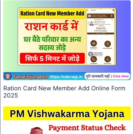
Ration Card New Member Add Online Form
2025