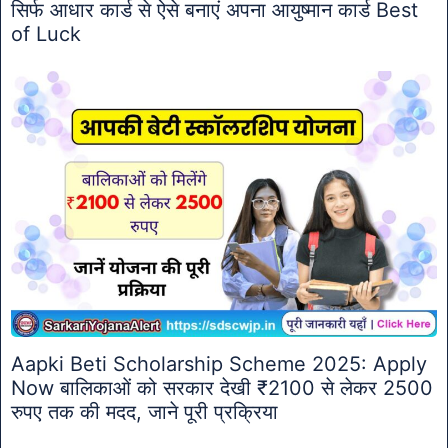
सिर्फ आधार कार्ड से ऐसे बनाएं अपना आयुष्मान कार्ड Best
of Luck
Aapki Beti Scholarship Scheme 2025: Apply
Now बालिकाओं को सरकार देखी ₹2100 से लेकर 2500
रुपए तक की मदद, जाने पूरी प्रक्रिया