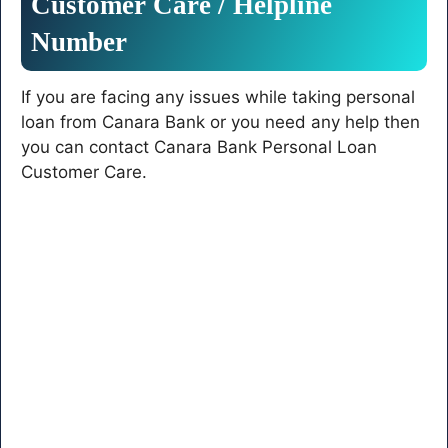
Customer
Care
/
Helpline
Number
If you are facing any issues while taking personal
loan from Canara Bank or you need any help then
you can contact Canara Bank Personal Loan
Customer Care.