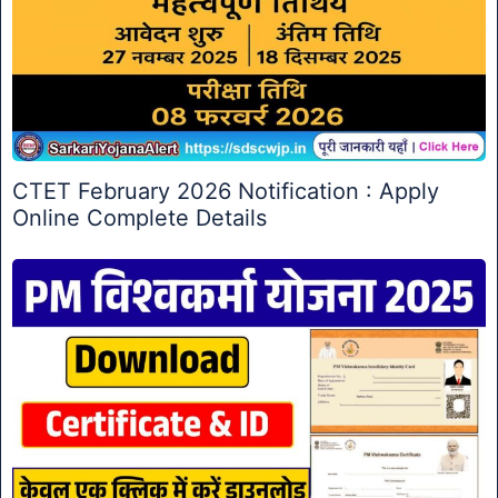
CTET February 2026 Notification : Apply
Online Complete Details