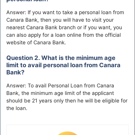
Answer: If you want to take a personal loan from
Canara Bank, then you will have to visit your
nearest Canara Bank branch or if you want, you
can also apply for a loan online from the official
website of Canara Bank.
Question 2. What is the minimum age
limit to avail personal loan from Canara
Bank?
Answer: To avail Personal Loan from Canara
Bank, the minimum age limit of the applicant
should be 21 years only then he will be eligible for
the loan.