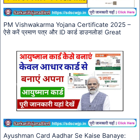
PM Vishwakarma Yojana Certificate 2025 –
ऐसे करें प्रमाण पत्र और ID कार्ड डाउनलोड! Great
Ayushman Card Aadhar Se Kaise Banaye: