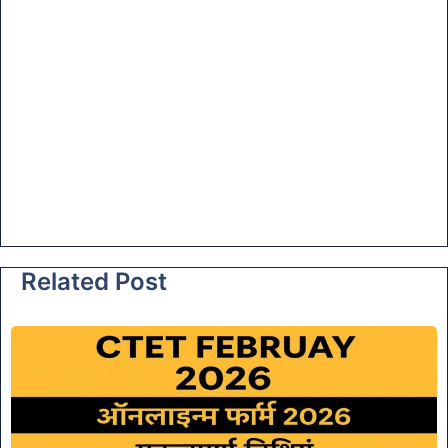
Related Post