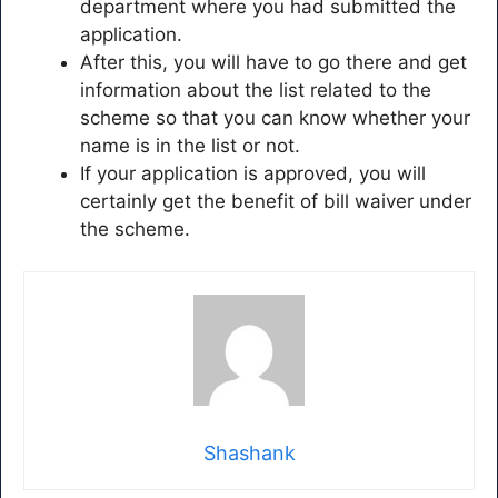
department where you had submitted the
application.
After this, you will have to go there and get
information about the list related to the
scheme so that you can know whether your
name is in the list or not.
If your application is approved, you will
certainly get the benefit of bill waiver under
the scheme.
Shashank