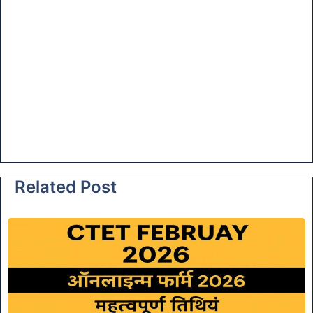
Related Post