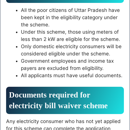
All the poor citizens of Uttar Pradesh have
been kept in the eligibility category under
the scheme.
Under this scheme, those using meters of
less than 2 kW are eligible for the scheme.
Only domestic electricity consumers will be
considered eligible under the scheme.
Government employees and income tax
payers are excluded from eligibility.
All applicants must have useful documents.
Documents required for
electricity bill waiver scheme
Any electricity consumer who has not yet applied
for this scheme can complete the application