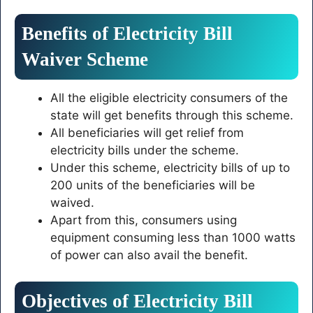
Benefits of Electricity Bill
Waiver Scheme
All the eligible electricity consumers of the
state will get benefits through this scheme.
All beneficiaries will get relief from
electricity bills under the scheme.
Under this scheme, electricity bills of up to
200 units of the beneficiaries will be
waived.
Apart from this, consumers using
equipment consuming less than 1000 watts
of power can also avail the benefit.
Objectives of Electricity Bill