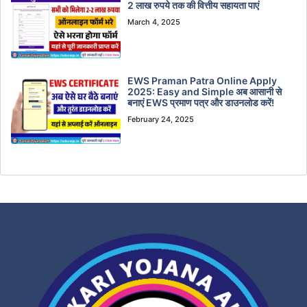
2 लाख रुपये तक की वित्तीय सहायता पाएं
March 4, 2025
EWS Praman Patra Online Apply
2025: Easy and Simple अब आसानी से
बनाएं EWS प्रमाण पत्र और डाउनलोड करें!
February 24, 2025