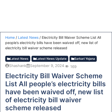
Home
/
Latest News
/
Electricity Bill Waiver Scheme List All
people’s electricity bills have been waived off, new list of
electricity bill waiver scheme released
Latest News
Latest News Update
Sarkari Yojana
Shashank
September 9, 2024
169
Electricity Bill Waiver Scheme
List All people’s electricity bills
have been waived off, new list
of electricity bill waiver
scheme released