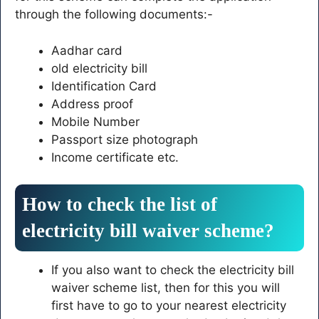
through the following documents:-
Aadhar card
old electricity bill
Identification Card
Address proof
Mobile Number
Passport size photograph
Income certificate etc.
How to check the list of
electricity bill waiver scheme?
If you also want to check the electricity bill
waiver scheme list, then for this you will
first have to go to your nearest electricity