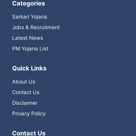
Categories
Sarkari Yojana
Jobs & Recruitment
Latest News
PM Yojana List
Quick Links
About Us
Contact Us
Disclaimer
Privacy Policy
Contact Us