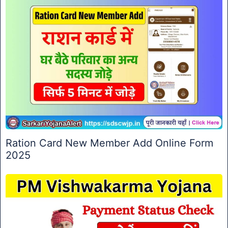
Ration Card New Member Add Online Form
2025