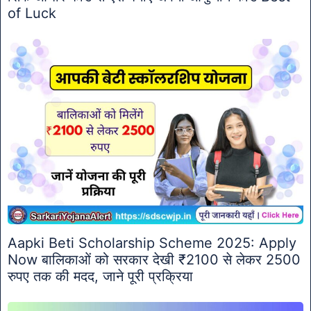
of Luck
Aapki Beti Scholarship Scheme 2025: Apply
Now बालिकाओं को सरकार देखी ₹2100 से लेकर 2500
रुपए तक की मदद, जाने पूरी प्रक्रिया