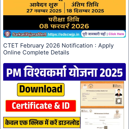
CTET February 2026 Notification : Apply
Online Complete Details