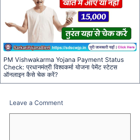
PM Vishwakarma Yojana Payment Status
Check: प्रधानमंत्री विश्वकर्मा योजना पेमेंट स्टेटस
ऑनलाइन कैसे चेक करें?
Leave a Comment
Comment