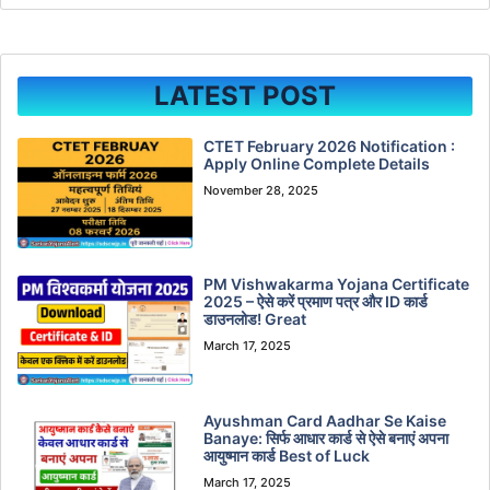
LATEST POST
CTET February 2026 Notification :
Apply Online Complete Details
November 28, 2025
PM Vishwakarma Yojana Certificate
2025 – ऐसे करें प्रमाण पत्र और ID कार्ड
डाउनलोड! Great
March 17, 2025
Ayushman Card Aadhar Se Kaise
Banaye: सिर्फ आधार कार्ड से ऐसे बनाएं अपना
आयुष्मान कार्ड Best of Luck
March 17, 2025