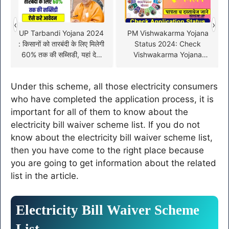
‹
›
UP Tarbandi Yojana 2024
PM Vishwakarma Yojana
: किसानों को तारबंदी के लिए मिलेगी
Status 2024: Check
60% तक की सब्सिडी, यहां देखें
Vishwakarma Yojana
पूरी जानकारी
Status Online!
Under this scheme, all those electricity consumers
who have completed the application process, it is
important for all of them to know about the
electricity bill waiver scheme list. If you do not
know about the electricity bill waiver scheme list,
then you have come to the right place because
you are going to get information about the related
list in the article.
Electricity Bill Waiver Scheme
List