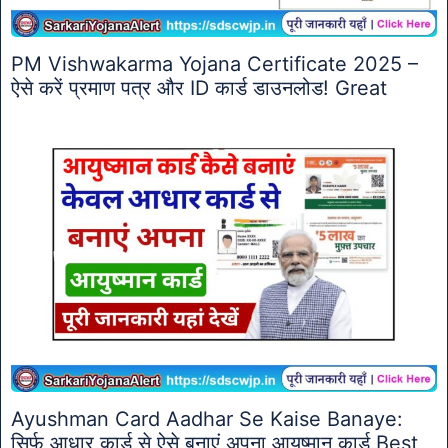
PM Vishwakarma Yojana Certificate 2025 –
ऐसे करें प्रमाण पत्र और ID कार्ड डाउनलोड! Great
Ayushman Card Aadhar Se Kaise Banaye:
सिर्फ आधार कार्ड से ऐसे बनाएं अपना आयुष्मान कार्ड Best