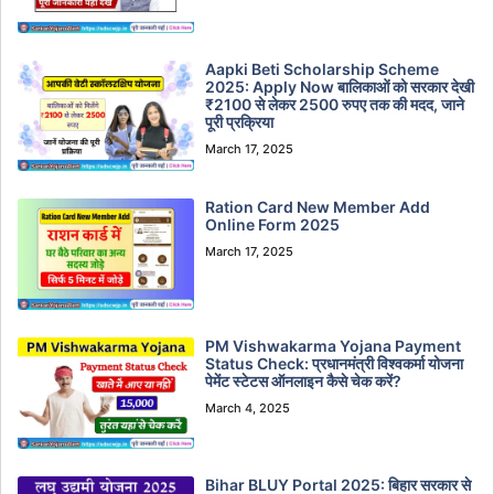
Aapki Beti Scholarship Scheme
2025: Apply Now बालिकाओं को सरकार देखी
₹2100 से लेकर 2500 रुपए तक की मदद, जाने
पूरी प्रक्रिया
March 17, 2025
Ration Card New Member Add
Online Form 2025
March 17, 2025
PM Vishwakarma Yojana Payment
Status Check: प्रधानमंत्री विश्वकर्मा योजना
पेमेंट स्टेटस ऑनलाइन कैसे चेक करें?
March 4, 2025
Bihar BLUY Portal 2025: बिहार सरकार से