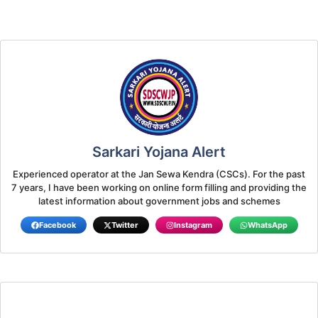
Sarkari Yojana Alert
Experienced operator at the Jan Sewa Kendra (CSCs). For the past
7 years, I have been working on online form filling and providing the
latest information about government jobs and schemes
Facebook
Twitter
Instagram
WhatsApp