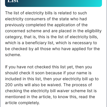
The list of electricity bills is related to such
electricity consumers of the state who had
previously completed the application of the
concerned scheme and are placed in the eligibility
category, that is, this is the list of electricity bills,
which is a beneficiary list, which is necessary to
be checked by all those who have applied for the
scheme.
If you have not checked this list yet, then you
should check it soon because if your name is
included in this list, then your electricity bill up to
200 units will also be waived. The process of
checking the electricity bill waiver scheme list is
mentioned in the article, to know this, read the
article completely.