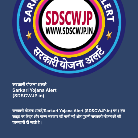
सरकारी योजना अलर्ट
Sarkari Yojana Alert
(SDSCWJP.in)
सरकारी योजना अलर्ट/Sarkari Yojana Alert (SDSCWJP.in) पर। इस
साइट पर केंद्र और राज्य सरकार की सभी नई और पुरानी सरकारी योजनाओं की
जानकारी दी जाती है।