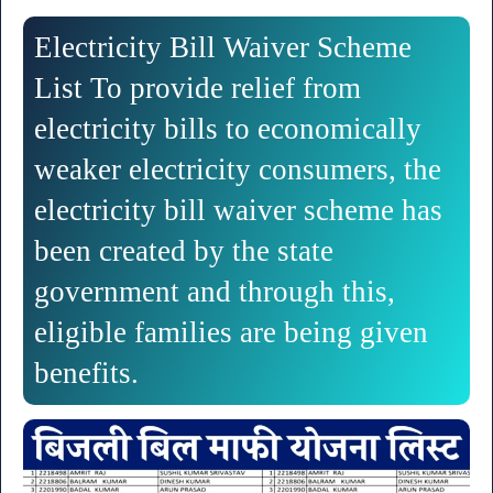
Electricity Bill Waiver Scheme
List To provide relief from
electricity bills to economically
weaker electricity consumers, the
electricity bill waiver scheme has
been created by the state
government and through this,
eligible families are being given
benefits.