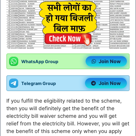
Join Now
WhatsApp Group
Join Now
Telegram Group
If you fulfill the eligibility related to the scheme,
then you will definitely get the benefit of the
electricity bill waiver scheme and you will get
relief from the electricity bill. However, you will get
the benefit of this scheme only when you apply