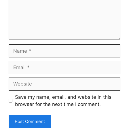
Name
Email
Website
Save my name, email, and website in this
browser for the next time I comment.