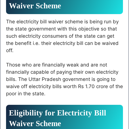
Waiver Scheme
The electricity bill waiver scheme is being run by
the state government with this objective so that
such electricity consumers of the state can get
the benefit i.e. their electricity bill can be waived
off.
Those who are financially weak and are not
financially capable of paying their own electricity
bills. The Uttar Pradesh government is going to
waive off electricity bills worth Rs 1.70 crore of the
poor in the state.
Eligibility for Electricity Bill
Waiver Scheme