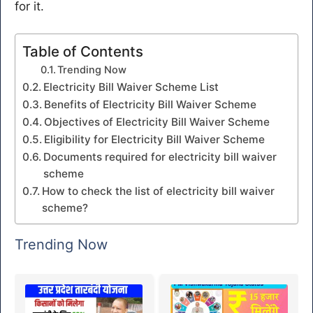
for it.
Table of Contents
Trending Now
Electricity Bill Waiver Scheme List
Benefits of Electricity Bill Waiver Scheme
Objectives of Electricity Bill Waiver Scheme
Eligibility for Electricity Bill Waiver Scheme
Documents required for electricity bill waiver
scheme
How to check the list of electricity bill waiver
scheme?
Trending Now