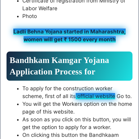
Certificate of registration from Ministry of
Labor Welfare
Photo
Ladli Behna Yojana started in Maharashtra,
women will get ₹ 1500 every month
Bandhkam Kamgar Yojana
Application Process for
To apply for the construction worker
scheme, first of all its
official website
Go to.
You will get the Workers option on the home
page of this website.
As soon as you click on this button, you will
get the option to apply for a worker.
On clicking this button the Bandhkaam