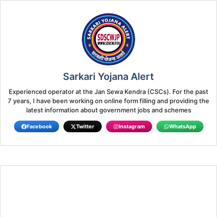
Sarkari Yojana Alert
Experienced operator at the Jan Sewa Kendra (CSCs). For the past
7 years, I have been working on online form filling and providing the
latest information about government jobs and schemes
Facebook
Twitter
Instagram
WhatsApp