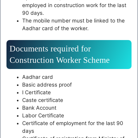
employed in construction work for the last
90 days.
The mobile number must be linked to the
Aadhar card of the worker.
Documents required for
Construction Worker Scheme
Aadhar card
Basic address proof
I Certificate
Caste certificate
Bank Account
Labor Certificate
Certificate of employment for the last 90
days