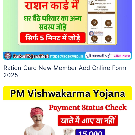
Ration Card New Member Add Online Form
2025