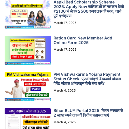
Aapki Beti Scholarship Scheme
2025: Apply Now बालिकाओं को सरकार देखी
₹2100 से लेकर 2500 रुपए तक की मदद, जाने
पूरी प्रक्रिया
March 17, 2025
Ration Card New Member Add
Online Form 2025
March 17, 2025
PM Vishwakarma Yojana Payment
Status Check: प्रधानमंत्री विश्वकर्मा योजना
पेमेंट स्टेटस ऑनलाइन कैसे चेक करें?
March 4, 2025
Bihar BLUY Portal 2025: बिहार सरकार से
2 लाख रुपये तक की वित्तीय सहायता पाएं
March 4, 2025