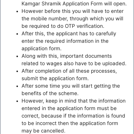
Kamgar Shramik Application Form will open.
However before this you will have to enter
the mobile number, through which you will
be required to do OTP verification.
After this, the applicant has to carefully
enter the required information in the
application form.
Along with this, important documents
related to wages also have to be uploaded.
After completion of all these processes,
submit the application form.
After some time you will start getting the
benefits of the scheme.
However, keep in mind that the information
entered in the application form must be
correct, because if the information is found
to be incorrect then the application form
may be cancelled.