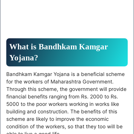
What is Bandhkam Kamgar
Yojana?
Bandhkam Kamgar Yojana is a beneficial scheme
for the workers of Maharashtra Government.
Through this scheme, the government will provide
financial benefits ranging from Rs. 2000 to Rs.
5000 to the poor workers working in works like
building and construction. The benefits of this
scheme are likely to improve the economic
condition of the workers, so that they too will be
able to live a good life.