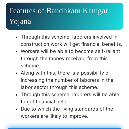
Features of Bandhkam Kamgar
Yojana
Through this scheme, laborers involved in
construction work will get financial benefits.
Workers will be able to become self-reliant
through the money received from this
scheme.
Along with this, there is a possibility of
increasing the number of laborers in the
labor sector through this scheme.
Through this scheme, laborers will be able
to get financial help.
Due to which the living standards of the
workers are likely to improve.