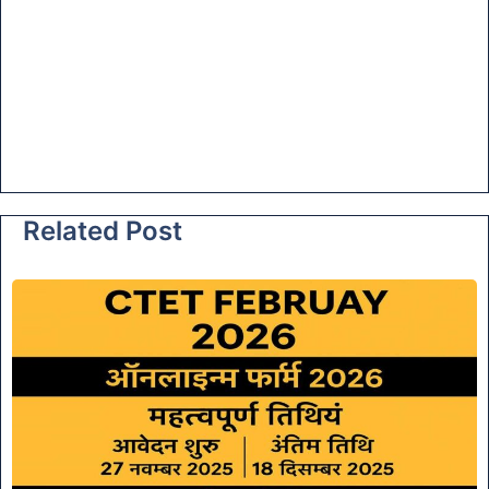
Related Post