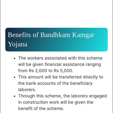
Benefits of Bandhkam Kamgar
Yojana
The workers associated with this scheme
will be given financial assistance ranging
from Rs 2,000 to Rs 5,000.
This amount will be transferred directly to
the bank accounts of the beneficiary
laborers.
Through this scheme, the laborers engaged
in construction work will be given the
benefit of the scheme.