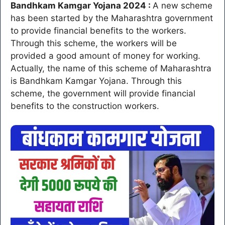
Bandhkam Kamgar Yojana 2024 :
A new scheme
has been started by the Maharashtra government
to provide financial benefits to the workers.
Through this scheme, the workers will be
provided a good amount of money for working.
Actually, the name of this scheme of Maharashtra
is Bandhkam Kamgar Yojana. Through this
scheme, the government will provide financial
benefits to the construction workers.