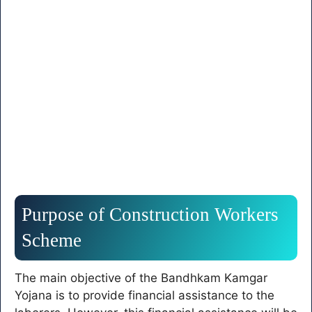
Purpose of Construction Workers
Scheme
The main objective of the Bandhkam Kamgar
Yojana is to provide financial assistance to the