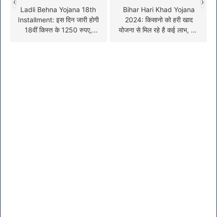
‹
›
Ladli Behna Yojana 18th
Bihar Hari Khad Yojana
Installment: इस दिन जारी होगी
2024: किसानो को हरी खाद
18वीं किस्त के 1250 रुपए,
योजना से मिल रहे है कई लाभ, यहां
जल्दी देखें पूरी जानकारी
जाने आवेदन की प्रक्रिया !