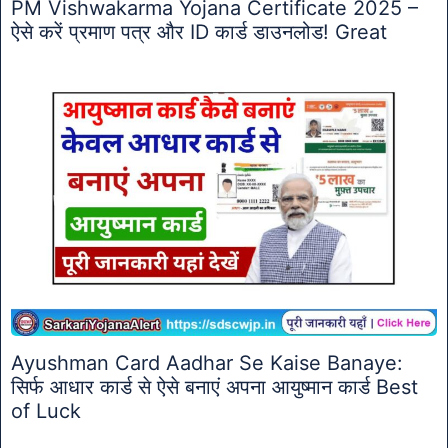
PM Vishwakarma Yojana Certificate 2025 –
ऐसे करें प्रमाण पत्र और ID कार्ड डाउनलोड! Great
Ayushman Card Aadhar Se Kaise Banaye:
सिर्फ आधार कार्ड से ऐसे बनाएं अपना आयुष्मान कार्ड Best
of Luck