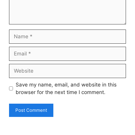
Name
Email
Website
Save my name, email, and website in this
browser for the next time I comment.