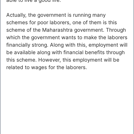
Actually, the government is running many
schemes for poor laborers, one of them is this
scheme of the Maharashtra government. Through
which the government wants to make the laborers
financially strong. Along with this, employment will
be available along with financial benefits through
this scheme. However, this employment will be
related to wages for the laborers.