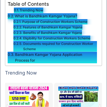
Table of Contents
Trending Now
What is Bandhkam Kamgar Yojana?
Purpose of Construction Workers Scheme
Features of Bandhkam Kamgar Yojana
Benefits of Bandhkam Kamgar Yojana
Eligibility for Construction Workers Scheme
Documents required for Construction Worker
Scheme
Bandhkam Kamgar Yojana Application
Process for
Trending Now