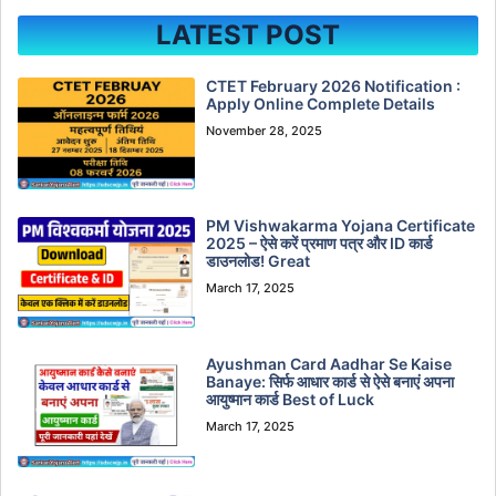
LATEST POST
CTET February 2026 Notification :
Apply Online Complete Details
November 28, 2025
PM Vishwakarma Yojana Certificate
2025 – ऐसे करें प्रमाण पत्र और ID कार्ड
डाउनलोड! Great
March 17, 2025
Ayushman Card Aadhar Se Kaise
Banaye: सिर्फ आधार कार्ड से ऐसे बनाएं अपना
आयुष्मान कार्ड Best of Luck
March 17, 2025