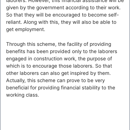
laborers. However, this financial assistance will be
given by the government according to their work.
So that they will be encouraged to become self-
reliant. Along with this, they will also be able to
get employment.
Through this scheme, the facility of providing
benefits has been provided only to the laborers
engaged in construction work, the purpose of
which is to encourage those laborers. So that
other laborers can also get inspired by them.
Actually, this scheme can prove to be very
beneficial for providing financial stability to the
working class.