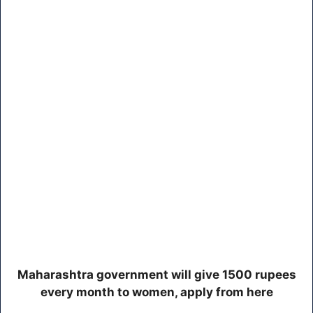
Maharashtra government will give 1500 rupees
every month to women, apply from here