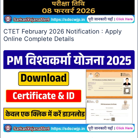
CTET February 2026 Notification : Apply
Online Complete Details