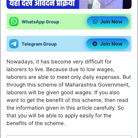
Join Now
WhatsApp Group
Join Now
Telegram Group
Nowadays, it has become very difficult for
laborers to live. Because due to low wages,
laborers are able to meet only daily expenses. But
through this scheme of Maharashtra Government,
laborers will be given good wages. If you also
want to get the benefit of this scheme, then read
the information given in this article carefully. So
that you will be able to apply easily for the
benefits of the scheme.