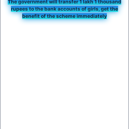
The government will transfer 1 lakh 1 thousand
rupees to the bank accounts of girls, get the
benefit of the scheme immediately