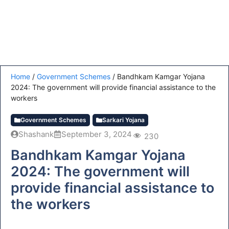
Home
/
Government Schemes
/
Bandhkam Kamgar Yojana
2024: The government will provide financial assistance to the
workers
Government Schemes
Sarkari Yojana
Shashank
September 3, 2024
230
Bandhkam Kamgar Yojana
2024: The government will
provide financial assistance to
the workers