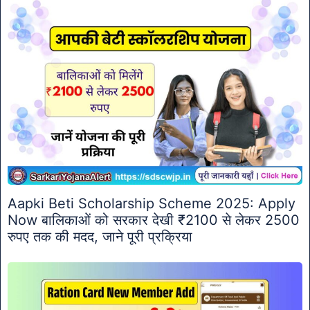
Aapki Beti Scholarship Scheme 2025: Apply
Now बालिकाओं को सरकार देखी ₹2100 से लेकर 2500
रुपए तक की मदद, जाने पूरी प्रक्रिया