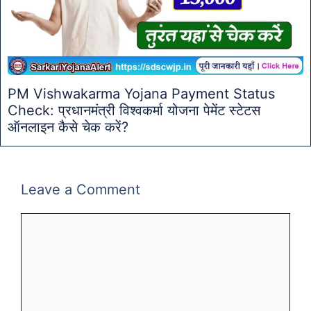
PM Vishwakarma Yojana Payment Status
Check: प्रधानमंत्री विश्वकर्मा योजना पेमेंट स्टेटस
ऑनलाइन कैसे चेक करें?
Leave a Comment
Comment