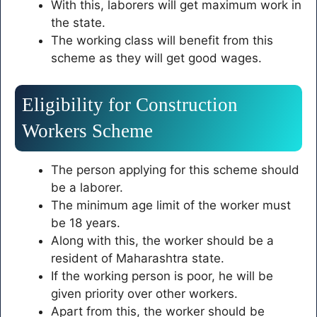
With this, laborers will get maximum work in
the state.
The working class will benefit from this
scheme as they will get good wages.
Eligibility for Construction
Workers Scheme
The person applying for this scheme should
be a laborer.
The minimum age limit of the worker must
be 18 years.
Along with this, the worker should be a
resident of Maharashtra state.
If the working person is poor, he will be
given priority over other workers.
Apart from this, the worker should be