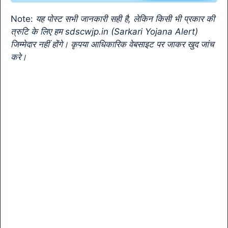
o
p
k
a
Note:
यह पोस्ट सभी जानकारी सही है, लेकिन किसी भी प्रकार की
k
n
त्रुटि के लिए हम sdscwjp.in (Sarkari Yojana Alert)
sl
जिम्मेदार नहीं होंगे। कृपया आधिकारिक वेबसाइट पर जाकर खुद जांच
करे।
at
e