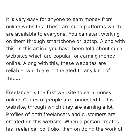
It is very easy for anyone to earn money from
online websites. These are such platforms which
are available to everyone. You can start working
on them through smartphone or laptop. Along with
this, in this article you have been told about such
websites which are popular for earning money
online. Along with this, these websites are
reliable, which are not related to any kind of
fraud.
Freelancer is the first website to earn money
online. Crores of people are connected to this
website, through which they are earning a lot.
Profiles of both freelancers and customers are
created on this website. When a person creates
his freelancer portfolio, then on doing the work of