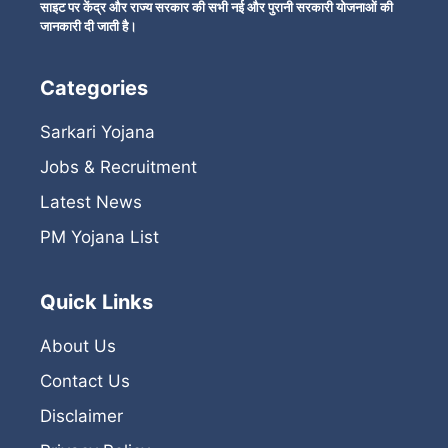
साइट पर केंद्र और राज्य सरकार की सभी नई और पुरानी सरकारी योजनाओं की
जानकारी दी जाती है।
Categories
Sarkari Yojana
Jobs & Recruitment
Latest News
PM Yojana List
Quick Links
About Us
Contact Us
Disclaimer