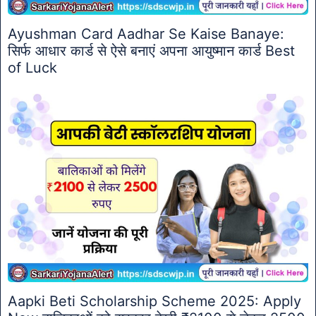
Ayushman Card Aadhar Se Kaise Banaye:
सिर्फ आधार कार्ड से ऐसे बनाएं अपना आयुष्मान कार्ड Best
of Luck
Aapki Beti Scholarship Scheme 2025: Apply