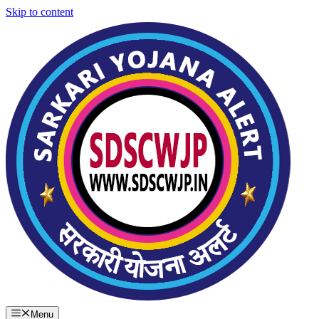
Skip to content
Menu