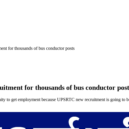
t for thousands of bus conductor posts
ment for thousands of bus conductor post
to get employment because UPSRTC new recruitment is going to be org