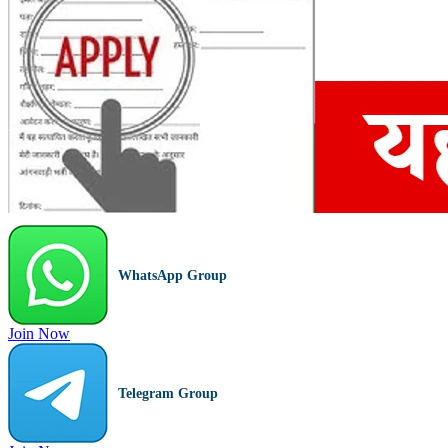
WhatsApp Group
Join Now
Telegram Group