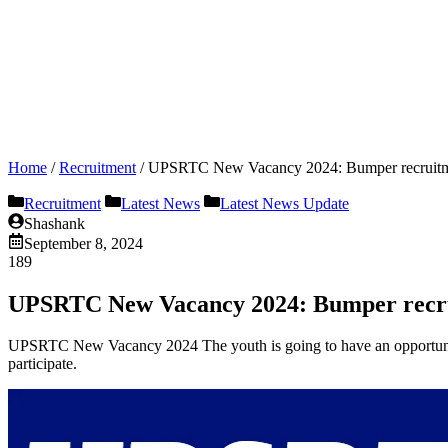
Home
/
Recruitment
/
UPSRTC New Vacancy 2024: Bumper recruitmen
Recruitment
Latest News
Latest News Update
Shashank
September 8, 2024
189
UPSRTC New Vacancy 2024: Bumper recruit
UPSRTC New Vacancy 2024 The youth is going to have an opportunity 
participate.