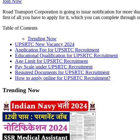
Join Now
Road Transport Corporation is going to issue notification for more tha
first of all you have to apply for it, which you can complete through 
Table of Contents
Trending Now
UPSRTC New Vacancy 2024
Application Fee for UPSRTC Recruitment
Educational Qualification for UPSRTC Recruitment
Age Limit for UPSRTC Recruitment
Pay Scale under UPSRTC Recruitment
Required Documents for UPSRTC Recruitment
How to apply online for UPSRTC Recruitment?
Trending Now