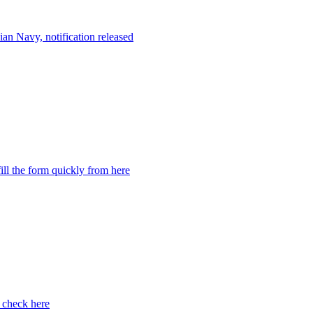
an Navy, notification released
ill the form quickly from here
 check here