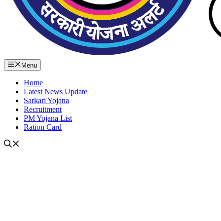
Menu
Home
Latest News Update
Sarkari Yojana
Recruitment
PM Yojana List
Ration Card