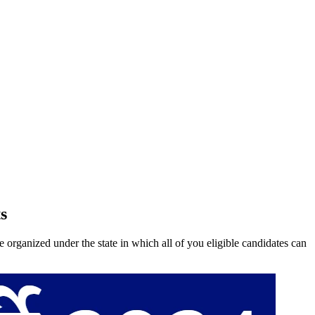
s
anized under the state in which all of you eligible candidates can