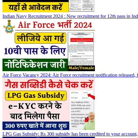
Indian Navy Recruitment 2024 : New recruitment for 12th pass in Indi
Air Force Vacancy 2024: Air Force recruitment notification released, f
LPG Gas Subsidy: Rs 300 subsidy has been credited to your account,