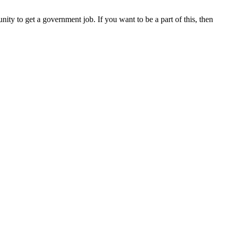
ity to get a government job. If you want to be a part of this, then