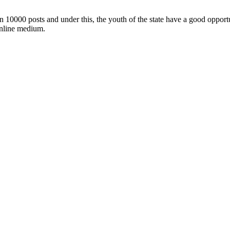
n 10000 posts and under this, the youth of the state have a good opportun
online medium.