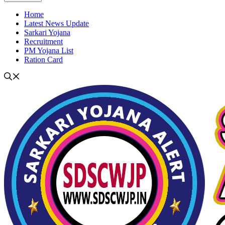
Home
Latest News Update
Sarkari Yojana
Recruitment
PM Yojana List
Ration Card