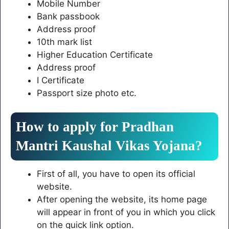
Mobile Number
Bank passbook
Address proof
10th mark list
Higher Education Certificate
Address proof
I Certificate
Passport size photo etc.
How to apply for Pradhan
Mantri Kaushal Vikas Yojana?
First of all, you have to open its official
website.
After opening the website, its home page
will appear in front of you in which you click
on the quick link option.