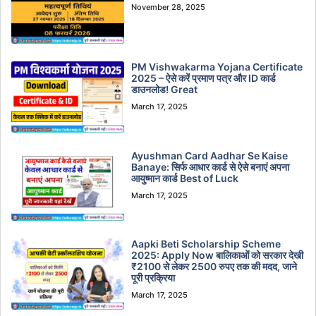
November 28, 2025
PM Vishwakarma Yojana Certificate
2025 – ऐसे करें प्रमाण पत्र और ID कार्ड
डाउनलोड! Great
March 17, 2025
Ayushman Card Aadhar Se Kaise
Banaye: सिर्फ आधार कार्ड से ऐसे बनाएं अपना
आयुष्मान कार्ड Best of Luck
March 17, 2025
Aapki Beti Scholarship Scheme
2025: Apply Now बालिकाओं को सरकार देखी
₹2100 से लेकर 2500 रुपए तक की मदद, जाने
पूरी प्रक्रिया
March 17, 2025