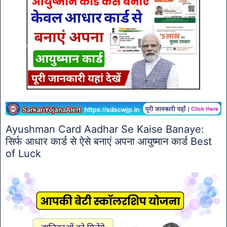
Ayushman Card Aadhar Se Kaise Banaye:
सिर्फ आधार कार्ड से ऐसे बनाएं अपना आयुष्मान कार्ड Best
of Luck