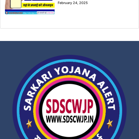
February 24, 2025