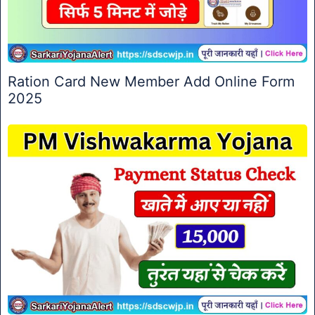
Ration Card New Member Add Online Form
2025