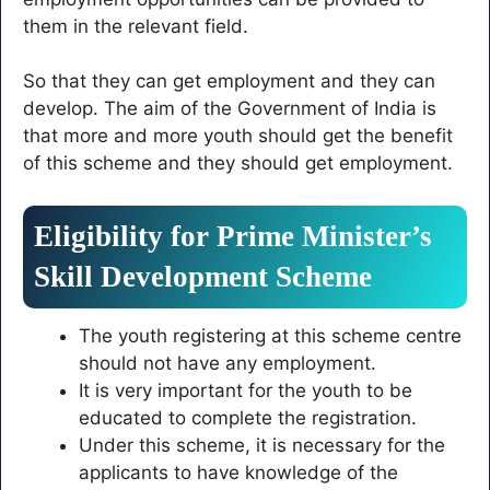
them in the relevant field.
So that they can get employment and they can
develop. The aim of the Government of India is
that more and more youth should get the benefit
of this scheme and they should get employment.
Eligibility for Prime Minister’s
Skill Development Scheme
The youth registering at this scheme centre
should not have any employment.
It is very important for the youth to be
educated to complete the registration.
Under this scheme, it is necessary for the
applicants to have knowledge of the