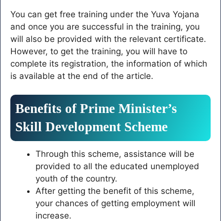
You can get free training under the Yuva Yojana
and once you are successful in the training, you
will also be provided with the relevant certificate.
However, to get the training, you will have to
complete its registration, the information of which
is available at the end of the article.
Benefits of Prime Minister’s
Skill Development Scheme
Through this scheme, assistance will be
provided to all the educated unemployed
youth of the country.
After getting the benefit of this scheme,
your chances of getting employment will
increase.