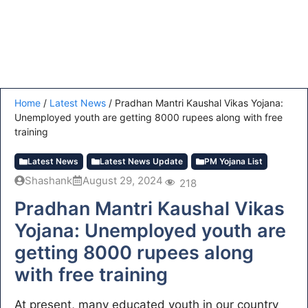
Home
/
Latest News
/
Pradhan Mantri Kaushal Vikas Yojana:
Unemployed youth are getting 8000 rupees along with free
training
Latest News
Latest News Update
PM Yojana List
Shashank
August 29, 2024
218
Pradhan Mantri Kaushal Vikas
Yojana: Unemployed youth are
getting 8000 rupees along
with free training
At present, many educated youth in our country