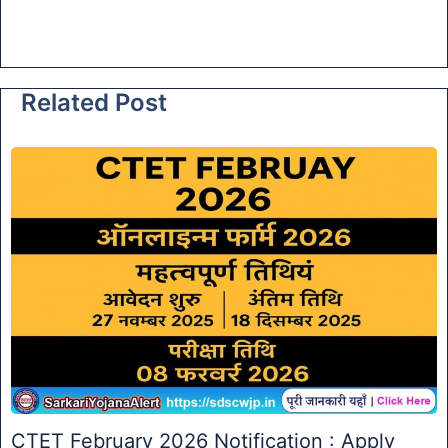
Related Post
CTET February 2026 Notification : Apply