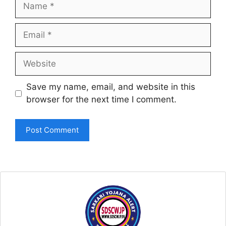
Name
Email
Website
Save my name, email, and website in this
browser for the next time I comment.