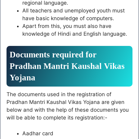
regional language.
All teachers and unemployed youth must
have basic knowledge of computers.
Apart from this, you must also have
knowledge of Hindi and English language.
Documents required for
Pradhan Mantri Kaushal Vikas
Yojana
The documents used in the registration of
Pradhan Mantri Kaushal Vikas Yojana are given
below and with the help of these documents you
will be able to complete its registration:-
Aadhar card