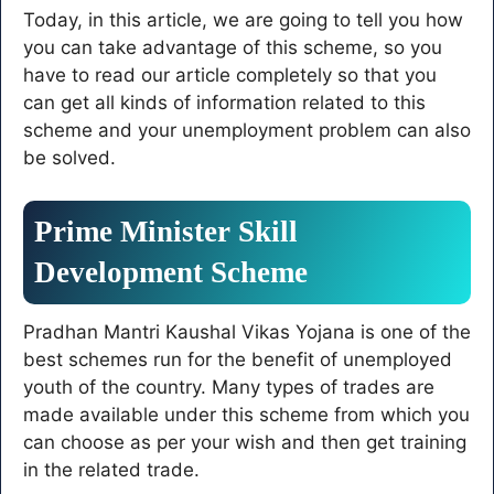
Today, in this article, we are going to tell you how
know the complete
process of KYC!
you can take advantage of this scheme, so you
have to read our article completely so that you
can get all kinds of information related to this
scheme and your unemployment problem can also
be solved.
Prime Minister Skill
Development Scheme
Pradhan Mantri Kaushal Vikas Yojana is one of the
best schemes run for the benefit of unemployed
youth of the country. Many types of trades are
made available under this scheme from which you
can choose as per your wish and then get training
in the related trade.