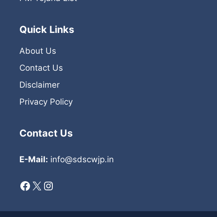
Quick Links
About Us
Contact Us
Disclaimer
Privacy Policy
Contact Us
E-Mail:
info@sdscwjp.in
Facebook
X
Instagram