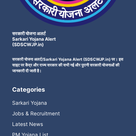
सरकारी योजना अलर्ट
Sarkari Yojana Alert
(SDSCWJP.in)
सरकारी योजना अलर्ट/Sarkari Yojana Alert (SDSCWJP.in) पर। इस
साइट पर केंद्र और राज्य सरकार की सभी नई और पुरानी सरकारी योजनाओं की
जानकारी दी जाती है।
Categories
Sarkari Yojana
Jobs & Recruitment
Latest News
PM Yojana List