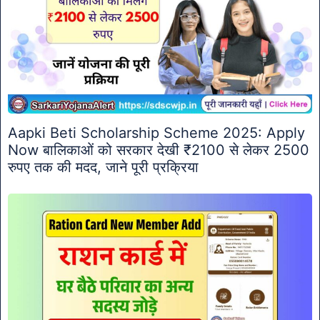
Aapki Beti Scholarship Scheme 2025: Apply
Now बालिकाओं को सरकार देखी ₹2100 से लेकर 2500
रुपए तक की मदद, जाने पूरी प्रक्रिया