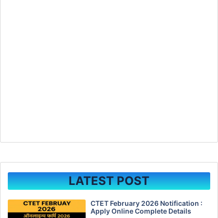
LATEST POST
CTET February 2026 Notification :
Apply Online Complete Details