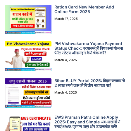
Ration Card New Member Add
Online Form 2025
March 17, 2025
PM Vishwakarma Yojana Payment
Status Check: प्रधानमंत्री विश्वकर्मा योजना
पेमेंट स्टेटस ऑनलाइन कैसे चेक करें?
March 4, 2025
Bihar BLUY Portal 2025: बिहार सरकार से
2 लाख रुपये तक की वित्तीय सहायता पाएं
March 4, 2025
EWS Praman Patra Online Apply
2025: Easy and Simple अब आसानी से
बनाएं EWS प्रमाण पत्र और डाउनलोड करें!