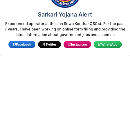
Sarkari Yojana Alert
Experienced operator at the Jan Sewa Kendra (CSCs). For the past
7 years, I have been working on online form filling and providing the
latest information about government jobs and schemes
Facebook
Twitter
Instagram
WhatsApp