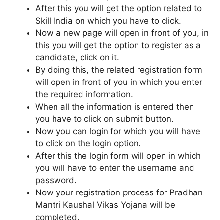
After this you will get the option related to
Skill India on which you have to click.
Now a new page will open in front of you, in
this you will get the option to register as a
candidate, click on it.
By doing this, the related registration form
will open in front of you in which you enter
the required information.
When all the information is entered then
you have to click on submit button.
Now you can login for which you will have
to click on the login option.
After this the login form will open in which
you will have to enter the username and
password.
Now your registration process for Pradhan
Mantri Kaushal Vikas Yojana will be
completed.