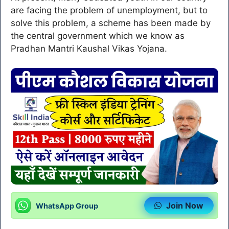
are facing the problem of unemployment, but to
solve this problem, a scheme has been made by
the central government which we know as
Pradhan Mantri Kaushal Vikas Yojana.
Join Now
WhatsApp Group