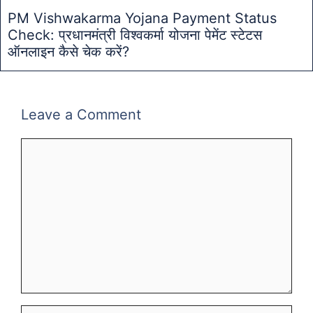
PM Vishwakarma Yojana Payment Status
Check: प्रधानमंत्री विश्वकर्मा योजना पेमेंट स्टेटस
ऑनलाइन कैसे चेक करें?
Leave a Comment
Comment