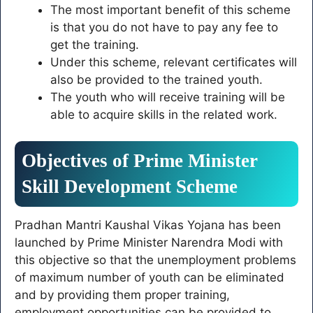
The most important benefit of this scheme
is that you do not have to pay any fee to
get the training.
Under this scheme, relevant certificates will
also be provided to the trained youth.
The youth who will receive training will be
able to acquire skills in the related work.
Objectives of Prime Minister
Skill Development Scheme
Pradhan Mantri Kaushal Vikas Yojana has been
launched by Prime Minister Narendra Modi with
this objective so that the unemployment problems
of maximum number of youth can be eliminated
and by providing them proper training,
employment opportunities can be provided to