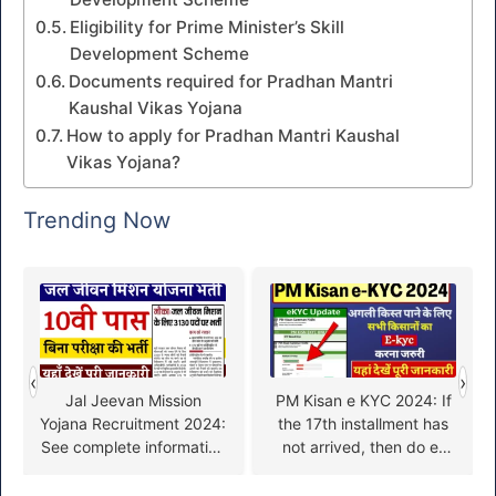
Eligibility for Prime Minister’s Skill
Development Scheme
Documents required for Pradhan Mantri
Kaushal Vikas Yojana
How to apply for Pradhan Mantri Kaushal
Vikas Yojana?
Trending Now
‹
›
Jal Jeevan Mission
PM Kisan e KYC 2024: If
Yojana Recruitment 2024:
the 17th installment has
See complete information
not arrived, then do e-
about Jal Jeevan Mission
KYC quickly, otherwise
Yojana Recruitment here
you will not get Rs 2000,