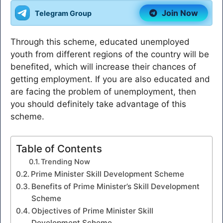
Join Now
Telegram Group
Through this scheme, educated unemployed
youth from different regions of the country will be
benefited, which will increase their chances of
getting employment. If you are also educated and
are facing the problem of unemployment, then
you should definitely take advantage of this
scheme.
Table of Contents
Trending Now
Prime Minister Skill Development Scheme
Benefits of Prime Minister’s Skill Development
Scheme
Objectives of Prime Minister Skill
Development Scheme