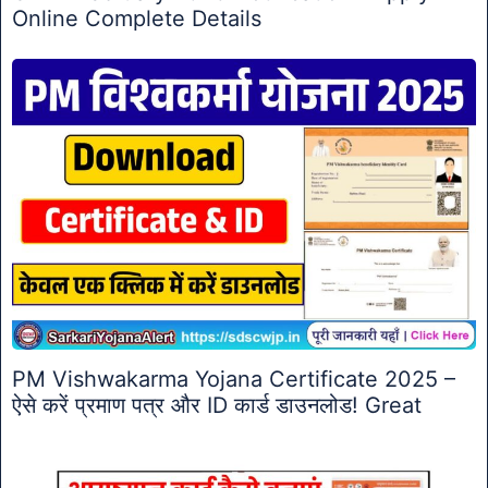
Online Complete Details
PM Vishwakarma Yojana Certificate 2025 –
ऐसे करें प्रमाण पत्र और ID कार्ड डाउनलोड! Great