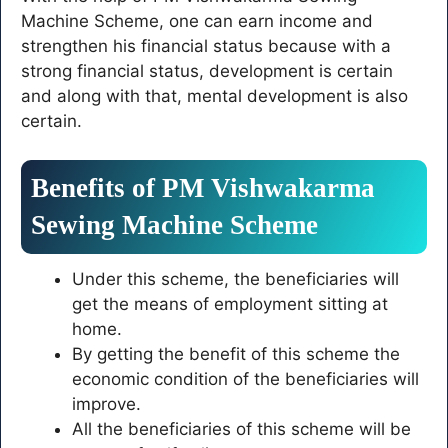
Machine Scheme, one can earn income and
strengthen his financial status because with a
strong financial status, development is certain
and along with that, mental development is also
certain.
Benefits of PM Vishwakarma
Sewing Machine Scheme
Under this scheme, the beneficiaries will
get the means of employment sitting at
home.
By getting the benefit of this scheme the
economic condition of the beneficiaries will
improve.
All the beneficiaries of this scheme will be