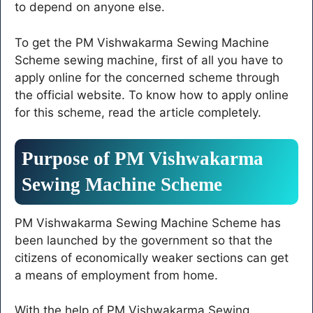
to depend on anyone else.
To get the PM Vishwakarma Sewing Machine
Scheme sewing machine, first of all you have to
apply online for the concerned scheme through
the official website. To know how to apply online
for this scheme, read the article completely.
Purpose of PM Vishwakarma
Sewing Machine Scheme
PM Vishwakarma Sewing Machine Scheme has
been launched by the government so that the
citizens of economically weaker sections can get
a means of employment from home.
With the help of PM Vishwakarma Sewing