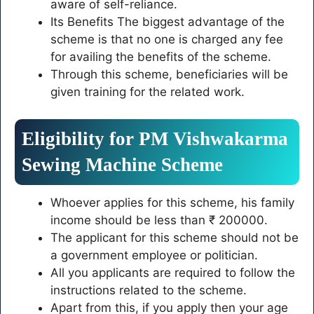
aware of self-reliance.
Its Benefits The biggest advantage of the
scheme is that no one is charged any fee
for availing the benefits of the scheme.
Through this scheme, beneficiaries will be
given training for the related work.
Eligibility for PM Vishwakarma
Sewing Machine Scheme
Whoever applies for this scheme, his family
income should be less than ₹ 200000.
The applicant for this scheme should not be
a government employee or politician.
All you applicants are required to follow the
instructions related to the scheme.
Apart from this, if you apply then your age