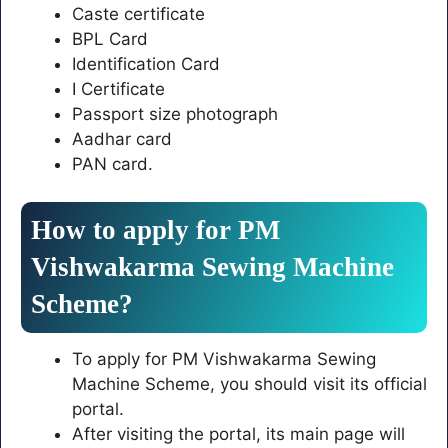
Caste certificate
BPL Card
Identification Card
I Certificate
Passport size photograph
Aadhar card
PAN card.
How to apply for PM
Vishwakarma Sewing Machine
Scheme?
To apply for PM Vishwakarma Sewing
Machine Scheme, you should visit its official
portal.
After visiting the portal, its main page will