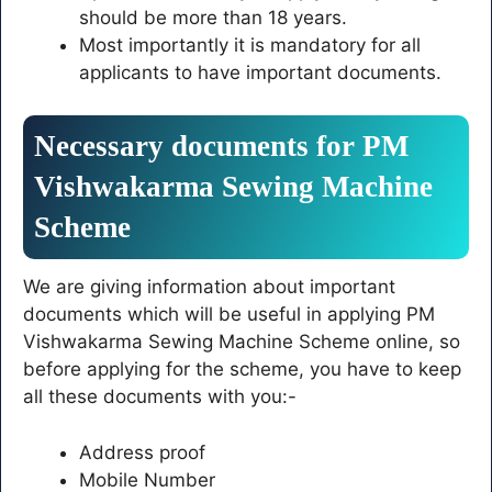
should be more than 18 years.
Most importantly it is mandatory for all
applicants to have important documents.
Necessary documents for PM
Vishwakarma Sewing Machine
Scheme
We are giving information about important
documents which will be useful in applying PM
Vishwakarma Sewing Machine Scheme online, so
before applying for the scheme, you have to keep
all these documents with you:-
Address proof
Mobile Number