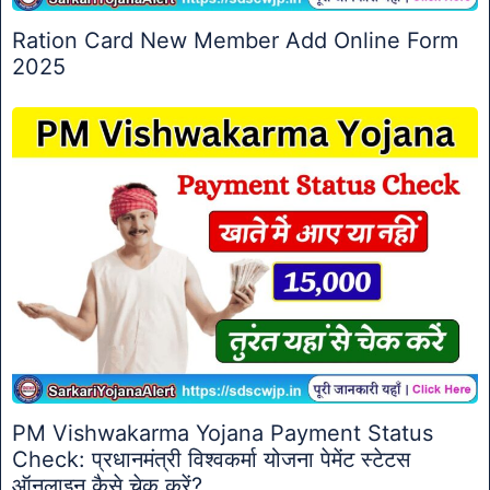
Ration Card New Member Add Online Form
2025
PM Vishwakarma Yojana Payment Status
Check: प्रधानमंत्री विश्वकर्मा योजना पेमेंट स्टेटस
ऑनलाइन कैसे चेक करें?