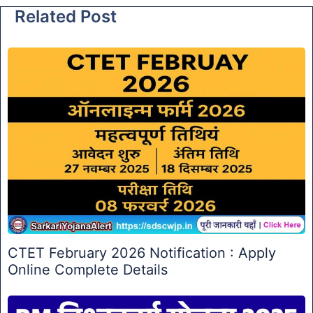
Related Post
CTET February 2026 Notification : Apply
Online Complete Details