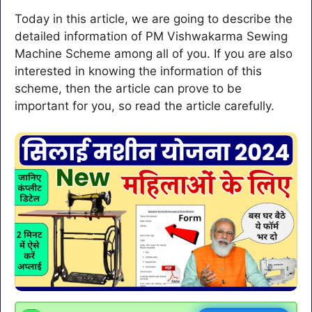
Today in this article, we are going to describe the
detailed information of PM Vishwakarma Sewing
Machine Scheme among all of you. If you are also
interested in knowing the information of this
scheme, then the article can prove to be
important for you, so read the article carefully.