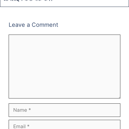
Leave a Comment
Comment
Name
Email