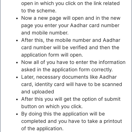
open in which you click on the link related
to the scheme.
Now a new page will open and in the new
page you enter your Aadhar card number
and mobile number.
After this, the mobile number and Aadhar
card number will be verified and then the
application form will open.
Now all of you have to enter the information
asked in the application form correctly.
Later, necessary documents like Aadhar
card, identity card will have to be scanned
and uploaded
After this you will get the option of submit
button on which you click.
By doing this the application will be
completed and you have to take a printout
of the application.