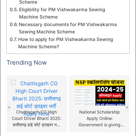
Scheme
Eligibility for PM Vishwakarma Sewing
Machine Scheme
Necessary documents for PM Vishwakarma
Sewing Machine Scheme
How to apply for PM Vishwakarma Sewing
Machine Scheme?
Trending Now
‹
›
Chattisgarh CG High
National Scholarship
Court Driver Bharti 2025:
Apply Online:
छत्तीसगढ़ हाई कोर्ट ड्राइवर भर्ती
Government is giving
Apply Now
scholarship to all