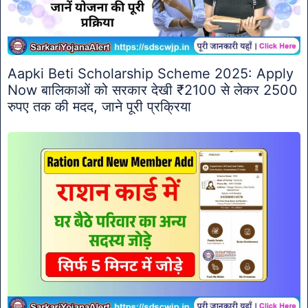
Aapki Beti Scholarship Scheme 2025: Apply
Now बालिकाओं को सरकार देखी ₹2100 से लेकर 2500
रुपए तक की मदद, जाने पूरी प्रक्रिया