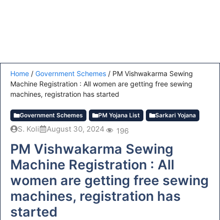
Home
/
Government Schemes
/
PM Vishwakarma Sewing
Machine Registration : All women are getting free sewing
machines, registration has started
Government Schemes
PM Yojana List
Sarkari Yojana
S. Koli
August 30, 2024
196
PM Vishwakarma Sewing
Machine Registration : All
women are getting free sewing
machines, registration has
started