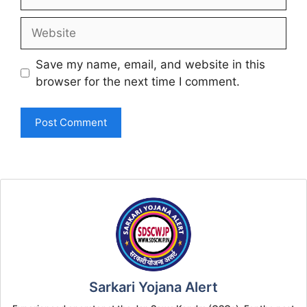
Website
Save my name, email, and website in this
browser for the next time I comment.
Sarkari Yojana Alert