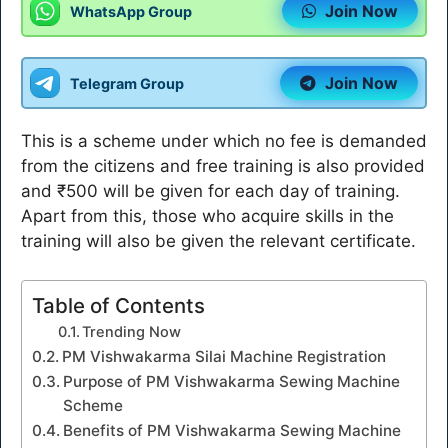
Join Now
WhatsApp Group
Join Now
Telegram Group
This is a scheme under which no fee is demanded
from the citizens and free training is also provided
and ₹500 will be given for each day of training.
Apart from this, those who acquire skills in the
training will also be given the relevant certificate.
Table of Contents
Trending Now
PM Vishwakarma Silai Machine Registration
Purpose of PM Vishwakarma Sewing Machine
Scheme
Benefits of PM Vishwakarma Sewing Machine