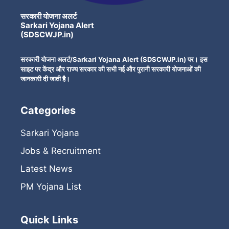
सरकारी योजना अलर्ट
Sarkari Yojana Alert
(SDSCWJP.in)
सरकारी योजना अलर्ट/Sarkari Yojana Alert (SDSCWJP.in) पर। इस
साइट पर केंद्र और राज्य सरकार की सभी नई और पुरानी सरकारी योजनाओं की
जानकारी दी जाती है।
Categories
Sarkari Yojana
Jobs & Recruitment
Latest News
PM Yojana List
Quick Links