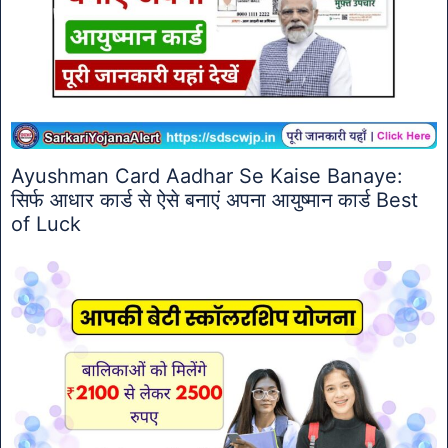
Ayushman Card Aadhar Se Kaise Banaye:
सिर्फ आधार कार्ड से ऐसे बनाएं अपना आयुष्मान कार्ड Best
of Luck