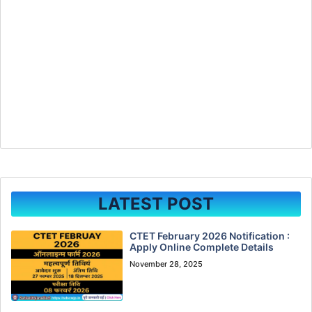
LATEST POST
CTET February 2026 Notification :
Apply Online Complete Details
November 28, 2025