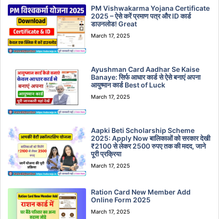
PM Vishwakarma Yojana Certificate
2025 – ऐसे करें प्रमाण पत्र और ID कार्ड
डाउनलोड! Great
March 17, 2025
Ayushman Card Aadhar Se Kaise
Banaye: सिर्फ आधार कार्ड से ऐसे बनाएं अपना
आयुष्मान कार्ड Best of Luck
March 17, 2025
Aapki Beti Scholarship Scheme
2025: Apply Now बालिकाओं को सरकार देखी
₹2100 से लेकर 2500 रुपए तक की मदद, जाने
पूरी प्रक्रिया
March 17, 2025
Ration Card New Member Add
Online Form 2025
March 17, 2025