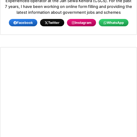
Experienced operator at the Jan Sewa Kendra (CSCs). For the past
7 years, I have been working on online form filling and providing the
latest information about government jobs and schemes
Facebook
Twitter
Instagram
WhatsApp