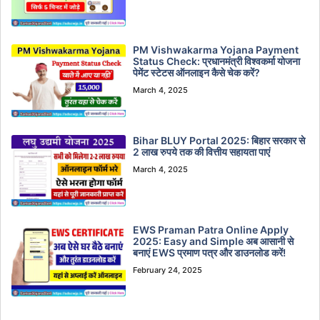
PM Vishwakarma Yojana Payment
Status Check: प्रधानमंत्री विश्वकर्मा योजना
पेमेंट स्टेटस ऑनलाइन कैसे चेक करें?
March 4, 2025
Bihar BLUY Portal 2025: बिहार सरकार से
2 लाख रुपये तक की वित्तीय सहायता पाएं
March 4, 2025
EWS Praman Patra Online Apply
2025: Easy and Simple अब आसानी से
बनाएं EWS प्रमाण पत्र और डाउनलोड करें!
February 24, 2025