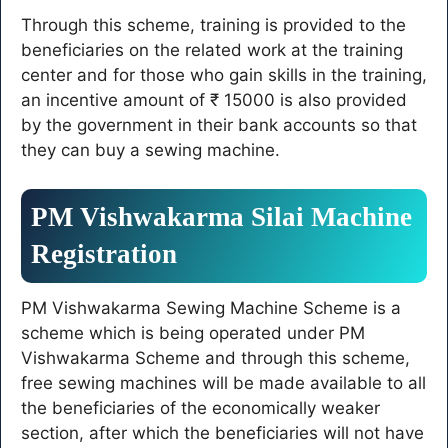
students, apply like this
Through this scheme, training is provided to the
beneficiaries on the related work at the training
center and for those who gain skills in the training,
an incentive amount of ₹ 15000 is also provided
by the government in their bank accounts so that
they can buy a sewing machine.
PM Vishwakarma Silai Machine
Registration
PM Vishwakarma Sewing Machine Scheme is a
scheme which is being operated under PM
Vishwakarma Scheme and through this scheme,
free sewing machines will be made available to all
the beneficiaries of the economically weaker
section, after which the beneficiaries will not have