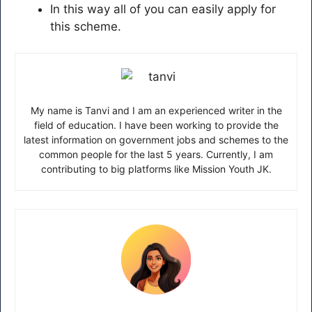
In this way all of you can easily apply for
this scheme.
My name is Tanvi and I am an experienced writer in the
field of education. I have been working to provide the
latest information on government jobs and schemes to the
common people for the last 5 years. Currently, I am
contributing to big platforms like Mission Youth JK.