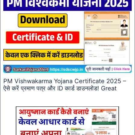
PM Vishwakarma Yojana Certificate 2025 –
ऐसे करें प्रमाण पत्र और ID कार्ड डाउनलोड! Great