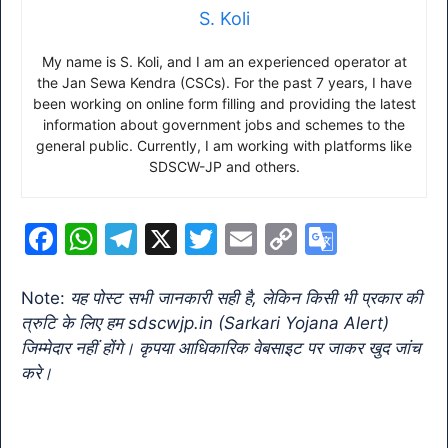
S. Koli
My name is S. Koli, and I am an experienced operator at
the Jan Sewa Kendra (CSCs). For the past 7 years, I have
been working on online form filling and providing the latest
information about government jobs and schemes to the
general public. Currently, I am working with platforms like
SDSCW-JP and others.
F
W
T
X
T
E
C
G
a
h
el
w
m
o
o
c
at
e
itt
ai
p
o
Note:
यह पोस्ट सभी जानकारी सही है, लेकिन किसी भी प्रकार की
त्रुटि के लिए हम sdscwjp.in (Sarkari Yojana Alert)
e
s
gr
er
l
y
gl
जिम्मेदार नहीं होंगे। कृपया आधिकारिक वेबसाइट पर जाकर खुद जांच
b
A
a
Li
e
करे।
o
p
m
n
Tr
o
p
k
a