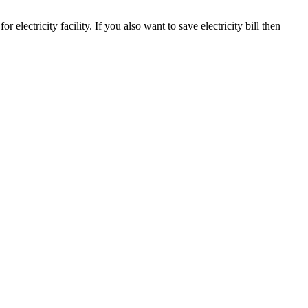
r electricity facility. If you also want to save electricity bill then