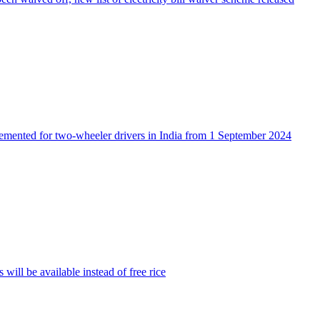
lemented for two-wheeler drivers in India from 1 September 2024
will be available instead of free rice