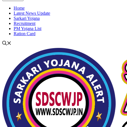
Home
Latest News Update
Sarkari Yojana
Recruitment
PM Yojana List
Ration Card