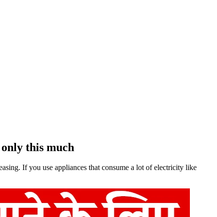
s only this much
asing. If you use appliances that consume a lot of electricity like