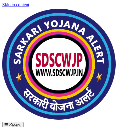
Skip to content
Menu