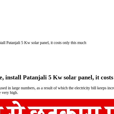
tall Patanjali 5 Kw solar panel, it costs only this much
, install Patanjali 5 Kw solar panel, it cost
d in large numbers, as a result of which the electricity bill keeps incre
e very high.