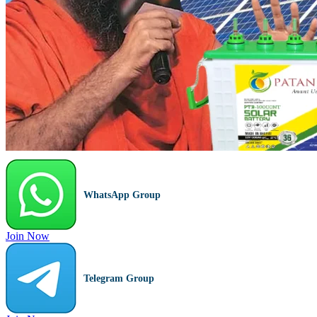
WhatsApp Group
Join Now
Telegram Group