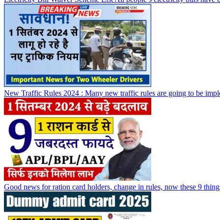
New Traffic Rules 2024 : Many new traffic rules are going to be imp
Good news for ration card holders, change in rules, now these 9 things 