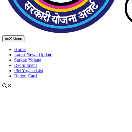
Menu
Home
Latest News Update
Sarkari Yojana
Recruitment
PM Yojana List
Ration Card