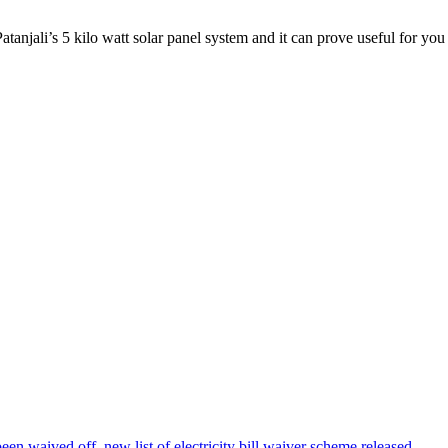
Patanjali’s 5 kilo watt solar panel system and it can prove useful for you fo
been waived off, new list of electricity bill waiver scheme released