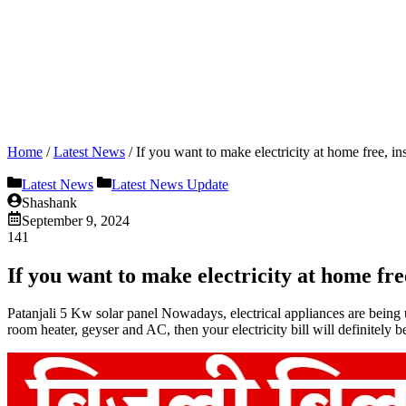
Home
/
Latest News
/
If you want to make electricity at home free, ins
Latest News
Latest News Update
Shashank
September 9, 2024
141
If you want to make electricity at home free
Patanjali 5 Kw solar panel Nowadays, electrical appliances are being use
room heater, geyser and AC, then your electricity bill will definitely b