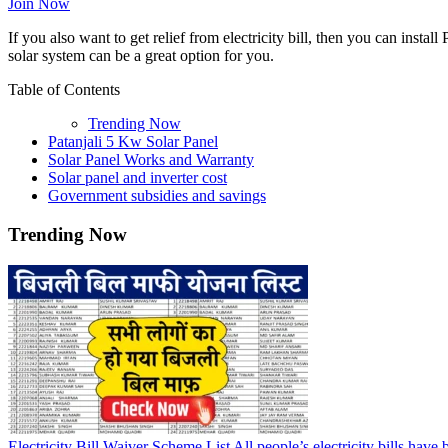
Join Now
If you also want to get relief from electricity bill, then you can install 
solar system can be a great option for you.
Table of Contents
Trending Now
Patanjali 5 Kw Solar Panel
Solar Panel Works and Warranty
Solar panel and inverter cost
Government subsidies and savings
Trending Now
Electricity Bill Waiver Scheme List All people’s electricity bills have 