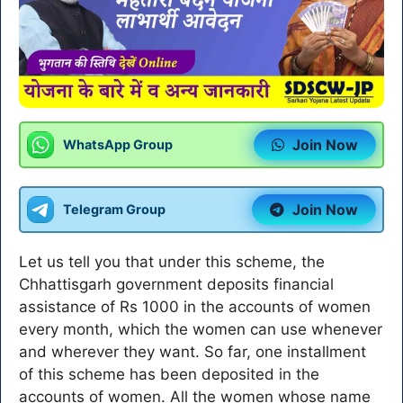
Join Now
WhatsApp Group
Join Now
Telegram Group
Let us tell you that under this scheme, the
Chhattisgarh government deposits financial
assistance of Rs 1000 in the accounts of women
every month, which the women can use whenever
and wherever they want. So far, one installment
of this scheme has been deposited in the
accounts of women. All the women whose name