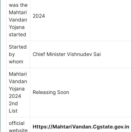
was the
Mahtari
2024
Vandan
Yojana
started
Started
by
Chief Minister Vishnudev Sai
whom
Mahtari
Vandan
Yojana
Releasing Soon
2024
2nd
List
official
Https://MahtariVandan.Cgstate.gov.in
website