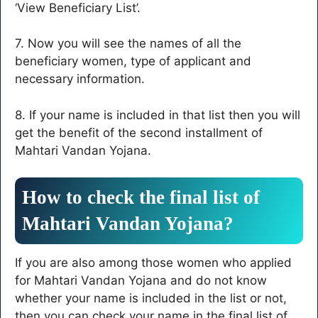
‘View Beneficiary List’.
7. Now you will see the names of all the
beneficiary women, type of applicant and
necessary information.
8. If your name is included in that list then you will
get the benefit of the second installment of
Mahtari Vandan Yojana.
How to check the final list of
Mahtari Vandan Yojana?
If you are also among those women who applied
for Mahtari Vandan Yojana and do not know
whether your name is included in the list or not,
then you can check your name in the final list of