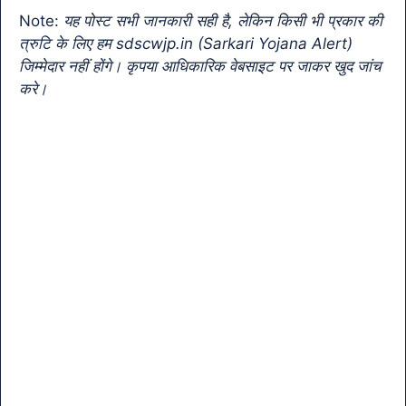
o
p
k
a
Note:
यह पोस्ट सभी जानकारी सही है, लेकिन किसी भी प्रकार की
k
n
त्रुटि के लिए हम sdscwjp.in (Sarkari Yojana Alert)
sl
जिम्मेदार नहीं होंगे। कृपया आधिकारिक वेबसाइट पर जाकर खुद जांच
करे।
at
e