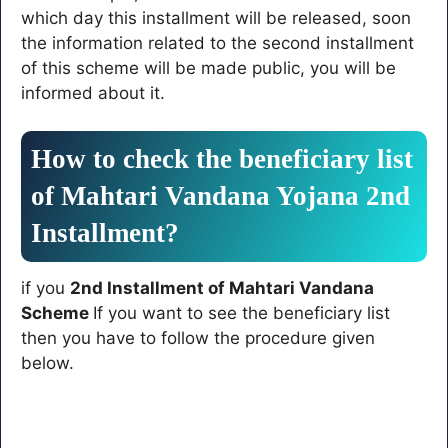
which day this installment will be released, soon
the information related to the second installment
of this scheme will be made public, you will be
informed about it.
How to check the beneficiary list
of Mahtari Vandana Yojana 2nd
Installment?
if you
2nd Installment of Mahtari Vandana
Scheme
If you want to see the beneficiary list
then you have to follow the procedure given
below.