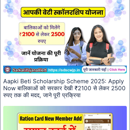
Aapki Beti Scholarship Scheme 2025: Apply
Now बालिकाओं को सरकार देखी ₹2100 से लेकर 2500
रुपए तक की मदद, जाने पूरी प्रक्रिया