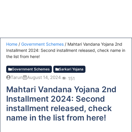
Home
/
Government Schemes
/
Mahtari Vandana Yojana 2nd
Installment 2024: Second installment released, check name in
the list from here!
Government Schemes
Sarkari Yojana
Tarun
August 14, 2024
151
Mahtari Vandana Yojana 2nd
Installment 2024: Second
installment released, check
name in the list from here!