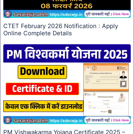
CTET February 2026 Notification : Apply
Online Complete Details
PM Vishwakarma Yojana Certificate 2025 –