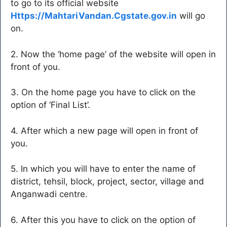
to go to its official website
Https://MahtariVandan.Cgstate.gov.in
will go
on.
2. Now the ‘home page’ of the website will open in
front of you.
3. On the home page you have to click on the
option of ‘Final List’.
4. After which a new page will open in front of
you.
5. In which you will have to enter the name of
district, tehsil, block, project, sector, village and
Anganwadi centre.
6. After this you have to click on the option of