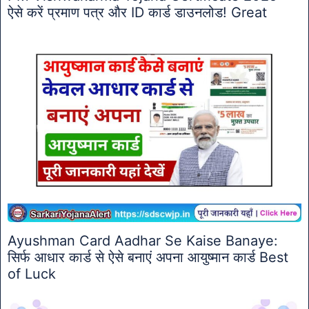
ऐसे करें प्रमाण पत्र और ID कार्ड डाउनलोड! Great
Ayushman Card Aadhar Se Kaise Banaye:
सिर्फ आधार कार्ड से ऐसे बनाएं अपना आयुष्मान कार्ड Best
of Luck