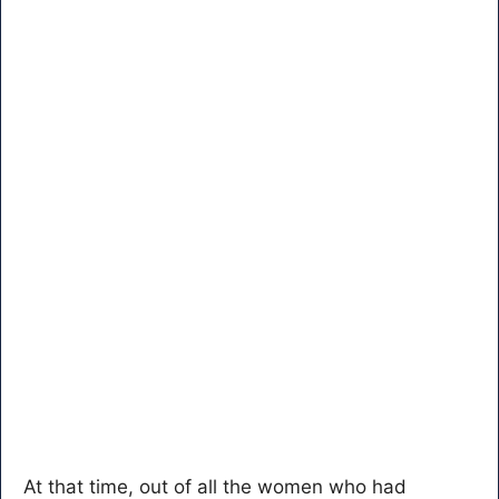
At that time, out of all the women who had