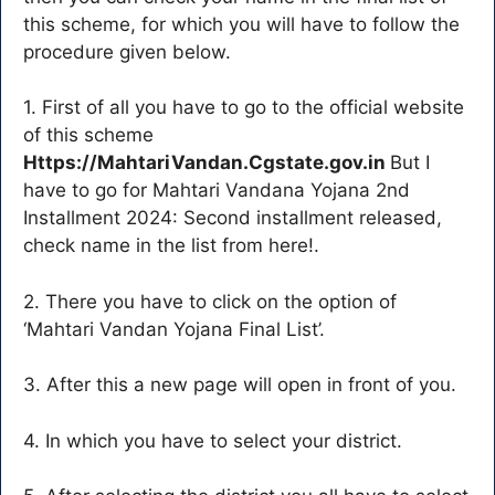
this scheme, for which you will have to follow the
procedure given below.
1. First of all you have to go to the official website
of this scheme
Https://MahtariVandan.Cgstate.gov.in
But I
have to go for Mahtari Vandana Yojana 2nd
Installment 2024: Second installment released,
check name in the list from here!.
2. There you have to click on the option of
‘Mahtari Vandan Yojana Final List’.
3. After this a new page will open in front of you.
4. In which you have to select your district.