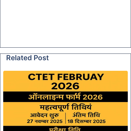
Related Post