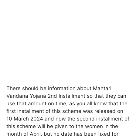
There should be information about Mahtari
Vandana Yojana 2nd Installment so that they can
use that amount on time, as you all know that the
first installment of this scheme was released on
10 March 2024 and now the second installment of
this scheme will be given to the women in the
month of April, but no date has been fixed for