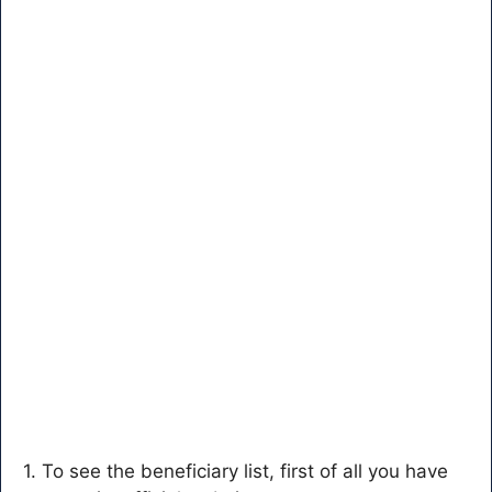
1. To see the beneficiary list, first of all you have