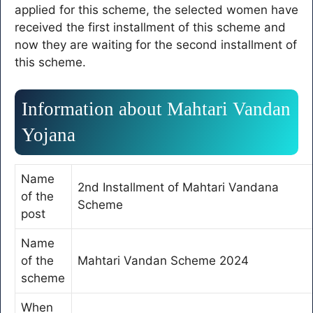
applied for this scheme, the selected women have
received the first installment of this scheme and
now they are waiting for the second installment of
this scheme.
Information about Mahtari Vandan
Yojana
Name
2nd Installment of Mahtari Vandana
of the
Scheme
post
Name
of the
Mahtari Vandan Scheme 2024
scheme
When