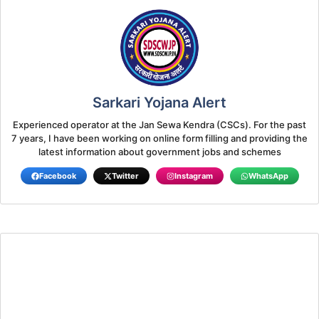
Sarkari Yojana Alert
Experienced operator at the Jan Sewa Kendra (CSCs). For the past
7 years, I have been working on online form filling and providing the
latest information about government jobs and schemes
Facebook
Twitter
Instagram
WhatsApp