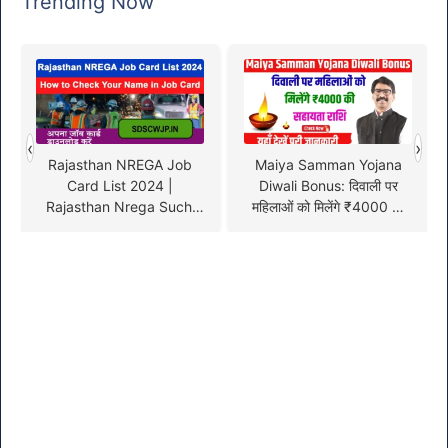
Trending Now
‹
›
Rajasthan NREGA Job
Maiya Samman Yojana
Card List 2024 |
Diwali Bonus: दिवाली पर
Rajasthan Nrega Suchi
महिलाओं को मिलेंगे ₹4000 की
Online @nrega.nic.in
सहायता राशि, यहाँ देखें पूरी
जानकारी