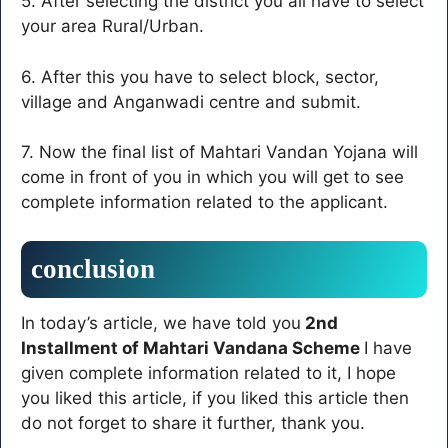
5. After selecting the district you all have to select
your area Rural/Urban.
6. After this you have to select block, sector,
village and Anganwadi centre and submit.
7. Now the final list of Mahtari Vandan Yojana will
come in front of you in which you will get to see
complete information related to the applicant.
conclusion
In today’s article, we have told you
2nd
Installment of Mahtari Vandana Scheme
I have
given complete information related to it, I hope
you liked this article, if you liked this article then
do not forget to share it further, thank you.