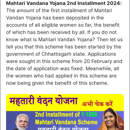
Mahtari Vandana Yojana 2nd Installment 2024:
The amount of the first installment of Mahtari
Vandan Yojana has been deposited in the
accounts of all eligible women so far, the benefit
of which has been received by all. If you do not
know what is Mahtari Vandan Yojana? Then let us
tell you that this scheme has been started by the
government of Chhattisgarh state. Applications
were sought in this scheme from 20 February and
the date of application was fixed. Meanwhile, all
the women who had applied in this scheme are
now being given the benefit of this scheme.