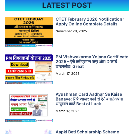
LATEST POST
CTET February 2026 Notification :
Apply Online Complete Details
November 28, 2025
PM Vishwakarma Yojana Certificate
2025 – ऐसे करें प्रमाण पत्र और ID कार्ड
डाउनलोड! Great
March 17, 2025
Ayushman Card Aadhar Se Kaise
Banaye: सिर्फ आधार कार्ड से ऐसे बनाएं अपना
आयुष्मान कार्ड Best of Luck
March 17, 2025
Aapki Beti Scholarship Scheme