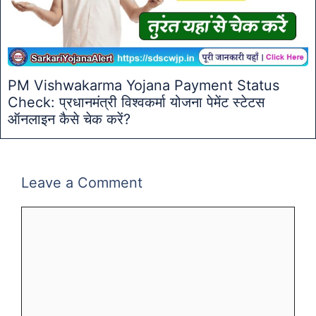
PM Vishwakarma Yojana Payment Status
Check: प्रधानमंत्री विश्वकर्मा योजना पेमेंट स्टेटस
ऑनलाइन कैसे चेक करें?
Leave a Comment
Comment