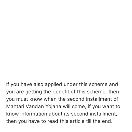
If you have also applied under this scheme and
you are getting the benefit of this scheme, then
you must know when the second installment of
Mahtari Vandan Yojana will come, if you want to
know information about its second installment,
then you have to read this article till the end.