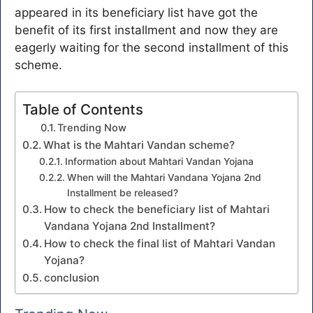
appeared in its beneficiary list have got the
benefit of its first installment and now they are
eagerly waiting for the second installment of this
scheme.
Table of Contents
Trending Now
What is the Mahtari Vandan scheme?
Information about Mahtari Vandan Yojana
When will the Mahtari Vandana Yojana 2nd
Installment be released?
How to check the beneficiary list of Mahtari
Vandana Yojana 2nd Installment?
How to check the final list of Mahtari Vandan
Yojana?
conclusion