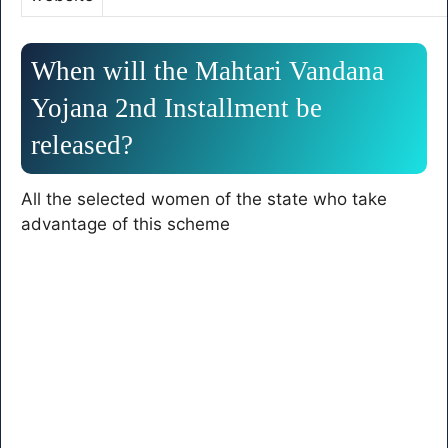
When will the Mahtari Vandana
Yojana 2nd Installment be
released?
All the selected women of the state who take
advantage of this scheme