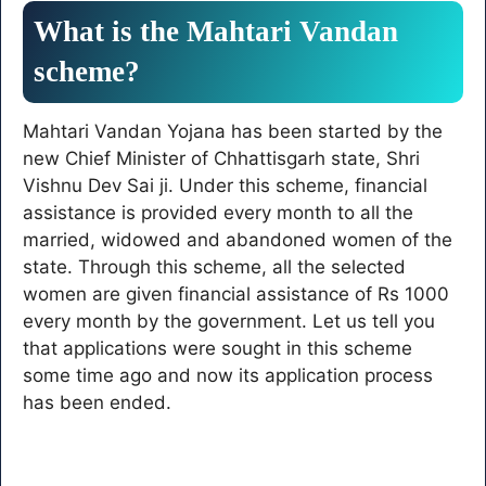
What is the Mahtari Vandan
scheme?
Mahtari Vandan Yojana has been started by the
new Chief Minister of Chhattisgarh state, Shri
Vishnu Dev Sai ji. Under this scheme, financial
assistance is provided every month to all the
married, widowed and abandoned women of the
state. Through this scheme, all the selected
women are given financial assistance of Rs 1000
every month by the government. Let us tell you
that applications were sought in this scheme
some time ago and now its application process
has been ended.