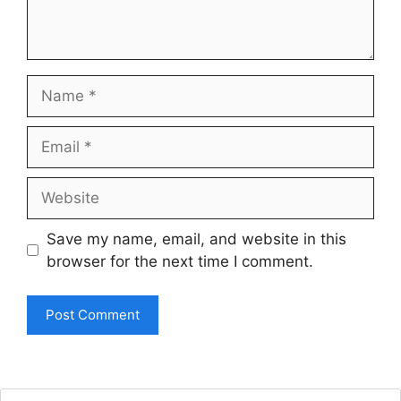
Name
Email
Website
Save my name, email, and website in this
browser for the next time I comment.