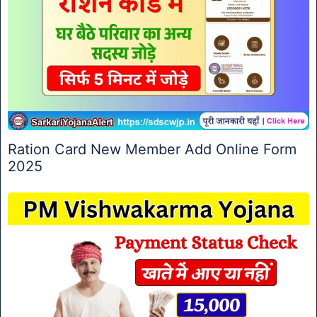
Ration Card New Member Add Online Form
2025