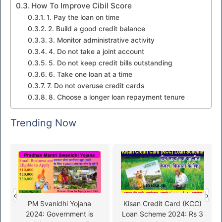
How To Improve Cibil Score
1. Pay the loan on time
2. Build a good credit balance
3. Monitor administrative activity
4. Do not take a joint account
5. Do not keep credit bills outstanding
6. Take one loan at a time
7. Do not overuse credit cards
8. Choose a longer loan repayment tenure
Trending Now
‹
›
PM Svanidhi Yojana
Kisan Credit Card (KCC)
2024: Government is
Loan Scheme 2024: Rs 3