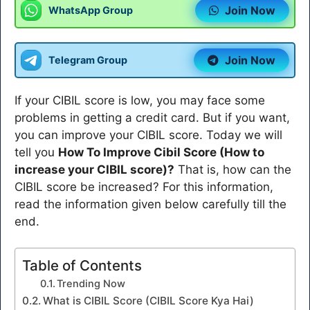
Join Now
WhatsApp Group
Join Now
Telegram Group
If your CIBIL score is low, you may face some
problems in getting a credit card. But if you want,
you can improve your CIBIL score. Today we will
tell you
How To Improve Cibil Score (How to
increase your CIBIL score)?
That is, how can the
CIBIL score be increased? For this information,
read the information given below carefully till the
end.
Table of Contents
Trending Now
What is CIBIL Score (CIBIL Score Kya Hai)