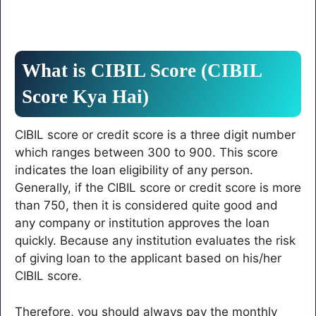
What is CIBIL Score (CIBIL
Score Kya Hai)
CIBIL score or credit score is a three digit number
which ranges between 300 to 900. This score
indicates the loan eligibility of any person.
Generally, if the CIBIL score or credit score is more
than 750, then it is considered quite good and
any company or institution approves the loan
quickly. Because any institution evaluates the risk
of giving loan to the applicant based on his/her
CIBIL score.
Therefore, you should always pay the monthly