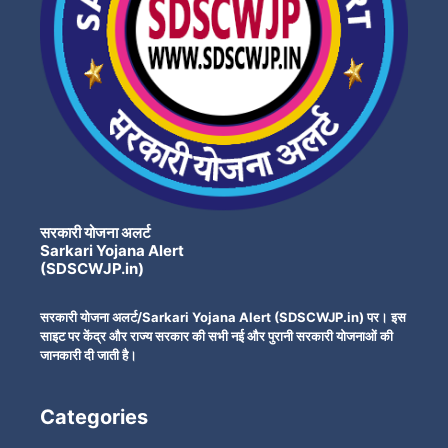
सरकारी योजना अलर्ट
Sarkari Yojana Alert
(SDSCWJP.in)
सरकारी योजना अलर्ट/Sarkari Yojana Alert (SDSCWJP.in) पर। इस
साइट पर केंद्र और राज्य सरकार की सभी नई और पुरानी सरकारी योजनाओं की
जानकारी दी जाती है।
Categories