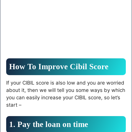
How To Improve Cibil Score
If your CIBIL score is also low and you are worried
about it, then we will tell you some ways by which
you can easily increase your CIBIL score, so let’s
start –
1. Pay the loan on time