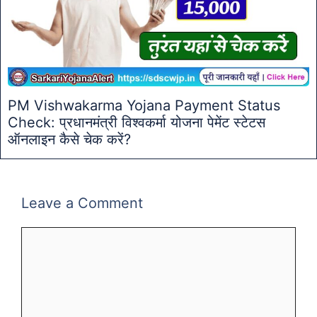
PM Vishwakarma Yojana Payment Status
Check: प्रधानमंत्री विश्वकर्मा योजना पेमेंट स्टेटस
ऑनलाइन कैसे चेक करें?
Leave a Comment
Comment