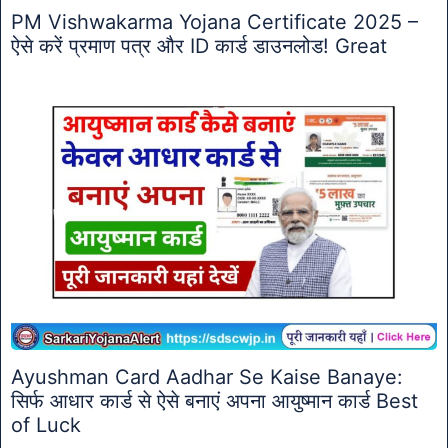
PM Vishwakarma Yojana Certificate 2025 –
ऐसे करें प्रमाण पत्र और ID कार्ड डाउनलोड! Great
Ayushman Card Aadhar Se Kaise Banaye:
सिर्फ आधार कार्ड से ऐसे बनाएं अपना आयुष्मान कार्ड Best
of Luck