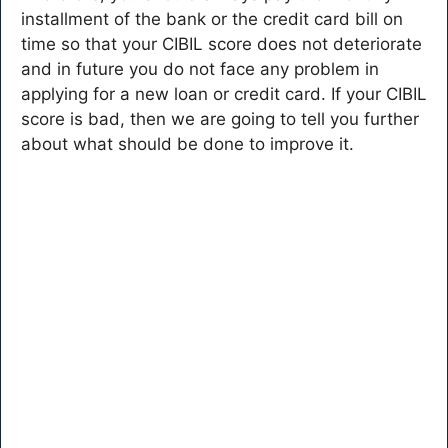
installment of the bank or the credit card bill on
time so that your CIBIL score does not deteriorate
and in future you do not face any problem in
applying for a new loan or credit card. If your CIBIL
score is bad, then we are going to tell you further
about what should be done to improve it.