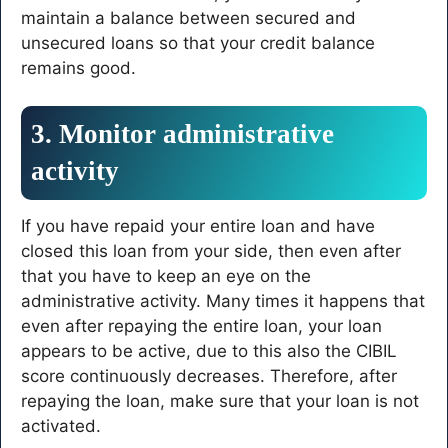
maintain a balance between secured and
unsecured loans so that your credit balance
remains good.
3. Monitor administrative
activity
If you have repaid your entire loan and have
closed this loan from your side, then even after
that you have to keep an eye on the
administrative activity. Many times it happens that
even after repaying the entire loan, your loan
appears to be active, due to this also the CIBIL
score continuously decreases. Therefore, after
repaying the loan, make sure that your loan is not
activated.