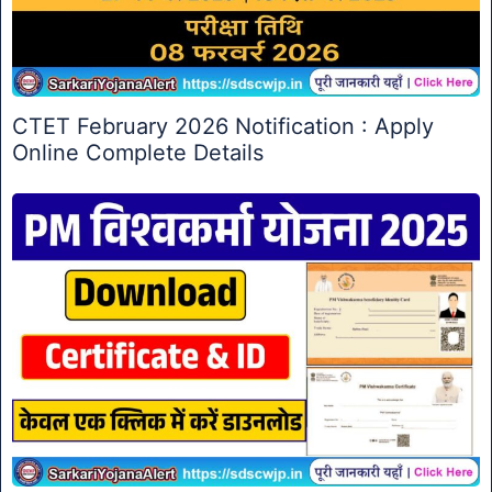
CTET February 2026 Notification : Apply
Online Complete Details