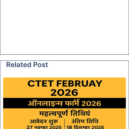
Related Post