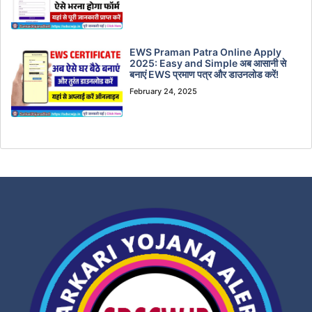
EWS Praman Patra Online Apply
2025: Easy and Simple अब आसानी से
बनाएं EWS प्रमाण पत्र और डाउनलोड करें!
February 24, 2025