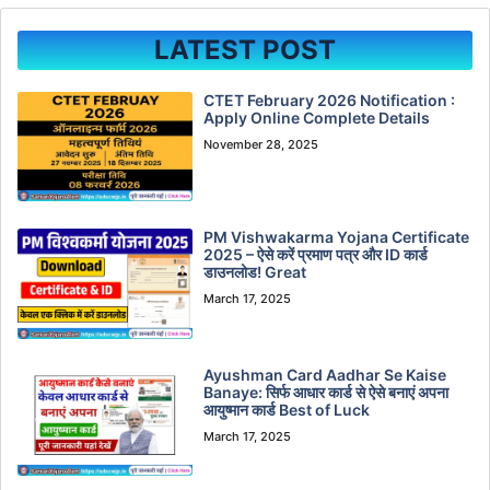
LATEST POST
CTET February 2026 Notification :
Apply Online Complete Details
November 28, 2025
PM Vishwakarma Yojana Certificate
2025 – ऐसे करें प्रमाण पत्र और ID कार्ड
डाउनलोड! Great
March 17, 2025
Ayushman Card Aadhar Se Kaise
Banaye: सिर्फ आधार कार्ड से ऐसे बनाएं अपना
आयुष्मान कार्ड Best of Luck
March 17, 2025