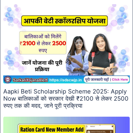
Aapki Beti Scholarship Scheme 2025: Apply
Now बालिकाओं को सरकार देखी ₹2100 से लेकर 2500
रुपए तक की मदद, जाने पूरी प्रक्रिया