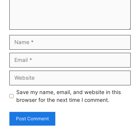
Name
Email
Website
Save my name, email, and website in this
browser for the next time I comment.