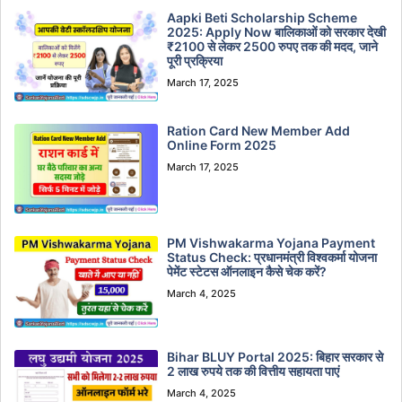
Aapki Beti Scholarship Scheme
2025: Apply Now बालिकाओं को सरकार देखी
₹2100 से लेकर 2500 रुपए तक की मदद, जाने
पूरी प्रक्रिया
March 17, 2025
Ration Card New Member Add
Online Form 2025
March 17, 2025
PM Vishwakarma Yojana Payment
Status Check: प्रधानमंत्री विश्वकर्मा योजना
पेमेंट स्टेटस ऑनलाइन कैसे चेक करें?
March 4, 2025
Bihar BLUY Portal 2025: बिहार सरकार से
2 लाख रुपये तक की वित्तीय सहायता पाएं
March 4, 2025