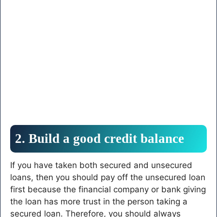
2. Build a good credit balance
If you have taken both secured and unsecured
loans, then you should pay off the unsecured loan
first because the financial company or bank giving
the loan has more trust in the person taking a
secured loan. Therefore, you should always