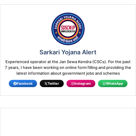
Sarkari Yojana Alert
Experienced operator at the Jan Sewa Kendra (CSCs). For the past
7 years, I have been working on online form filling and providing the
latest information about government jobs and schemes
Facebook
Twitter
Instagram
WhatsApp