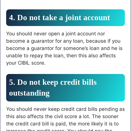
4. Do not take a joint account
You should never open a joint account nor
become a guarantor for any loan, because if you
become a guarantor for someone’s loan and he is
unable to repay the loan, then this also affects
your CIBIL score.
5. Do not keep credit bills
outstanding
You should never keep credit card bills pending as
this also affects the civil score a lot. The sooner
the credit card bill is paid, the more likely it is to
increase the credit score. You should pay the