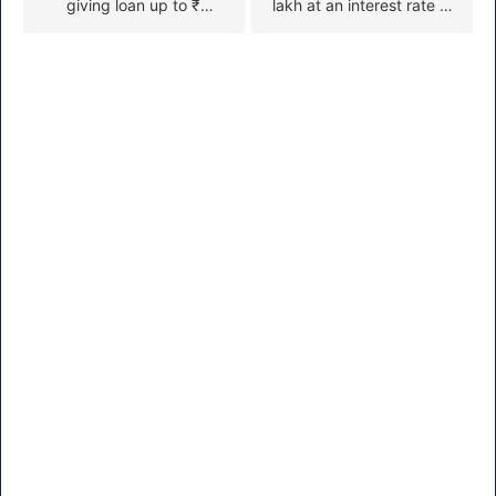
giving loan up to ₹
lakh at an interest rate of
50000 to start small
just 4%. To take a loan at
business, apply like this
4% interest from this
scheme