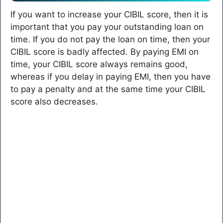
If you want to increase your CIBIL score, then it is
important that you pay your outstanding loan on
time. If you do not pay the loan on time, then your
CIBIL score is badly affected. By paying EMI on
time, your CIBIL score always remains good,
whereas if you delay in paying EMI, then you have
to pay a penalty and at the same time your CIBIL
score also decreases.