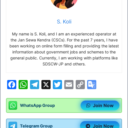
S. Koli
My name is S. Koli, and I am an experienced operator at
the Jan Sewa Kendra (CSCs). For the past 7 years, I have
been working on online form filling and providing the latest
information about government jobs and schemes to the
general public. Currently, I am working with platforms like
SDSCW-JP and others.
F
W
T
X
T
E
C
G
a
h
el
w
m
o
o
c
at
e
itt
ai
p
o
Join Now
WhatsApp Group
e
s
gr
er
l
y
gl
b
A
a
Li
e
Join Now
Telegram Group