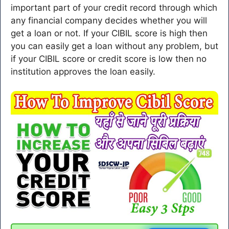
important part of your credit record through which
any financial company decides whether you will
get a loan or not. If your CIBIL score is high then
you can easily get a loan without any problem, but
if your CIBIL score or credit score is low then no
institution approves the loan easily.