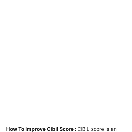
How To Improve Cibil Score :
CIBIL score is an