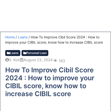
Home
/
Loans
/
How To Improve Cibil Score 2024 : How to
improve your CIBIL score, know how to increase CIBIL score
Loans
Personal Loan
S. Koli
August 23, 2024
163
How To Improve Cibil Score
2024 : How to improve your
CIBIL score, know how to
increase CIBIL score