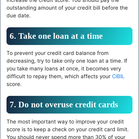
outstanding amount of your credit bill before the
due date.
6. Take one loan at a time
To prevent your credit card balance from
decreasing, try to take only one loan at a time. If
you take many loans at once, it becomes very
difficult to repay them, which affects your
CIBIL
score.
7. Do not overuse credit cards
The most important way to improve your credit
score is to keep a check on your credit card limit.
You should never spend more than 30% of your