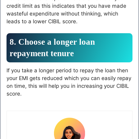
credit limit as this indicates that you have made
wasteful expenditure without thinking, which
leads to a lower CIBIL score.
8. Choose a longer loan
repayment tenure
If you take a longer period to repay the loan then
your EMI gets reduced which you can easily repay
on time, this will help you in increasing your CIBIL
score.