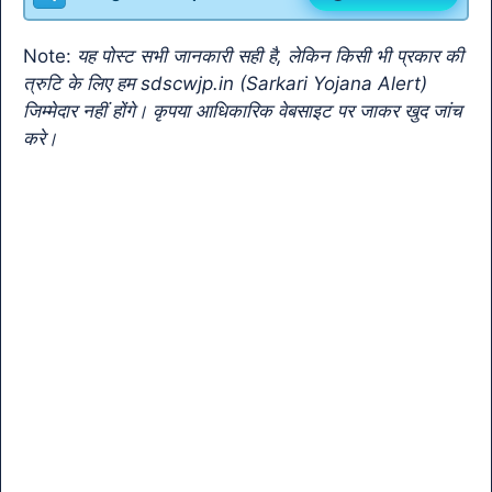
o
p
m
n
Tr
o
p
k
a
Note:
यह पोस्ट सभी जानकारी सही है, लेकिन किसी भी प्रकार की
k
n
त्रुटि के लिए हम sdscwjp.in (Sarkari Yojana Alert)
sl
जिम्मेदार नहीं होंगे। कृपया आधिकारिक वेबसाइट पर जाकर खुद जांच
करे।
at
e