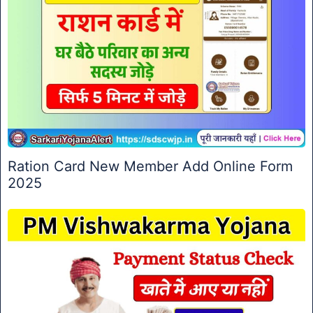
Ration Card New Member Add Online Form
2025