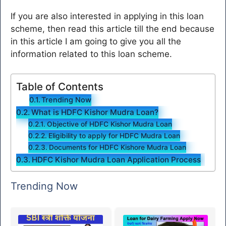
If you are also interested in applying in this loan
scheme, then read this article till the end because
in this article I am going to give you all the
information related to this loan scheme.
Table of Contents
Trending Now
What is HDFC Kishor Mudra Loan?
Objective of HDFC Kishor Mudra Loan
Eligibility to apply for HDFC Mudra Loan
Documents for HDFC Kishore Mudra Loan
HDFC Kishor Mudra Loan Application Process
Trending Now