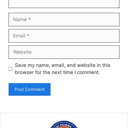
Name
Email
Website
Save my name, email, and website in this
browser for the next time I comment.