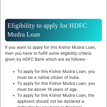
Eligibility to apply for HDFC
Mudra Loan
If you want to apply for this Kishor Mudra Loan,
then you have to fulfill some eligibility criteria
given by HDFC Bank which are as follows-
To apply for this Kishor Mudra Loan, you
must be a native citizen of India.
To apply for this Kishor Mudra Loan, you
must be above 18 years of age.
To apply for this Kishor Mudra Loan, the
applicant should not be declared a