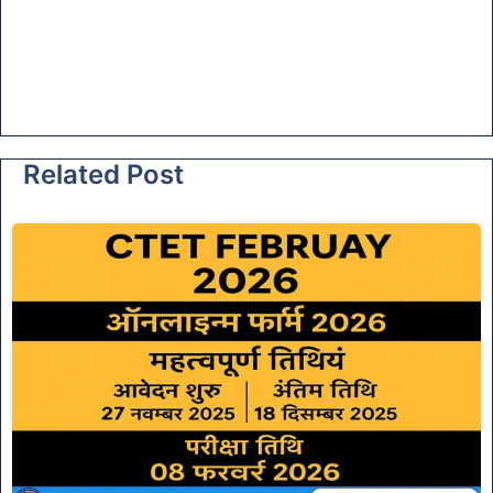
Related Post