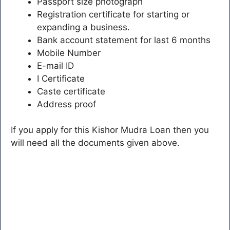
Passport size photograph
Registration certificate for starting or
expanding a business.
Bank account statement for last 6 months
Mobile Number
E-mail ID
I Certificate
Caste certificate
Address proof
If you apply for this Kishor Mudra Loan then you
will need all the documents given above.