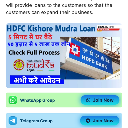
will provide loans to the customers so that the
customers can expand their business.
Join Now
WhatsApp Group
Join Now
Telegram Group