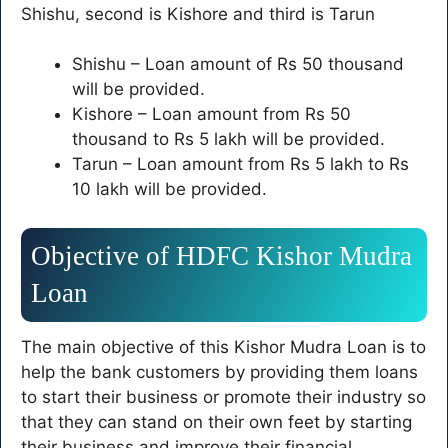
Shishu, second is Kishore and third is Tarun
Shishu – Loan amount of Rs 50 thousand
will be provided.
Kishore – Loan amount from Rs 50
thousand to Rs 5 lakh will be provided.
Tarun – Loan amount from Rs 5 lakh to Rs
10 lakh will be provided.
Objective of HDFC Kishor Mudra
Loan
The main objective of this Kishor Mudra Loan is to
help the bank customers by providing them loans
to start their business or promote their industry so
that they can stand on their own feet by starting
their business and improve their financial