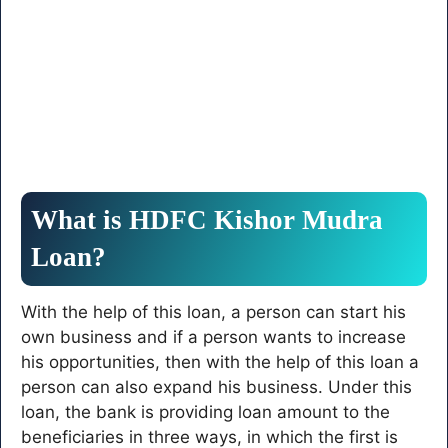
What is HDFC Kishor Mudra
Loan?
With the help of this loan, a person can start his
own business and if a person wants to increase
his opportunities, then with the help of this loan a
person can also expand his business. Under this
loan, the bank is providing loan amount to the
beneficiaries in three ways, in which the first is