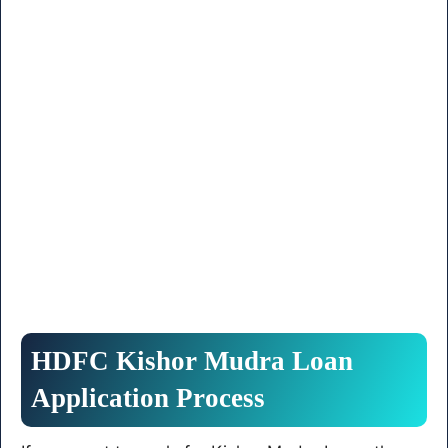
HDFC Kishor Mudra Loan
Application Process