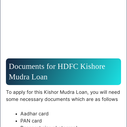
Documents for HDFC Kishore
Mudra Loan
To apply for this Kishor Mudra Loan, you will need
some necessary documents which are as follows
Aadhar card
PAN card