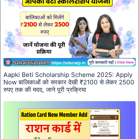
Aapki Beti Scholarship Scheme 2025: Apply
Now बालिकाओं को सरकार देखी ₹2100 से लेकर 2500
रुपए तक की मदद, जाने पूरी प्रक्रिया