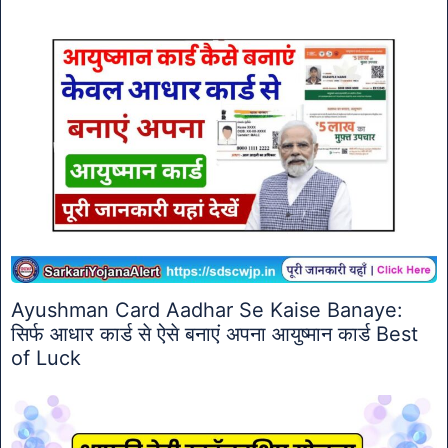
Ayushman Card Aadhar Se Kaise Banaye:
सिर्फ आधार कार्ड से ऐसे बनाएं अपना आयुष्मान कार्ड Best
of Luck