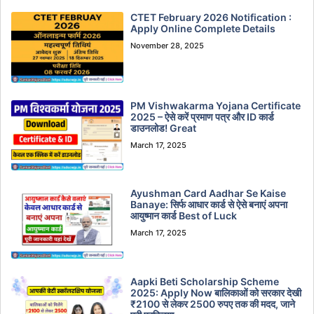
CTET February 2026 Notification :
Apply Online Complete Details
November 28, 2025
PM Vishwakarma Yojana Certificate
2025 – ऐसे करें प्रमाण पत्र और ID कार्ड
डाउनलोड! Great
March 17, 2025
Ayushman Card Aadhar Se Kaise
Banaye: सिर्फ आधार कार्ड से ऐसे बनाएं अपना
आयुष्मान कार्ड Best of Luck
March 17, 2025
Aapki Beti Scholarship Scheme
2025: Apply Now बालिकाओं को सरकार देखी
₹2100 से लेकर 2500 रुपए तक की मदद, जाने