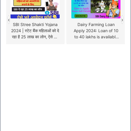
‹
›
SBI Stree Shakti Yojana
Dairy Farming Loan
2024 | स्टेट बैंक महिलाओं को दे
Apply 2024: Loan of 10
रहा है 25 लाख का लोन, ऐसे करें
to 40 lakhs is available
आवेदन
for dairy farm business,
apply online like this