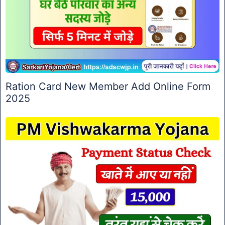
Ration Card New Member Add Online Form
2025