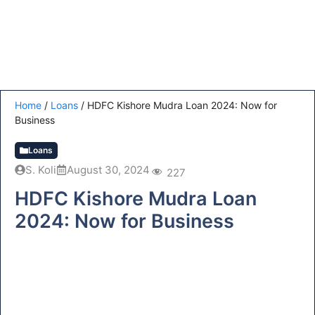
Home
/
Loans
/
HDFC Kishore Mudra Loan 2024: Now for
Business
Loans
S. Koli
August 30, 2024
227
HDFC Kishore Mudra Loan
2024: Now for Business