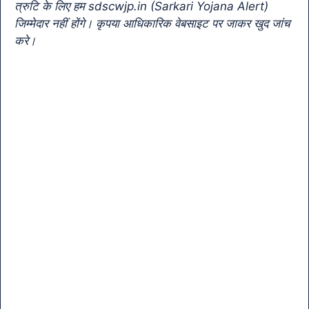
k
n
त्रुटि के लिए हम sdscwjp.in (Sarkari Yojana Alert)
sl
जिम्मेदार नहीं होंगे। कृपया आधिकारिक वेबसाइट पर जाकर खुद जांच
करे।
at
e