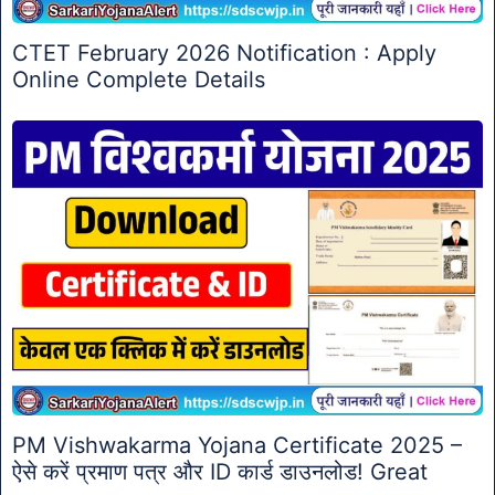
CTET February 2026 Notification : Apply
Online Complete Details
PM Vishwakarma Yojana Certificate 2025 –
ऐसे करें प्रमाण पत्र और ID कार्ड डाउनलोड! Great