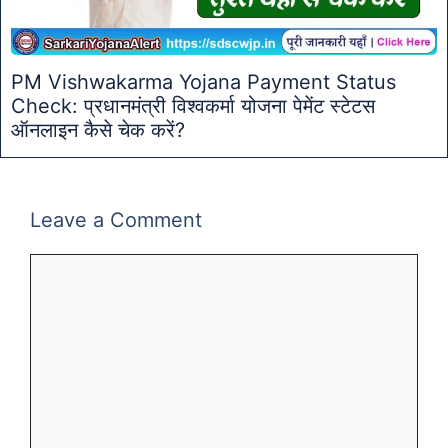
PM Vishwakarma Yojana Payment Status
Check: प्रधानमंत्री विश्वकर्मा योजना पेमेंट स्टेटस
ऑनलाइन कैसे चेक करें?
Leave a Comment
Comment