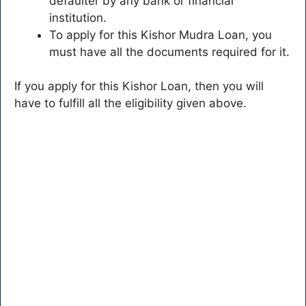
defaulter by any bank or financial
institution.
To apply for this Kishor Mudra Loan, you
must have all the documents required for it.
If you apply for this Kishor Loan, then you will
have to fulfill all the eligibility given above.