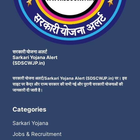
सरकारी योजना अलर्ट
Sarkari Yojana Alert
(SDSCWJP.in)
सरकारी योजना अलर्ट/Sarkari Yojana Alert (SDSCWJP.in) पर। इस
साइट पर केंद्र और राज्य सरकार की सभी नई और पुरानी सरकारी योजनाओं की
जानकारी दी जाती है।
Categories
Sarkari Yojana
Jobs & Recruitment