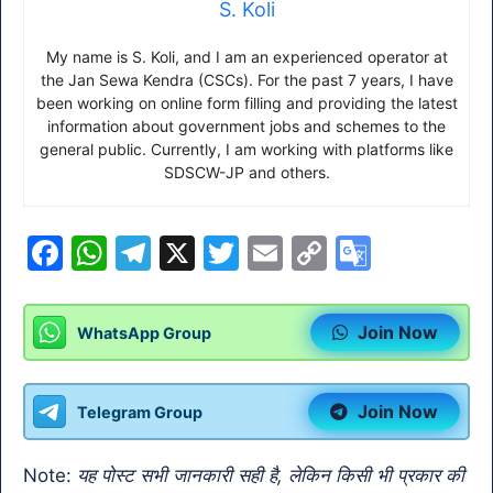
S. Koli
My name is S. Koli, and I am an experienced operator at
the Jan Sewa Kendra (CSCs). For the past 7 years, I have
been working on online form filling and providing the latest
information about government jobs and schemes to the
general public. Currently, I am working with platforms like
SDSCW-JP and others.
F
W
T
X
T
E
C
G
a
h
el
w
m
o
o
c
at
e
itt
ai
p
o
Join Now
WhatsApp Group
e
s
gr
er
l
y
gl
b
A
a
Li
e
Join Now
Telegram Group
o
p
m
n
Tr
o
p
k
a
Note:
यह पोस्ट सभी जानकारी सही है, लेकिन किसी भी प्रकार की