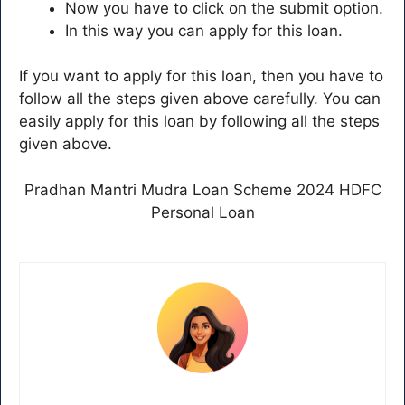
Now you have to click on the submit option.
In this way you can apply for this loan.
If you want to apply for this loan, then you have to
follow all the steps given above carefully. You can
easily apply for this loan by following all the steps
given above.
Pradhan Mantri Mudra Loan Scheme 2024 HDFC
Personal Loan