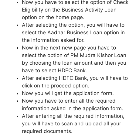
Now you have to select the option of Check
Eligibility on the Business Activity Loan
option on the home page.
After selecting the option, you will have to
select the Aadhar Business Loan option in
the information asked for.
Now in the next new page you have to
select the option of PM Mudra Kishor Loan
by choosing the loan amount and then you
have to select HDFC Bank.
After selecting HDFC Bank, you will have to
click on the proceed option.
Now you will get the application form.
Now you have to enter all the required
information asked in the application form.
After entering all the required information,
you will have to scan and upload all your
required documents.