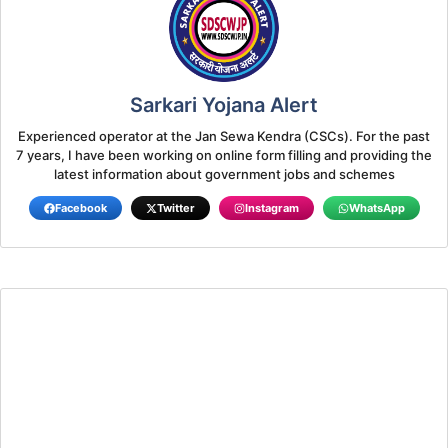
Sarkari Yojana Alert
Experienced operator at the Jan Sewa Kendra (CSCs). For the past
7 years, I have been working on online form filling and providing the
latest information about government jobs and schemes
Facebook
Twitter
Instagram
WhatsApp