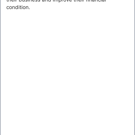
condition.