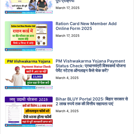
पूरी प्रक्रिया
March 17, 2025
Ration Card New Member Add
Online Form 2025
March 17, 2025
PM Vishwakarma Yojana Payment
Status Check: प्रधानमंत्री विश्वकर्मा योजना
पेमेंट स्टेटस ऑनलाइन कैसे चेक करें?
March 4, 2025
Bihar BLUY Portal 2025: बिहार सरकार से
2 लाख रुपये तक की वित्तीय सहायता पाएं
March 4, 2025