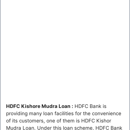
HDFC Kishore Mudra Loan :
HDFC Bank is
providing many loan facilities for the convenience
of its customers, one of them is HDFC Kishor
Mudra Loan. Under this loan scheme, HDFC Bank