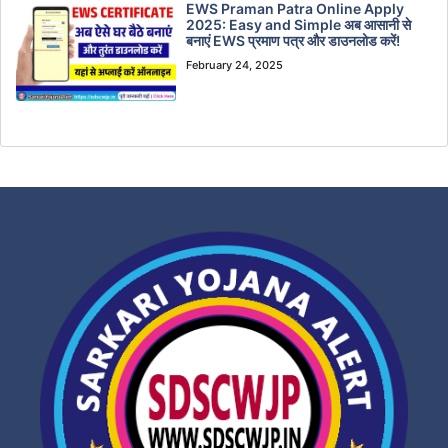
EWS Praman Patra Online Apply
2025: Easy and Simple अब आसानी से
बनाएं EWS प्रमाण पत्र और डाउनलोड करें!
February 24, 2025