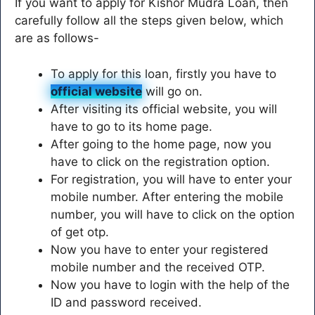
If you want to apply for Kishor Mudra Loan, then
carefully follow all the steps given below, which
are as follows-
To apply for this loan, firstly you have to
official website
will go on.
After visiting its official website, you will
have to go to its home page.
After going to the home page, now you
have to click on the registration option.
For registration, you will have to enter your
mobile number. After entering the mobile
number, you will have to click on the option
of get otp.
Now you have to enter your registered
mobile number and the received OTP.
Now you have to login with the help of the
ID and password received.