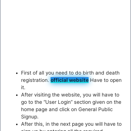
First of all you need to do birth and death
registration.
official website
Have to open
it.
After visiting the website, you will have to
go to the “User Login” section given on the
home page and click on General Public
Signup.
After this, in the next page you will have to