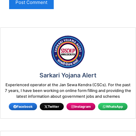
Sarkari Yojana Alert
Experienced operator at the Jan Sewa Kendra (CSCs). For the past
7 years, I have been working on online form filling and providing the
latest information about government jobs and schemes
Facebook
Twitter
Instagram
WhatsApp