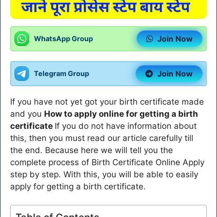
Join Now
WhatsApp Group
Join Now
Telegram Group
If you have not yet got your birth certificate made
and you
How to apply online for getting a birth
certificate
If you do not have information about
this, then you must read our article carefully till
the end. Because here we will tell you the
complete process of Birth Certificate Online Apply
step by step. With this, you will be able to easily
apply for getting a birth certificate.