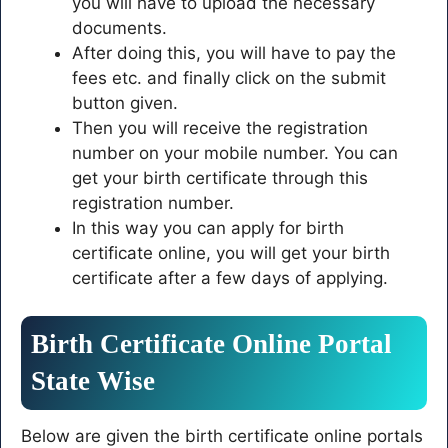
you will have to upload the necessary
documents.
After doing this, you will have to pay the
fees etc. and finally click on the submit
button given.
Then you will receive the registration
number on your mobile number. You can
get your birth certificate through this
registration number.
In this way you can apply for birth
certificate online, you will get your birth
certificate after a few days of applying.
Birth Certificate Online Portal
State Wise
Below are given the birth certificate online portals