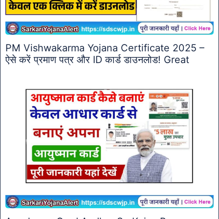
PM Vishwakarma Yojana Certificate 2025 –
ऐसे करें प्रमाण पत्र और ID कार्ड डाउनलोड! Great