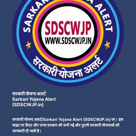
सरकारी योजना अलर्ट
Sarkari Yojana Alert
(SDSCWJP.in)
सरकारी योजना अलर्ट/Sarkari Yojana Alert (SDSCWJP.in) पर। इस
साइट पर केंद्र और राज्य सरकार की सभी नई और पुरानी सरकारी योजनाओं की
जानकारी दी जाती है।