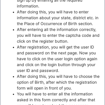
sign up by entering all the required
information.
After doing this, you will have to enter
information about your state, district etc. in
the Place of Occurrence of Birth section.
After entering all the information correctly,
you will have to enter the captcha code and
click on the register button.
After registration, you will get the user ID
and password on the next page. Now you
have to click on the user login option again
and click on the login button through your
user ID and password.
After doing this, you will have to choose the
option of Birth, after which the registration
form will open in front of you.
You will have to enter all the information
asked in this form correctly and after that