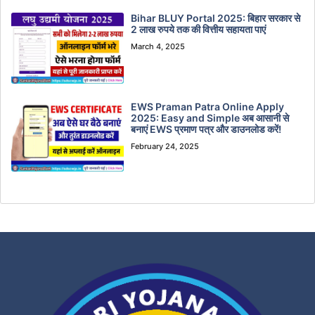
Bihar BLUY Portal 2025: बिहार सरकार से
2 लाख रुपये तक की वित्तीय सहायता पाएं
March 4, 2025
EWS Praman Patra Online Apply
2025: Easy and Simple अब आसानी से
बनाएं EWS प्रमाण पत्र और डाउनलोड करें!
February 24, 2025