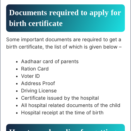
Documents required to apply for
birth certificate
Some important documents are required to get a
birth certificate, the list of which is given below –
Aadhaar card of parents
Ration Card
Voter ID
Address Proof
Driving License
Certificate issued by the hospital
All hospital related documents of the child
Hospital receipt at the time of birth