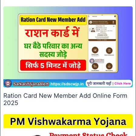
Ration Card New Member Add Online Form
2025