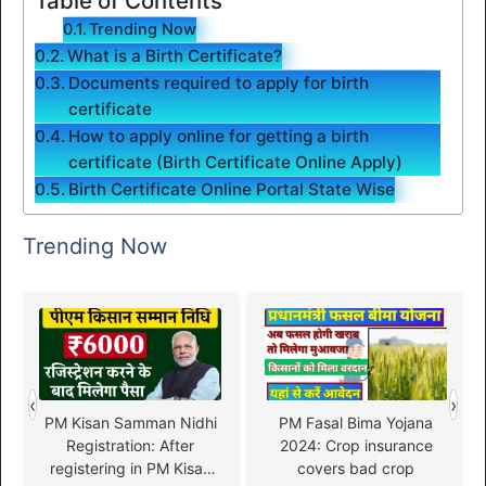
Table of Contents
Trending Now
What is a Birth Certificate?
Documents required to apply for birth
certificate
How to apply online for getting a birth
certificate (Birth Certificate Online Apply)
Birth Certificate Online Portal State Wise
Trending Now
‹
›
PM Kisan Samman Nidhi
PM Fasal Bima Yojana
Registration: After
2024: Crop insurance
registering in PM Kisan
covers bad crop