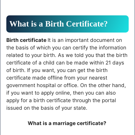
What is a Birth Certificate?
Birth certificate
It is an important document on
the basis of which you can certify the information
related to your birth. As we told you that the birth
certificate of a child can be made within 21 days
of birth. If you want, you can get the birth
certificate made offline from your nearest
government hospital or office. On the other hand,
if you want to apply online, then you can also
apply for a birth certificate through the portal
issued on the basis of your state.
What is a marriage certificate?