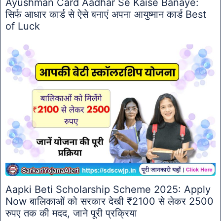
Ayushman Card Aadhar Se Kaise Banaye:
सिर्फ आधार कार्ड से ऐसे बनाएं अपना आयुष्मान कार्ड Best
of Luck
Aapki Beti Scholarship Scheme 2025: Apply
Now बालिकाओं को सरकार देखी ₹2100 से लेकर 2500
रुपए तक की मदद, जाने पूरी प्रक्रिया