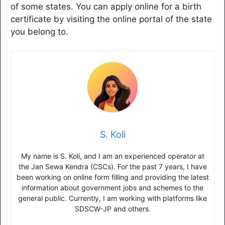
of some states. You can apply online for a birth
certificate by visiting the online portal of the state
you belong to.
S. Koli
My name is S. Koli, and I am an experienced operator at
the Jan Sewa Kendra (CSCs). For the past 7 years, I have
been working on online form filling and providing the latest
information about government jobs and schemes to the
general public. Currently, I am working with platforms like
SDSCW-JP and others.