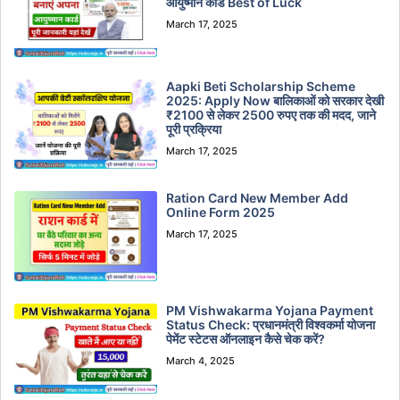
आयुष्मान कार्ड Best of Luck
March 17, 2025
Aapki Beti Scholarship Scheme
2025: Apply Now बालिकाओं को सरकार देखी
₹2100 से लेकर 2500 रुपए तक की मदद, जाने
पूरी प्रक्रिया
March 17, 2025
Ration Card New Member Add
Online Form 2025
March 17, 2025
PM Vishwakarma Yojana Payment
Status Check: प्रधानमंत्री विश्वकर्मा योजना
पेमेंट स्टेटस ऑनलाइन कैसे चेक करें?
March 4, 2025