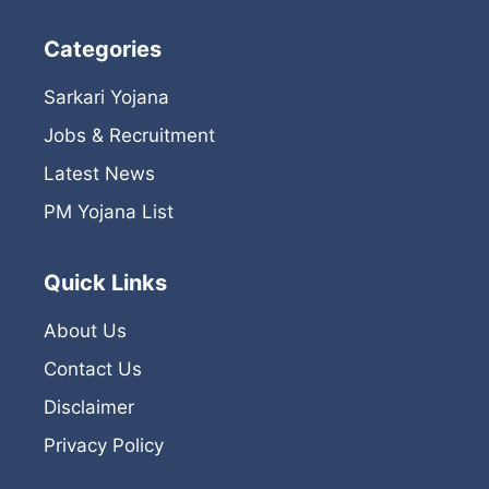
Categories
Sarkari Yojana
Jobs & Recruitment
Latest News
PM Yojana List
Quick Links
About Us
Contact Us
Disclaimer
Privacy Policy