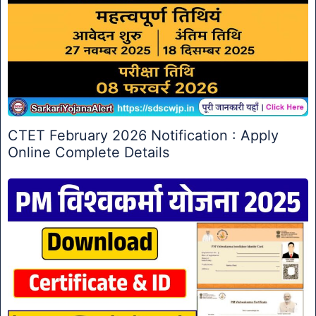
CTET February 2026 Notification : Apply
Online Complete Details