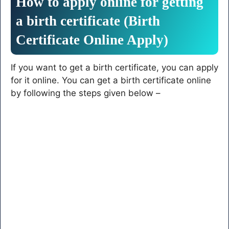
How to apply online for getting
a birth certificate (Birth
Certificate Online Apply)
If you want to get a birth certificate, you can apply
for it online. You can get a birth certificate online
by following the steps given below –