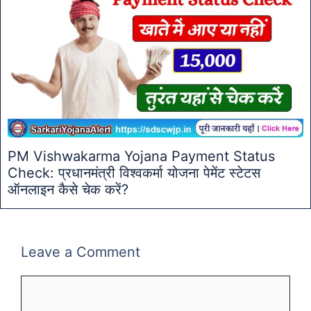
PM Vishwakarma Yojana Payment Status
Check: प्रधानमंत्री विश्वकर्मा योजना पेमेंट स्टेटस
ऑनलाइन कैसे चेक करें?
Leave a Comment
Comment