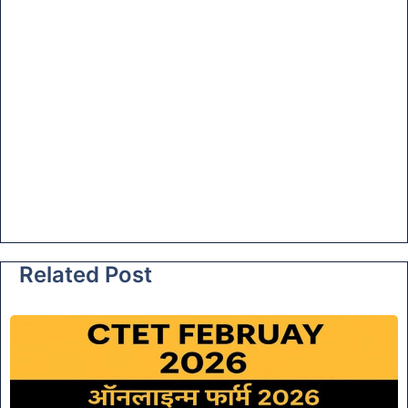
Related Post