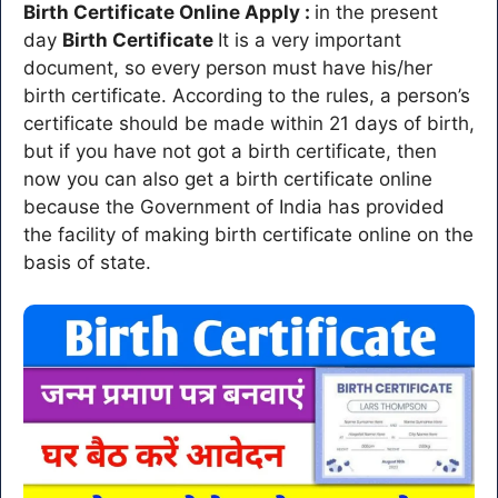
Birth Certificate Online Apply :
in the present
day
Birth Certificate
It is a very important
document, so every person must have his/her
birth certificate. According to the rules, a person’s
certificate should be made within 21 days of birth,
but if you have not got a birth certificate, then
now you can also get a birth certificate online
because the Government of India has provided
the facility of making birth certificate online on the
basis of state.