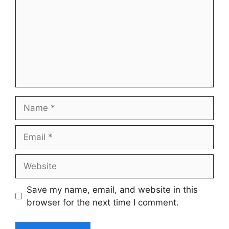
Name
Email
Website
Save my name, email, and website in this
browser for the next time I comment.