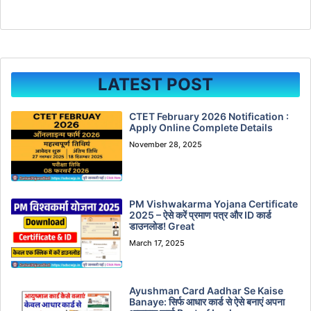
LATEST POST
CTET February 2026 Notification :
Apply Online Complete Details
November 28, 2025
PM Vishwakarma Yojana Certificate
2025 – ऐसे करें प्रमाण पत्र और ID कार्ड
डाउनलोड! Great
March 17, 2025
Ayushman Card Aadhar Se Kaise
Banaye: सिर्फ आधार कार्ड से ऐसे बनाएं अपना