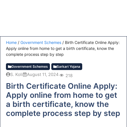
Home
/
Government Schemes
/
Birth Certificate Online Apply:
Apply online from home to get a birth certificate, know the
complete process step by step
Government Schemes
Sarkari Yojana
S. Koli
August 11, 2024
218
Birth Certificate Online Apply:
Apply online from home to get
a birth certificate, know the
complete process step by step