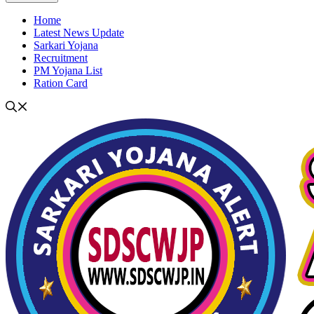
Home
Latest News Update
Sarkari Yojana
Recruitment
PM Yojana List
Ration Card