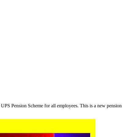
r UPS Pension Scheme for all employees. This is a new pension