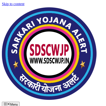
Skip to content
Menu