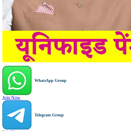
WhatsApp Group
Join Now
Telegram Group