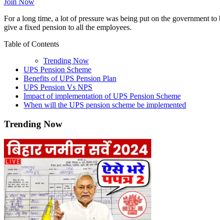
Join Now
For a long time, a lot of pressure was being put on the government 
give a fixed pension to all the employees.
Table of Contents
Trending Now
UPS Pension Scheme
Benefits of UPS Pension Plan
UPS Pension Vs NPS
Impact of implementation of UPS Pension Scheme
When will the UPS pension scheme be implemented
Trending Now