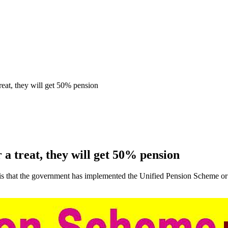
eat, they will get 50% pension
a treat, they will get 50% pension
is that the government has implemented the Unified Pension Scheme o