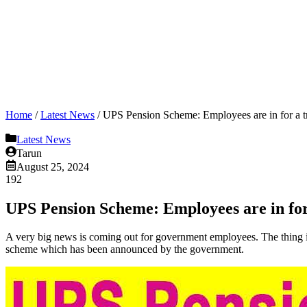
Home
/
Latest News
/
UPS Pension Scheme: Employees are in for a tr
Latest News
Tarun
August 25, 2024
192
UPS Pension Scheme: Employees are in for 
A very big news is coming out for government employees. The thing 
scheme which has been announced by the government.