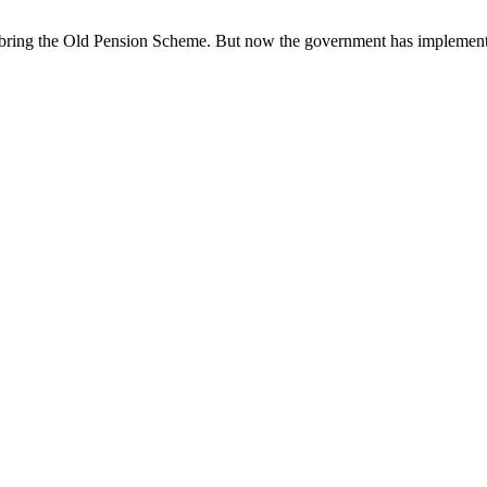
to bring the Old Pension Scheme. But now the government has implement