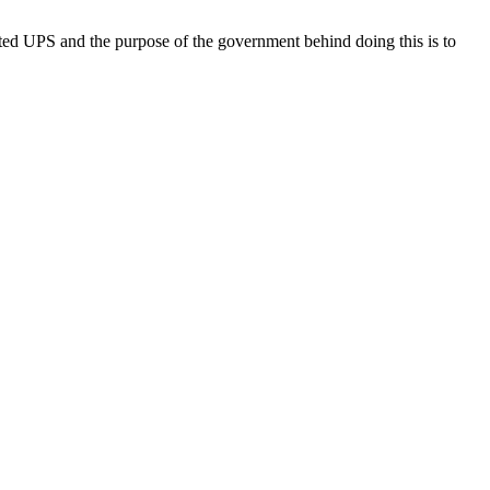
ed UPS and the purpose of the government behind doing this is to