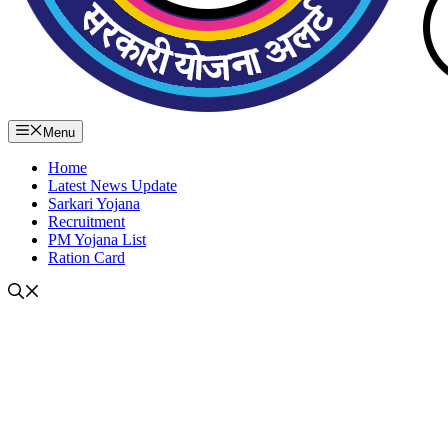
Menu
Home
Latest News Update
Sarkari Yojana
Recruitment
PM Yojana List
Ration Card