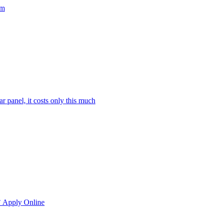
rm
ar panel, it costs only this much
रू Apply Online