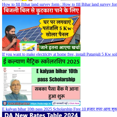
How to fill Bihar land survey form : How to fill Bihar land survey fo
If you want to make electricity at home free, install Patanjali 5 Kw sol
E kalyan bihar 10th pass 2025 Scholarship Free 10 हजार रुपए आना शु