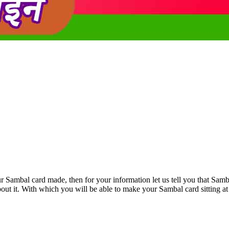
r Sambal card made, then for your information let us tell you that Samba
bout it. With which you will be able to make your Sambal card sitting