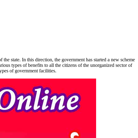
the state. In this direction, the government has started a new scheme
s types of benefits to all the citizens of the unorganized sector of
ypes of government facilities.