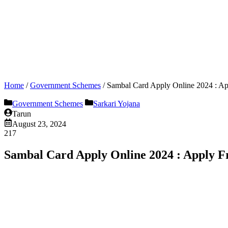
Home
/
Government Schemes
/
Sambal Card Apply Online 2024 : 
Government Schemes
Sarkari Yojana
Tarun
August 23, 2024
217
Sambal Card Apply Online 2024 : Apply