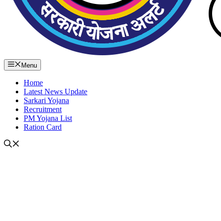
Menu
Home
Latest News Update
Sarkari Yojana
Recruitment
PM Yojana List
Ration Card