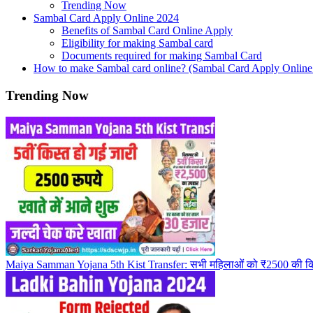
Trending Now
Sambal Card Apply Online 2024
Benefits of Sambal Card Online Apply
Eligibility for making Sambal card
Documents required for making Sambal Card
How to make Sambal card online? (Sambal Card Apply Online
Trending Now
Maiya Samman Yojana 5th Kist Transfer: सभी महिलाओं को ₹2500 की किस्त म