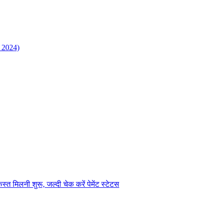
 2024)
िलनी शुरू, जल्दी चेक करें पेमेंट स्टेटस