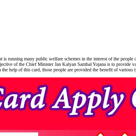
 running many public welfare schemes in the interest of the people of 
ive of the Chief Minister Jan Kalyan Sambal Yojana is to provide variou
he help of this card, those people are provided the benefit of various t