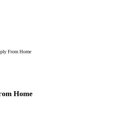
Apply From Home
 From Home