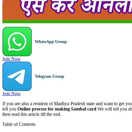
WhatsApp Group
Join Now
Telegram Group
Join Now
If you are also a resident of Madhya Pradesh state and want to get you
tell you
Online process for making Sambal card
We will tell you a
then read this article till the end.
Table of Contents