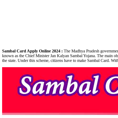
Sambal Card Apply Online 2024 :
The Madhya Pradesh government is
known as the Chief Minister Jan Kalyan Sambal Yojana. The main object
the state. Under this scheme, citizens have to make Sambal Card. With t