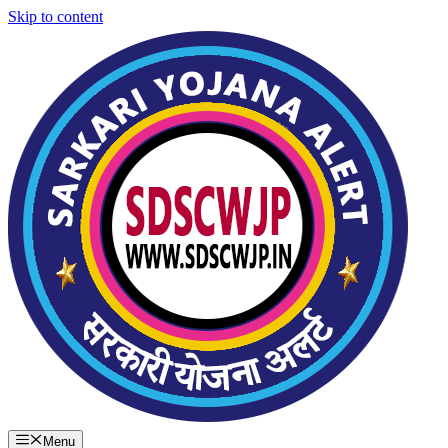
Skip to content
Menu