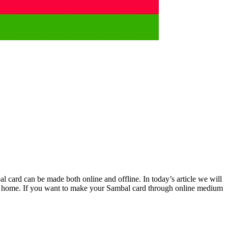
l card can be made both online and offline. In today’s article we will
 at home. If you want to make your Sambal card through online medium