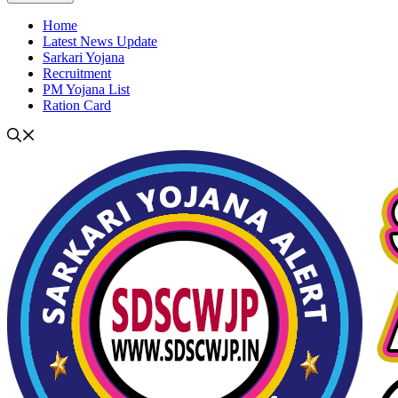
Home
Latest News Update
Sarkari Yojana
Recruitment
PM Yojana List
Ration Card