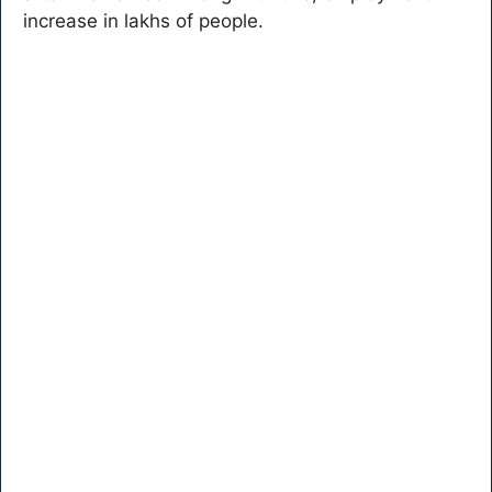
increase in lakhs of people.