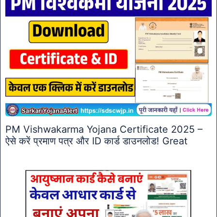
PM Vishwakarma Yojana Certificate 2025 –
ऐसे करें प्रमाण पत्र और ID कार्ड डाउनलोड! Great