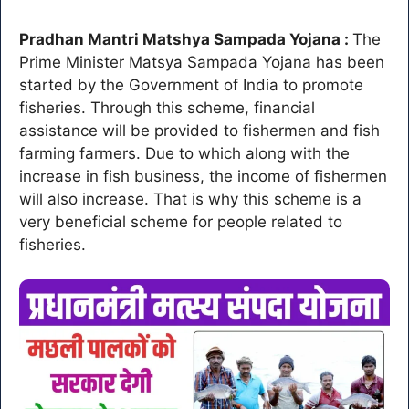
Pradhan Mantri Matshya Sampada Yojana :
The
Prime Minister Matsya Sampada Yojana has been
started by the Government of India to promote
fisheries. Through this scheme, financial
assistance will be provided to fishermen and fish
farming farmers. Due to which along with the
increase in fish business, the income of fishermen
will also increase. That is why this scheme is a
very beneficial scheme for people related to
fisheries.