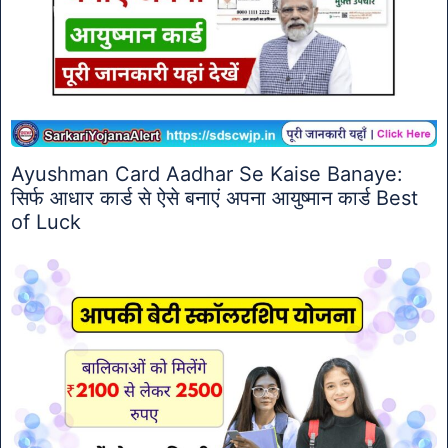
Ayushman Card Aadhar Se Kaise Banaye:
सिर्फ आधार कार्ड से ऐसे बनाएं अपना आयुष्मान कार्ड Best
of Luck