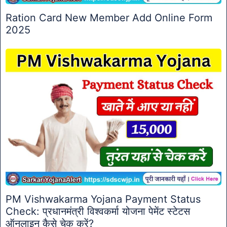
Ration Card New Member Add Online Form
2025
PM Vishwakarma Yojana Payment Status
Check: प्रधानमंत्री विश्वकर्मा योजना पेमेंट स्टेटस
ऑनलाइन कैसे चेक करें?