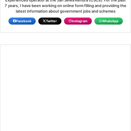
7 years, I have been working on online form filling and providing the
latest information about government jobs and schemes
Facebook
Twitter
Instagram
WhatsApp