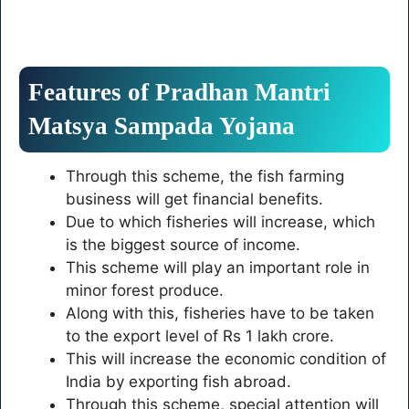
Features of Pradhan Mantri
Matsya Sampada Yojana
Through this scheme, the fish farming
business will get financial benefits.
Due to which fisheries will increase, which
is the biggest source of income.
This scheme will play an important role in
minor forest produce.
Along with this, fisheries have to be taken
to the export level of Rs 1 lakh crore.
This will increase the economic condition of
India by exporting fish abroad.
Through this scheme, special attention will