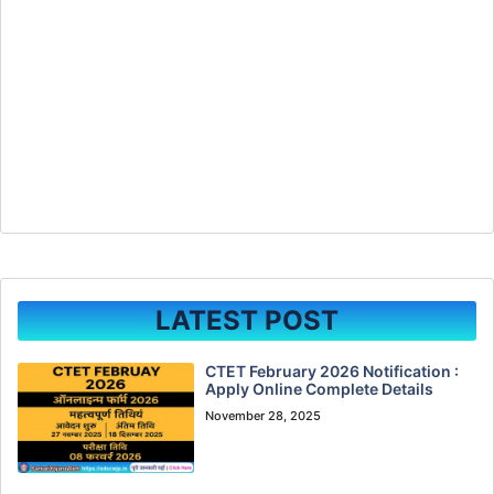
LATEST POST
CTET February 2026 Notification :
Apply Online Complete Details
November 28, 2025