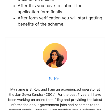
After this you have to submit the
application form finally.
After form verification you will start getting
benefits of the scheme.
S. Koli
My name is S. Koli, and I am an experienced operator at
the Jan Sewa Kendra (CSCs). For the past 7 years, I have
been working on online form filling and providing the latest
information about government jobs and schemes to the
general public. Currently, I am working with platforms like