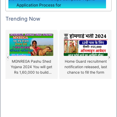
Application Process for
Trending Now
‹
›
MGNREGA Pashu Shed
Home Guard recruitment
Yojana 2024 You will get
notification released, last
Rs 1,60,000 to build
chance to fill the form
animal shed, apply from
here