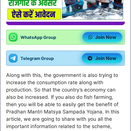
Join Now
WhatsApp Group
Join Now
Telegram Group
Along with this, the government is also trying to
increase the consumption rate along with
production. So that the country’s economy can
also be increased. If you also do fish farming,
then you will be able to easily get the benefit of
Pradhan Mantri Matsya Sampada Yojana. In this
article, we are going to share with you all the
important information related to the scheme,