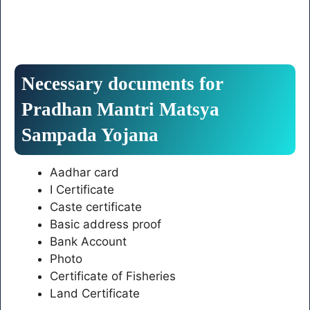
Necessary documents for
Pradhan Mantri Matsya
Sampada Yojana
Aadhar card
I Certificate
Caste certificate
Basic address proof
Bank Account
Photo
Certificate of Fisheries
Land Certificate