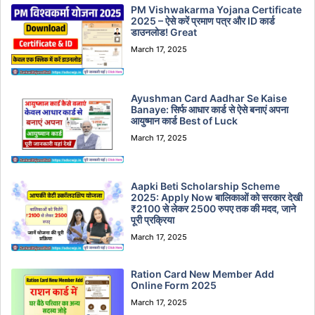
PM Vishwakarma Yojana Certificate
2025 – ऐसे करें प्रमाण पत्र और ID कार्ड
डाउनलोड! Great
March 17, 2025
Ayushman Card Aadhar Se Kaise
Banaye: सिर्फ आधार कार्ड से ऐसे बनाएं अपना
आयुष्मान कार्ड Best of Luck
March 17, 2025
Aapki Beti Scholarship Scheme
2025: Apply Now बालिकाओं को सरकार देखी
₹2100 से लेकर 2500 रुपए तक की मदद, जाने
पूरी प्रक्रिया
March 17, 2025
Ration Card New Member Add
Online Form 2025
March 17, 2025