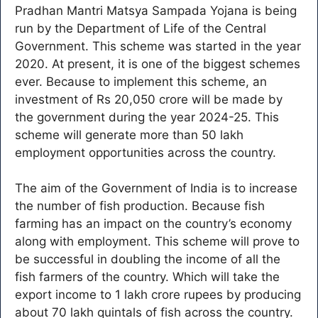
Pradhan Mantri Matsya Sampada Yojana is being
run by the Department of Life of the Central
Government. This scheme was started in the year
2020. At present, it is one of the biggest schemes
ever. Because to implement this scheme, an
investment of Rs 20,050 crore will be made by
the government during the year 2024-25. This
scheme will generate more than 50 lakh
employment opportunities across the country.
The aim of the Government of India is to increase
the number of fish production. Because fish
farming has an impact on the country’s economy
along with employment. This scheme will prove to
be successful in doubling the income of all the
fish farmers of the country. Which will take the
export income to 1 lakh crore rupees by producing
about 70 lakh quintals of fish across the country.