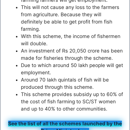
farming farmers will get employment.
This will not cause any loss to the farmers
from agriculture. Because they will
definitely be able to get profit from fish
farming.
With this scheme, the income of fishermen
will double.
An investment of Rs 20,050 crore has been
made for fisheries through the scheme.
Due to which around 50 lakh people will get
employment.
Around 70 lakh quintals of fish will be
produced through this scheme.
This scheme provides subsidy up to 60% of
the cost of fish farming to SC/ST women
and up to 40% to other communities.
See the list of all the schemes launched by the