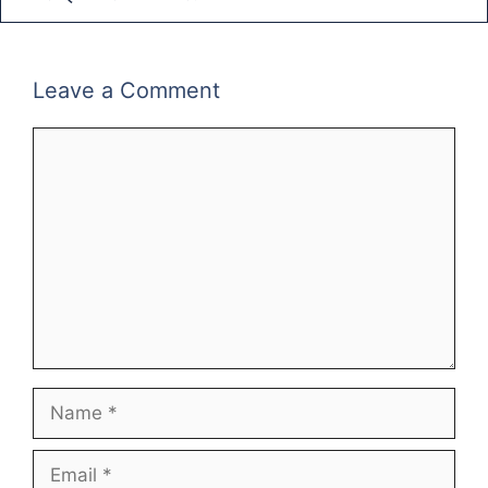
Leave a Comment
Comment
Name
Email