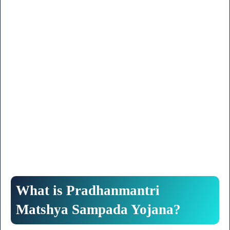
What is Pradhanmantri
Matshya Sampada Yojana?