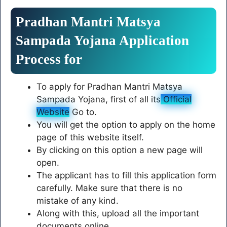
Pradhan Mantri Matsya
Sampada Yojana Application
Process for
To apply for Pradhan Mantri Matsya
Sampada Yojana, first of all its
Official
Website
Go to.
You will get the option to apply on the home
page of this website itself.
By clicking on this option a new page will
open.
The applicant has to fill this application form
carefully. Make sure that there is no
mistake of any kind.
Along with this, upload all the important
documents online.