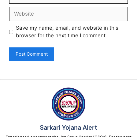
Website
Save my name, email, and website in this
browser for the next time I comment.
Sarkari Yojana Alert
Experienced operator at the Jan Sewa Kendra (CSCs). For the past