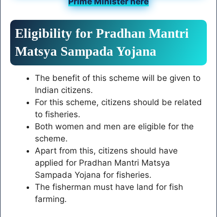
Prime Minister here
Eligibility for Pradhan Mantri
Matsya Sampada Yojana
The benefit of this scheme will be given to
Indian citizens.
For this scheme, citizens should be related
to fisheries.
Both women and men are eligible for the
scheme.
Apart from this, citizens should have
applied for Pradhan Mantri Matsya
Sampada Yojana for fisheries.
The fisherman must have land for fish
farming.