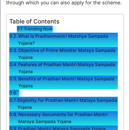
through which you can also apply for the scheme.
Table of Contents
Trending Now
What is Pradhanmantri Matshya Sampada
Yojana?
Objective of Prime Minister Matsya Sampada
Yojana
Features of Pradhan Mantri Matsya Sampada
Yojana
Benefits of Pradhan Mantri Matsya Sampada
Yojana
Eligibility for Pradhan Mantri Matsya Sampada
Yojana
Necessary documents for Pradhan Mantri
Matsya Sampada Yojana
Pradhan Mantri Matsya Sampada Yojana