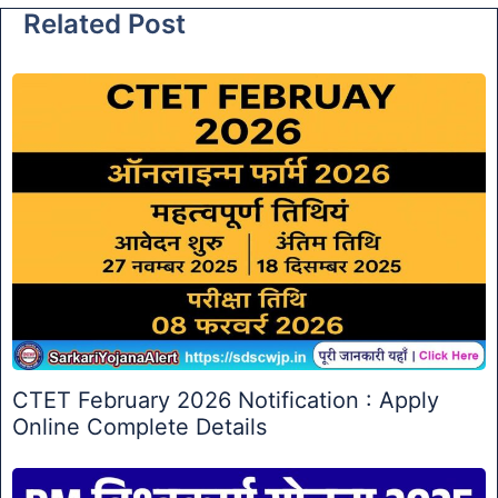
Related Post
CTET February 2026 Notification : Apply
Online Complete Details