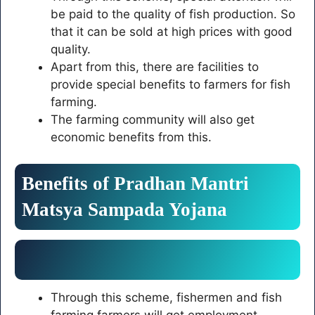
be paid to the quality of fish production. So
that it can be sold at high prices with good
quality.
Apart from this, there are facilities to
provide special benefits to farmers for fish
farming.
The farming community will also get
economic benefits from this.
Benefits of
Pradhan Mantri
Matsya Sampada Yojana
Through this scheme, fishermen and fish