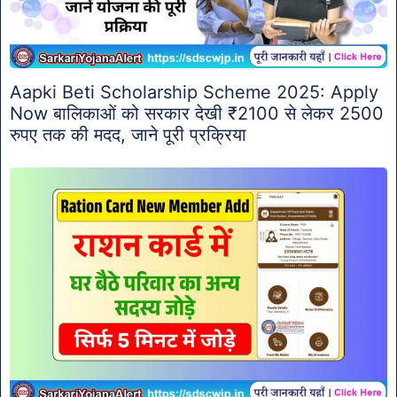
Aapki Beti Scholarship Scheme 2025: Apply
Now बालिकाओं को सरकार देखी ₹2100 से लेकर 2500
रुपए तक की मदद, जाने पूरी प्रक्रिया