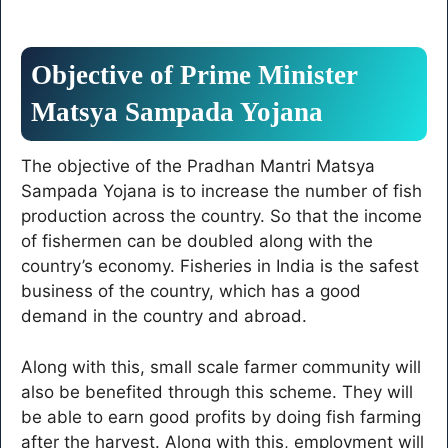
Objective of Prime Minister
Matsya Sampada Yojana
The objective of the Pradhan Mantri Matsya
Sampada Yojana is to increase the number of fish
production across the country. So that the income
of fishermen can be doubled along with the
country’s economy. Fisheries in India is the safest
business of the country, which has a good
demand in the country and abroad.
Along with this, small scale farmer community will
also be benefited through this scheme. They will
be able to earn good profits by doing fish farming
after the harvest. Along with this, employment will