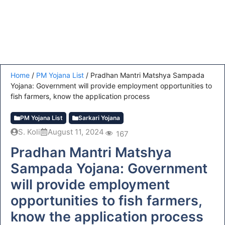
Home
/
PM Yojana List
/
Pradhan Mantri Matshya Sampada
Yojana: Government will provide employment opportunities to
fish farmers, know the application process
PM Yojana List
Sarkari Yojana
S. Koli
August 11, 2024
167
Pradhan Mantri Matshya
Sampada Yojana: Government
will provide employment
opportunities to fish farmers,
know the application process