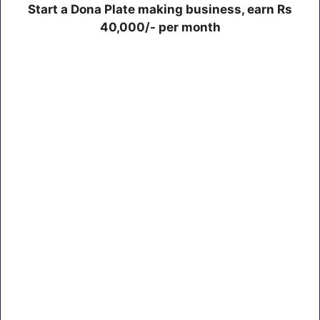
Start a Dona Plate making business, earn Rs
40,000/- per month