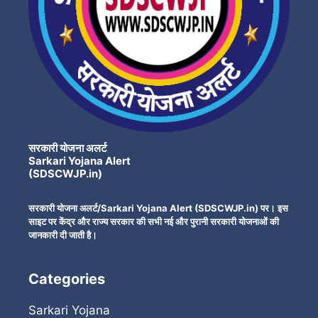
सरकारी योजना अलर्ट
Sarkari Yojana Alert
(SDSCWJP.in)
सरकारी योजना अलर्ट/Sarkari Yojana Alert (SDSCWJP.in) पर। इस
साइट पर केंद्र और राज्य सरकार की सभी नई और पुरानी सरकारी योजनाओं की
जानकारी दी जाती है।
Categories
Sarkari Yojana