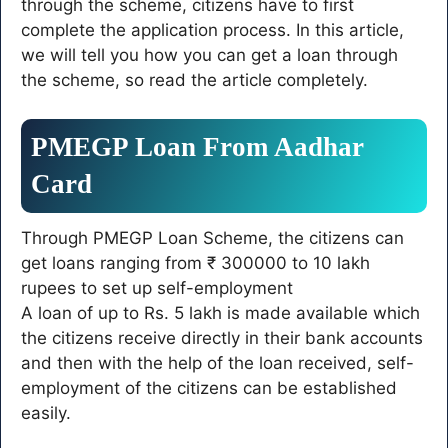
through the scheme, citizens have to first
complete the application process. In this article,
we will tell you how you can get a loan through
the scheme, so read the article completely.
PMEGP Loan From Aadhar
Card
Through PMEGP Loan Scheme, the citizens can
get loans ranging from ₹ 300000 to 10 lakh
rupees to set up self-employment
A loan of up to Rs. 5 lakh is made available which
the citizens receive directly in their bank accounts
and then with the help of the loan received, self-
employment of the citizens can be established
easily.