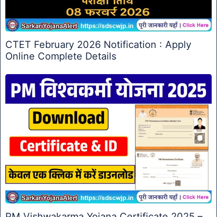
CTET February 2026 Notification : Apply
Online Complete Details
PM Vishwakarma Yojana Certificate 2025 –