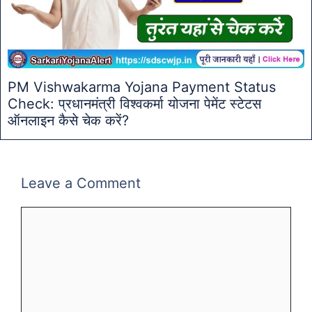
PM Vishwakarma Yojana Payment Status
Check: प्रधानमंत्री विश्वकर्मा योजना पेमेंट स्टेटस
ऑनलाइन कैसे चेक करें?
Leave a Comment
Comment