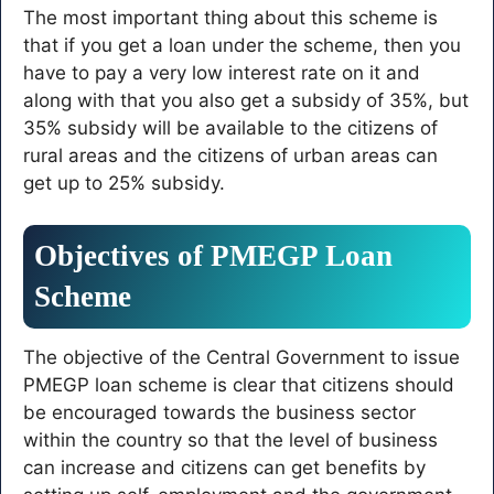
The most important thing about this scheme is
that if you get a loan under the scheme, then you
have to pay a very low interest rate on it and
along with that you also get a subsidy of 35%, but
35% subsidy will be available to the citizens of
rural areas and the citizens of urban areas can
get up to 25% subsidy.
Objectives of PMEGP Loan
Scheme
The objective of the Central Government to issue
PMEGP loan scheme is clear that citizens should
be encouraged towards the business sector
within the country so that the level of business
can increase and citizens can get benefits by