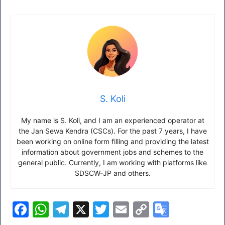
S. Koli
My name is S. Koli, and I am an experienced operator at
the Jan Sewa Kendra (CSCs). For the past 7 years, I have
been working on online form filling and providing the latest
information about government jobs and schemes to the
general public. Currently, I am working with platforms like
SDSCW-JP and others.
F
W
T
X
T
E
C
G