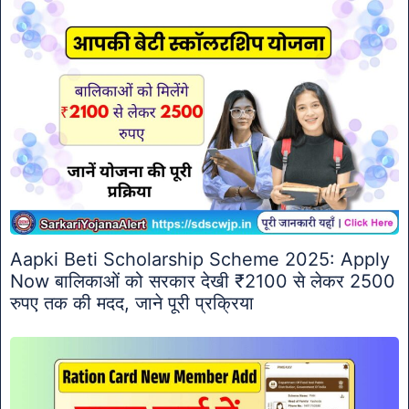
Aapki Beti Scholarship Scheme 2025: Apply
Now बालिकाओं को सरकार देखी ₹2100 से लेकर 2500
रुपए तक की मदद, जाने पूरी प्रक्रिया