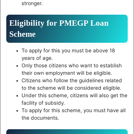
stronger.
Eligibility for PMEGP Loan
Scheme
To apply for this you must be above 18
years of age.
Only those citizens who want to establish
their own employment will be eligible.
Citizens who follow the guidelines related
to the scheme will be considered eligible.
Under this scheme, citizens will also get the
facility of subsidy.
To apply for this scheme, you must have all
the documents.