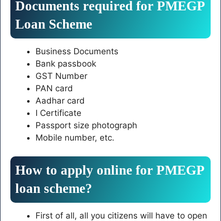
Documents required for PMEGP
Loan Scheme
Business Documents
Bank passbook
GST Number
PAN card
Aadhar card
I Certificate
Passport size photograph
Mobile number, etc.
How to apply online for PMEGP
loan scheme?
First of all, all you citizens will have to open