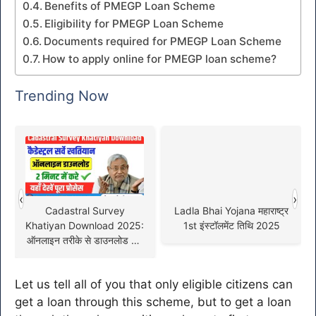
Benefits of PMEGP Loan Scheme
Eligibility for PMEGP Loan Scheme
Documents required for PMEGP Loan Scheme
How to apply online for PMEGP loan scheme?
Trending Now
‹
›
Cadastral Survey
Ladla Bhai Yojana महाराष्ट्र
Khatiyan Download 2025:
1st इंस्टॉलमेंट तिथि 2025
ऑनलाइन तरीके से डाउनलोड करें
कैडेस्ट्रल सर्वे खतियान !
Let us tell all of you that only eligible citizens can
get a loan through this scheme, but to get a loan