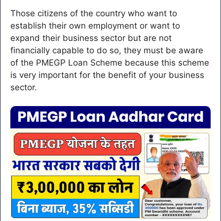
Those citizens of the country who want to
establish their own employment or want to
expand their business sector but are not
financially capable to do so, they must be aware
of the PMEGP Loan Scheme because this scheme
is very important for the benefit of your business
sector.