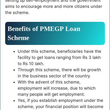
setting up self-employment and the government
aims to encourage more and more citizens under
the scheme.
Benefits of PMEGP Loan
Scheme
Under this scheme, beneficiaries have the
facility to get loans ranging from Rs 3 lakh
to Rs 10 lakh.
Through this scheme, there will be growth
in the business sector of the country.
With the advent of this scheme,
employment will increase, due to which
many people will get employment.
Yes, if you establish employment under the
scheme, your financial position will become