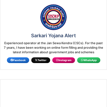
Sarkari Yojana Alert
Experienced operator at the Jan Sewa Kendra (CSCs). For the past
7 years, I have been working on online form filling and providing the
latest information about government jobs and schemes
Facebook
Twitter
Instagram
WhatsApp