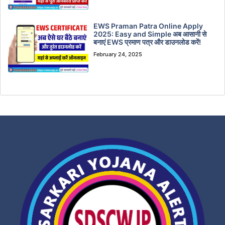
EWS Praman Patra Online Apply
2025: Easy and Simple अब आसानी से
बनाएं EWS प्रमाण पत्र और डाउनलोड करें!
February 24, 2025