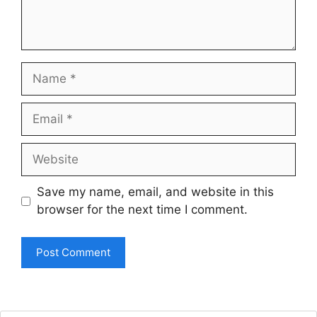
Name
Email
Website
Save my name, email, and website in this
browser for the next time I comment.