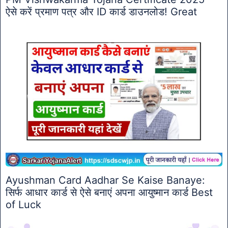
ऐसे करें प्रमाण पत्र और ID कार्ड डाउनलोड! Great
Ayushman Card Aadhar Se Kaise Banaye:
सिर्फ आधार कार्ड से ऐसे बनाएं अपना आयुष्मान कार्ड Best
of Luck