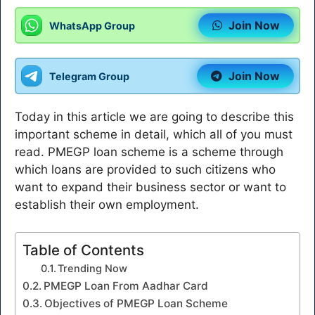
Join Now
WhatsApp Group
Join Now
Telegram Group
Today in this article we are going to describe this
important scheme in detail, which all of you must
read. PMEGP loan scheme is a scheme through
which loans are provided to such citizens who
want to expand their business sector or want to
establish their own employment.
Table of Contents
Trending Now
PMEGP Loan From Aadhar Card
Objectives of PMEGP Loan Scheme