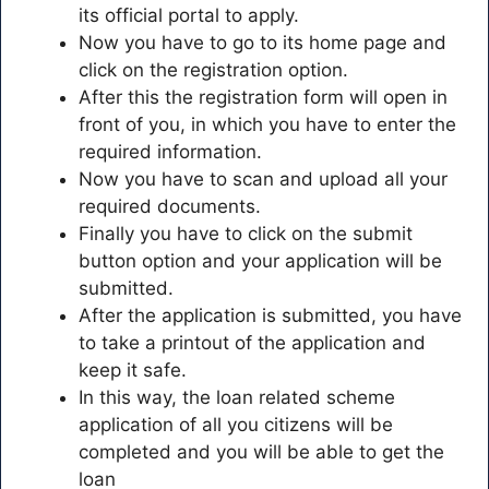
its official portal to apply.
Now you have to go to its home page and
click on the registration option.
After this the registration form will open in
front of you, in which you have to enter the
required information.
Now you have to scan and upload all your
required documents.
Finally you have to click on the submit
button option and your application will be
submitted.
After the application is submitted, you have
to take a printout of the application and
keep it safe.
In this way, the loan related scheme
application of all you citizens will be
completed and you will be able to get the
loan