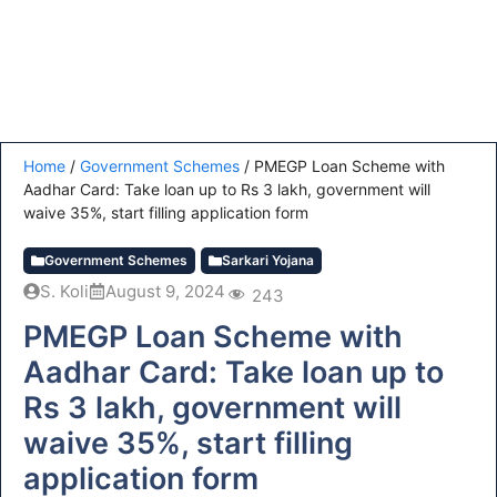
Home
/
Government Schemes
/
PMEGP Loan Scheme with
Aadhar Card: Take loan up to Rs 3 lakh, government will
waive 35%, start filling application form
Government Schemes
Sarkari Yojana
S. Koli
August 9, 2024
243
PMEGP Loan Scheme with
Aadhar Card: Take loan up to
Rs 3 lakh, government will
waive 35%, start filling
application form