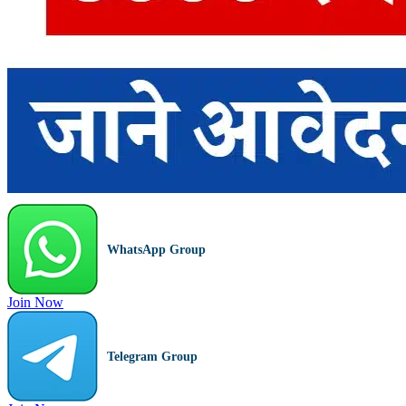
WhatsApp Group
Join Now
Telegram Group