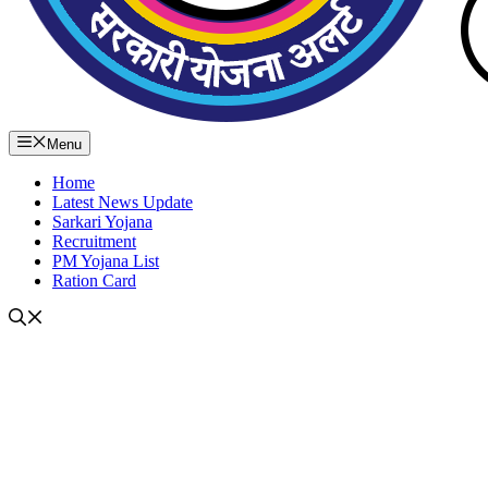
Menu
Home
Latest News Update
Sarkari Yojana
Recruitment
PM Yojana List
Ration Card