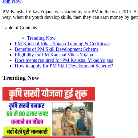
Join Now
PM Kaushal Vikas Yojana was started by our PM in the year 2015. Since
way, when the youth develop skills, then they can earn money by gett
Table of Contents
Trending Now
PM Kaushal Vikas Yojana Training & Certificate
Benefits of PM Skill Development Scheme
Eligibility for PM Kaushal Vikas Yojana
Documents required for PM Kaushal Vikas Yojana
How to apply for PM Skill Development Scheme?
Trending Now