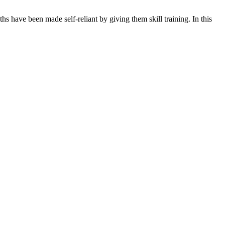
s have been made self-reliant by giving them skill training. In this