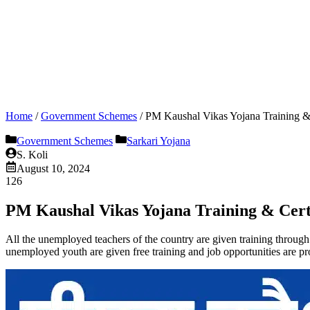
Home
/
Government Schemes
/
PM Kaushal Vikas Yojana Training & C
Government Schemes
Sarkari Yojana
S. Koli
August 10, 2024
126
PM Kaushal Vikas Yojana Training & Certifi
All the unemployed teachers of the country are given training through
unemployed youth are given free training and job opportunities are pr