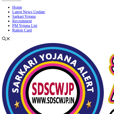
Home
Latest News Update
Sarkari Yojana
Recruitment
PM Yojana List
Ration Card