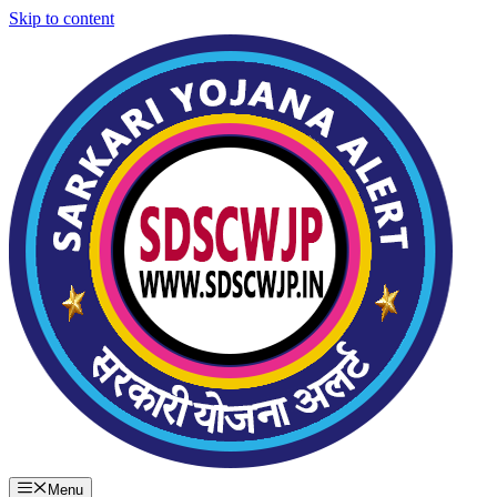
Skip to content
Menu