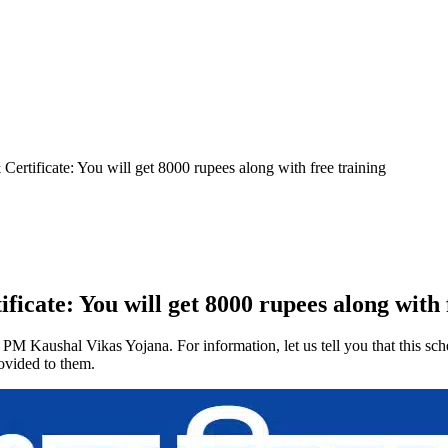
ertificate: You will get 8000 rupees along with free training
cate: You will get 8000 rupees along with 
 PM Kaushal Vikas Yojana. For information, let us tell you that this sc
ovided to them.