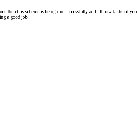
 then this scheme is being run successfully and till now lakhs of youth
ing a good job.