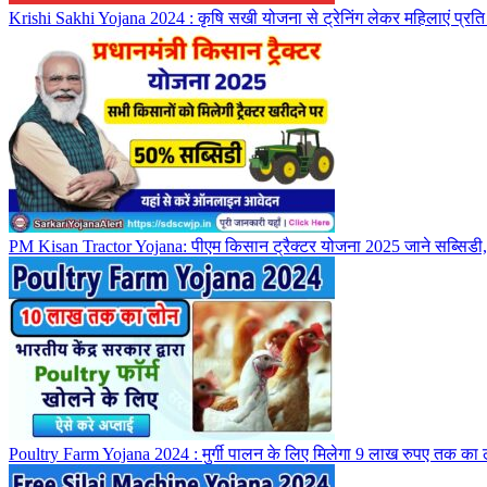
Krishi Sakhi Yojana 2024 : कृषि सखी योजना से ट्रेनिंग लेकर महिलाएं प्रति 
PM Kisan Tractor Yojana: पीएम किसान ट्रैक्टर योजना 2025 जाने सब्सिडी, 
Poultry Farm Yojana 2024 : मुर्गी पालन के लिए मिलेगा 9 लाख रुपए तक क