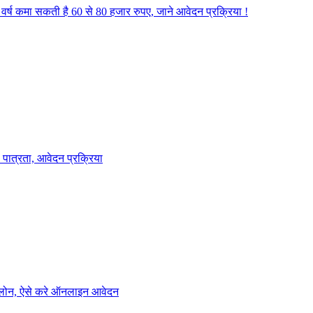
वर्ष कमा सकती है 60 से 80 हजार रुपए, जाने आवेदन प्रक्रिया !
पात्रता, आवेदन प्रक्रिया
ा लोन, ऐसे करे ऑनलाइन आवेदन