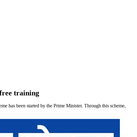
free training
heme has been started by the Prime Minister. Through this scheme,