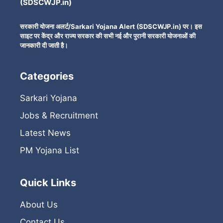
(SDSCWJP.in)
सरकारी योजना अलर्ट/Sarkari Yojana Alert (SDSCWJP.in) पर। इस
साइट पर केंद्र और राज्य सरकार की सभी नई और पुरानी सरकारी योजनाओं की
जानकारी दी जाती है।
Categories
Sarkari Yojana
Jobs & Recruitment
Latest News
PM Yojana List
Quick Links
About Us
Contact Us