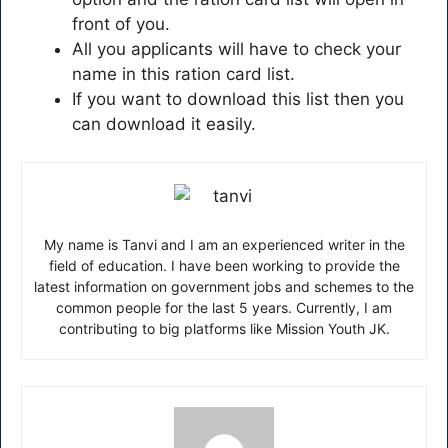
front of you.
All you applicants will have to check your
name in this ration card list.
If you want to download this list then you
can download it easily.
My name is Tanvi and I am an experienced writer in the
field of education. I have been working to provide the
latest information on government jobs and schemes to the
common people for the last 5 years. Currently, I am
contributing to big platforms like Mission Youth JK.