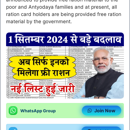
poor and Antyodaya families and at present, all
ration card holders are being provided free ration
material by the government.
Join Now
WhatsApp Group