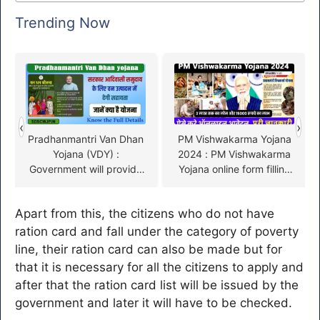
Trending Now
‹
›
Pradhanmantri Van Dhan
PM Vishwakarma Yojana
Yojana (VDY) :
2024 : PM Vishwakarma
Government will provide
Yojana online form filling
assistance to tribal
starts
community in forest
Apart from this, the citizens who do not have
production, know what is
the plan
ration card and fall under the category of poverty
line, their ration card can also be made but for
that it is necessary for all the citizens to apply and
after that the ration card list will be issued by the
government and later it will have to be checked.