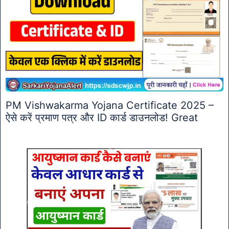
PM Vishwakarma Yojana Certificate 2025 –
ऐसे करें प्रमाण पत्र और ID कार्ड डाउनलोड! Great