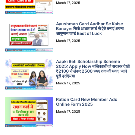
March 17, 2025
Ayushman Card Aadhar Se Kaise
Banaye: सिर्फ आधार कार्ड से ऐसे बनाएं अपना
आयुष्मान कार्ड Best of Luck
March 17, 2025
Aapki Beti Scholarship Scheme
2025: Apply Now बालिकाओं को सरकार देखी
₹2100 से लेकर 2500 रुपए तक की मदद, जाने
पूरी प्रक्रिया
March 17, 2025
Ration Card New Member Add
Online Form 2025
March 17, 2025