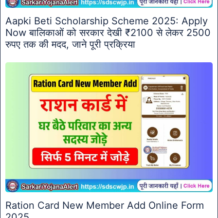
Aapki Beti Scholarship Scheme 2025: Apply
Now बालिकाओं को सरकार देखी ₹2100 से लेकर 2500
रुपए तक की मदद, जाने पूरी प्रक्रिया
Ration Card New Member Add Online Form
2025