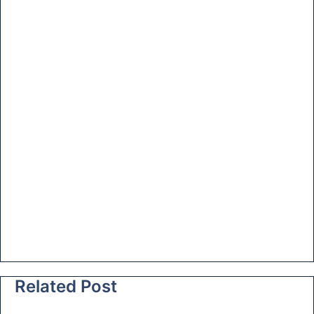
at
e
Related Post