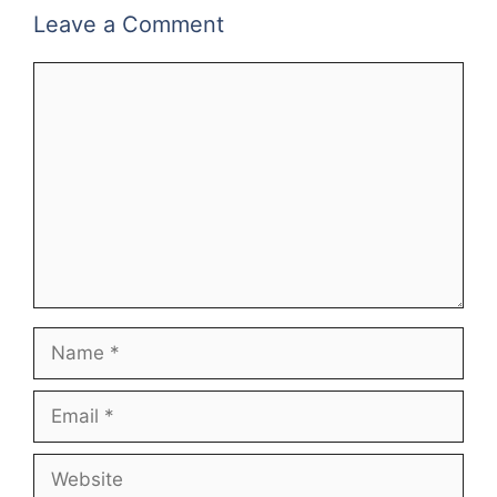
Leave a Comment
Comment
Name
Email
Website