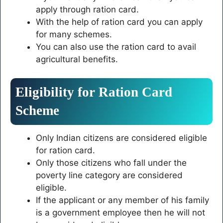
apply through ration card.
With the help of ration card you can apply
for many schemes.
You can also use the ration card to avail
agricultural benefits.
Eligibility for Ration Card
Scheme
Only Indian citizens are considered eligible
for ration card.
Only those citizens who fall under the
poverty line category are considered
eligible.
If the applicant or any member of his family
is a government employee then he will not