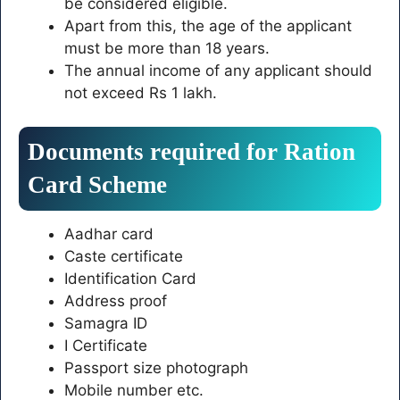
be considered eligible.
Apart from this, the age of the applicant
must be more than 18 years.
The annual income of any applicant should
not exceed Rs 1 lakh.
Documents required for Ration
Card Scheme
Aadhar card
Caste certificate
Identification Card
Address proof
Samagra ID
I Certificate
Passport size photograph
Mobile number etc.