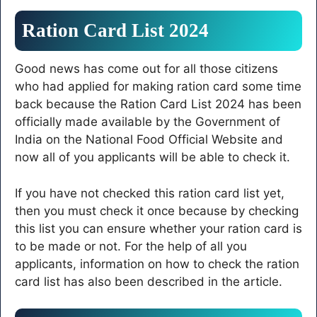
Ration Card List 2024
Good news has come out for all those citizens
who had applied for making ration card some time
back because the Ration Card List 2024 has been
officially made available by the Government of
India on the National Food Official Website and
now all of you applicants will be able to check it.
If you have not checked this ration card list yet,
then you must check it once because by checking
this list you can ensure whether your ration card is
to be made or not. For the help of all you
applicants, information on how to check the ration
card list has also been described in the article.