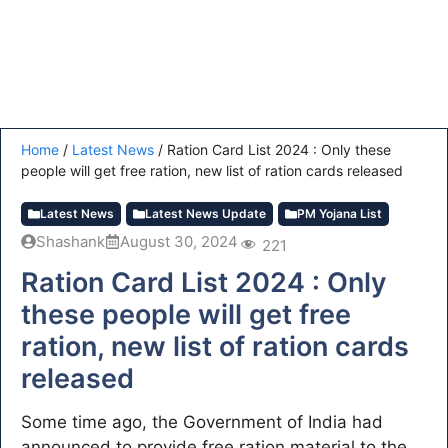
Home
/
Latest News
/
Ration Card List 2024 : Only these
people will get free ration, new list of ration cards released
Latest News
Latest News Update
PM Yojana List
Shashank
August 30, 2024
221
Ration Card List 2024 : Only
these people will get free
ration, new list of ration cards
released
Some time ago, the Government of India had
announced to provide free ration material to the