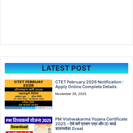
LATEST POST
CTET February 2026 Notification :
Apply Online Complete Details
November 28, 2025
PM Vishwakarma Yojana Certificate
2025 – ऐसे करें प्रमाण पत्र और ID कार्ड
डाउनलोड! Great