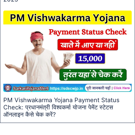
PM Vishwakarma Yojana Payment Status
Check: प्रधानमंत्री विश्वकर्मा योजना पेमेंट स्टेटस
ऑनलाइन कैसे चेक करें?