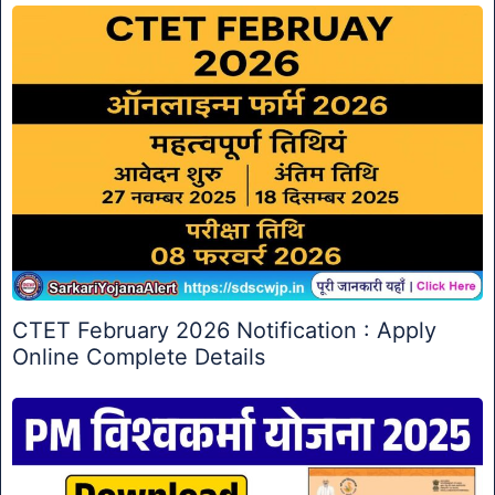
CTET February 2026 Notification : Apply
Online Complete Details