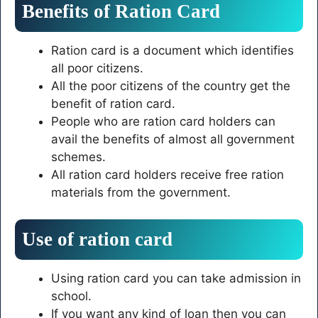
Benefits of Ration Card
Ration card is a document which identifies
all poor citizens.
All the poor citizens of the country get the
benefit of ration card.
People who are ration card holders can
avail the benefits of almost all government
schemes.
All ration card holders receive free ration
materials from the government.
Use of ration card
Using ration card you can take admission in
school.
If you want any kind of loan then you can