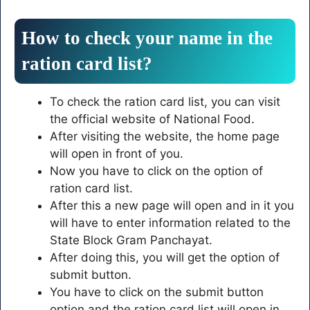
How to check your name in the
ration card list?
To check the ration card list, you can visit
the official website of National Food.
After visiting the website, the home page
will open in front of you.
Now you have to click on the option of
ration card list.
After this a new page will open and in it you
will have to enter information related to the
State Block Gram Panchayat.
After doing this, you will get the option of
submit button.
You have to click on the submit button
option and the ration card list will open in