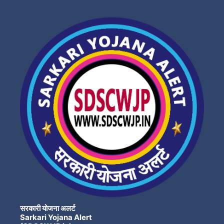
सरकारी योजना अलर्ट
Sarkari Yojana Alert