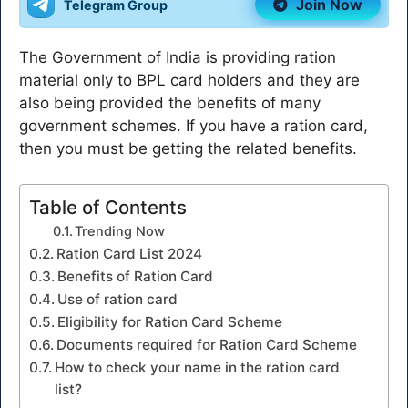
Join Now
Telegram Group
The Government of India is providing ration
material only to BPL card holders and they are
also being provided the benefits of many
government schemes. If you have a ration card,
then you must be getting the related benefits.
Table of Contents
Trending Now
Ration Card List 2024
Benefits of Ration Card
Use of ration card
Eligibility for Ration Card Scheme
Documents required for Ration Card Scheme
How to check your name in the ration card
list?