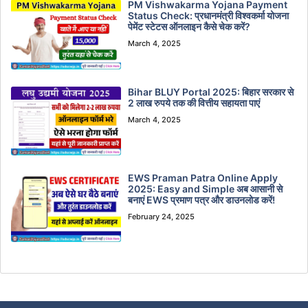
PM Vishwakarma Yojana Payment
Status Check: प्रधानमंत्री विश्वकर्मा योजना
पेमेंट स्टेटस ऑनलाइन कैसे चेक करें?
March 4, 2025
Bihar BLUY Portal 2025: बिहार सरकार से
2 लाख रुपये तक की वित्तीय सहायता पाएं
March 4, 2025
EWS Praman Patra Online Apply
2025: Easy and Simple अब आसानी से
बनाएं EWS प्रमाण पत्र और डाउनलोड करें!
February 24, 2025