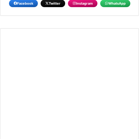
Facebook
Twitter
Instagram
WhatsApp