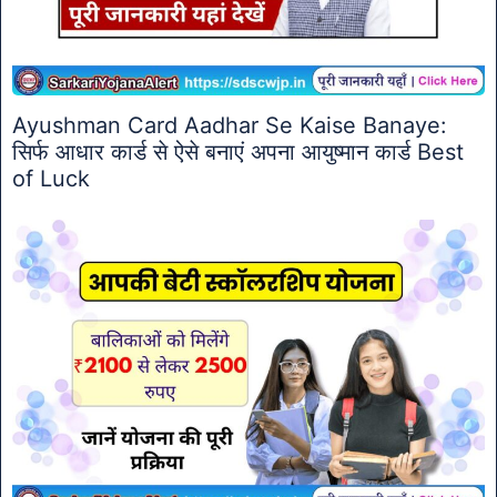
Ayushman Card Aadhar Se Kaise Banaye:
सिर्फ आधार कार्ड से ऐसे बनाएं अपना आयुष्मान कार्ड Best
of Luck