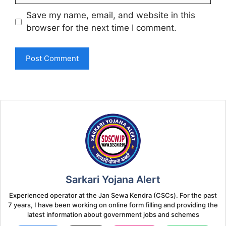
Save my name, email, and website in this
browser for the next time I comment.
Sarkari Yojana Alert
Experienced operator at the Jan Sewa Kendra (CSCs). For the past
7 years, I have been working on online form filling and providing the
latest information about government jobs and schemes