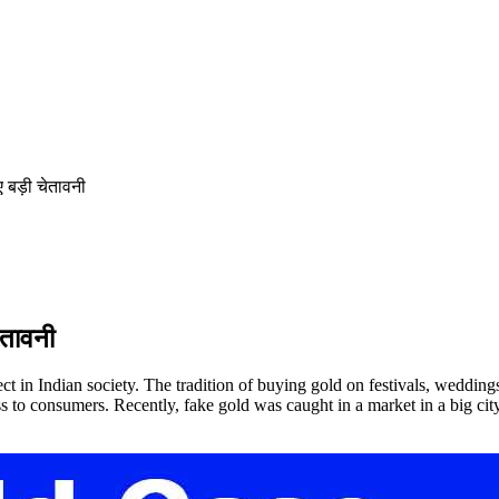
 बड़ी चेतावनी
ेतावनी
t in Indian society. The tradition of buying gold on festivals, wedding
loss to consumers. Recently, fake gold was caught in a market in a big 