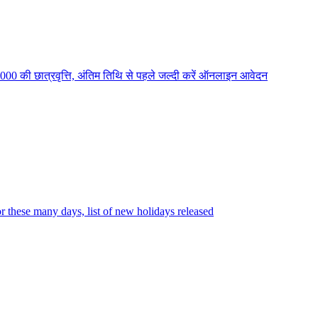
2000 की छात्रवृत्ति, अंतिम तिथि से पहले जल्दी करें ऑनलाइन आवेदन
r these many days, list of new holidays released