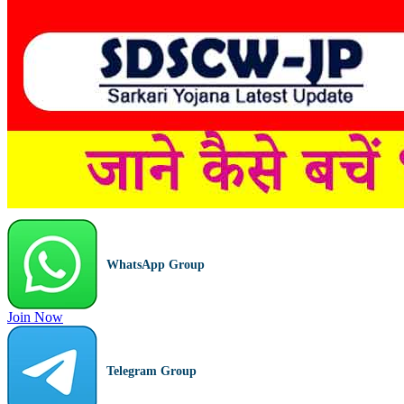
WhatsApp Group
Join Now
Telegram Group