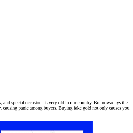
s, and special occasions is very old in our country. But nowadays the
city, causing panic among buyers. Buying fake gold not only causes you