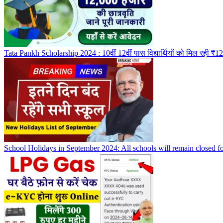
Tata Pankh Scholarship 2024 : 10वीं 12वीं पास विद्यार्थियों को मिल रही ₹1
School Holidays in September 2024: All schools will remain closed fo