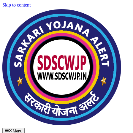
Skip to content
Menu