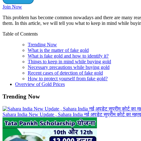
Join Now
This problem has become common nowadays and there are many reasons 
them. In this article, we will tell you what to keep in mind while buy
Table of Contents
Trending Now
What is the matter of fake gold
What is fake gold and how to identify it?
Things to keep in mind while buying gold
Necessary precautions while buying gold
Recent cases of detection of fake gold
How to protect yourself from fake gold?
Overview of Gold Prices
Trending Now
Sahara India New Update , Sahara India नई अपडेट सुप्रीम कोर्ट का महत्वपूर्