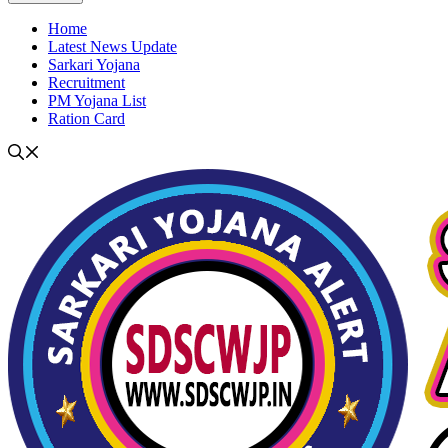
Home
Latest News Update
Sarkari Yojana
Recruitment
PM Yojana List
Ration Card