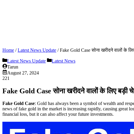
Home
/
Latest News Update
/
Fake Gold Case सोना खरीदने वालों के लिए
Latest News Update
Latest News
Tarun
August 27, 2024
221
Fake Gold Case सोना खरीदने वालों के लिए बड़ी च
Fake Gold
Case
: Gold has always been a symbol of wealth and respec
news of fake gold in the market is increasing rapidly, causing great 
financial loss, but it can also affect your future investments.