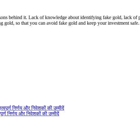
behind it. Lack of knowledge about identifying fake gold, lack of pro
ing gold, so that you can avoid fake gold and keep your investment safe.
ण निर्णय और निवेशकों की उम्मीदें