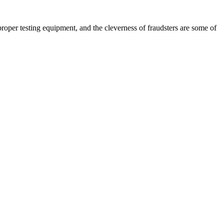
per testing equipment, and the cleverness of fraudsters are some of