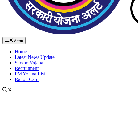
Menu
Home
Latest News Update
Sarkari Yojana
Recruitment
PM Yojana List
Ration Card