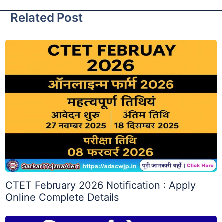
Related Post
CTET February 2026 Notification : Apply
Online Complete Details