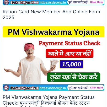
Ration Card New Member Add Online Form
2025
PM Vishwakarma Yojana Payment Status
Check: प्रधानमंत्री विश्वकर्मा योजना पेमेंट स्टेटस