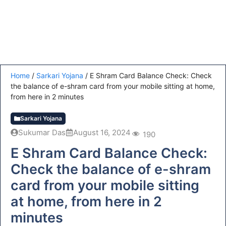
Home
/
Sarkari Yojana
/
E Shram Card Balance Check: Check
the balance of e-shram card from your mobile sitting at home,
from here in 2 minutes
Sarkari Yojana
Sukumar Das
August 16, 2024
190
E Shram Card Balance Check:
Check the balance of e-shram
card from your mobile sitting
at home, from here in 2
minutes