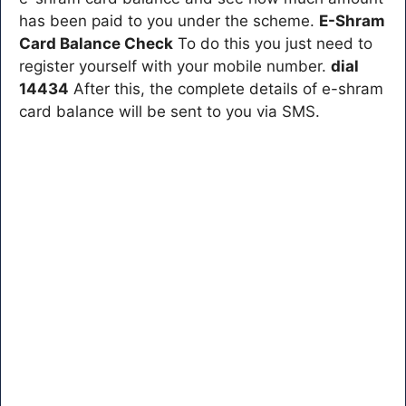
has been paid to you under the scheme.
E-Shram
Card Balance Check
To do this you just need to
register yourself with your mobile number.
dial
14434
After this, the complete details of e-shram
card balance will be sent to you via SMS.