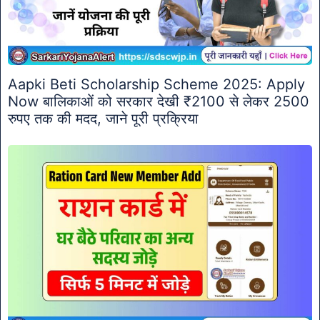
Aapki Beti Scholarship Scheme 2025: Apply
Now बालिकाओं को सरकार देखी ₹2100 से लेकर 2500
रुपए तक की मदद, जाने पूरी प्रक्रिया