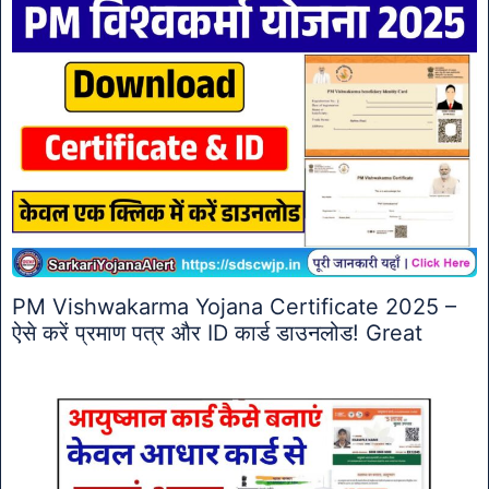
PM Vishwakarma Yojana Certificate 2025 –
ऐसे करें प्रमाण पत्र और ID कार्ड डाउनलोड! Great