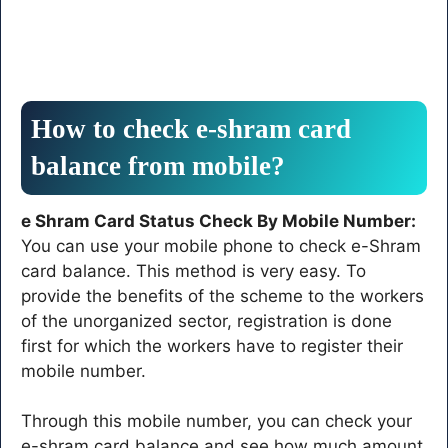
How to check e-shram card
balance from mobile?
e Shram Card Status Check By Mobile Number:
You can use your mobile phone to check e-Shram
card balance. This method is very easy. To
provide the benefits of the scheme to the workers
of the unorganized sector, registration is done
first for which the workers have to register their
mobile number.
Through this mobile number, you can check your
e-shram card balance and see how much amount