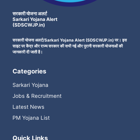
सरकारी योजना अलर्ट
Sarkari Yojana Alert
(SDSCWJP.in)
सरकारी योजना अलर्ट/Sarkari Yojana Alert (SDSCWJP.in) पर। इस
साइट पर केंद्र और राज्य सरकार की सभी नई और पुरानी सरकारी योजनाओं की
जानकारी दी जाती है।
Categories
Sarkari Yojana
Jobs & Recruitment
Latest News
PM Yojana List
Quick Links