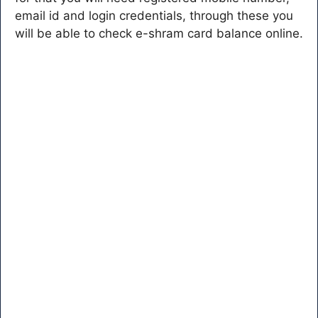
email id and login credentials, through these you
will be able to check e-shram card balance online.