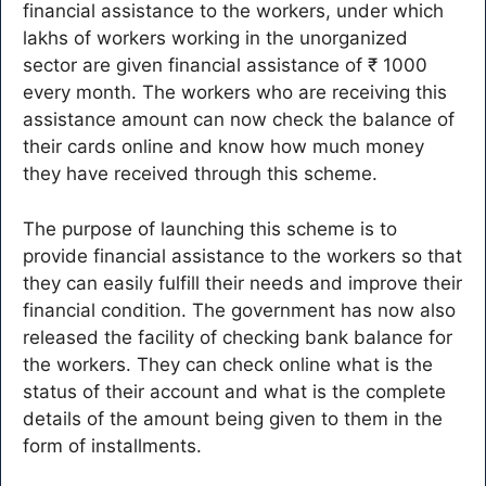
financial assistance to the workers, under which
lakhs of workers working in the unorganized
sector are given financial assistance of ₹ 1000
every month. The workers who are receiving this
assistance amount can now check the balance of
their cards online and know how much money
they have received through this scheme.
The purpose of launching this scheme is to
provide financial assistance to the workers so that
they can easily fulfill their needs and improve their
financial condition. The government has now also
released the facility of checking bank balance for
the workers. They can check online what is the
status of their account and what is the complete
details of the amount being given to them in the
form of installments.