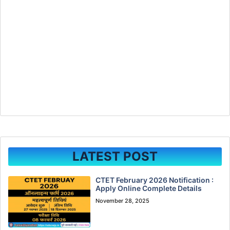
LATEST POST
CTET February 2026 Notification :
Apply Online Complete Details
November 28, 2025