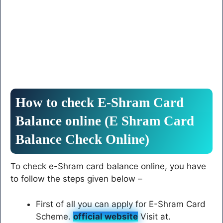
How to check E-Shram Card
Balance online (E Shram Card
Balance Check Online)
To check e-Shram card balance online, you have
to follow the steps given below –
First of all you can apply for E-Shram Card
Scheme.
official website
Visit at.