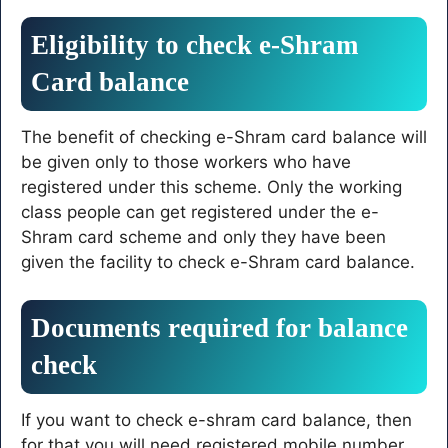
Eligibility to check e-Shram
Card balance
The benefit of checking e-Shram card balance will
be given only to those workers who have
registered under this scheme. Only the working
class people can get registered under the e-
Shram card scheme and only they have been
given the facility to check e-Shram card balance.
Documents required for balance
check
If you want to check e-shram card balance, then
for that you will need registered mobile number,