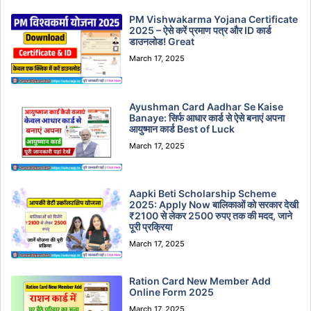
PM Vishwakarma Yojana Certificate
2025 – ऐसे करें प्रमाण पत्र और ID कार्ड
डाउनलोड! Great
March 17, 2025
Ayushman Card Aadhar Se Kaise
Banaye: सिर्फ आधार कार्ड से ऐसे बनाएं अपना
आयुष्मान कार्ड Best of Luck
March 17, 2025
Aapki Beti Scholarship Scheme
2025: Apply Now बालिकाओं को सरकार देखी
₹2100 से लेकर 2500 रुपए तक की मदद, जाने
पूरी प्रक्रिया
March 17, 2025
Ration Card New Member Add
Online Form 2025
March 17, 2025