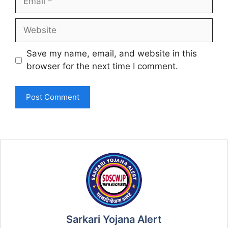
Website
Save my name, email, and website in this
browser for the next time I comment.
Sarkari Yojana Alert