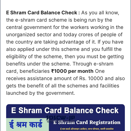
E Shram Card Balance Check :
As you all know,
the e-shram card scheme is being run by the
central government for the workers working in the
unorganized sector and today crores of people of
the country are taking advantage of it. If you have
also applied under this scheme and you fulfill the
eligibility of the scheme, then you must be getting
benefits under the scheme. Through e-shram
card, beneficiaries
₹1000 per month
One
receives assistance amount of Rs. 10000 and also
gets the benefit of all the schemes and facilities
launched by the government.