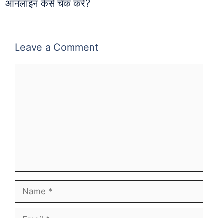
ऑनलाइन कैसे चेक करें?
Leave a Comment
Comment
Name
Email