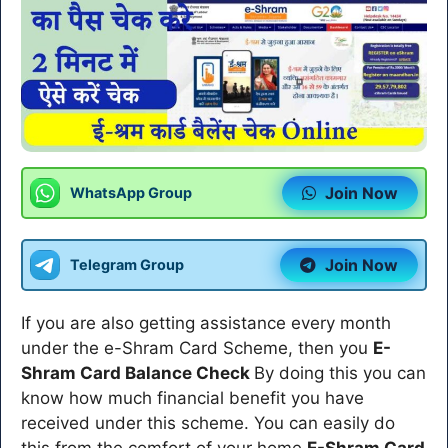
Join Now
WhatsApp Group
Join Now
Telegram Group
If you are also getting assistance every month
under the e-Shram Card Scheme, then you
E-
Shram Card Balance Check
By doing this you can
know how much financial benefit you have
received under this scheme. You can easily do
this from the comfort of your home
E-Shram Card