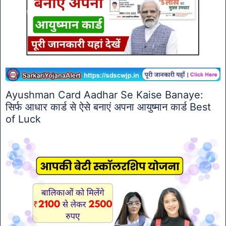
Ayushman Card Aadhar Se Kaise Banaye:
सिर्फ आधार कार्ड से ऐसे बनाएं अपना आयुष्मान कार्ड Best
of Luck