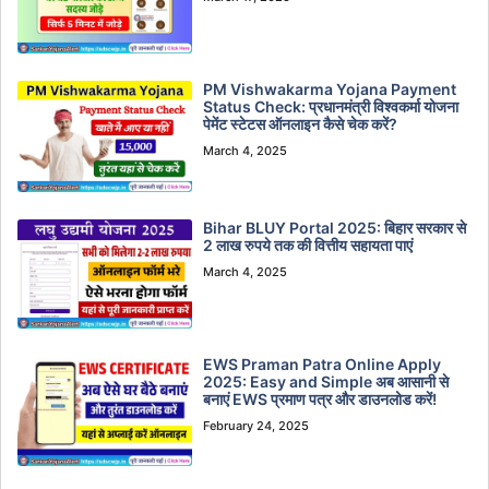
PM Vishwakarma Yojana Payment
Status Check: प्रधानमंत्री विश्वकर्मा योजना
पेमेंट स्टेटस ऑनलाइन कैसे चेक करें?
March 4, 2025
Bihar BLUY Portal 2025: बिहार सरकार से
2 लाख रुपये तक की वित्तीय सहायता पाएं
March 4, 2025
EWS Praman Patra Online Apply
2025: Easy and Simple अब आसानी से
बनाएं EWS प्रमाण पत्र और डाउनलोड करें!
February 24, 2025