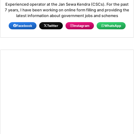
Experienced operator at the Jan Sewa Kendra (CSCs). For the past
7 years, I have been working on online form filling and providing the
latest information about government jobs and schemes
Facebook
Twitter
Instagram
WhatsApp