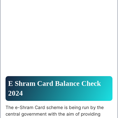
E Shram Card Balance Check
2024
The e-Shram Card scheme is being run by the
central government with the aim of providing