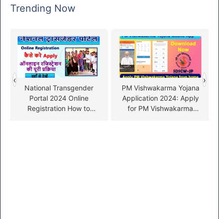
Trending Now
‹
›
National Transgender
PM Vishwakarma Yojana
Portal 2024 Online
Application 2024: Apply
Registration How to
for PM Vishwakarma
Apply
Yojana from home with
your mobile app!