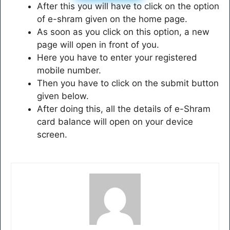
After this you will have to click on the option
of e-shram given on the home page.
As soon as you click on this option, a new
page will open in front of you.
Here you have to enter your registered
mobile number.
Then you have to click on the submit button
given below.
After doing this, all the details of e-Shram
card balance will open on your device
screen.