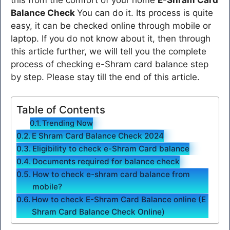
Balance Check
You can do it. Its process is quite
easy, it can be checked online through mobile or
laptop. If you do not know about it, then through
this article further, we will tell you the complete
process of checking e-Shram card balance step
by step. Please stay till the end of this article.
Table of Contents
Trending Now
E Shram Card Balance Check 2024
Eligibility to check e-Shram Card balance
Documents required for balance check
How to check e-shram card balance from
mobile?
How to check E-Shram Card Balance online (E
Shram Card Balance Check Online)