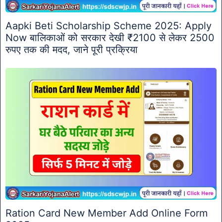
Aapki Beti Scholarship Scheme 2025: Apply
Now बालिकाओं को सरकार देखी ₹2100 से लेकर 2500
रुपए तक की मदद, जाने पूरी प्रक्रिया
Ration Card New Member Add Online Form