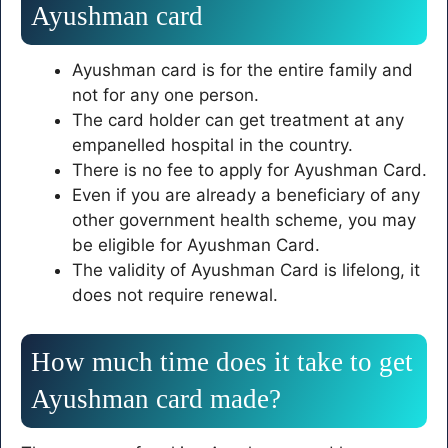
Ayushman card
Ayushman card is for the entire family and
not for any one person.
The card holder can get treatment at any
empanelled hospital in the country.
There is no fee to apply for Ayushman Card.
Even if you are already a beneficiary of any
other government health scheme, you may
be eligible for Ayushman Card.
The validity of Ayushman Card is lifelong, it
does not require renewal.
How much time does it take to get
Ayushman card made?