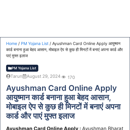
Home
/
PM Yojana List
/
Ayushman Card Online Apply आयुष्मान
कार्ड बनाना हुआ बेहद आसान, मोबाइल ऐप से कुछ ही मिनटों में बनाएं अपना कार्ड और
पाएं मुफ्त इलाज
PM Yojana List
Tarun
August 29, 2024
170
Ayushman Card Online Apply
आयुष्मान कार्ड बनाना हुआ बेहद आसान,
मोबाइल ऐप से कुछ ही मिनटों में बनाएं अपना
कार्ड और पाएं मुफ्त इलाज
Ayushman Card Online Apply :
Ayushman Bharat