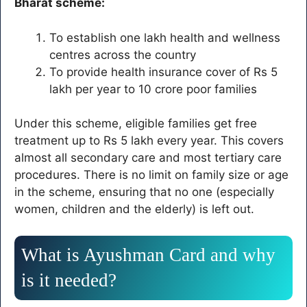
Bharat scheme:
To establish one lakh health and wellness
centres across the country
To provide health insurance cover of Rs 5
lakh per year to 10 crore poor families
Under this scheme, eligible families get free
treatment up to Rs 5 lakh every year. This covers
almost all secondary care and most tertiary care
procedures. There is no limit on family size or age
in the scheme, ensuring that no one (especially
women, children and the elderly) is left out.
What is Ayushman Card and why
is it needed?