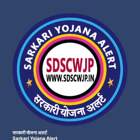
सरकारी योजना अलर्ट
Sarkari Yojana Alert