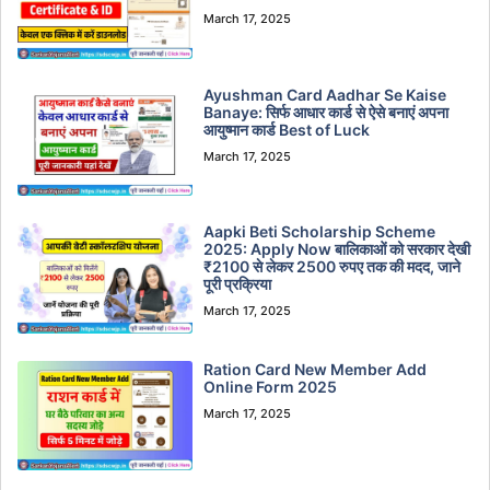
March 17, 2025
Ayushman Card Aadhar Se Kaise
Banaye: सिर्फ आधार कार्ड से ऐसे बनाएं अपना
आयुष्मान कार्ड Best of Luck
March 17, 2025
Aapki Beti Scholarship Scheme
2025: Apply Now बालिकाओं को सरकार देखी
₹2100 से लेकर 2500 रुपए तक की मदद, जाने
पूरी प्रक्रिया
March 17, 2025
Ration Card New Member Add
Online Form 2025
March 17, 2025