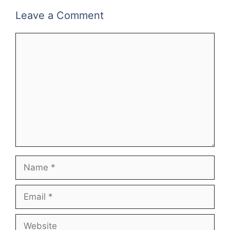
Leave a Comment
Comment
Name
Email
Website