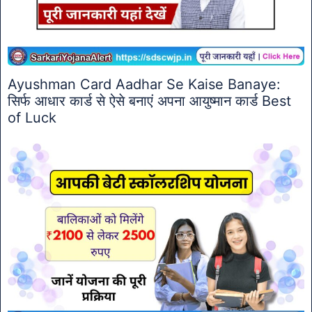
Ayushman Card Aadhar Se Kaise Banaye:
सिर्फ आधार कार्ड से ऐसे बनाएं अपना आयुष्मान कार्ड Best
of Luck