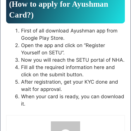
(How to apply for Ayushman
Card?)
First of all download Ayushman app from
Google Play Store.
Open the app and click on “Register
Yourself on SETU”.
Now you will reach the SETU portal of NHA.
Fill all the required information here and
click on the submit button.
After registration, get your KYC done and
wait for approval.
When your card is ready, you can download
it.