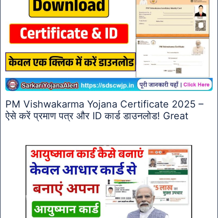
PM Vishwakarma Yojana Certificate 2025 –
ऐसे करें प्रमाण पत्र और ID कार्ड डाउनलोड! Great