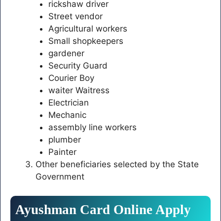
rickshaw driver
Street vendor
Agricultural workers
Small shopkeepers
gardener
Security Guard
Courier Boy
waiter Waitress
Electrician
Mechanic
assembly line workers
plumber
Painter
Other beneficiaries selected by the State
Government
Ayushman Card Online Apply