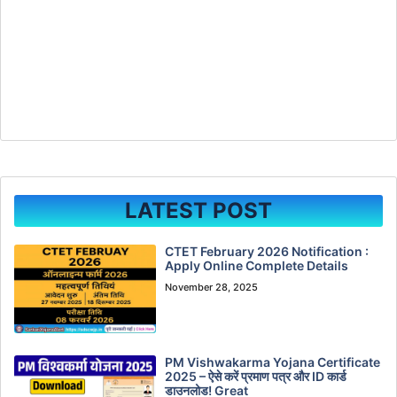
LATEST POST
CTET February 2026 Notification :
Apply Online Complete Details
November 28, 2025
PM Vishwakarma Yojana Certificate
2025 – ऐसे करें प्रमाण पत्र और ID कार्ड
डाउनलोड! Great