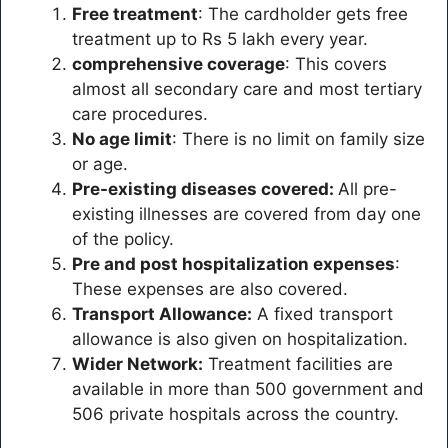
Free treatment
: The cardholder gets free
treatment up to Rs 5 lakh every year.
comprehensive coverage
: This covers
almost all secondary care and most tertiary
care procedures.
No age limit
: There is no limit on family size
or age.
Pre-existing diseases covered:
All pre-
existing illnesses are covered from day one
of the policy.
Pre and post hospitalization expenses
:
These expenses are also covered.
Transport Allowance:
A fixed transport
allowance is also given on hospitalization.
Wider Network:
Treatment facilities are
available in more than 500 government and
506 private hospitals across the country.