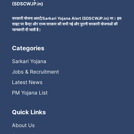
(SDSCWJP.in)
सरकारी योजना अलर्ट/Sarkari Yojana Alert (SDSCWJP.in) पर। इस
साइट पर केंद्र और राज्य सरकार की सभी नई और पुरानी सरकारी योजनाओं की
जानकारी दी जाती है।
Categories
Sarkari Yojana
Jobs & Recruitment
Latest News
PM Yojana List
Quick Links
About Us