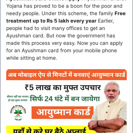
Yojana has proved to be a boon for the poor and
needy people. Under this scheme, the family
Free
treatment up to Rs 5 lakh every year
Earlier,
people had to visit many offices to get an
Ayushman card. But now the government has
made this process very easy. Now you can apply
for an Ayushman card from your mobile phone
while sitting at home.