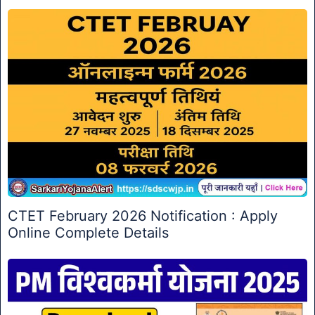
CTET February 2026 Notification : Apply
Online Complete Details