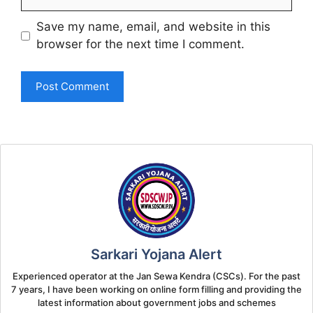
Save my name, email, and website in this
browser for the next time I comment.
Sarkari Yojana Alert
Experienced operator at the Jan Sewa Kendra (CSCs). For the past
7 years, I have been working on online form filling and providing the
latest information about government jobs and schemes