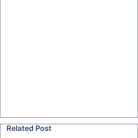
at
e
Related Post