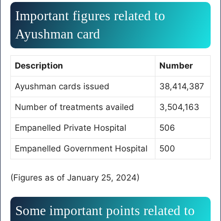
Important figures related to
Ayushman card
Description
Number
Ayushman cards issued
38,414,387
Number of treatments availed
3,504,163
Empanelled Private Hospital
506
Empanelled Government Hospital
500
(Figures as of January 25, 2024)
Some important points related to