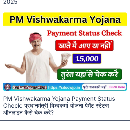
2025
PM Vishwakarma Yojana Payment Status
Check: प्रधानमंत्री विश्वकर्मा योजना पेमेंट स्टेटस
ऑनलाइन कैसे चेक करें?