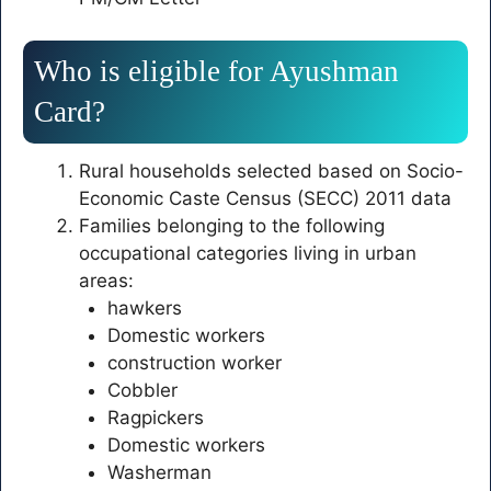
Who is eligible for Ayushman
Card?
Rural households selected based on Socio-
Economic Caste Census (SECC) 2011 data
Families belonging to the following
occupational categories living in urban
areas:
hawkers
Domestic workers
construction worker
Cobbler
Ragpickers
Domestic workers
Washerman