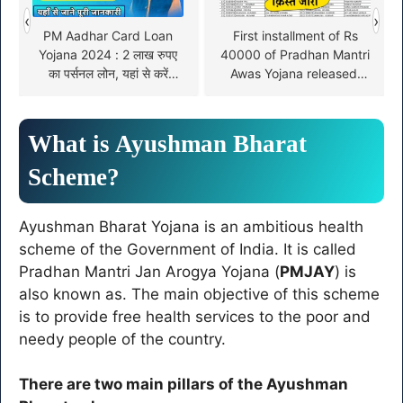
‹
›
PM Aadhar Card Loan
First installment of Rs
Yojana 2024 : 2 लाख रुपए
40000 of Pradhan Mantri
का पर्सनल लोन, यहां से करें
Awas Yojana released,
आवेदन !
check name in the list
from here
What is Ayushman Bharat
Scheme?
Ayushman Bharat Yojana is an ambitious health
scheme of the Government of India. It is called
Pradhan Mantri Jan Arogya Yojana (
PMJAY
) is
also known as. The main objective of this scheme
is to provide free health services to the poor and
needy people of the country.
There are two main pillars of the Ayushman