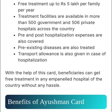
Free treatment up to Rs 5 lakh per family
per year
Treatment facilities are available in more
than 500 government and 506 private
hospitals across the country
Pre and post hospitalization expenses are
also covered
Pre-existing diseases are also treated
Transport allowance is also given in case of
hospitalization
With the help of this card, beneficiaries can get
free treatment in any empanelled hospital of the
country without any hassle.
Benefits of Ayushman Card