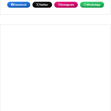
Facebook
Twitter
Instagram
WhatsApp