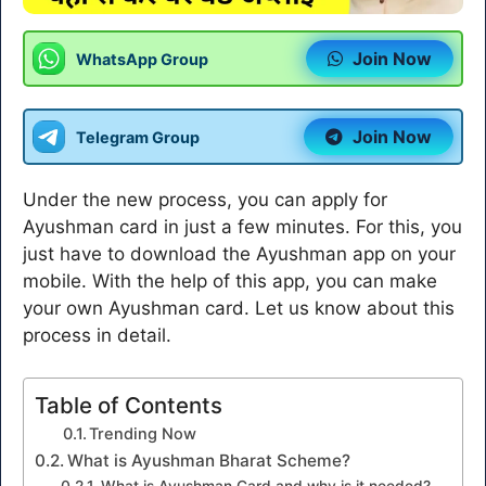
Join Now
WhatsApp Group
Join Now
Telegram Group
Under the new process, you can apply for
Ayushman card in just a few minutes. For this, you
just have to download the Ayushman app on your
mobile. With the help of this app, you can make
your own Ayushman card. Let us know about this
process in detail.
Table of Contents
Trending Now
What is Ayushman Bharat Scheme?
What is Ayushman Card and why is it needed?