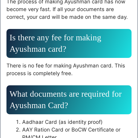
The process of making Ayushman card has now
become very fast. If all your documents are
correct, your card will be made on the same day.
Is there any fee for making
Ayushman card?
There is no fee for making Ayushman card. This
process is completely free.
What documents are required for
Ayushman Card?
Aadhaar Card (as identity proof)
AAY Ration Card or BoCW Certificate or
PM/CM Letter