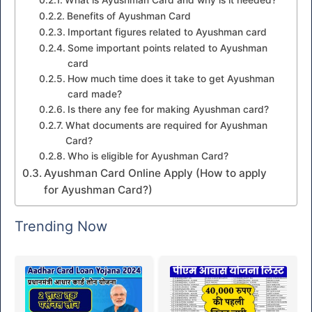
Benefits of Ayushman Card
Important figures related to Ayushman card
Some important points related to Ayushman
card
How much time does it take to get Ayushman
card made?
Is there any fee for making Ayushman card?
What documents are required for Ayushman
Card?
Who is eligible for Ayushman Card?
Ayushman Card Online Apply (How to apply
for Ayushman Card?)
Trending Now