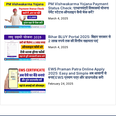
PM Vishwakarma Yojana Payment
Status Check: प्रधानमंत्री विश्वकर्मा योजना
पेमेंट स्टेटस ऑनलाइन कैसे चेक करें?
March 4, 2025
Bihar BLUY Portal 2025: बिहार सरकार से
2 लाख रुपये तक की वित्तीय सहायता पाएं
March 4, 2025
EWS Praman Patra Online Apply
2025: Easy and Simple अब आसानी से
बनाएं EWS प्रमाण पत्र और डाउनलोड करें!
February 24, 2025