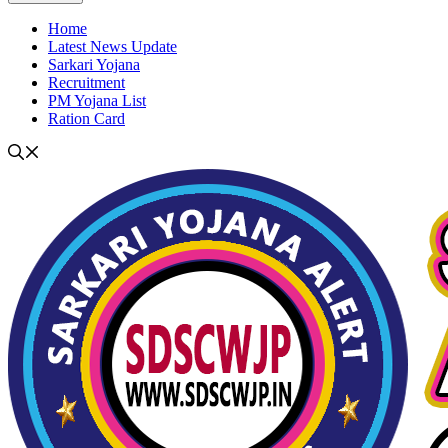
Home
Latest News Update
Sarkari Yojana
Recruitment
PM Yojana List
Ration Card