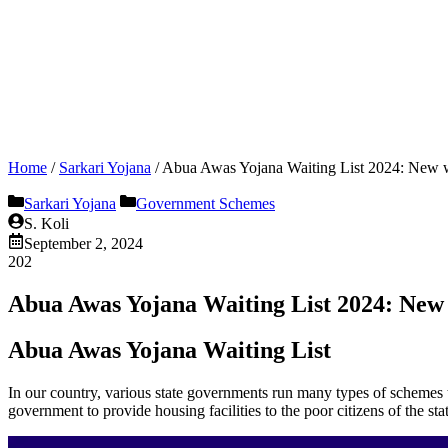
Home
/
Sarkari Yojana
/
Abua Awas Yojana Waiting List 2024: New wa
Sarkari Yojana
Government Schemes
S. Koli
September 2, 2024
202
Abua Awas Yojana Waiting List 2024: New w
Abua Awas Yojana Waiting List
In our country, various state governments run many types of schemes to
government to provide housing facilities to the poor citizens of the stat