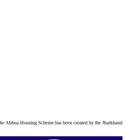
rly, the Abhua Housing Scheme has been created by the Jharkhand