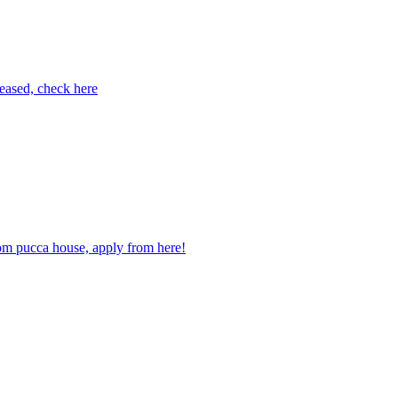
eased, check here
m pucca house, apply from here!