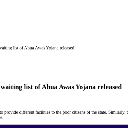
iting list of Abua Awas Yojana released
aiting list of Abua Awas Yojana released
 provide different facilities to the poor citizens of the state. Simila
e.