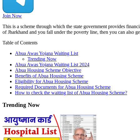
Join Now
This is a scheme through which the state government provides financia
of Jharkhand and you fall under the poverty line, then you can also ge
Table of Contents
Abua Awas Yojana Waiting List
Trending Now
Abua Awas Yojana Waiting List 2024
Abua Housing Scheme Objective
Benefits of Abua Housing Scheme
Eligibility for Abua Housing Scheme
Required Documents for Abua Housing Scheme
How to check the waiting list of Abua Housing Scheme?
Trending Now