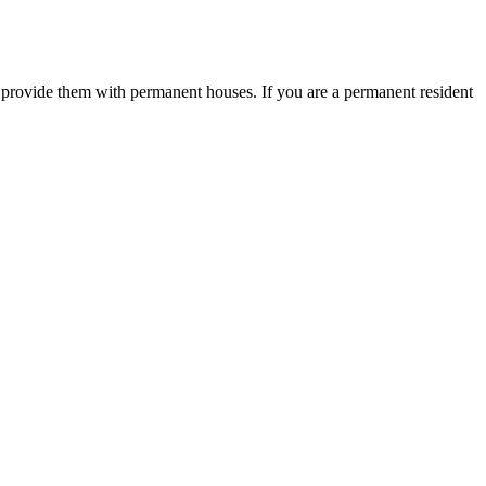
o provide them with permanent houses. If you are a permanent resident