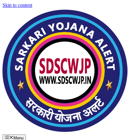
Skip to content
Menu