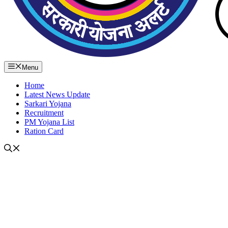
Menu
Home
Latest News Update
Sarkari Yojana
Recruitment
PM Yojana List
Ration Card