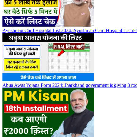
Ayushman Card Hospital List 2024: Ayushman Card Hospital List rel
Abua Awas Yojana Form 2024: Jharkhand government is giving 3 roo