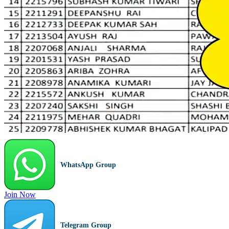
WhatsApp Group
Join Now
Telegram Group