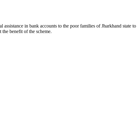
l assistance in bank accounts to the poor families of Jharkhand state t
t the benefit of the scheme.