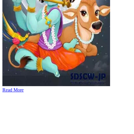
Read More