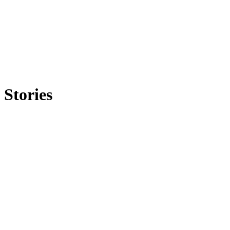
Stories