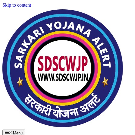
Skip to content
Menu