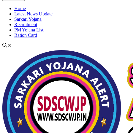
Home
Latest News Update
Sarkari Yojana
Recruitment
PM Yojana List
Ration Card