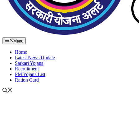
Menu
Home
Latest News Update
Sarkari Yojana
Recruitment
PM Yojana List
Ration Card