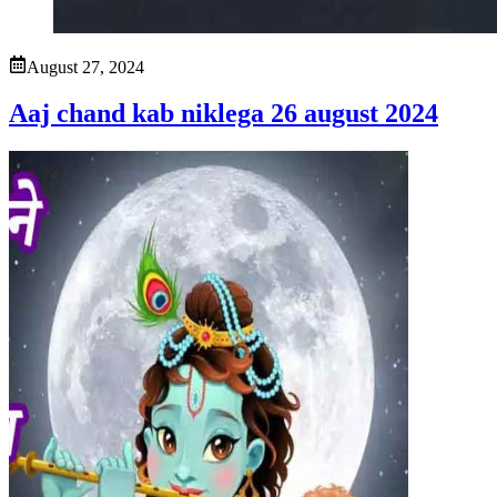
August 27, 2024
Aaj chand kab niklega 26 august 2024