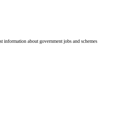
test information about government jobs and schemes