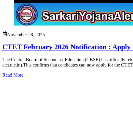
November 28, 2025
CTET February 2026 Notification : Apply 
The Central Board of Secondary Education (CBSE) has officially relea
ctet.nic.in).This confirms that candidates can now apply for the CTE
Read More