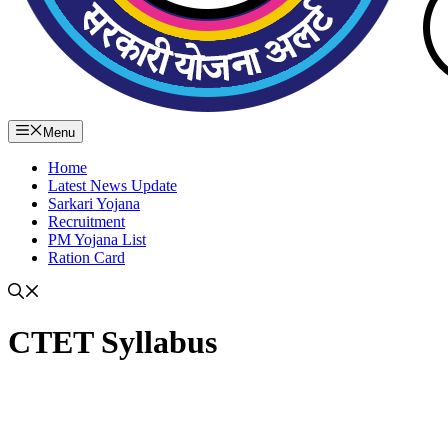
Menu
Home
Latest News Update
Sarkari Yojana
Recruitment
PM Yojana List
Ration Card
CTET Syllabus