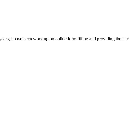
ears, I have been working on online form filling and providing the la