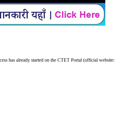
ss has already started on the CTET Portal (official website: