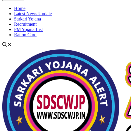
Home
Latest News Update
Sarkari Yojana
Recruitment
PM Yojana List
Ration Card