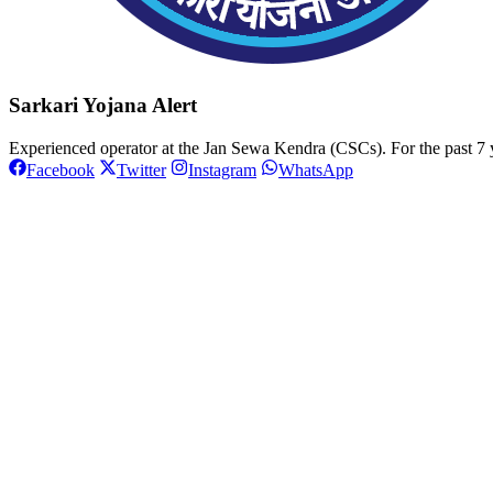
Sarkari Yojana Alert
Experienced operator at the Jan Sewa Kendra (CSCs). For the past 7 y
Facebook
Twitter
Instagram
WhatsApp