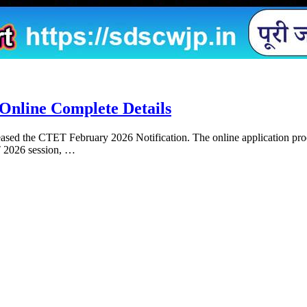
Online Complete Details
sed the CTET February 2026 Notification. The online application proce
T 2026 session, …