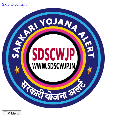
Skip to content
Menu