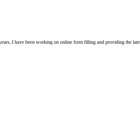
ears, I have been working on online form filling and providing the la