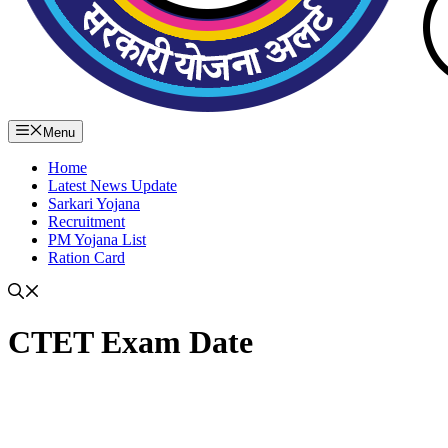
Menu
Home
Latest News Update
Sarkari Yojana
Recruitment
PM Yojana List
Ration Card
CTET Exam Date