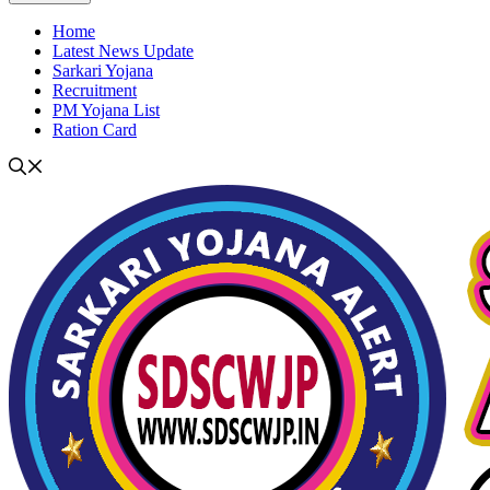
Home
Latest News Update
Sarkari Yojana
Recruitment
PM Yojana List
Ration Card