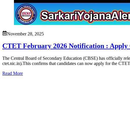
November 28, 2025
CTET February 2026 Notification : Apply 
The Central Board of Secondary Education (CBSE) has officially relea
ctet.nic.in).This confirms that candidates can now apply for the CTE
Read More