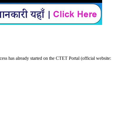
ss has already started on the CTET Portal (official website: