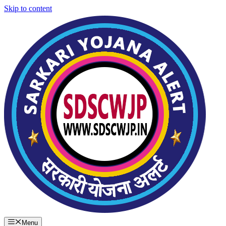
Skip to content
Menu