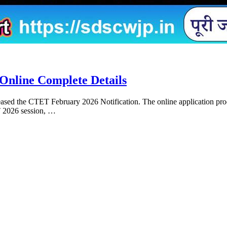
Online Complete Details
sed the CTET February 2026 Notification. The online application proce
T 2026 session, …