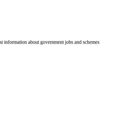
test information about government jobs and schemes