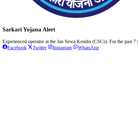
Sarkari Yojana Alert
Experienced operator at the Jan Sewa Kendra (CSCs). For the past 7 y
Facebook
Twitter
Instagram
WhatsApp