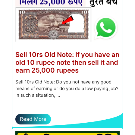
Sell ​​10rs Old Note: If you have an
old 10 rupee note then sell it and
earn 25,000 rupees
Sell 10rs Old Note: Do you not have any good
means of earning or do you do a low paying job?
In such a situation, …
Read More