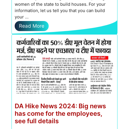
women of the state to build houses. For your
information, let us tell you that you can build
your …
Read More
DA Hike News 2024: Big news
has come for the employees,
see full details