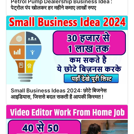
Petrol Pump Dealership Business Idea :
पेट्रोल पंप खोलकर हर महीने कमाए लाखों रुपए
Small Business Ideas 2024: छोटे बिजनेस
आइडियास, जिससे बदल सकती है आपकी किस्मत !