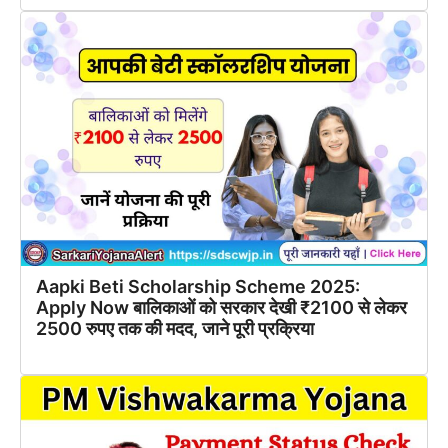
Aapki Beti Scholarship Scheme 2025:
Apply Now बालिकाओं को सरकार देखी ₹2100 से लेकर
2500 रुपए तक की मदद, जाने पूरी प्रक्रिया