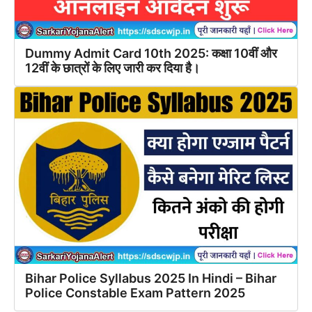
Dummy Admit Card 10th 2025: कक्षा 10वीं और
12वीं के छात्रों के लिए जारी कर दिया है।
Bihar Police Syllabus 2025 In Hindi – Bihar
Police Constable Exam Pattern 2025