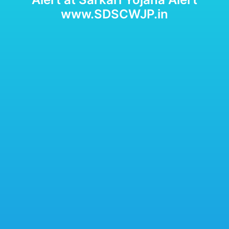
www.SDSCWJP.in