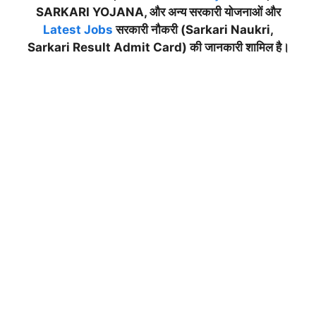
SARKARI YOJANA, और अन्य सरकारी योजनाओं और
Latest Jobs
सरकारी नौकरी (Sarkari Naukri,
Sarkari Result Admit Card) की जानकारी शामिल है।