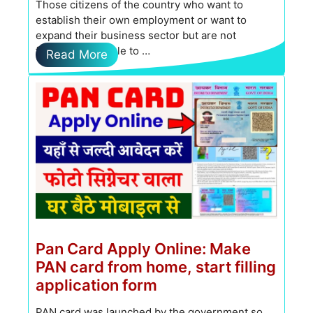
Those citizens of the country who want to
establish their own employment or want to
expand their business sector but are not
financially capable to …
Read More
Pan Card Apply Online: Make
PAN card from home, start filling
application form
PAN card was launched by the government so