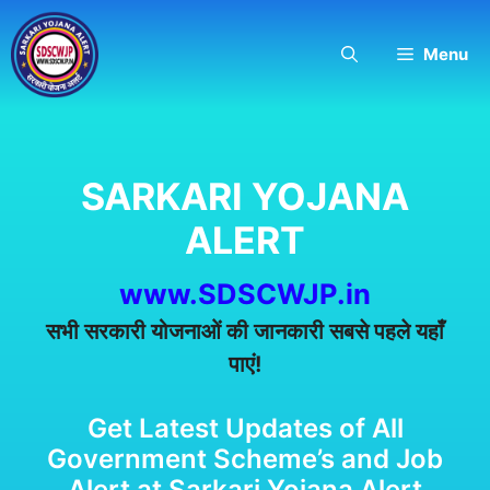
Skip
to
Menu
content
SARKARI YOJANA
ALERT
www.SDSCWJP.in
सभी सरकारी योजनाओं की जानकारी सबसे पहले यहाँ
पाएं!
Get Latest Updates of All
Government Scheme’s and Job
Alert at Sarkari Yojana Alert