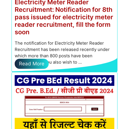
Electricity Meter Reader
Recruitment: Notification for 8th
pass issued for electricity meter
reader recruitment, fill the form
soon
The notification for Electricity Meter Reader
Recruitment has been released recently under
which more than 800 posts have been
determined. If you also wish to …
Read More