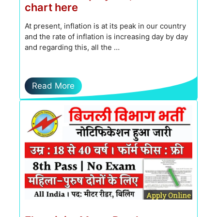
chart here
At present, inflation is at its peak in our country
and the rate of inflation is increasing day by day
and regarding this, all the …
Read More