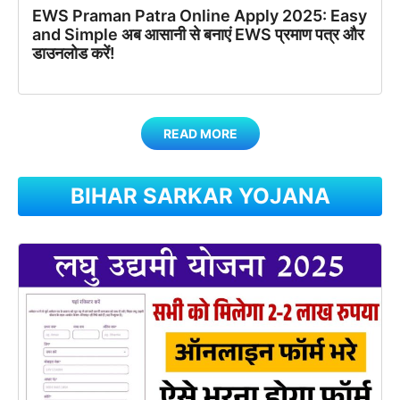
EWS Praman Patra Online Apply 2025: Easy
and Simple अब आसानी से बनाएं EWS प्रमाण पत्र और
डाउनलोड करें!
READ MORE
BIHAR SARKAR YOJANA