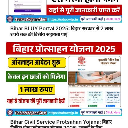
Bihar BLUY Portal 2025: बिहार सरकार से 2 लाख
रुपये तक की वित्तीय सहायता पाएं
Bihar Civil Service Protsahan Yojana: बिहार
सिविल सेवा प्रोत्साहन योजना 2025: छात्रों के लिए