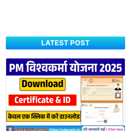
LATEST POST