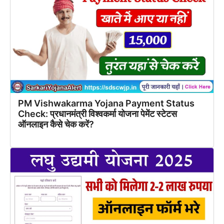
PM Vishwakarma Yojana Payment Status
Check: प्रधानमंत्री विश्वकर्मा योजना पेमेंट स्टेटस
ऑनलाइन कैसे चेक करें?