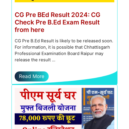
CG Pre BEd Result 2024: CG
Check Pre B.Ed Exam Result
from here
CG Pre B.Ed Result is likely to be released soon.
For information, it is possible that Chhattisgarh
Professional Examination Board Raipur may
release the result …
Read More