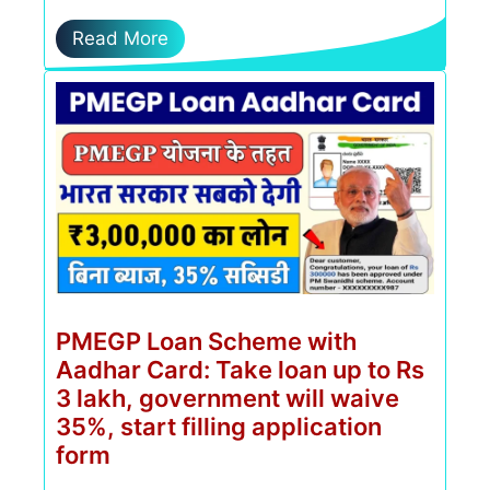
Read More
PMEGP Loan Scheme with
Aadhar Card: Take loan up to Rs
3 lakh, government will waive
35%, start filling application
form