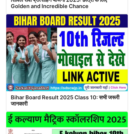
Golden and Incredible Chance
Bihar Board Result 2025 Class 10: सभी जरूरी
जानकारी