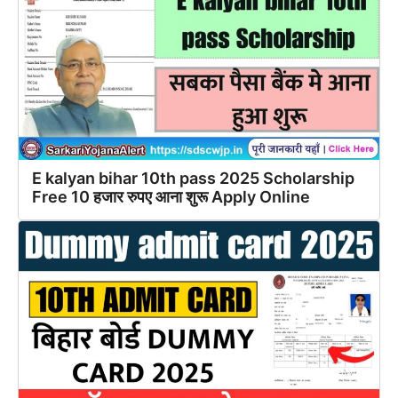
E kalyan bihar 10th pass 2025 Scholarship
Free 10 हजार रुपए आना शुरू Apply Online