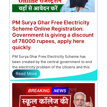
PM Surya Ghar Free Electricity
Scheme Online Registration:
Government is giving a discount
of 78000 rupees, apply here
quickly
PM Surya Ghar Free Electricity Scheme has
been created by the central government to end
the electricity problem of the citizens and this
scheme is …
Read More