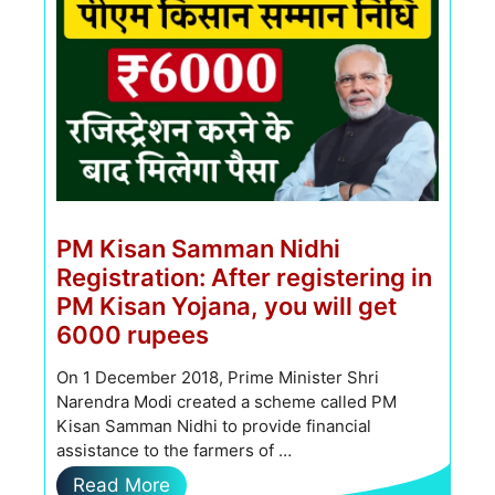
PM Kisan Samman Nidhi
Registration: After registering in
PM Kisan Yojana, you will get
6000 rupees
On 1 December 2018, Prime Minister Shri
Narendra Modi created a scheme called PM
Kisan Samman Nidhi to provide financial
assistance to the farmers of …
Read More