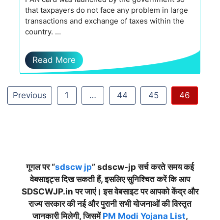
that taxpayers do not face any problem in large
transactions and exchange of taxes within the
country. …
Read More
Previous
1
…
44
45
46
गूगल पर “
sdscw jp
” sdscw-jp सर्च करते समय कई
वेबसाइट्स दिख सकती हैं, इसलिए सुनिश्चित करें कि आप
SDSCWJP.in पर जाएं। इस वेबसाइट पर आपको केंद्र और
राज्य सरकार की नई और पुरानी सभी योजनाओं की विस्तृत
जानकारी मिलेगी, जिसमें
PM Modi Yojana List
,