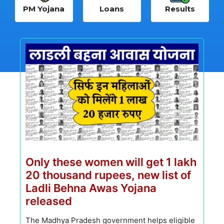
PM Yojana
Loans
Results
Only these women will get 1 lakh
20 thousand rupees, new list of
Ladli Behna Awas Yojana
released
The Madhya Pradesh government helps eligible