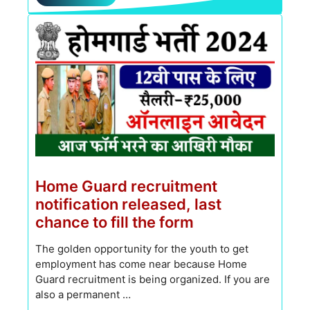
Home Guard recruitment
notification released, last
chance to fill the form
The golden opportunity for the youth to get
employment has come near because Home
Guard recruitment is being organized. If you are
also a permanent …