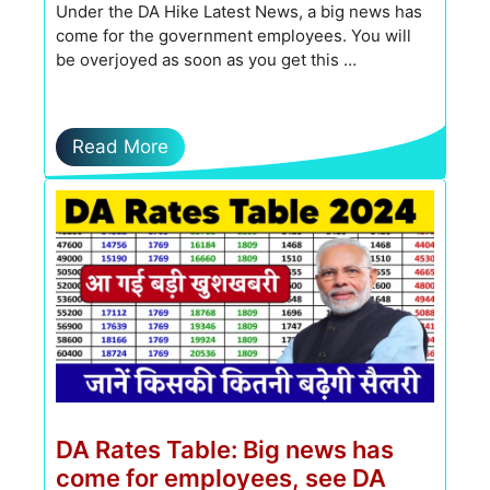
Under the DA Hike Latest News, a big news has
come for the government employees. You will
be overjoyed as soon as you get this …
Read More
DA Rates Table: Big news has
come for employees, see DA