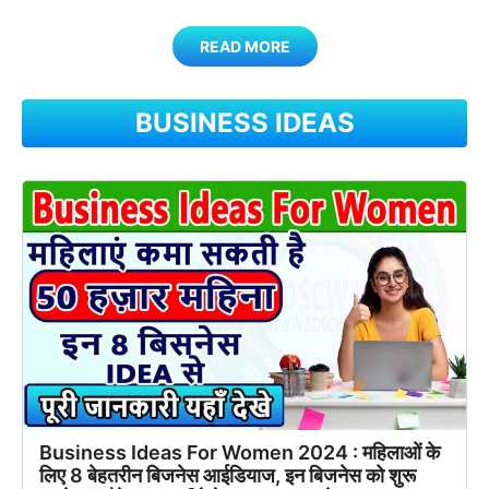
READ MORE
BUSINESS IDEAS
Business Ideas For Women 2024 : महिलाओं के
लिए 8 बेहतरीन बिजनेस आईडियाज, इन बिजनेस को शुरू