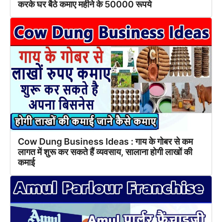
करके घर बैठे कमाए महीने के 50000 रूपये
Cow Dung Business Ideas : गाय के गोबर से कम
लागत में शुरू कर सकते हैं व्यवसाय, सालाना होगी लाखों की
कमाई