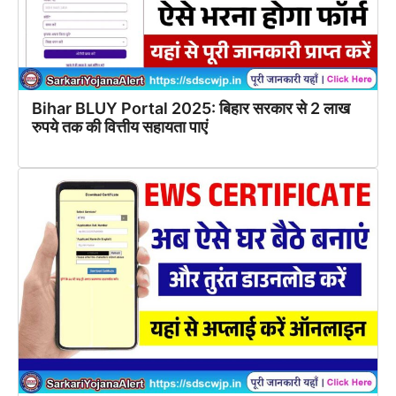
Bihar BLUY Portal 2025: बिहार सरकार से 2 लाख
रुपये तक की वित्तीय सहायता पाएं