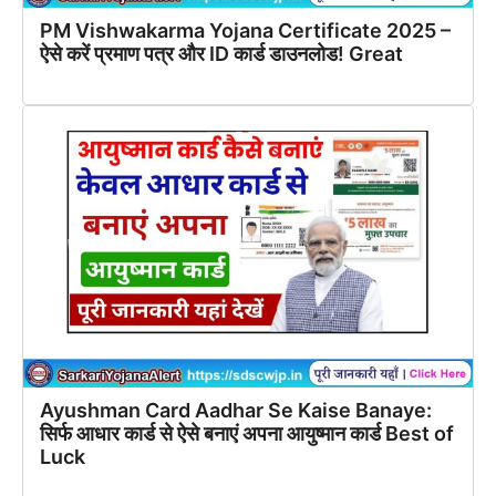
PM Vishwakarma Yojana Certificate 2025 –
ऐसे करें प्रमाण पत्र और ID कार्ड डाउनलोड! Great
Ayushman Card Aadhar Se Kaise Banaye:
सिर्फ आधार कार्ड से ऐसे बनाएं अपना आयुष्मान कार्ड Best of
Luck