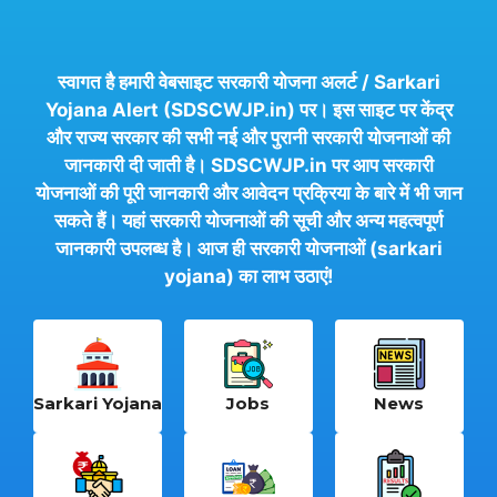
स्वागत है हमारी वेबसाइट सरकारी योजना अलर्ट / Sarkari
Yojana Alert (SDSCWJP.in) पर। इस साइट पर केंद्र
और राज्य सरकार की सभी नई और पुरानी सरकारी योजनाओं की
जानकारी दी जाती है। SDSCWJP.in पर आप सरकारी
योजनाओं की पूरी जानकारी और आवेदन प्रक्रिया के बारे में भी जान
सकते हैं। यहां सरकारी योजनाओं की सूची और अन्य महत्वपूर्ण
जानकारी उपलब्ध है। आज ही सरकारी योजनाओं (sarkari
yojana) का लाभ उठाएं!
Sarkari Yojana
Jobs
News