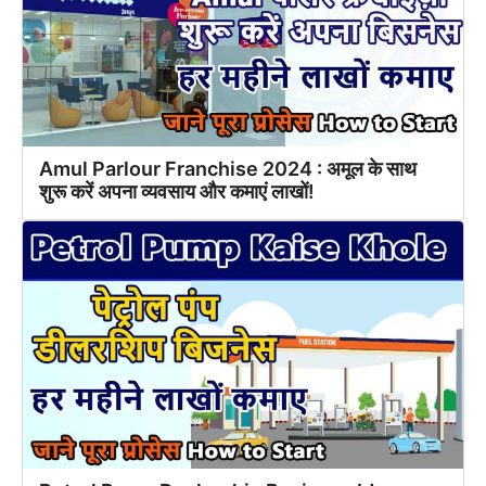
Amul Parlour Franchise 2024 : अमूल के साथ
शुरू करें अपना व्यवसाय और कमाएं लाखों!