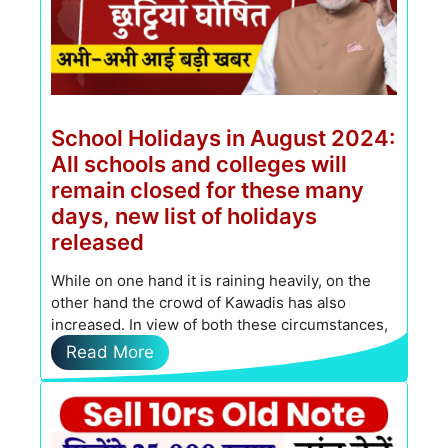
School Holidays in August 2024:
All schools and colleges will
remain closed for these many
days, new list of holidays
released
While on one hand it is raining heavily, on the
other hand the crowd of Kawadis has also
increased. In view of both these circumstances,
…
Read More